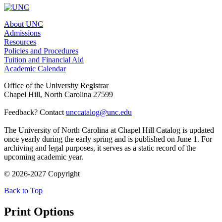
About UNC
Admissions
Resources
Policies and Procedures
Tuition and Financial Aid
Academic Calendar
Office of the University Registrar
Chapel Hill, North Carolina 27599
Feedback? Contact
unccatalog@unc.edu
The University of North Carolina at Chapel Hill Catalog is updated
once yearly during the early spring and is published on June 1. For
archiving and legal purposes, it serves as a static record of the
upcoming academic year.
© 2026-2027 Copyright
Back to Top
Print Options