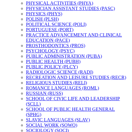
PHYSICAL ACTIVITIES (PHYA)
PHYSICIAN ASSISTANT STUDIES (PASC)
PHYSICS (PHYS)
POLISH (PLSH)
POLITICAL SCIENCE (POLI)
PORTUGUESE (PORT)
PRACTICE ADVANCEMENT AND CLINICAL
EDUCATION (PACE)
PROSTHODONTICS (PROS)
PSYCHOLOGY (PSYC)
PUBLIC ADMINISTRATION (PUBA)
PUBLIC HEALTH (PUBH)
PUBLIC POLICY (PLCY)
RADIOLOGIC SCIENCE (RADI)
RECREATION AND LEISURE STUDIES (RECR)
RELIGIOUS STUDIES (RELI)
ROMANCE LANGUAGES (ROML)
RUSSIAN (RUSS)
SCHOOL OF CIVIC LIFE AND LEADERSHIP
(SCLL)
SCHOOL OF PUBLIC HEALTH GENERAL
(SPHG)
SLAVIC LANGUAGES (SLAV)
SOCIAL WORK (SOWO)
SOCIOLOGY (SOCI)