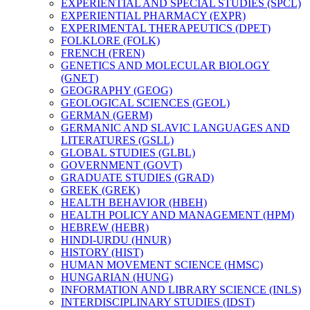
EXPERIENTIAL AND SPECIAL STUDIES (SPCL)
EXPERIENTIAL PHARMACY (EXPR)
EXPERIMENTAL THERAPEUTICS (DPET)
FOLKLORE (FOLK)
FRENCH (FREN)
GENETICS AND MOLECULAR BIOLOGY
(GNET)
GEOGRAPHY (GEOG)
GEOLOGICAL SCIENCES (GEOL)
GERMAN (GERM)
GERMANIC AND SLAVIC LANGUAGES AND
LITERATURES (GSLL)
GLOBAL STUDIES (GLBL)
GOVERNMENT (GOVT)
GRADUATE STUDIES (GRAD)
GREEK (GREK)
HEALTH BEHAVIOR (HBEH)
HEALTH POLICY AND MANAGEMENT (HPM)
HEBREW (HEBR)
HINDI-​URDU (HNUR)
HISTORY (HIST)
HUMAN MOVEMENT SCIENCE (HMSC)
HUNGARIAN (HUNG)
INFORMATION AND LIBRARY SCIENCE (INLS)
INTERDISCIPLINARY STUDIES (IDST)