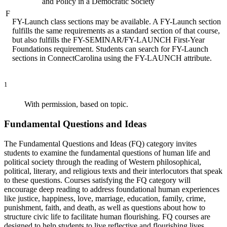
and Policy in a Democratic Society
F
FY-Launch class sections may be available. A FY-Launch section
fulfills the same requirements as a standard section of that course,
but also fulfills the FY-SEMINAR/FY-LAUNCH First-Year
Foundations requirement. Students can search for FY-Launch
sections in ConnectCarolina using the FY-LAUNCH attribute.
1
With permission, based on topic.
Fundamental Questions and Ideas
The Fundamental Questions and Ideas (FQ) category invites
students to examine the fundamental questions of human life and
political society through the reading of Western philosophical,
political, literary, and religious texts and their interlocutors that speak
to these questions. Courses satisfying the FQ category will
encourage deep reading to address foundational human experiences
like justice, happiness, love, marriage, education, family, crime,
punishment, faith, and death, as well as questions about how to
structure civic life to facilitate human flourishing. FQ courses are
designed to help students to live reflective and flourishing lives.