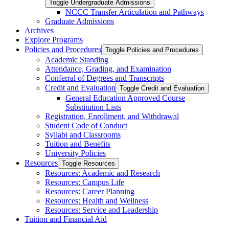
Toggle Undergraduate Admissions
NCCC Transfer Articulation and Pathways
Graduate Admissions
Archives
Explore Programs
Policies and Procedures
Toggle Policies and Procedures
Academic Standing
Attendance, Grading, and Examination
Conferral of Degrees and Transcripts
Credit and Evaluation
Toggle Credit and Evaluation
General Education Approved Course
Substitution Lists
Registration, Enrollment, and Withdrawal
Student Code of Conduct
Syllabi and Classrooms
Tuition and Benefits
University Policies
Resources
Toggle Resources
Resources: Academic and Research
Resources: Campus Life
Resources: Career Planning
Resources: Health and Wellness
Resources: Service and Leadership
Tuition and Financial Aid