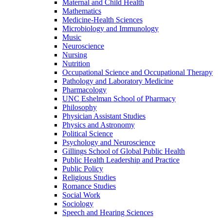
Maternal and Child Health
Mathematics
Medicine-​Health Sciences
Microbiology and Immunology
Music
Neuroscience
Nursing
Nutrition
Occupational Science and Occupational Therapy
Pathology and Laboratory Medicine
Pharmacology
UNC Eshelman School of Pharmacy
Philosophy
Physician Assistant Studies
Physics and Astronomy
Political Science
Psychology and Neuroscience
Gillings School of Global Public Health
Public Health Leadership and Practice
Public Policy
Religious Studies
Romance Studies
Social Work
Sociology
Speech and Hearing Sciences