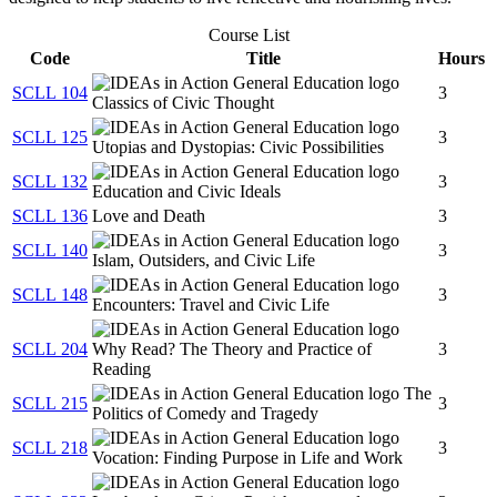
Course List
Code
Title
Hours
SCLL 104
3
Classics of Civic Thought
SCLL 125
3
Utopias and Dystopias: Civic Possibilities
SCLL 132
3
Education and Civic Ideals
SCLL 136
Love and Death
3
SCLL 140
3
Islam, Outsiders, and Civic Life
SCLL 148
3
Encounters: Travel and Civic Life
SCLL 204
Why Read? The Theory and Practice of
3
Reading
The
SCLL 215
3
Politics of Comedy and Tragedy
SCLL 218
3
Vocation: Finding Purpose in Life and Work