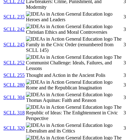
SCLL 232
Lawbreakers: Crime, Punishment, and
3
Modernity
SCLL 235
3
Heroes and Leaders
SCLL 242
3
Christian Ethics and Moral Controversies
The
SCLL 245
Family in the Civic Order (renumbered from
3
SCLL 145)
The
SCLL 252
Communist Challenge: Ideals, Failures, and
3
Lessons
SCLL 255
Thought and Action in the Ancient Polis
3
SCLL 280
3
Rome and the Republican Imagination
SCLL 304
3
Thomas Aquinas: Faith and Reason
The
SCLL 318
Republic of Ideas: The Enlightenment in Civic
3
Perspective
SCLL 320
3
Liberalism and its Critics
The