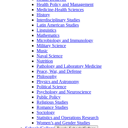
Health Policy and Management
Medicine-​Health Sciences
History
Interdisciplinary Studies
Latin American Studies
Linguistics
Mathematics
Microbiology and Immunology
Military Science
Music
Naval Science
Nutrition
Pathology and Laboratory Medicine
Peace, War, and Defense
Philosophy
Physics and Astronomy
Political Science
Psychology and Neuroscience
Public Policy
Religious Studies
Romance Studies
Sociology
Statistics and Operations Research
Women’s and Gender Studies