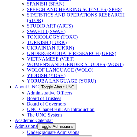
SPANISH (SPAN)
SPEECH AND HEARING SCIENCES (SPHS)
STATISTICS AND OPERATIONS RESEARCH
(STOR)
STUDIO ART (ARTS)
SWAHILI (SWAH)
TOXICOLOGY (TOXC)
TURKISH (TURK)
UKRAINIAN (UKRN)
UNDERGRADUATE RESEARCH (URES)
VIETNAMESE (VIET)
WOMEN'S AND GENDER STUDIES (WGST)
WOLOF LANGUAGE (WOLO)
YIDDISH (YDSH)
YORUBA LANGUAGE (YORU)
About UNC
Toggle About UNC
Administrative Officers
Board of Trustees
Board of Governors
UNC-​Chapel Hill: An Introduction
The UNC System
Academic Calendar
Admissions
Toggle Admissions
Undergraduate Admissions