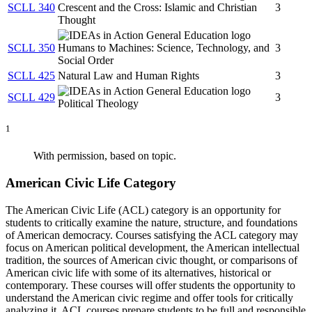
SCLL 340
Crescent and the Cross: Islamic and Christian
3
Thought
SCLL 350
Humans to Machines: Science, Technology, and
3
Social Order
SCLL 425
Natural Law and Human Rights
3
SCLL 429
3
Political Theology
1
With permission, based on topic.
American Civic Life Category
The American Civic Life (ACL) category is an opportunity for
students to critically examine the nature, structure, and foundations
of American democracy. Courses satisfying the ACL category may
focus on American political development, the American intellectual
tradition, the sources of American civic thought, or comparisons of
American civic life with some of its alternatives, historical or
contemporary. These courses will offer students the opportunity to
understand the American civic regime and offer tools for critically
analyzing it. ACL courses prepare students to be full and responsible