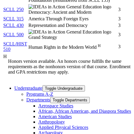
Foundations (renumbered from SCLL 155)
SCLL 250
3
Democracy: Ancient and Modern
SCLL 315
America Through Foreign Eyes
3
SCLL 430
Representation and Democracy
3
SCLL 500
3
Grand Strategy
SCLL/HIST
H
3
Human Rights in the Modern World
510
H
Honors version available. An honors course fulfills the same
requirements as the nonhonors version of that course. Enrollment
and GPA restrictions may apply.
Undergraduate
Toggle Undergraduate
Programs A-​Z
Departments
Toggle Departments
Aerospace Studies
African, African American, and Diaspora Studies
American Studies
Anthropology
Applied Physical Sciences
Archaeology