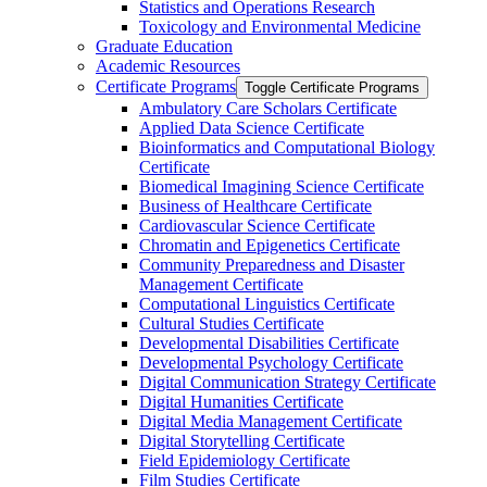
Statistics and Operations Research
Toxicology and Environmental Medicine
Graduate Education
Academic Resources
Certificate Programs
Toggle Certificate Programs
Ambulatory Care Scholars Certificate
Applied Data Science Certificate
Bioinformatics and Computational Biology
Certificate
Biomedical Imagining Science Certificate
Business of Healthcare Certificate
Cardiovascular Science Certificate
Chromatin and Epigenetics Certificate
Community Preparedness and Disaster
Management Certificate
Computational Linguistics Certificate
Cultural Studies Certificate
Developmental Disabilities Certificate
Developmental Psychology Certificate
Digital Communication Strategy Certificate
Digital Humanities Certificate
Digital Media Management Certificate
Digital Storytelling Certificate
Field Epidemiology Certificate
Film Studies Certificate