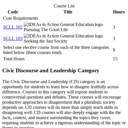
Course List
Code
Title
Hours
Core Requirements
SCLL 102
3
Pursuing The Good Life
SCLL 103
3
Seeking the Just Society
Select one elective course from each of the three categories
9
listed below (three courses total).
Total Hours
15
Civic Discourse and Leadership Category
The Civic Discourse and Leadership (CD) category is an
opportunity for students to learn how to disagree fruitfully across
difference. Courses in this category will expose students to
controversial questions and debates. These courses will encourage
productive approaches to disagreement that a pluralistic society
depends on. CD courses will do more than simply teach skills in
disagreeing well. CD courses will also deeply engage with the the
facts, context, and nuance surrounding the topics they cover,
requiring students to achieve a rigorous understanding of the topic or
theme in question.