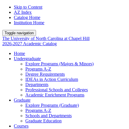
Skip to Content
AZ Index
Catalog Home
Institution Home
Toggle navigation
The University
of
North Carolina
at
Chapel Hill
2026-2027 Academic Catalog
Home
Undergraduate
Explore Programs (Majors & Minors)
Programs A-Z
Degree Requirements
IDEAs in Action Curriculum
Departments
Professional Schools and Colleges
Academic Enrichment Programs
Graduate
Explore Programs (Graduate)
Programs A-Z
Schools and Departments
Graduate Education
Courses