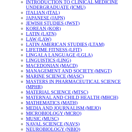
INTRODUCTION TO CLINICAL MEDICINE
UNDERGRADUATE (ICMU)
ITALIAN (ITAL)
JAPANESE (JAPN)
JEWISH STUDIES (JWST)
KOREAN (KOR)
LATIN (LATN)
LAW (LAW)
LATIN AMERICAN STUDIES (LTAM)
LIFETIME FITNESS (LFIT)
LINGALA LANGUAGE (LGLA)
LINGUISTICS (LING)
MACEDONIAN (MACD)
MANAGEMENT AND SOCIETY (MNGT)
MARINE SCIENCE (MASC)
MASTERS IN PHARMACEUTICAL SCIENCE
(MPHR)
MATERIAL SCIENCE (MTSC)
MATERNAL AND CHILD HEALTH (MHCH)
MATHEMATICS (MATH)
MEDIA AND JOURNALISM (MEJO)
MICROBIOLOGY (MCRO)
MUSIC (MUSC)
NAVAL SCIENCE (NAVS)
NEUROBIOLOGY (NBIO)