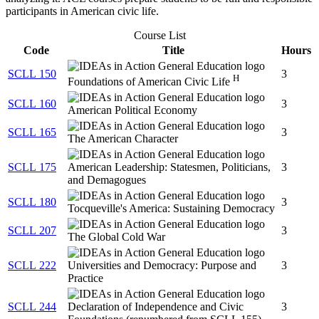
participants in American civic life.
Course List
Code
Title
Hours
SCLL 150
3
H
Foundations of American Civic Life
SCLL 160
3
American Political Economy
SCLL 165
3
The American Character
SCLL 175
American Leadership: Statesmen, Politicians,
3
and Demagogues
SCLL 180
3
Tocqueville's America: Sustaining Democracy
SCLL 207
3
The Global Cold War
SCLL 222
Universities and Democracy: Purpose and
3
Practice
SCLL 244
Declaration of Independence and Civic
3