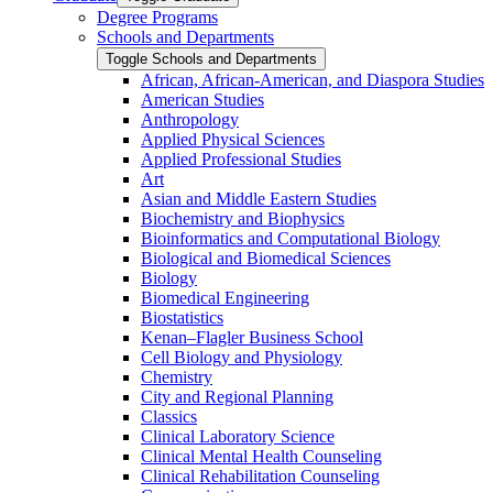
Degree Programs
Schools and Departments
Toggle Schools and Departments
African, African-​American, and Diaspora Studies
American Studies
Anthropology
Applied Physical Sciences
Applied Professional Studies
Art
Asian and Middle Eastern Studies
Biochemistry and Biophysics
Bioinformatics and Computational Biology
Biological and Biomedical Sciences
Biology
Biomedical Engineering
Biostatistics
Kenan–Flagler Business School
Cell Biology and Physiology
Chemistry
City and Regional Planning
Classics
Clinical Laboratory Science
Clinical Mental Health Counseling
Clinical Rehabilitation Counseling