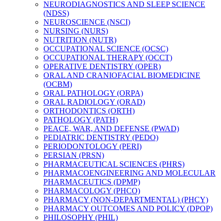
NEURODIAGNOSTICS AND SLEEP SCIENCE
(NDSS)
NEUROSCIENCE (NSCI)
NURSING (NURS)
NUTRITION (NUTR)
OCCUPATIONAL SCIENCE (OCSC)
OCCUPATIONAL THERAPY (OCCT)
OPERATIVE DENTISTRY (OPER)
ORAL AND CRANIOFACIAL BIOMEDICINE
(OCBM)
ORAL PATHOLOGY (ORPA)
ORAL RADIOLOGY (ORAD)
ORTHODONTICS (ORTH)
PATHOLOGY (PATH)
PEACE, WAR, AND DEFENSE (PWAD)
PEDIATRIC DENTISTRY (PEDO)
PERIODONTOLOGY (PERI)
PERSIAN (PRSN)
PHARMACEUTICAL SCIENCES (PHRS)
PHARMACOENGINEERING AND MOLECULAR
PHARMACEUTICS (DPMP)
PHARMACOLOGY (PHCO)
PHARMACY (NON-​DEPARTMENTAL) (PHCY)
PHARMACY OUTCOMES AND POLICY (DPOP)
PHILOSOPHY (PHIL)