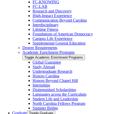
FC-​KNOWING
FC-​LAB
Research and Discovery
High-​Impact Experience
Communication Beyond Carolina
Interdisciplinary
Lifetime Fitness
Foundations of American Democracy
Campus Life Experience
Supplemental General Education
Degree Requirements
Academic Enrichment Programs
Toggle Academic Enrichment Programs
Global Guarantee
Study Abroad
Undergraduate Research
Honors Carolina
Honors Beyond Chapel Hill
Internships
Distinguished Scholarships
Languages across the Curriculum
Student Life and Leadership
North Carolina Fellows Program
Summer Bridge
Graduate
Toggle Graduate