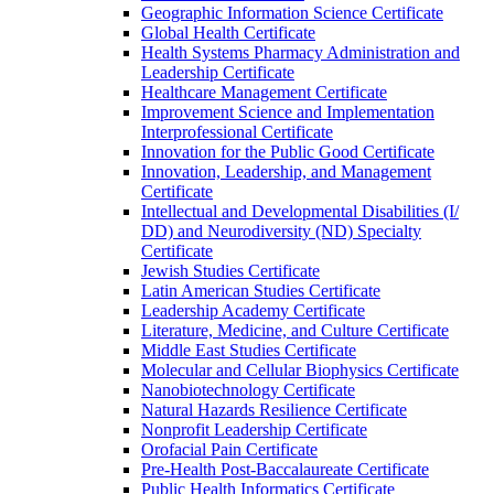
Geographic Information Science Certificate
Global Health Certificate
Health Systems Pharmacy Administration and
Leadership Certificate
Healthcare Management Certificate
Improvement Science and Implementation
Interprofessional Certificate
Innovation for the Public Good Certificate
Innovation, Leadership, and Management
Certificate
Intellectual and Developmental Disabilities (I/​
DD) and Neurodiversity (ND) Specialty
Certificate
Jewish Studies Certificate
Latin American Studies Certificate
Leadership Academy Certificate
Literature, Medicine, and Culture Certificate
Middle East Studies Certificate
Molecular and Cellular Biophysics Certificate
Nanobiotechnology Certificate
Natural Hazards Resilience Certificate
Nonprofit Leadership Certificate
Orofacial Pain Certificate
Pre-​Health Post-​Baccalaureate Certificate
Public Health Informatics Certificate