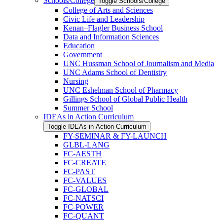
Schools/​College
Toggle Schools/​College
College of Arts and Sciences
Civic Life and Leadership
Kenan–Flagler Business School
Data and Information Sciences
Education
Government
UNC Hussman School of Journalism and Media
UNC Adams School of Dentistry
Nursing
UNC Eshelman School of Pharmacy
Gillings School of Global Public Health
Summer School
IDEAs in Action Curriculum
Toggle IDEAs in Action Curriculum
FY-​SEMINAR &​ FY-​LAUNCH
GLBL-​LANG
FC-​AESTH
FC-​CREATE
FC-​PAST
FC-​VALUES
FC-​GLOBAL
FC-​NATSCI
FC-​POWER
FC-​QUANT