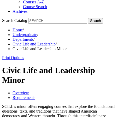
Courses A-Z
Course Search
Archives
Search Catalog
Search
Home
/
Undergraduate
/
Departments
/
Civic Life and Leadership
/
Civic Life and Leadership Minor
Print Options
Civic Life and Leadership
Minor
Overview
Requirements
SCiLL’s minor offers engaging courses that explore the foundational
questions, texts, and traditions that have shaped American
democracy and Western thought. Through this interdisciplinary