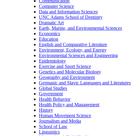
Communication
Computer Science
Data and Information Sciences
UNC Adams School of Dentistry
Dramatic Art
Earth, Marine, and Environmental Sciences
Economics
Education
English and Comparative Literature
Environment, Ecology, and Energy
Environmental Sciences and Engineering
Epidemiology
Exercise and Sport Science
Genetics and Molecular Biology
Geography and Environment
Germanic and Slavic Languages and Literatures
Global Studies
Government
Health Behavior
Health Policy and Management
History
Human Movement Science
Journalism and Media
School of Law
Linguistics