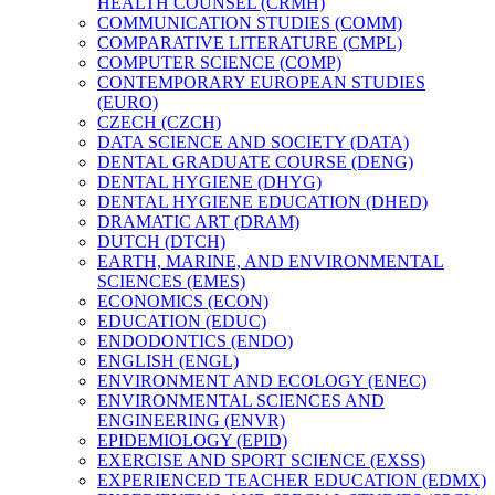
HEALTH COUNSEL (CRMH)
COMMUNICATION STUDIES (COMM)
COMPARATIVE LITERATURE (CMPL)
COMPUTER SCIENCE (COMP)
CONTEMPORARY EUROPEAN STUDIES
(EURO)
CZECH (CZCH)
DATA SCIENCE AND SOCIETY (DATA)
DENTAL GRADUATE COURSE (DENG)
DENTAL HYGIENE (DHYG)
DENTAL HYGIENE EDUCATION (DHED)
DRAMATIC ART (DRAM)
DUTCH (DTCH)
EARTH, MARINE, AND ENVIRONMENTAL
SCIENCES (EMES)
ECONOMICS (ECON)
EDUCATION (EDUC)
ENDODONTICS (ENDO)
ENGLISH (ENGL)
ENVIRONMENT AND ECOLOGY (ENEC)
ENVIRONMENTAL SCIENCES AND
ENGINEERING (ENVR)
EPIDEMIOLOGY (EPID)
EXERCISE AND SPORT SCIENCE (EXSS)
EXPERIENCED TEACHER EDUCATION (EDMX)