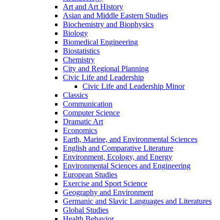
Art and Art History
Asian and Middle Eastern Studies
Biochemistry and Biophysics
Biology
Biomedical Engineering
Biostatistics
Chemistry
City and Regional Planning
Civic Life and Leadership
Civic Life and Leadership Minor
Classics
Communication
Computer Science
Dramatic Art
Economics
Earth, Marine, and Environmental Sciences
English and Comparative Literature
Environment, Ecology, and Energy
Environmental Sciences and Engineering
European Studies
Exercise and Sport Science
Geography and Environment
Germanic and Slavic Languages and Literatures
Global Studies
Health Behavior