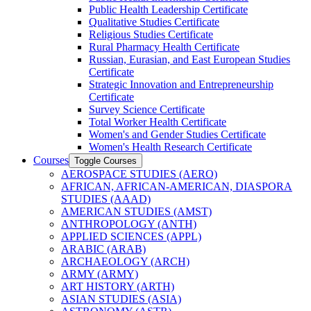
Public Health Leadership Certificate
Qualitative Studies Certificate
Religious Studies Certificate
Rural Pharmacy Health Certificate
Russian, Eurasian, and East European Studies
Certificate
Strategic Innovation and Entrepreneurship
Certificate
Survey Science Certificate
Total Worker Health Certificate
Women's and Gender Studies Certificate
Women's Health Research Certificate
Courses
Toggle Courses
AEROSPACE STUDIES (AERO)
AFRICAN, AFRICAN-​AMERICAN, DIASPORA
STUDIES (AAAD)
AMERICAN STUDIES (AMST)
ANTHROPOLOGY (ANTH)
APPLIED SCIENCES (APPL)
ARABIC (ARAB)
ARCHAEOLOGY (ARCH)
ARMY (ARMY)
ART HISTORY (ARTH)
ASIAN STUDIES (ASIA)