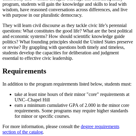
program, students will gain the knowledge and skills to lead with
wisdom, have reasoned conversations across differences, and live
with purpose in our pluralistic democracy.
They will learn civil discourse as they tackle civic life’s perennial
questions: What constitutes the good life? What are the best political
and economic systems? How should scientific knowledge guide
politics? What founding principles should the United States preserve
or revise?
By grappling with questions both timely and timeless,
students develop the capacities for deliberation and judgment
essential to effective civic leadership.
Requirements
In addition to the program requirements listed below, students must:
take at least nine hours of their minor "core" requirements at
UNC–Chapel Hill
earn a minimum cumulative GPA of 2.000 in the minor core
requirements. Some programs may require higher standards
for minor or specific courses.
For more information, please consult the
degree requirements
section of the catalog
.