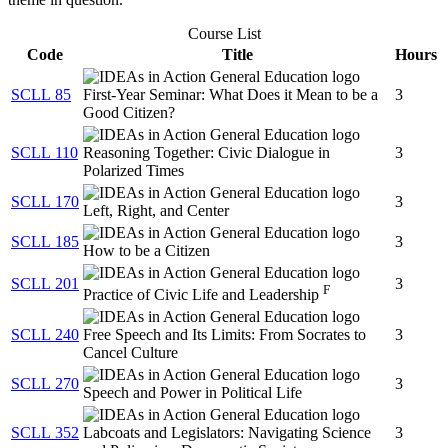
Course List
Code
Title
Hours
SCLL 85
First-Year Seminar: What Does it Mean to be a
3
Good Citizen?
SCLL 110
Reasoning Together: Civic Dialogue in
3
Polarized Times
SCLL 170
3
Left, Right, and Center
SCLL 185
3
How to be a Citizen
SCLL 201
3
F
Practice of Civic Life and Leadership
SCLL 240
Free Speech and Its Limits: From Socrates to
3
Cancel Culture
SCLL 270
3
Speech and Power in Political Life
SCLL 352
Labcoats and Legislators: Navigating Science
3