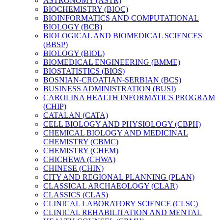
ASTRONOMY (ASTR)
BIOCHEMISTRY (BIOC)
BIOINFORMATICS AND COMPUTATIONAL
BIOLOGY (BCB)
BIOLOGICAL AND BIOMEDICAL SCIENCES
(BBSP)
BIOLOGY (BIOL)
BIOMEDICAL ENGINEERING (BMME)
BIOSTATISTICS (BIOS)
BOSNIAN-​CROATIAN-​SERBIAN (BCS)
BUSINESS ADMINISTRATION (BUSI)
CAROLINA HEALTH INFORMATICS PROGRAM
(CHIP)
CATALAN (CATA)
CELL BIOLOGY AND PHYSIOLOGY (CBPH)
CHEMICAL BIOLOGY AND MEDICINAL
CHEMISTRY (CBMC)
CHEMISTRY (CHEM)
CHICHEWA (CHWA)
CHINESE (CHIN)
CITY AND REGIONAL PLANNING (PLAN)
CLASSICAL ARCHAEOLOGY (CLAR)
CLASSICS (CLAS)
CLINICAL LABORATORY SCIENCE (CLSC)
CLINICAL REHABILITATION AND MENTAL