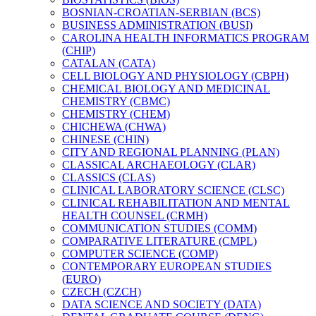
BOSNIAN-​CROATIAN-​SERBIAN (BCS)
BUSINESS ADMINISTRATION (BUSI)
CAROLINA HEALTH INFORMATICS PROGRAM
(CHIP)
CATALAN (CATA)
CELL BIOLOGY AND PHYSIOLOGY (CBPH)
CHEMICAL BIOLOGY AND MEDICINAL
CHEMISTRY (CBMC)
CHEMISTRY (CHEM)
CHICHEWA (CHWA)
CHINESE (CHIN)
CITY AND REGIONAL PLANNING (PLAN)
CLASSICAL ARCHAEOLOGY (CLAR)
CLASSICS (CLAS)
CLINICAL LABORATORY SCIENCE (CLSC)
CLINICAL REHABILITATION AND MENTAL
HEALTH COUNSEL (CRMH)
COMMUNICATION STUDIES (COMM)
COMPARATIVE LITERATURE (CMPL)
COMPUTER SCIENCE (COMP)
CONTEMPORARY EUROPEAN STUDIES
(EURO)
CZECH (CZCH)
DATA SCIENCE AND SOCIETY (DATA)