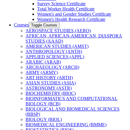
Survey Science Certificate
Total Worker Health Certificate
Women's and Gender Studies Certificate
Women's Health Research Certificate
Courses
Toggle Courses
AEROSPACE STUDIES (AERO)
AFRICAN, AFRICAN-​AMERICAN, DIASPORA
STUDIES (AAAD)
AMERICAN STUDIES (AMST)
ANTHROPOLOGY (ANTH)
APPLIED SCIENCES (APPL)
ARABIC (ARAB)
ARCHAEOLOGY (ARCH)
ARMY (ARMY)
ART HISTORY (ARTH)
ASIAN STUDIES (ASIA)
ASTRONOMY (ASTR)
BIOCHEMISTRY (BIOC)
BIOINFORMATICS AND COMPUTATIONAL
BIOLOGY (BCB)
BIOLOGICAL AND BIOMEDICAL SCIENCES
(BBSP)
BIOLOGY (BIOL)
BIOMEDICAL ENGINEERING (BMME)
BIOSTATISTICS (BIOS)