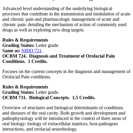
Advanced level understanding of the underlying biological
processes that contribute to the transmission and modulation of acute
and chronic pain and pharmacologic management of acute and
chronic pain: detailing the mechanism of action of commonly used
drugs as well as exploring new drug targets.
Rules & Requirements
Grading Status:
Letter grade.
Same as:
NBIO 721
.
OCBM 724.
Diagnosis and Treatment of Orofacial Pain
Conditions.
1 Credits.
Focuses on the current concepts in the diagnosis and management of
Orofacial Pain conditions.
Rules & Requirements
Grading Status:
Letter grade.
OCBM 731.
Biological Concepts.
1.5 Credits.
Overview of structures and biological determinants of conditions
and diseases of the oral cavity. Both growth and development and
pathophysiology will be introduced in the context of three areas of
oral biology: biology of extracellular matrices, host-pathogens
interactions, and orofacial neurobiology.