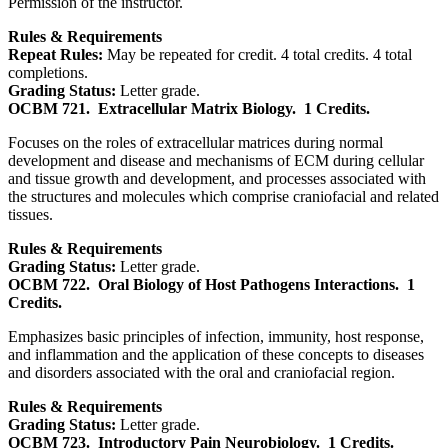
Permission of the instructor.
Rules & Requirements
Repeat Rules:
May be repeated for credit. 4 total credits. 4 total
completions.
Grading Status:
Letter grade.
OCBM 721.
Extracellular Matrix Biology.
1 Credits.
Focuses on the roles of extracellular matrices during normal
development and disease and mechanisms of ECM during cellular
and tissue growth and development, and processes associated with
the structures and molecules which comprise craniofacial and related
tissues.
Rules & Requirements
Grading Status:
Letter grade.
OCBM 722.
Oral Biology of Host Pathogens Interactions.
1
Credits.
Emphasizes basic principles of infection, immunity, host response,
and inflammation and the application of these concepts to diseases
and disorders associated with the oral and craniofacial region.
Rules & Requirements
Grading Status:
Letter grade.
OCBM 723.
Introductory Pain Neurobiology.
1 Credits.