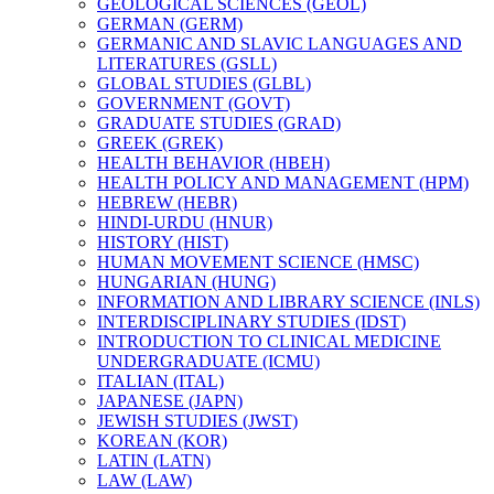
GEOLOGICAL SCIENCES (GEOL)
GERMAN (GERM)
GERMANIC AND SLAVIC LANGUAGES AND
LITERATURES (GSLL)
GLOBAL STUDIES (GLBL)
GOVERNMENT (GOVT)
GRADUATE STUDIES (GRAD)
GREEK (GREK)
HEALTH BEHAVIOR (HBEH)
HEALTH POLICY AND MANAGEMENT (HPM)
HEBREW (HEBR)
HINDI-​URDU (HNUR)
HISTORY (HIST)
HUMAN MOVEMENT SCIENCE (HMSC)
HUNGARIAN (HUNG)
INFORMATION AND LIBRARY SCIENCE (INLS)
INTERDISCIPLINARY STUDIES (IDST)
INTRODUCTION TO CLINICAL MEDICINE
UNDERGRADUATE (ICMU)
ITALIAN (ITAL)
JAPANESE (JAPN)
JEWISH STUDIES (JWST)
KOREAN (KOR)
LATIN (LATN)
LAW (LAW)