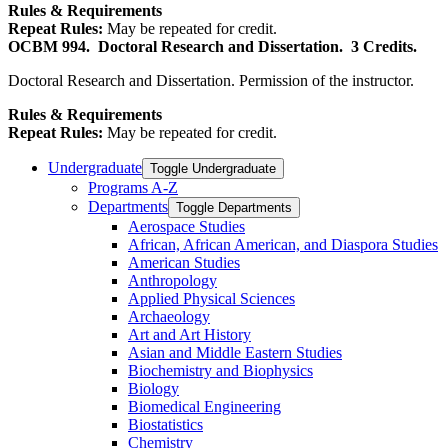
Rules & Requirements
Repeat Rules:
May be repeated for credit.
OCBM 994.
Doctoral Research and Dissertation.
3 Credits.
Doctoral Research and Dissertation. Permission of the instructor.
Rules & Requirements
Repeat Rules:
May be repeated for credit.
Undergraduate
Toggle Undergraduate
Programs A-​Z
Departments
Toggle Departments
Aerospace Studies
African, African American, and Diaspora Studies
American Studies
Anthropology
Applied Physical Sciences
Archaeology
Art and Art History
Asian and Middle Eastern Studies
Biochemistry and Biophysics
Biology
Biomedical Engineering
Biostatistics
Chemistry