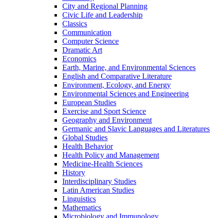
City and Regional Planning
Civic Life and Leadership
Classics
Communication
Computer Science
Dramatic Art
Economics
Earth, Marine, and Environmental Sciences
English and Comparative Literature
Environment, Ecology, and Energy
Environmental Sciences and Engineering
European Studies
Exercise and Sport Science
Geography and Environment
Germanic and Slavic Languages and Literatures
Global Studies
Health Behavior
Health Policy and Management
Medicine-​Health Sciences
History
Interdisciplinary Studies
Latin American Studies
Linguistics
Mathematics
Microbiology and Immunology