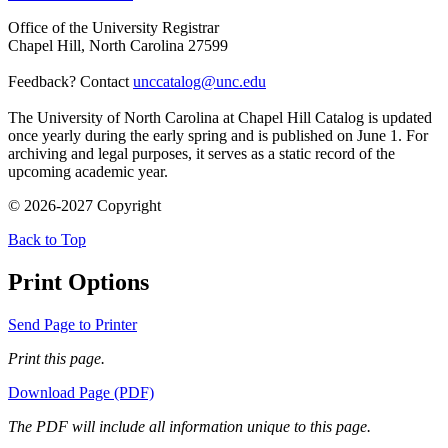
Office of the University Registrar
Chapel Hill, North Carolina 27599
Feedback? Contact
unccatalog@unc.edu
The University of North Carolina at Chapel Hill Catalog is updated
once yearly during the early spring and is published on June 1. For
archiving and legal purposes, it serves as a static record of the
upcoming academic year.
© 2026-2027 Copyright
Back to Top
Print Options
Send Page to Printer
Print this page.
Download Page (PDF)
The PDF will include all information unique to this page.