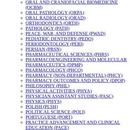
ORAL AND CRANIOFACIAL BIOMEDICINE
(OCBM)
ORAL PATHOLOGY (ORPA)
ORAL RADIOLOGY (ORAD)
ORTHODONTICS (ORTH)
PATHOLOGY (PATH)
PEACE, WAR, AND DEFENSE (PWAD)
PEDIATRIC DENTISTRY (PEDO)
PERIODONTOLOGY (PERI)
PERSIAN (PRSN)
PHARMACEUTICAL SCIENCES (PHRS)
PHARMACOENGINEERING AND MOLECULAR
PHARMACEUTICS (DPMP)
PHARMACOLOGY (PHCO)
PHARMACY (NON-​DEPARTMENTAL) (PHCY)
PHARMACY OUTCOMES AND POLICY (DPOP)
PHILOSOPHY (PHIL)
PHYSICAL ACTIVITIES (PHYA)
PHYSICIAN ASSISTANT STUDIES (PASC)
PHYSICS (PHYS)
POLISH (PLSH)
POLITICAL SCIENCE (POLI)
PORTUGUESE (PORT)
PRACTICE ADVANCEMENT AND CLINICAL
EDUCATION (PACE)