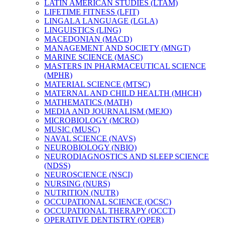
LATIN AMERICAN STUDIES (LTAM)
LIFETIME FITNESS (LFIT)
LINGALA LANGUAGE (LGLA)
LINGUISTICS (LING)
MACEDONIAN (MACD)
MANAGEMENT AND SOCIETY (MNGT)
MARINE SCIENCE (MASC)
MASTERS IN PHARMACEUTICAL SCIENCE
(MPHR)
MATERIAL SCIENCE (MTSC)
MATERNAL AND CHILD HEALTH (MHCH)
MATHEMATICS (MATH)
MEDIA AND JOURNALISM (MEJO)
MICROBIOLOGY (MCRO)
MUSIC (MUSC)
NAVAL SCIENCE (NAVS)
NEUROBIOLOGY (NBIO)
NEURODIAGNOSTICS AND SLEEP SCIENCE
(NDSS)
NEUROSCIENCE (NSCI)
NURSING (NURS)
NUTRITION (NUTR)
OCCUPATIONAL SCIENCE (OCSC)
OCCUPATIONAL THERAPY (OCCT)
OPERATIVE DENTISTRY (OPER)