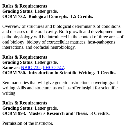
Rules & Requirements
Grading Status:
Letter grade.
OCBM 732.
Biological Concepts.
1.5 Credits.
Overview of structures and biological determinants of conditions
and diseases of the oral cavity. Both growth and development and
pathophysiology will be introduced in the context of three areas of
oral biology: biology of extracellular matrices, host-pathogens
interactions, and orofacial neurobiology.
Rules & Requirements
Grading Status:
Letter grade.
Same as:
NBIO 732
,
PHCO 747
.
OCBM 780.
Introduction to Scientific Writing.
1 Credits.
Seminar series that will give generic instructions covering grant
writing skills and structure, as well as offer insight for scientific
writing.
Rules & Requirements
Grading Status:
Letter grade.
OCBM 993.
Master's Research and Thesis.
3 Credits.
Permission of the instructor.