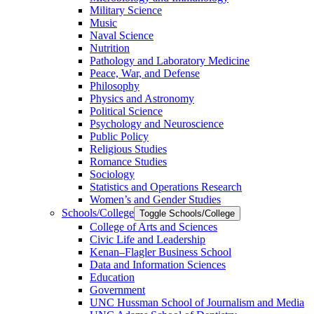
Military Science
Music
Naval Science
Nutrition
Pathology and Laboratory Medicine
Peace, War, and Defense
Philosophy
Physics and Astronomy
Political Science
Psychology and Neuroscience
Public Policy
Religious Studies
Romance Studies
Sociology
Statistics and Operations Research
Women’s and Gender Studies
Schools/​College
Toggle Schools/​College
College of Arts and Sciences
Civic Life and Leadership
Kenan–Flagler Business School
Data and Information Sciences
Education
Government
UNC Hussman School of Journalism and Media