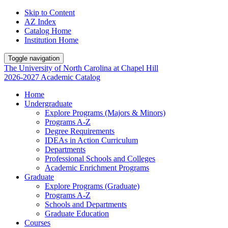
Skip to Content
AZ Index
Catalog Home
Institution Home
Toggle navigation
The University
of
North Carolina
at
Chapel Hill
2026-2027 Academic Catalog
Home
Undergraduate
Explore Programs (Majors & Minors)
Programs A-Z
Degree Requirements
IDEAs in Action Curriculum
Departments
Professional Schools and Colleges
Academic Enrichment Programs
Graduate
Explore Programs (Graduate)
Programs A-Z
Schools and Departments
Graduate Education
Courses