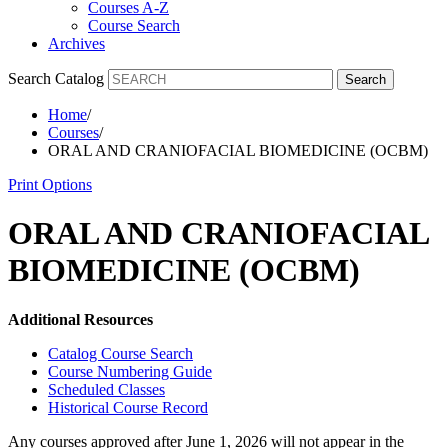
Courses A-Z
Course Search
Archives
Search Catalog
Search
Home
/
Courses
/
ORAL AND CRANIOFACIAL BIOMEDICINE (OCBM)
Print Options
ORAL AND CRANIOFACIAL
BIOMEDICINE (OCBM)
Additional Resources
Catalog Course Search
Course Numbering Guide
Scheduled Classes
Historical Course Record
Any courses approved after June 1, 2026 will not appear in the