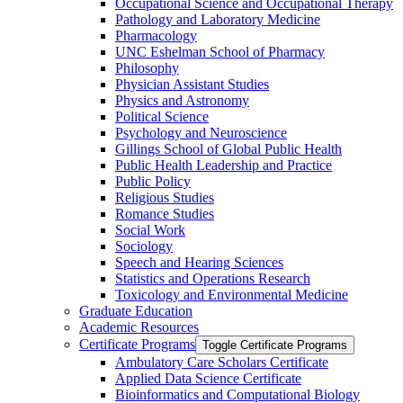
Occupational Science and Occupational Therapy
Pathology and Laboratory Medicine
Pharmacology
UNC Eshelman School of Pharmacy
Philosophy
Physician Assistant Studies
Physics and Astronomy
Political Science
Psychology and Neuroscience
Gillings School of Global Public Health
Public Health Leadership and Practice
Public Policy
Religious Studies
Romance Studies
Social Work
Sociology
Speech and Hearing Sciences
Statistics and Operations Research
Toxicology and Environmental Medicine
Graduate Education
Academic Resources
Certificate Programs
Toggle Certificate Programs
Ambulatory Care Scholars Certificate
Applied Data Science Certificate
Bioinformatics and Computational Biology