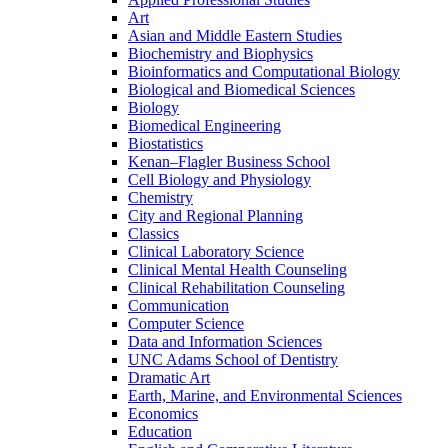
Art
Asian and Middle Eastern Studies
Biochemistry and Biophysics
Bioinformatics and Computational Biology
Biological and Biomedical Sciences
Biology
Biomedical Engineering
Biostatistics
Kenan–Flagler Business School
Cell Biology and Physiology
Chemistry
City and Regional Planning
Classics
Clinical Laboratory Science
Clinical Mental Health Counseling
Clinical Rehabilitation Counseling
Communication
Computer Science
Data and Information Sciences
UNC Adams School of Dentistry
Dramatic Art
Earth, Marine, and Environmental Sciences
Economics
Education