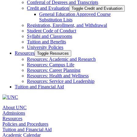
Conferral of Degrees and Transcripts
Credit and Evaluation
Toggle Credit and Evaluation
General Education Approved Course
Substitution Lists
Registration, Enrollment, and Withdrawal
Student Code of Conduct
Syllabi and Classrooms
Tuition and Benefits
University Policies
Resources
Toggle Resources
Resources: Academic and Research
Resources: Campus Life
Resources: Career Planning
Resources: Health and Wellness
Resources: Service and Leadership
Tuition and Financial Aid
About UNC
Admissions
Resources
Policies and Procedures
Tuition and Financial Aid
Academic Calendar