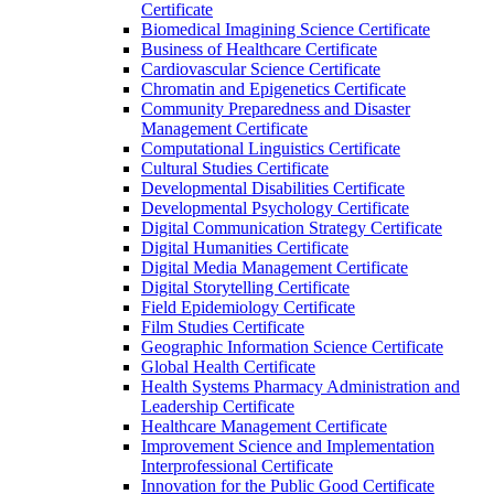
Certificate
Biomedical Imagining Science Certificate
Business of Healthcare Certificate
Cardiovascular Science Certificate
Chromatin and Epigenetics Certificate
Community Preparedness and Disaster
Management Certificate
Computational Linguistics Certificate
Cultural Studies Certificate
Developmental Disabilities Certificate
Developmental Psychology Certificate
Digital Communication Strategy Certificate
Digital Humanities Certificate
Digital Media Management Certificate
Digital Storytelling Certificate
Field Epidemiology Certificate
Film Studies Certificate
Geographic Information Science Certificate
Global Health Certificate
Health Systems Pharmacy Administration and
Leadership Certificate
Healthcare Management Certificate
Improvement Science and Implementation
Interprofessional Certificate
Innovation for the Public Good Certificate