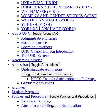
UKRAINIAN (UKRN)
UNDERGRADUATE RESEARCH (URES)
VIETNAMESE (VIET)
WOMEN'S AND GENDER STUDIES (WGST)
WOLOF LANGUAGE (WOLO)
YIDDISH (YDSH)
YORUBA LANGUAGE (YORU)
About UNC
Toggle About UNC
Administrative Officers
Board of Trustees
Board of Governors
UNC-​Chapel Hill: An Introduction
The UNC System
Academic Calendar
Admissions
Toggle Admissions
Undergraduate Admissions
Toggle Undergraduate Admissions
NCCC Transfer Articulation and Pathways
Graduate Admissions
Archives
Explore Programs
Policies and Procedures
Toggle Policies and Procedures
Academic Standing
Attendance, Grading, and Examination