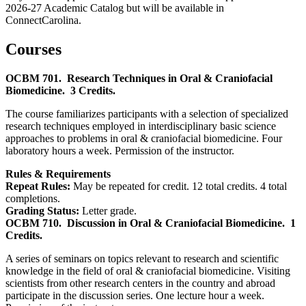
2026-27 Academic Catalog but will be available in
ConnectCarolina.
Courses
OCBM 701.
Research Techniques in Oral & Craniofacial
Biomedicine.
3 Credits.
The course familiarizes participants with a selection of specialized
research techniques employed in interdisciplinary basic science
approaches to problems in oral & craniofacial biomedicine. Four
laboratory hours a week. Permission of the instructor.
Rules & Requirements
Repeat Rules:
May be repeated for credit. 12 total credits. 4 total
completions.
Grading Status:
Letter grade.
OCBM 710.
Discussion in Oral & Craniofacial Biomedicine.
1
Credits.
A series of seminars on topics relevant to research and scientific
knowledge in the field of oral & craniofacial biomedicine. Visiting
scientists from other research centers in the country and abroad
participate in the discussion series. One lecture hour a week.