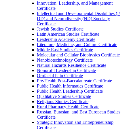
Innovation, Leadership, and Management
Certificate
Intellectual and Developmental Disabilities (I/​
DD) and Neurodiversity (ND) Specialty
Certificate
Jewish Studies Certificate
Latin American Studies Certificate
Leadership Academy Certificate
Literature, Medicine, and Culture Certificate
Middle East Studies Certificate
Molecular and Cellular Biophysics Certificate
Nanobiotechnology Certificate
Natural Hazards Resilience Certificate
Nonprofit Leadership Certificate
Orofacial Pain Certificate
Pre-​Health Post-​Baccalaureate Certificate
Public Health Informatics Certificate
Public Health Leadership Certificate
Qualitative Studies Certificate
Religious Studies Certificate
Rural Pharmacy Health Certificate
Russian, Eurasian, and East European Studies
Certificate
Strategic Innovation and Entrepreneurship
Certificate