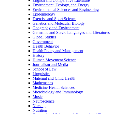
English and Comparative Literature
Environment, Ecology, and Energy
Environmental Sciences and Engineering
Epidemiology
Exercise and Sport Science
Genetics and Molecular Biology
Geography and Environment
Germanic and Slavic Languages and Literatures
Global Studies
Government
Health Behavior
Health Policy and Management
History
Human Movement Science
Journalism and Media
School of Law
Linguistics
Maternal and Child Health
Mathematics
Medicine-​Health Sciences
Microbiology and Immunology
Music
Neuroscience
Nursing
Nutrition