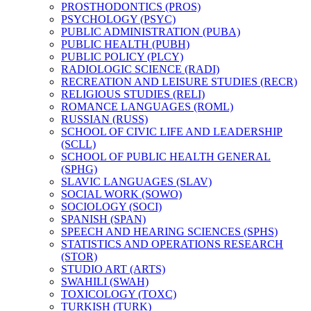
PROSTHODONTICS (PROS)
PSYCHOLOGY (PSYC)
PUBLIC ADMINISTRATION (PUBA)
PUBLIC HEALTH (PUBH)
PUBLIC POLICY (PLCY)
RADIOLOGIC SCIENCE (RADI)
RECREATION AND LEISURE STUDIES (RECR)
RELIGIOUS STUDIES (RELI)
ROMANCE LANGUAGES (ROML)
RUSSIAN (RUSS)
SCHOOL OF CIVIC LIFE AND LEADERSHIP
(SCLL)
SCHOOL OF PUBLIC HEALTH GENERAL
(SPHG)
SLAVIC LANGUAGES (SLAV)
SOCIAL WORK (SOWO)
SOCIOLOGY (SOCI)
SPANISH (SPAN)
SPEECH AND HEARING SCIENCES (SPHS)
STATISTICS AND OPERATIONS RESEARCH
(STOR)
STUDIO ART (ARTS)
SWAHILI (SWAH)
TOXICOLOGY (TOXC)
TURKISH (TURK)