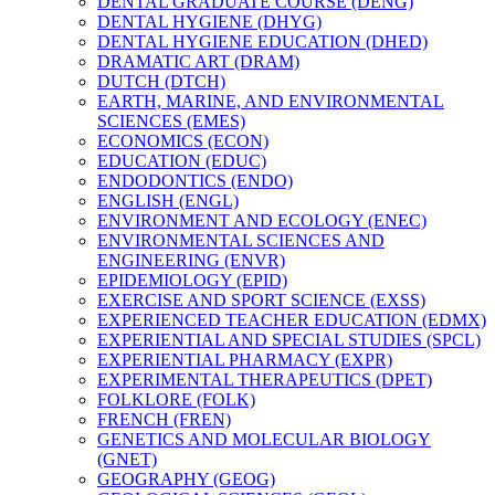
DENTAL GRADUATE COURSE (DENG)
DENTAL HYGIENE (DHYG)
DENTAL HYGIENE EDUCATION (DHED)
DRAMATIC ART (DRAM)
DUTCH (DTCH)
EARTH, MARINE, AND ENVIRONMENTAL
SCIENCES (EMES)
ECONOMICS (ECON)
EDUCATION (EDUC)
ENDODONTICS (ENDO)
ENGLISH (ENGL)
ENVIRONMENT AND ECOLOGY (ENEC)
ENVIRONMENTAL SCIENCES AND
ENGINEERING (ENVR)
EPIDEMIOLOGY (EPID)
EXERCISE AND SPORT SCIENCE (EXSS)
EXPERIENCED TEACHER EDUCATION (EDMX)
EXPERIENTIAL AND SPECIAL STUDIES (SPCL)
EXPERIENTIAL PHARMACY (EXPR)
EXPERIMENTAL THERAPEUTICS (DPET)
FOLKLORE (FOLK)
FRENCH (FREN)
GENETICS AND MOLECULAR BIOLOGY
(GNET)
GEOGRAPHY (GEOG)