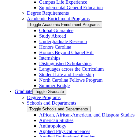
Campus Life Experience
Supplemental General Education
Degree Requirements
Academic Enrichment Programs
Toggle Academic Enrichment Programs
Global Guarantee
Study Abroad
Undergraduate Research
Honors Carolina
Honors Beyond Chapel Hill
Internships
Distinguished Scholarships
Languages across the Curriculum
Student Life and Leadership
North Carolina Fellows Program
Summer Bridge
Graduate
Toggle Graduate
Degree Programs
Schools and Departments
Toggle Schools and Departments
African, African-​American, and Diaspora Studies
American Studies
Anthropology
Applied Physical Sciences
Applied Professional Studies