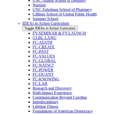
UNC Adams School of Dentistry
Nursing
UNC Eshelman School of Pharmacy
Gillings School of Global Public Health
Summer School
IDEAs in Action Curriculum
Toggle IDEAs in Action Curriculum
FY-​SEMINAR &​ FY-​LAUNCH
GLBL-​LANG
FC-​AESTH
FC-​CREATE
FC-​PAST
FC-​VALUES
FC-​GLOBAL
FC-​NATSCI
FC-​POWER
FC-​QUANT
FC-​KNOWING
FC-​LAB
Research and Discovery
High-​Impact Experience
Communication Beyond Carolina
Interdisciplinary
Lifetime Fitness
Foundations of American Democracy