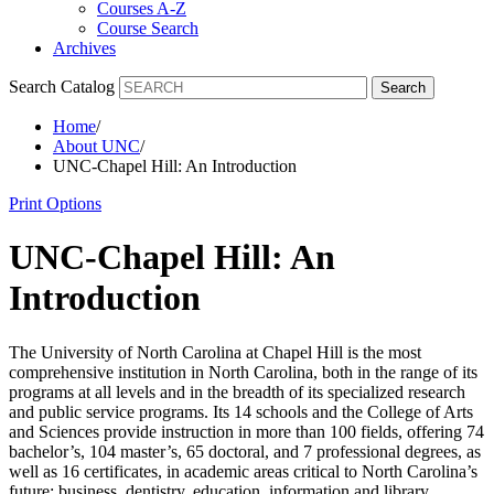
Courses A-Z
Course Search
Archives
Search Catalog
Search
Home
/
About UNC
/
UNC-Chapel Hill: An Introduction
Print Options
UNC-Chapel Hill: An
Introduction
The University of North Carolina at Chapel Hill is the most
comprehensive institution in North Carolina, both in the range of its
programs at all levels and in the breadth of its specialized research
and public service programs. Its 14 schools and the College of Arts
and Sciences provide instruction in more than 100 fields, offering 74
bachelor’s, 104 master’s, 65 doctoral, and 7 professional degrees, as
well as 16 certificates, in academic areas critical to North Carolina’s
future: business, dentistry, education, information and library