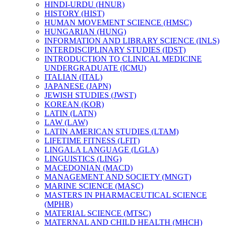
HINDI-​URDU (HNUR)
HISTORY (HIST)
HUMAN MOVEMENT SCIENCE (HMSC)
HUNGARIAN (HUNG)
INFORMATION AND LIBRARY SCIENCE (INLS)
INTERDISCIPLINARY STUDIES (IDST)
INTRODUCTION TO CLINICAL MEDICINE
UNDERGRADUATE (ICMU)
ITALIAN (ITAL)
JAPANESE (JAPN)
JEWISH STUDIES (JWST)
KOREAN (KOR)
LATIN (LATN)
LAW (LAW)
LATIN AMERICAN STUDIES (LTAM)
LIFETIME FITNESS (LFIT)
LINGALA LANGUAGE (LGLA)
LINGUISTICS (LING)
MACEDONIAN (MACD)
MANAGEMENT AND SOCIETY (MNGT)
MARINE SCIENCE (MASC)
MASTERS IN PHARMACEUTICAL SCIENCE
(MPHR)
MATERIAL SCIENCE (MTSC)
MATERNAL AND CHILD HEALTH (MHCH)