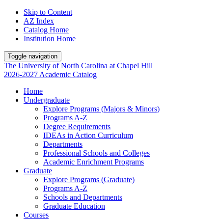
Skip to Content
AZ Index
Catalog Home
Institution Home
Toggle navigation
The University
of
North Carolina
at
Chapel Hill
2026-2027 Academic Catalog
Home
Undergraduate
Explore Programs (Majors & Minors)
Programs A-Z
Degree Requirements
IDEAs in Action Curriculum
Departments
Professional Schools and Colleges
Academic Enrichment Programs
Graduate
Explore Programs (Graduate)
Programs A-Z
Schools and Departments
Graduate Education
Courses