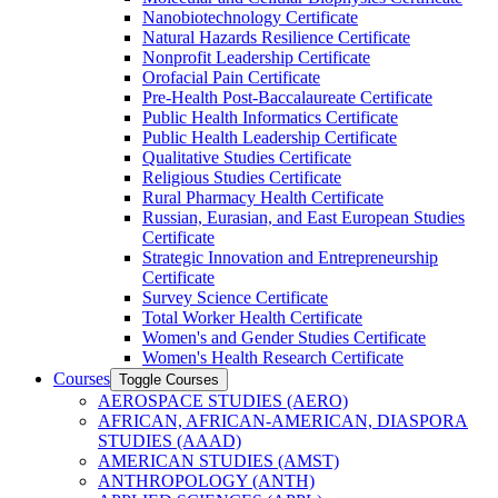
Nanobiotechnology Certificate
Natural Hazards Resilience Certificate
Nonprofit Leadership Certificate
Orofacial Pain Certificate
Pre-​Health Post-​Baccalaureate Certificate
Public Health Informatics Certificate
Public Health Leadership Certificate
Qualitative Studies Certificate
Religious Studies Certificate
Rural Pharmacy Health Certificate
Russian, Eurasian, and East European Studies
Certificate
Strategic Innovation and Entrepreneurship
Certificate
Survey Science Certificate
Total Worker Health Certificate
Women's and Gender Studies Certificate
Women's Health Research Certificate
Courses
Toggle Courses
AEROSPACE STUDIES (AERO)
AFRICAN, AFRICAN-​AMERICAN, DIASPORA
STUDIES (AAAD)
AMERICAN STUDIES (AMST)
ANTHROPOLOGY (ANTH)