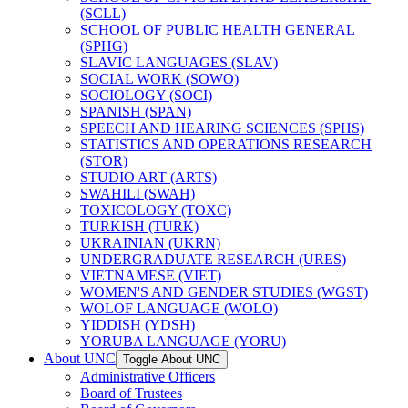
(SCLL)
SCHOOL OF PUBLIC HEALTH GENERAL
(SPHG)
SLAVIC LANGUAGES (SLAV)
SOCIAL WORK (SOWO)
SOCIOLOGY (SOCI)
SPANISH (SPAN)
SPEECH AND HEARING SCIENCES (SPHS)
STATISTICS AND OPERATIONS RESEARCH
(STOR)
STUDIO ART (ARTS)
SWAHILI (SWAH)
TOXICOLOGY (TOXC)
TURKISH (TURK)
UKRAINIAN (UKRN)
UNDERGRADUATE RESEARCH (URES)
VIETNAMESE (VIET)
WOMEN'S AND GENDER STUDIES (WGST)
WOLOF LANGUAGE (WOLO)
YIDDISH (YDSH)
YORUBA LANGUAGE (YORU)
About UNC
Toggle About UNC
Administrative Officers
Board of Trustees