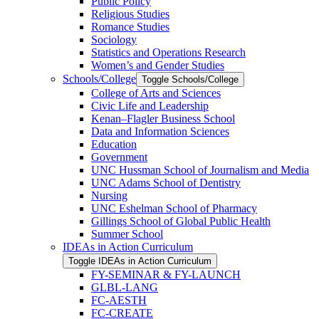
Public Policy
Religious Studies
Romance Studies
Sociology
Statistics and Operations Research
Women’s and Gender Studies
Schools/​College
Toggle Schools/​College
College of Arts and Sciences
Civic Life and Leadership
Kenan–Flagler Business School
Data and Information Sciences
Education
Government
UNC Hussman School of Journalism and Media
UNC Adams School of Dentistry
Nursing
UNC Eshelman School of Pharmacy
Gillings School of Global Public Health
Summer School
IDEAs in Action Curriculum
Toggle IDEAs in Action Curriculum
FY-​SEMINAR &​ FY-​LAUNCH
GLBL-​LANG
FC-​AESTH
FC-​CREATE