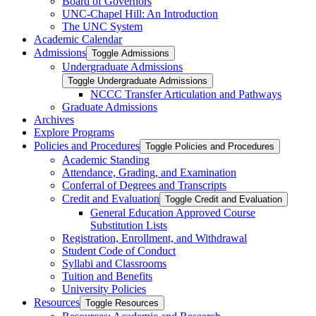
Board of Governors
UNC-​Chapel Hill: An Introduction
The UNC System
Academic Calendar
Admissions
Toggle Admissions
Undergraduate Admissions
Toggle Undergraduate Admissions
NCCC Transfer Articulation and Pathways
Graduate Admissions
Archives
Explore Programs
Policies and Procedures
Toggle Policies and Procedures
Academic Standing
Attendance, Grading, and Examination
Conferral of Degrees and Transcripts
Credit and Evaluation
Toggle Credit and Evaluation
General Education Approved Course
Substitution Lists
Registration, Enrollment, and Withdrawal
Student Code of Conduct
Syllabi and Classrooms
Tuition and Benefits
University Policies
Resources
Toggle Resources