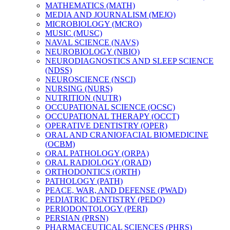
MATHEMATICS (MATH)
MEDIA AND JOURNALISM (MEJO)
MICROBIOLOGY (MCRO)
MUSIC (MUSC)
NAVAL SCIENCE (NAVS)
NEUROBIOLOGY (NBIO)
NEURODIAGNOSTICS AND SLEEP SCIENCE
(NDSS)
NEUROSCIENCE (NSCI)
NURSING (NURS)
NUTRITION (NUTR)
OCCUPATIONAL SCIENCE (OCSC)
OCCUPATIONAL THERAPY (OCCT)
OPERATIVE DENTISTRY (OPER)
ORAL AND CRANIOFACIAL BIOMEDICINE
(OCBM)
ORAL PATHOLOGY (ORPA)
ORAL RADIOLOGY (ORAD)
ORTHODONTICS (ORTH)
PATHOLOGY (PATH)
PEACE, WAR, AND DEFENSE (PWAD)
PEDIATRIC DENTISTRY (PEDO)
PERIODONTOLOGY (PERI)
PERSIAN (PRSN)
PHARMACEUTICAL SCIENCES (PHRS)