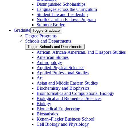
Distinguished Scholarships
Languages across the Curriculum
Student Life and Leadership
North Carolina Fellows Program
Summer Bridge
Graduate
Toggle Graduate
Degree Programs
Schools and Departments
Toggle Schools and Departments
African, African-​American, and Diaspora Studies
American Studies
Anthropology
Applied Physical Sciences
Applied Professional Studies
Art
Asian and Middle Eastern Studies
Biochemistry and Biophysics
Bioinformatics and Computational Biology
Biological and Biomedical Sciences
Biology
Biomedical Engineering
Biostatistics
Kenan–Flagler Business School
Cell Biology and Physiology