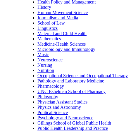
Health Policy and Management
History
Human Movement Science
Journalism and Media
School of Law
Linguistics
Maternal and Child Health
Mathematics
Medicine-​Health Sciences
Microbiology and Immunology
Music
Neuroscience
Nursing
Nutrition
Occupational Science and Occupational Therapy
Pathology and Laboratory Medicine
Pharmacology
UNC Eshelman School of Pharmacy
Philosophy
Physician Assistant Studies
Physics and Astronomy
Political Science
Psychology and Neuroscience
Gillings School of Global Public Health
Public Health Leadership and Practice