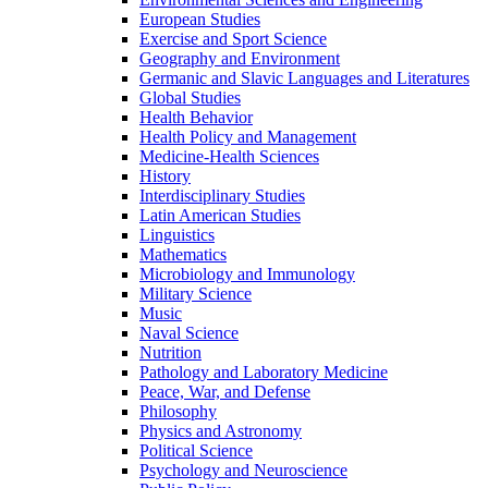
European Studies
Exercise and Sport Science
Geography and Environment
Germanic and Slavic Languages and Literatures
Global Studies
Health Behavior
Health Policy and Management
Medicine-​Health Sciences
History
Interdisciplinary Studies
Latin American Studies
Linguistics
Mathematics
Microbiology and Immunology
Military Science
Music
Naval Science
Nutrition
Pathology and Laboratory Medicine
Peace, War, and Defense
Philosophy
Physics and Astronomy
Political Science
Psychology and Neuroscience