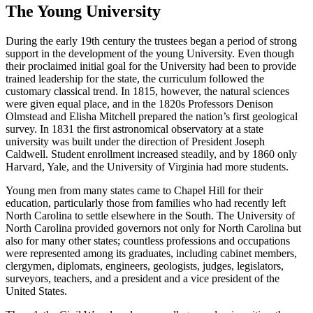
The Young University
During the early 19th century the trustees began a period of strong
support in the development of the young University. Even though
their proclaimed initial goal for the University had been to provide
trained leadership for the state, the curriculum followed the
customary classical trend. In 1815, however, the natural sciences
were given equal place, and in the 1820s Professors Denison
Olmstead and Elisha Mitchell prepared the nation’s first geological
survey. In 1831 the first astronomical observatory at a state
university was built under the direction of President Joseph
Caldwell. Student enrollment increased steadily, and by 1860 only
Harvard, Yale, and the University of Virginia had more students.
Young men from many states came to Chapel Hill for their
education, particularly those from families who had recently left
North Carolina to settle elsewhere in the South. The University of
North Carolina provided governors not only for North Carolina but
also for many other states; countless professions and occupations
were represented among its graduates, including cabinet members,
clergymen, diplomats, engineers, geologists, judges, legislators,
surveyors, teachers, and a president and a vice president of the
United States.