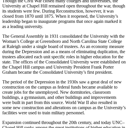
Though the Civil War closed many colleges and universities, the
University at Chapel Hill remained open throughout the war, though
its students were few. During Reconstruction, however, it was
closed from 1870 until 1875. When it reopened, the University’s
leadership began to inaugurate programs that once again marked it
as a leading university.
The General Assembly in 1931 consolidated the University with the
Woman’s College at Greensboro and North Carolina State College
at Raleigh under a single board of trustees. As an economy measure
during the Depression and as a means of eliminating duplication, the
trustees allocated each unit specific roles in higher education for the
state. The offices of the Consolidated University were established on
the Chapel Hill campus and University President Frank Porter
Graham became the Consolidated University’s first president.
The period of the Depression in the 1930s saw a great deal of new
construction on the campus as federal funds became available to
create jobs for the unemployed. New dormitories, classroom
buildings, a gymnasium, and other buildings and improvements
were built in part from this source. World War II also resulted in
some new construction and alterations on campus as the University’s
facilities were used to train military personnel.
Expansion continued throughout the 20th century, and today UNC–
Chapel Hill ranks among the great institutions of higher education in