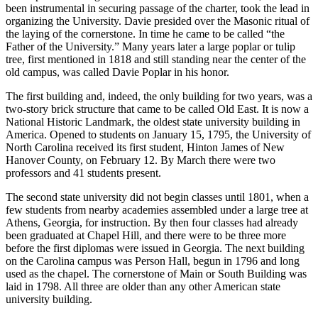
been instrumental in securing passage of the charter, took the lead in
organizing the University. Davie presided over the Masonic ritual of
the laying of the cornerstone. In time he came to be called “the
Father of the University.” Many years later a large poplar or tulip
tree, first mentioned in 1818 and still standing near the center of the
old campus, was called Davie Poplar in his honor.
The first building and, indeed, the only building for two years, was a
two-story brick structure that came to be called Old East. It is now a
National Historic Landmark, the oldest state university building in
America. Opened to students on January 15, 1795, the University of
North Carolina received its first student, Hinton James of New
Hanover County, on February 12. By March there were two
professors and 41 students present.
The second state university did not begin classes until 1801, when a
few students from nearby academies assembled under a large tree at
Athens, Georgia, for instruction. By then four classes had already
been graduated at Chapel Hill, and there were to be three more
before the first diplomas were issued in Georgia. The next building
on the Carolina campus was Person Hall, begun in 1796 and long
used as the chapel. The cornerstone of Main or South Building was
laid in 1798. All three are older than any other American state
university building.