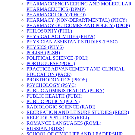
PHARMACOENGINEERING AND MOLECULAR
PHARMACEUTICS (DPMP)
PHARMACOLOGY (PHCO)
PHARMACY (NON-​DEPARTMENTAL) (PHCY)
PHARMACY OUTCOMES AND POLICY (DPOP)
PHILOSOPHY (PHIL)
PHYSICAL ACTIVITIES (PHYA)
PHYSICIAN ASSISTANT STUDIES (PASC)
PHYSICS (PHYS)
POLISH (PLSH)
POLITICAL SCIENCE (POLI)
PORTUGUESE (PORT)
PRACTICE ADVANCEMENT AND CLINICAL
EDUCATION (PACE)
PROSTHODONTICS (PROS)
PSYCHOLOGY (PSYC)
PUBLIC ADMINISTRATION (PUBA)
PUBLIC HEALTH (PUBH)
PUBLIC POLICY (PLCY)
RADIOLOGIC SCIENCE (RADI)
RECREATION AND LEISURE STUDIES (RECR)
RELIGIOUS STUDIES (RELI)
ROMANCE LANGUAGES (ROML)
RUSSIAN (RUSS)
SCHOOL OF CIVIC LIFE AND LEADERSHIP