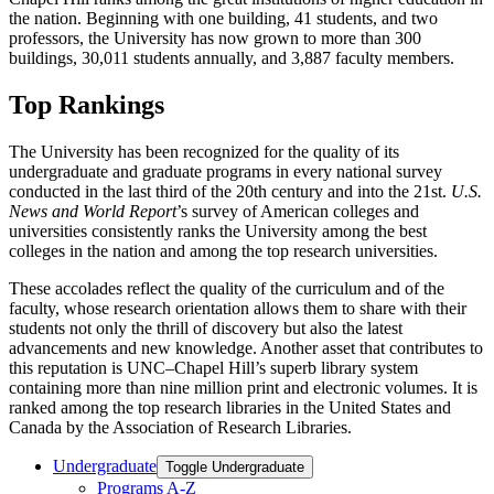
the nation. Beginning with one building, 41 students, and two
professors, the University has now grown to more than 300
buildings, 30,011 students annually, and 3,887 faculty members.
Top Rankings
The University has been recognized for the quality of its
undergraduate and graduate programs in every national survey
conducted in the last third of the 20th century and into the 21st.
U.S.
News and World Report
’s survey of American colleges and
universities consistently ranks the University among the best
colleges in the nation and among the top research universities.
These accolades reflect the quality of the curriculum and of the
faculty, whose research orientation allows them to share with their
students not only the thrill of discovery but also the latest
advancements and new knowledge. Another asset that contributes to
this reputation is UNC–Chapel Hill’s superb library system
containing more than nine million print and electronic volumes. It is
ranked among the top research libraries in the United States and
Canada by the Association of Research Libraries.
Undergraduate
Toggle Undergraduate
Programs A-​Z