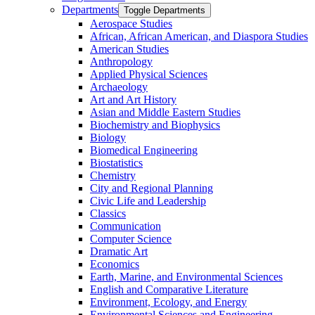
Departments
Toggle Departments
Aerospace Studies
African, African American, and Diaspora Studies
American Studies
Anthropology
Applied Physical Sciences
Archaeology
Art and Art History
Asian and Middle Eastern Studies
Biochemistry and Biophysics
Biology
Biomedical Engineering
Biostatistics
Chemistry
City and Regional Planning
Civic Life and Leadership
Classics
Communication
Computer Science
Dramatic Art
Economics
Earth, Marine, and Environmental Sciences
English and Comparative Literature
Environment, Ecology, and Energy
Environmental Sciences and Engineering