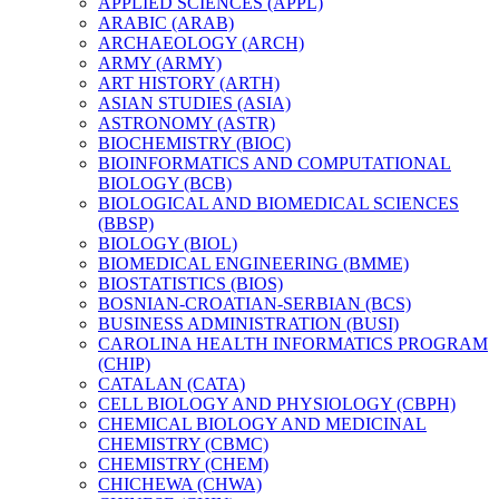
APPLIED SCIENCES (APPL)
ARABIC (ARAB)
ARCHAEOLOGY (ARCH)
ARMY (ARMY)
ART HISTORY (ARTH)
ASIAN STUDIES (ASIA)
ASTRONOMY (ASTR)
BIOCHEMISTRY (BIOC)
BIOINFORMATICS AND COMPUTATIONAL
BIOLOGY (BCB)
BIOLOGICAL AND BIOMEDICAL SCIENCES
(BBSP)
BIOLOGY (BIOL)
BIOMEDICAL ENGINEERING (BMME)
BIOSTATISTICS (BIOS)
BOSNIAN-​CROATIAN-​SERBIAN (BCS)
BUSINESS ADMINISTRATION (BUSI)
CAROLINA HEALTH INFORMATICS PROGRAM
(CHIP)
CATALAN (CATA)
CELL BIOLOGY AND PHYSIOLOGY (CBPH)
CHEMICAL BIOLOGY AND MEDICINAL
CHEMISTRY (CBMC)
CHEMISTRY (CHEM)
CHICHEWA (CHWA)