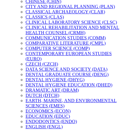
CHINESE (CHIN)
CITY AND REGIONAL PLANNING (PLAN)
CLASSICAL ARCHAEOLOGY (CLAR)
CLASSICS (CLAS)
CLINICAL LABORATORY SCIENCE (CLSC)
CLINICAL REHABILITATION AND MENTAL
HEALTH COUNSEL (CRMH)
COMMUNICATION STUDIES (COMM)
COMPARATIVE LITERATURE (CMPL)
COMPUTER SCIENCE (COMP)
CONTEMPORARY EUROPEAN STUDIES
(EURO)
CZECH (CZCH)
DATA SCIENCE AND SOCIETY (DATA)
DENTAL GRADUATE COURSE (DENG)
DENTAL HYGIENE (DHYG)
DENTAL HYGIENE EDUCATION (DHED)
DRAMATIC ART (DRAM)
DUTCH (DTCH)
EARTH, MARINE, AND ENVIRONMENTAL
SCIENCES (EMES)
ECONOMICS (ECON)
EDUCATION (EDUC)
ENDODONTICS (ENDO)
ENGLISH (ENGL)