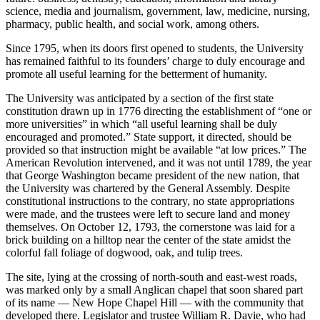
science, media and journalism, government, law, medicine, nursing,
pharmacy, public health, and social work, among others.
Since 1795, when its doors first opened to students, the University
has remained faithful to its founders’ charge to duly encourage and
promote all useful learning for the betterment of humanity.
The University was anticipated by a section of the first state
constitution drawn up in 1776 directing the establishment of “one or
more universities” in which “all useful learning shall be duly
encouraged and promoted.” State support, it directed, should be
provided so that instruction might be available “at low prices.” The
American Revolution intervened, and it was not until 1789, the year
that George Washington became president of the new nation, that
the University was chartered by the General Assembly. Despite
constitutional instructions to the contrary, no state appropriations
were made, and the trustees were left to secure land and money
themselves. On October 12, 1793, the cornerstone was laid for a
brick building on a hilltop near the center of the state amidst the
colorful fall foliage of dogwood, oak, and tulip trees.
The site, lying at the crossing of north-south and east-west roads,
was marked only by a small Anglican chapel that soon shared part
of its name — New Hope Chapel Hill — with the community that
developed there. Legislator and trustee William R. Davie, who had