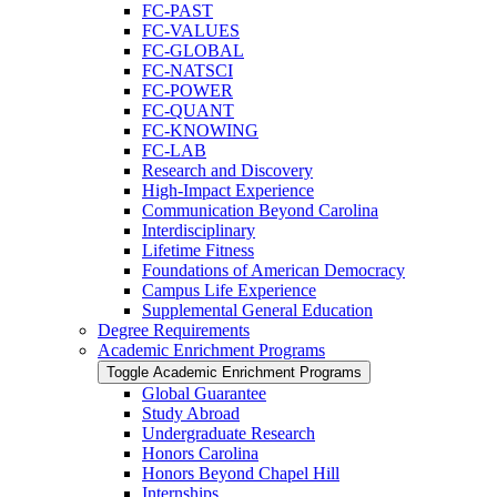
FC-​PAST
FC-​VALUES
FC-​GLOBAL
FC-​NATSCI
FC-​POWER
FC-​QUANT
FC-​KNOWING
FC-​LAB
Research and Discovery
High-​Impact Experience
Communication Beyond Carolina
Interdisciplinary
Lifetime Fitness
Foundations of American Democracy
Campus Life Experience
Supplemental General Education
Degree Requirements
Academic Enrichment Programs
Toggle Academic Enrichment Programs
Global Guarantee
Study Abroad
Undergraduate Research
Honors Carolina
Honors Beyond Chapel Hill
Internships