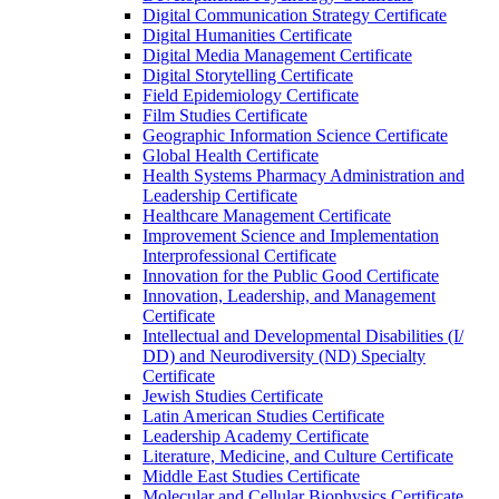
Digital Communication Strategy Certificate
Digital Humanities Certificate
Digital Media Management Certificate
Digital Storytelling Certificate
Field Epidemiology Certificate
Film Studies Certificate
Geographic Information Science Certificate
Global Health Certificate
Health Systems Pharmacy Administration and
Leadership Certificate
Healthcare Management Certificate
Improvement Science and Implementation
Interprofessional Certificate
Innovation for the Public Good Certificate
Innovation, Leadership, and Management
Certificate
Intellectual and Developmental Disabilities (I/​
DD) and Neurodiversity (ND) Specialty
Certificate
Jewish Studies Certificate
Latin American Studies Certificate
Leadership Academy Certificate
Literature, Medicine, and Culture Certificate
Middle East Studies Certificate
Molecular and Cellular Biophysics Certificate