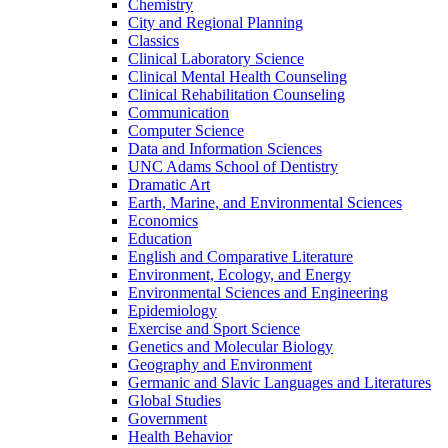
Chemistry
City and Regional Planning
Classics
Clinical Laboratory Science
Clinical Mental Health Counseling
Clinical Rehabilitation Counseling
Communication
Computer Science
Data and Information Sciences
UNC Adams School of Dentistry
Dramatic Art
Earth, Marine, and Environmental Sciences
Economics
Education
English and Comparative Literature
Environment, Ecology, and Energy
Environmental Sciences and Engineering
Epidemiology
Exercise and Sport Science
Genetics and Molecular Biology
Geography and Environment
Germanic and Slavic Languages and Literatures
Global Studies
Government
Health Behavior