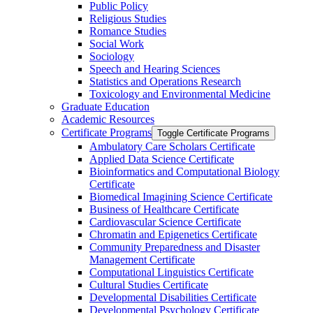
Public Policy
Religious Studies
Romance Studies
Social Work
Sociology
Speech and Hearing Sciences
Statistics and Operations Research
Toxicology and Environmental Medicine
Graduate Education
Academic Resources
Certificate Programs
Toggle Certificate Programs
Ambulatory Care Scholars Certificate
Applied Data Science Certificate
Bioinformatics and Computational Biology
Certificate
Biomedical Imagining Science Certificate
Business of Healthcare Certificate
Cardiovascular Science Certificate
Chromatin and Epigenetics Certificate
Community Preparedness and Disaster
Management Certificate
Computational Linguistics Certificate
Cultural Studies Certificate
Developmental Disabilities Certificate
Developmental Psychology Certificate