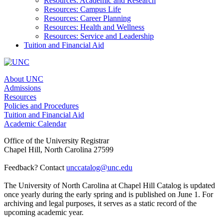
Resources: Academic and Research
Resources: Campus Life
Resources: Career Planning
Resources: Health and Wellness
Resources: Service and Leadership
Tuition and Financial Aid
About UNC
Admissions
Resources
Policies and Procedures
Tuition and Financial Aid
Academic Calendar
Office of the University Registrar
Chapel Hill, North Carolina 27599
Feedback? Contact
unccatalog@unc.edu
The University of North Carolina at Chapel Hill Catalog is updated
once yearly during the early spring and is published on June 1. For
archiving and legal purposes, it serves as a static record of the
upcoming academic year.