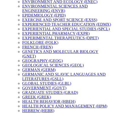
ENVIRONMENT AND ECOLOGY (ENEC)
ENVIRONMENTAL SCIENCES AND
ENGINEERING (ENVR)
EPIDEMIOLOGY (EPID)
EXERCISE AND SPORT SCIENCE (EXSS)
EXPERIENCED TEACHER EDUCATION (EDMX)
EXPERIENTIAL AND SPECIAL STUDIES (SPCL)
EXPERIENTIAL PHARMACY (EXPR)
EXPERIMENTAL THERAPEUTICS (DPET)
FOLKLORE (FOLK)
FRENCH (FREN)
GENETICS AND MOLECULAR BIOLOGY
(GNET)
GEOGRAPHY (GEOG)
GEOLOGICAL SCIENCES (GEOL)
GERMAN (GERM)
GERMANIC AND SLAVIC LANGUAGES AND
LITERATURES (GSLL)
GLOBAL STUDIES (GLBL)
GOVERNMENT (GOVT)
GRADUATE STUDIES (GRAD)
GREEK (GREK)
HEALTH BEHAVIOR (HBEH)
HEALTH POLICY AND MANAGEMENT (HPM)
HEBREW (HEBR)