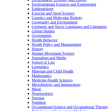
Environmental Sciences and Engineering
Epidemiology
Exercise and Sport Science
Genetics and Molecular Biology
Geography and Environment
Germanic and Slavic Languages and Literatures
Global Studies
Government
Health Behavior
Health Policy and Management
History
Human Movement Science
Journalism and Media
School of Law
Linguistics
Maternal and Child Health
Mathematics
Medicine-​Health Sciences
Microbiology and Immunology
Music
Neuroscience
Nursing
Nutrition
Occupational Science and Occupational Therapy