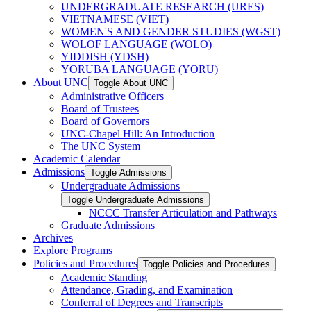
UNDERGRADUATE RESEARCH (URES)
VIETNAMESE (VIET)
WOMEN'S AND GENDER STUDIES (WGST)
WOLOF LANGUAGE (WOLO)
YIDDISH (YDSH)
YORUBA LANGUAGE (YORU)
About UNC
Toggle About UNC
Administrative Officers
Board of Trustees
Board of Governors
UNC-​Chapel Hill: An Introduction
The UNC System
Academic Calendar
Admissions
Toggle Admissions
Undergraduate Admissions
Toggle Undergraduate Admissions
NCCC Transfer Articulation and Pathways
Graduate Admissions
Archives
Explore Programs
Policies and Procedures
Toggle Policies and Procedures
Academic Standing
Attendance, Grading, and Examination
Conferral of Degrees and Transcripts