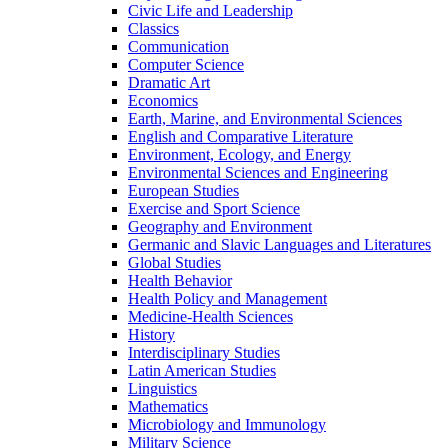
Civic Life and Leadership
Classics
Communication
Computer Science
Dramatic Art
Economics
Earth, Marine, and Environmental Sciences
English and Comparative Literature
Environment, Ecology, and Energy
Environmental Sciences and Engineering
European Studies
Exercise and Sport Science
Geography and Environment
Germanic and Slavic Languages and Literatures
Global Studies
Health Behavior
Health Policy and Management
Medicine-​Health Sciences
History
Interdisciplinary Studies
Latin American Studies
Linguistics
Mathematics
Microbiology and Immunology
Military Science