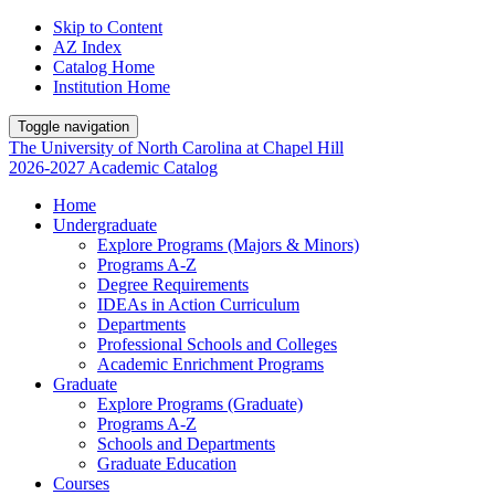
Skip to Content
AZ Index
Catalog Home
Institution Home
Toggle navigation
The University
of
North Carolina
at
Chapel Hill
2026-2027 Academic Catalog
Home
Undergraduate
Explore Programs (Majors & Minors)
Programs A-Z
Degree Requirements
IDEAs in Action Curriculum
Departments
Professional Schools and Colleges
Academic Enrichment Programs
Graduate
Explore Programs (Graduate)
Programs A-Z
Schools and Departments
Graduate Education
Courses