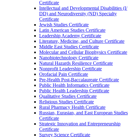
Certificate
Intellectual and Developmental Disabilities (I/​
DD) and Neurodiversity (ND) Specialty
Certificate
Jewish Studies Certificate
Latin American Studies Certificate
Leadership Academy Certificate
Literature, Medicine, and Culture Certificate
Middle East Studies Certificate
Molecular and Cellular Biophysics Certificate
Nanobiotechnology Certificate
Natural Hazards Resilience Certificate
Nonprofit Leadership Certificate
Orofacial Pain Certificate
Pre-​Health Post-​Baccalaureate Certificate
Public Health Informatics Certificate
Public Health Leadership Certificate
Qualitative Studies Certificate
Religious Studies Certificate
Rural Pharmacy Health Certificate
Russian, Eurasian, and East European Studies
Certificate
Strategic Innovation and Entrepreneurship
Certificate
Survey Science Certificate