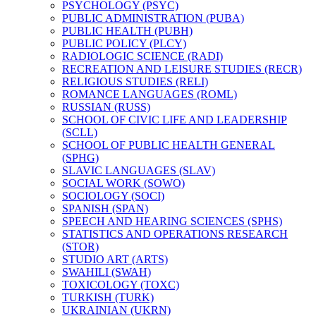
PSYCHOLOGY (PSYC)
PUBLIC ADMINISTRATION (PUBA)
PUBLIC HEALTH (PUBH)
PUBLIC POLICY (PLCY)
RADIOLOGIC SCIENCE (RADI)
RECREATION AND LEISURE STUDIES (RECR)
RELIGIOUS STUDIES (RELI)
ROMANCE LANGUAGES (ROML)
RUSSIAN (RUSS)
SCHOOL OF CIVIC LIFE AND LEADERSHIP
(SCLL)
SCHOOL OF PUBLIC HEALTH GENERAL
(SPHG)
SLAVIC LANGUAGES (SLAV)
SOCIAL WORK (SOWO)
SOCIOLOGY (SOCI)
SPANISH (SPAN)
SPEECH AND HEARING SCIENCES (SPHS)
STATISTICS AND OPERATIONS RESEARCH
(STOR)
STUDIO ART (ARTS)
SWAHILI (SWAH)
TOXICOLOGY (TOXC)
TURKISH (TURK)
UKRAINIAN (UKRN)