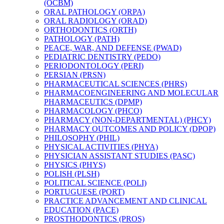
(OCBM)
ORAL PATHOLOGY (ORPA)
ORAL RADIOLOGY (ORAD)
ORTHODONTICS (ORTH)
PATHOLOGY (PATH)
PEACE, WAR, AND DEFENSE (PWAD)
PEDIATRIC DENTISTRY (PEDO)
PERIODONTOLOGY (PERI)
PERSIAN (PRSN)
PHARMACEUTICAL SCIENCES (PHRS)
PHARMACOENGINEERING AND MOLECULAR
PHARMACEUTICS (DPMP)
PHARMACOLOGY (PHCO)
PHARMACY (NON-​DEPARTMENTAL) (PHCY)
PHARMACY OUTCOMES AND POLICY (DPOP)
PHILOSOPHY (PHIL)
PHYSICAL ACTIVITIES (PHYA)
PHYSICIAN ASSISTANT STUDIES (PASC)
PHYSICS (PHYS)
POLISH (PLSH)
POLITICAL SCIENCE (POLI)
PORTUGUESE (PORT)
PRACTICE ADVANCEMENT AND CLINICAL
EDUCATION (PACE)
PROSTHODONTICS (PROS)