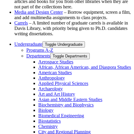
articles and books for you from other libraries when they are
not part of the collections here.
Media and Design Center
– Borrow equipment, screen a film,
and add multimedia assignments to class projects.
Carrels
– A limited number of graduate carrels is available in
Davis Library, with priority being given to Ph.D. candidates
writing dissertations.
Undergraduate
Toggle Undergraduate
Programs A-​Z
Departments
Toggle Departments
Aerospace Studies
African, African American, and Diaspora Studies
American Studies
Anthropology
Applied Physical Sciences
Archaeology
Art and Art History
Asian and Middle Eastern Studies
Biochemistry and Biophysics
Biology
Biomedical Engineering
Biostatistics
Chemistry
City and Regional Planning