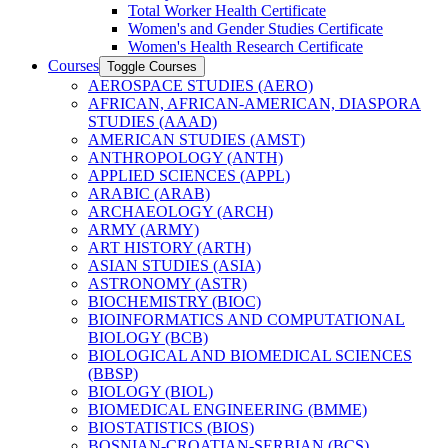
Total Worker Health Certificate
Women's and Gender Studies Certificate
Women's Health Research Certificate
Courses
Toggle Courses
AEROSPACE STUDIES (AERO)
AFRICAN, AFRICAN-​AMERICAN, DIASPORA
STUDIES (AAAD)
AMERICAN STUDIES (AMST)
ANTHROPOLOGY (ANTH)
APPLIED SCIENCES (APPL)
ARABIC (ARAB)
ARCHAEOLOGY (ARCH)
ARMY (ARMY)
ART HISTORY (ARTH)
ASIAN STUDIES (ASIA)
ASTRONOMY (ASTR)
BIOCHEMISTRY (BIOC)
BIOINFORMATICS AND COMPUTATIONAL
BIOLOGY (BCB)
BIOLOGICAL AND BIOMEDICAL SCIENCES
(BBSP)
BIOLOGY (BIOL)
BIOMEDICAL ENGINEERING (BMME)
BIOSTATISTICS (BIOS)
BOSNIAN-​CROATIAN-​SERBIAN (BCS)