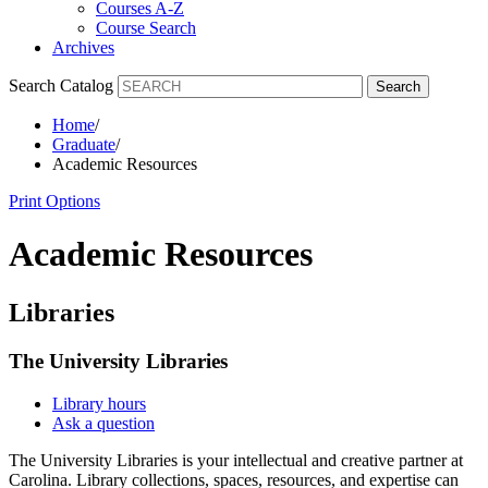
Courses A-Z
Course Search
Archives
Search Catalog
Search
Home
/
Graduate
/
Academic Resources
Print Options
Academic Resources
Libraries
The University Libraries
Library hours
Ask a question
The University Libraries is your intellectual and creative partner at
Carolina. Library collections, spaces, resources, and expertise can