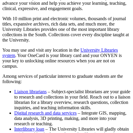
advance your vision and help you achieve your learning, teaching,
clinical, expressive, and engagement goals.
With 10 million print and electronic volumes, thousands of journal
titles, expansive archives, rich data sets, and much more, the
University Libraries provides one of the most important library
collections in the South. Collections cover every discipline taught at
the University.
You may use and visit any location in the
University Libraries
system
. Your OneCard is your library card and your ONYEN is
your key to unlocking online resources when you are not on
campus.
Among services of particular interest to graduate students are the
following:
Liaison librarians
– Subject-specialist librarians are your guide
to research and collections in your field. Reach out to a liaison
librarian for a library overview, research questions, collection
inquiries, and teaching information skills.
Digital research and data services
– Integrate GIS, mapping,
data analysis, 3D printing, making, and more into your
research or teaching.
Interlibrary loan
– The University Libraries will gladly obtain