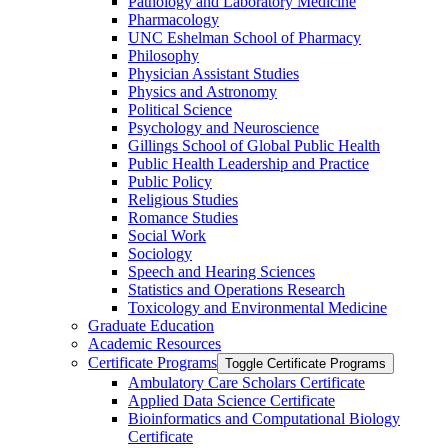
Pathology and Laboratory Medicine
Pharmacology
UNC Eshelman School of Pharmacy
Philosophy
Physician Assistant Studies
Physics and Astronomy
Political Science
Psychology and Neuroscience
Gillings School of Global Public Health
Public Health Leadership and Practice
Public Policy
Religious Studies
Romance Studies
Social Work
Sociology
Speech and Hearing Sciences
Statistics and Operations Research
Toxicology and Environmental Medicine
Graduate Education
Academic Resources
Certificate Programs
Toggle Certificate Programs
Ambulatory Care Scholars Certificate
Applied Data Science Certificate
Bioinformatics and Computational Biology
Certificate