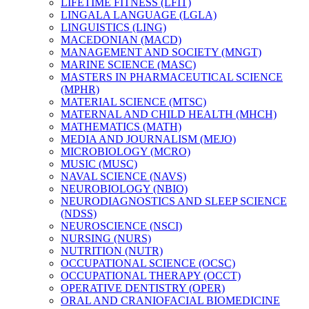
LIFETIME FITNESS (LFIT)
LINGALA LANGUAGE (LGLA)
LINGUISTICS (LING)
MACEDONIAN (MACD)
MANAGEMENT AND SOCIETY (MNGT)
MARINE SCIENCE (MASC)
MASTERS IN PHARMACEUTICAL SCIENCE
(MPHR)
MATERIAL SCIENCE (MTSC)
MATERNAL AND CHILD HEALTH (MHCH)
MATHEMATICS (MATH)
MEDIA AND JOURNALISM (MEJO)
MICROBIOLOGY (MCRO)
MUSIC (MUSC)
NAVAL SCIENCE (NAVS)
NEUROBIOLOGY (NBIO)
NEURODIAGNOSTICS AND SLEEP SCIENCE
(NDSS)
NEUROSCIENCE (NSCI)
NURSING (NURS)
NUTRITION (NUTR)
OCCUPATIONAL SCIENCE (OCSC)
OCCUPATIONAL THERAPY (OCCT)
OPERATIVE DENTISTRY (OPER)
ORAL AND CRANIOFACIAL BIOMEDICINE