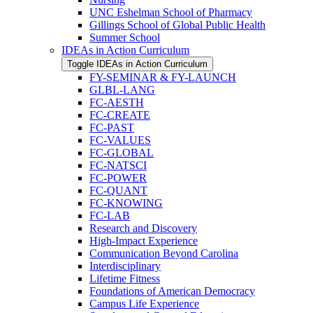
UNC Eshelman School of Pharmacy
Gillings School of Global Public Health
Summer School
IDEAs in Action Curriculum
Toggle IDEAs in Action Curriculum
FY-​SEMINAR &​ FY-​LAUNCH
GLBL-​LANG
FC-​AESTH
FC-​CREATE
FC-​PAST
FC-​VALUES
FC-​GLOBAL
FC-​NATSCI
FC-​POWER
FC-​QUANT
FC-​KNOWING
FC-​LAB
Research and Discovery
High-​Impact Experience
Communication Beyond Carolina
Interdisciplinary
Lifetime Fitness
Foundations of American Democracy
Campus Life Experience