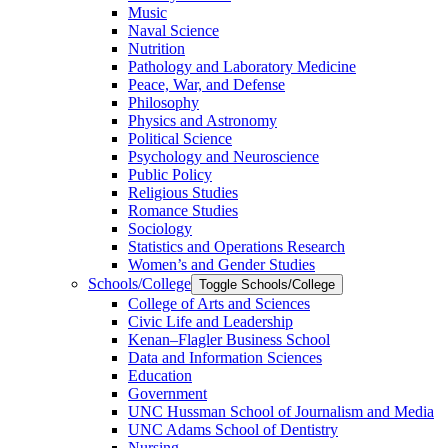
Music
Naval Science
Nutrition
Pathology and Laboratory Medicine
Peace, War, and Defense
Philosophy
Physics and Astronomy
Political Science
Psychology and Neuroscience
Public Policy
Religious Studies
Romance Studies
Sociology
Statistics and Operations Research
Women’s and Gender Studies
Schools/​College
Toggle Schools/​College
College of Arts and Sciences
Civic Life and Leadership
Kenan–Flagler Business School
Data and Information Sciences
Education
Government
UNC Hussman School of Journalism and Media
UNC Adams School of Dentistry
Nursing