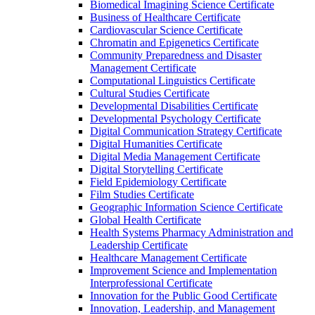
Biomedical Imagining Science Certificate
Business of Healthcare Certificate
Cardiovascular Science Certificate
Chromatin and Epigenetics Certificate
Community Preparedness and Disaster
Management Certificate
Computational Linguistics Certificate
Cultural Studies Certificate
Developmental Disabilities Certificate
Developmental Psychology Certificate
Digital Communication Strategy Certificate
Digital Humanities Certificate
Digital Media Management Certificate
Digital Storytelling Certificate
Field Epidemiology Certificate
Film Studies Certificate
Geographic Information Science Certificate
Global Health Certificate
Health Systems Pharmacy Administration and
Leadership Certificate
Healthcare Management Certificate
Improvement Science and Implementation
Interprofessional Certificate
Innovation for the Public Good Certificate
Innovation, Leadership, and Management