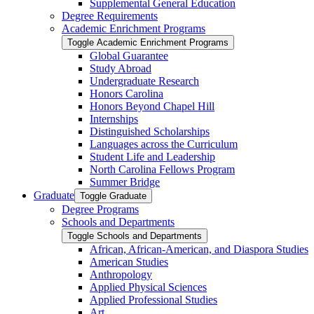
Supplemental General Education
Degree Requirements
Academic Enrichment Programs
Toggle Academic Enrichment Programs
Global Guarantee
Study Abroad
Undergraduate Research
Honors Carolina
Honors Beyond Chapel Hill
Internships
Distinguished Scholarships
Languages across the Curriculum
Student Life and Leadership
North Carolina Fellows Program
Summer Bridge
Graduate
Toggle Graduate
Degree Programs
Schools and Departments
Toggle Schools and Departments
African, African-​American, and Diaspora Studies
American Studies
Anthropology
Applied Physical Sciences
Applied Professional Studies
Art