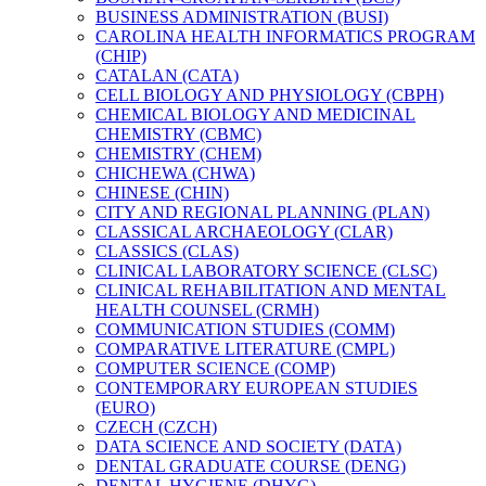
BUSINESS ADMINISTRATION (BUSI)
CAROLINA HEALTH INFORMATICS PROGRAM
(CHIP)
CATALAN (CATA)
CELL BIOLOGY AND PHYSIOLOGY (CBPH)
CHEMICAL BIOLOGY AND MEDICINAL
CHEMISTRY (CBMC)
CHEMISTRY (CHEM)
CHICHEWA (CHWA)
CHINESE (CHIN)
CITY AND REGIONAL PLANNING (PLAN)
CLASSICAL ARCHAEOLOGY (CLAR)
CLASSICS (CLAS)
CLINICAL LABORATORY SCIENCE (CLSC)
CLINICAL REHABILITATION AND MENTAL
HEALTH COUNSEL (CRMH)
COMMUNICATION STUDIES (COMM)
COMPARATIVE LITERATURE (CMPL)
COMPUTER SCIENCE (COMP)
CONTEMPORARY EUROPEAN STUDIES
(EURO)
CZECH (CZCH)
DATA SCIENCE AND SOCIETY (DATA)
DENTAL GRADUATE COURSE (DENG)
DENTAL HYGIENE (DHYG)