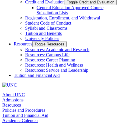
Credit and Evaluation
Toggle Credit and Evaluation
General Education Approved Course
Substitution Lists
Registration, Enrollment, and Withdrawal
Student Code of Conduct
Syllabi and Classrooms
Tuition and Benefits
University Policies
Resources
Toggle Resources
Resources: Academic and Research
Resources: Campus Life
Resources: Career Planning
Resources: Health and Wellness
Resources: Service and Leadership
Tuition and Financial Aid
About UNC
Admissions
Resources
Policies and Procedures
Tuition and Financial Aid
Academic Calendar