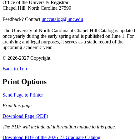
Office of the University Registrar
Chapel Hill, North Carolina 27599
Feedback? Contact
unccatalog@unc.edu
The University of North Carolina at Chapel Hill Catalog is updated
once yearly during the early spring and is published on June 1. For
archiving and legal purposes, it serves as a static record of the
upcoming academic year.
© 2026-2027 Copyright
Back to Top
Print Options
Send Page to Printer
Print this page.
Download Page (PDF)
The PDF will include all information unique to this page.
Download PDF of the 2026-27 Graduate Catalog