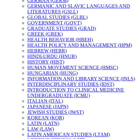
GERMAN (GERM)
GERMANIC AND SLAVIC LANGUAGES AND
LITERATURES (GSLL)
GLOBAL STUDIES (GLBL)
GOVERNMENT (GOVT)
GRADUATE STUDIES (GRAD)
GREEK (GREK)
HEALTH BEHAVIOR (HBEH)
HEALTH POLICY AND MANAGEMENT (HPM)
HEBREW (HEBR)
HINDI-​URDU (HNUR)
HISTORY (HIST)
HUMAN MOVEMENT SCIENCE (HMSC)
HUNGARIAN (HUNG)
INFORMATION AND LIBRARY SCIENCE (INLS)
INTERDISCIPLINARY STUDIES (IDST)
INTRODUCTION TO CLINICAL MEDICINE
UNDERGRADUATE (ICMU)
ITALIAN (ITAL)
JAPANESE (JAPN)
JEWISH STUDIES (JWST)
KOREAN (KOR)
LATIN (LATN)
LAW (LAW)
LATIN AMERICAN STUDIES (LTAM)