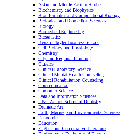
Asian and Middle Eastern Studies
Biochemistry and Biophysics
Bioinformatics and Computational Biology
Biological and Biomedical Sciences
Biology
Biomedical Engineering
Biostatistics
Kenan–Flagler Business School
Cell Biology and Physiology
Chemistry
City and Regional Planning
Classics
Clinical Laboratory Science
Clinical Mental Health Counseling
Clinical Rehabilitation Counseling
Communication
Computer Science
Data and Information Sciences
UNC Adams School of Dentistry
Dramatic Art
Earth, Marine, and Environmental Sciences
Economics
Education
English and Comparative Literature
Environment, Ecology, and Energy