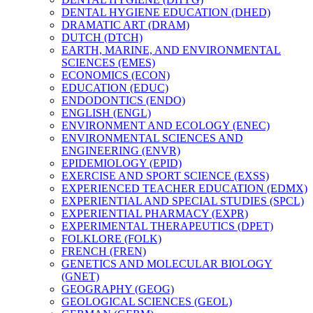
DENTAL HYGIENE EDUCATION (DHED)
DRAMATIC ART (DRAM)
DUTCH (DTCH)
EARTH, MARINE, AND ENVIRONMENTAL
SCIENCES (EMES)
ECONOMICS (ECON)
EDUCATION (EDUC)
ENDODONTICS (ENDO)
ENGLISH (ENGL)
ENVIRONMENT AND ECOLOGY (ENEC)
ENVIRONMENTAL SCIENCES AND
ENGINEERING (ENVR)
EPIDEMIOLOGY (EPID)
EXERCISE AND SPORT SCIENCE (EXSS)
EXPERIENCED TEACHER EDUCATION (EDMX)
EXPERIENTIAL AND SPECIAL STUDIES (SPCL)
EXPERIENTIAL PHARMACY (EXPR)
EXPERIMENTAL THERAPEUTICS (DPET)
FOLKLORE (FOLK)
FRENCH (FREN)
GENETICS AND MOLECULAR BIOLOGY
(GNET)
GEOGRAPHY (GEOG)
GEOLOGICAL SCIENCES (GEOL)