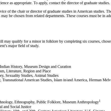
ience as appropriate. To apply, contact the director of graduate studies.
dvice of the chair or director of graduate studies in American studies. 
ay be chosen from related departments. These courses must be in additi
 may qualify for a minor in folklore by completing six courses, chosen
ent’s major field of study.
Indian History, Museum Design and Curation
m, Literature, Region and Place
y, Sexuality Studies, Animal Studies
, Transnational American Studies, Islam in/and America, Herman Melvi
1
Ethnology, Ethnography, Public Folklore, Museum Anthropology
l and Social Justice