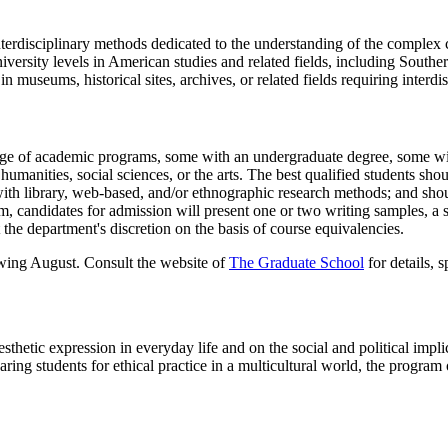
erdisciplinary methods dedicated to the understanding of the complex cu
ersity levels in American studies and related fields, including Southern 
 in museums, historical sites, archives, or related fields requiring inter
nge of academic programs, some with an undergraduate degree, some wit
manities, social sciences, or the arts. The best qualified students shoul
 with library, web-based, and/or ethnographic research methods; and shoul
, candidates for admission will present one or two writing samples, a st
 the department's discretion on the basis of course equivalencies.
owing August. Consult the website of
The Graduate School
for details, s
sthetic expression in everyday life and on the social and political implic
aring students for ethical practice in a multicultural world, the program 