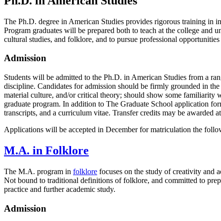
Ph.D. in American Studies
The Ph.D. degree in American Studies provides rigorous training in int
Program graduates will be prepared both to teach at the college and univ
cultural studies, and folklore, and to pursue professional opportunities
Admission
Students will be admitted to the Ph.D. in American Studies from a ra
discipline. Candidates for admission should be firmly grounded in the hu
material culture, and/or critical theory; should show some familiarity
graduate program. In addition to The Graduate School application form
transcripts, and a curriculum vitae. Transfer credits may be awarded at
Applications will be accepted in December for matriculation the foll
M.A. in Folklore
The M.A. program in
folklore
focuses on the study of creativity and ae
Not bound to traditional definitions of folklore, and committed to prep
practice and further academic study.
Admission