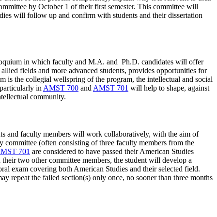
ommittee by October 1 of their first semester. This committee will
dies will follow up and confirm with students and their dissertation
olloquium in which faculty and M.A. and Ph.D. candidates will offer
 allied fields and more advanced students, provides opportunities for
 is the collegial wellspring of the program, the intellectual and social
articularly in
AMST 700
and
AMST 701
will help to shape, against
ntellectual community.
nts and faculty members will work collaboratively, with the aim of
ory committee (often consisting of three faculty members from the
MST 701
are considered to have passed their American Studies
nd their two other committee members, the student will develop a
n oral exam covering both American Studies and their selected field.
ay repeat the failed section(s) only once, no sooner than three months