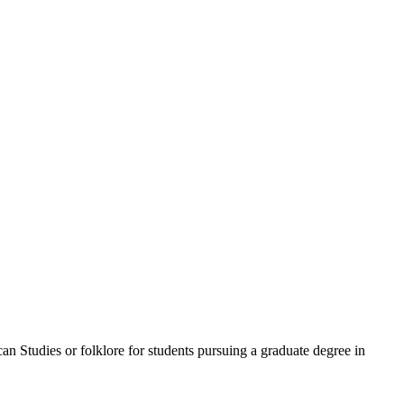
n Studies or folklore for students pursuing a graduate degree in