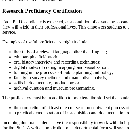
Research Proficiency Certification
Each Ph.D. candidate is expected, as a condition of advancing to candi
they will wield in their professional lives. This empowers students to 
service.
Examples of useful proficiencies might include:
the study of a relevant language other than English;
ethnographic field work;
oral history interview and recording techniques;
digital modes of coding, mapping, and visualization;
training in the processes of public planning and policy;
facility in survey methods and quantitative analysis;
skills in documentary production; or
archival curation and museum programming.
The proficiency must be in addition to or extend the skill set that stud
the completion of at least one course or an equivalent process of
a practical demonstration of its acquisition and documentation of
Incoming doctoral students have the responsibility to work with their 
for the Ph.D. A written application on a departmental form will spell out