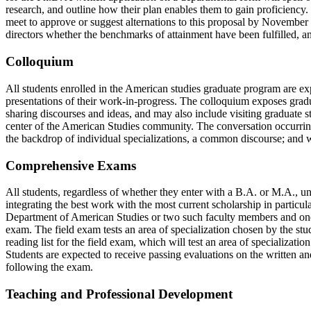
research, and outline how their plan enables them to gain proficiency.
meet to approve or suggest alternations to this proposal by November 15
directors whether the benchmarks of attainment have been fulfilled, an
Colloquium
All students enrolled in the American studies graduate program are ex
presentations of their work-in-progress. The colloquium exposes gradua
sharing discourses and ideas, and may also include visiting graduate st
center of the American Studies community. The conversation occurring
the backdrop of individual specializations, a common discourse; and wi
Comprehensive Exams
All students, regardless of whether they enter with a B.A. or M.A., un
integrating the best work with the most current scholarship in particu
Department of American Studies or two such faculty members and on
exam. The field exam tests an area of specialization chosen by the stu
reading list for the field exam, which will test an area of specializat
Students are expected to receive passing evaluations on the written a
following the exam.
Teaching and Professional Development