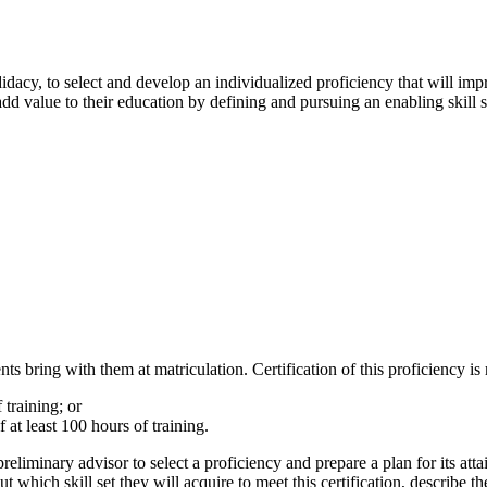
dacy, to select and develop an individualized proficiency that will imp
add value to their education by defining and pursuing an enabling skill s
ents bring with them at matriculation. Certification of this proficiency i
 training; or
 at least 100 hours of training.
preliminary advisor to select a proficiency and prepare a plan for its a
 which skill set they will acquire to meet this certification, describe th