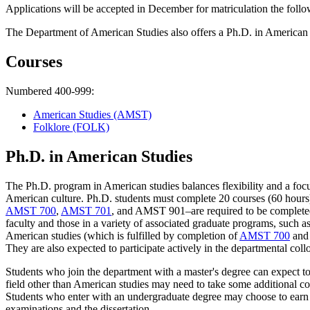
Applications will be accepted in December for matriculation the foll
The Department of American Studies also offers a Ph.D. in American s
Courses
Numbered 400-999:
American Studies (AMST)
Folklore (FOLK)
Ph.D. in American Studies
The Ph.D. program in American studies balances flexibility and a focus
American culture. Ph.D. students must complete 20 courses (60 hours
AMST 700
,
AMST 701
, and AMST 901–are required to be completed b
faculty and those in a variety of associated graduate programs, such 
American studies (which is fulfilled by completion of
AMST 700
an
They are also expected to participate actively in the departmental col
Students who join the department with a master's degree can expect t
field other than American studies may need to take some additional c
Students who enter with an undergraduate degree may choose to earn t
examinations and the dissertation.