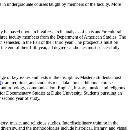
ants in undergraduate courses taught by members of the faculty. More
y be based upon archival research, analysis of texts and/or cultural
e three faculty members from the Department of American Studies. The
th semester, in the Fall of their third year. The prospectus must be
he end of their fifth year, all degree candidates must successfully
e of key issues and texts in the discipline. Master's students must
0
)–are required, and students must take three additional courses
, anthropology, communication, English, history, music, and religious
ter for Documentary Studies at Duke University. Students pursuing an
r second year of study.
ry, music, and religious studies. Interdisciplinary training in the
diversity, and the methodologies include historical, literary, and visual