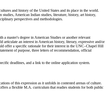
ltures and history of the United States and its place in the world.
studies, American Indian studies, literature, history, art history,
disciplinary perspectives and methodologies.
h a master's degree in American Studies or another relevant
d articulate an interest in American history, literary, expressive and/or
d offer a specific rationale for their interest in the UNC–Chapel Hill
atement of purpose, three letters of recommendation, official
pecific deadlines, and a link to the online application system.
ations of this expression as it unfolds in contested arenas of culture.
offers a flexible M.A. curriculum that readies students for both public