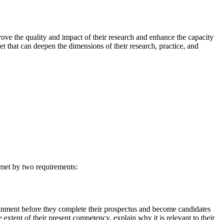
rove the quality and impact of their research and enhance the capacity
et that can deepen the dimensions of their research, practice, and
s met by two requirements:
ttainment before they complete their prospectus and become candidates
e extent of their present competency, explain why it is relevant to their