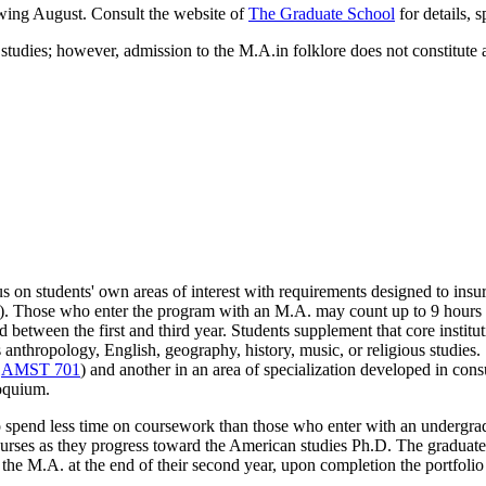
owing August. Consult the website of
The Graduate School
for details, s
tudies; however, admission to the M.A.in folklore does not constitute 
 on students' own areas of interest with requirements designed to insur
). Those who enter the program with an M.A. may count up to 9 hours o
etween the first and third year. Students supplement that core institut
as anthropology, English, geography, history, music, or religious studi
d
AMST 701
) and another in an area of specialization developed in cons
loquium.
o spend less time on coursework than those who enter with an undergrad
ourses as they progress toward the American studies Ph.D. The graduate 
he M.A. at the end of their second year, upon completion the portfolio