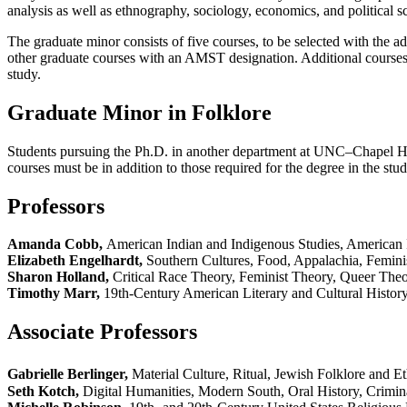
analysis as well as ethnography, sociology, economics, and political sc
The graduate minor consists of five courses, to be selected with the a
other graduate courses with an AMST designation. Additional courses m
study.
Graduate Minor in Folklore
Students pursuing the Ph.D. in another department at UNC–Chapel Hill
courses must be in addition to those required for the degree in the stud
Professors
Amanda Cobb,
American Indian and Indigenous Studies, American 
Elizabeth Engelhardt,
Southern Cultures, Food, Appalachia, Feminis
Sharon Holland,
Critical Race Theory, Feminist Theory, Queer Theor
Timothy Marr,
19th-Century American Literary and Cultural History
Associate Professors
Gabrielle Berlinger,
Material Culture, Ritual, Jewish Folklore and 
Seth Kotch,
Digital Humanities, Modern South, Oral History, Crimina