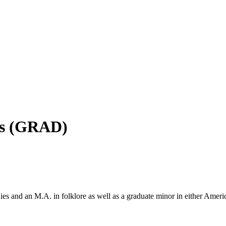
es (GRAD)
 and an M.A. in folklore as well as a graduate minor in either America