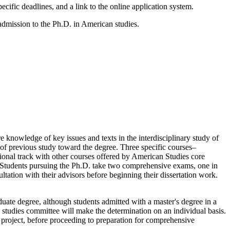
pecific deadlines, and a link to the online application system.
admission to the Ph.D. in American studies.
e knowledge of key issues and texts in the interdisciplinary study of
f previous study toward the degree. Three specific courses–
ional track with other courses offered by American Studies core
es. Students pursuing the Ph.D. take two comprehensive exams, one in
ultation with their advisors before beginning their dissertation work.
uate degree, although students admitted with a master's degree in a
studies committee will make the determination on an individual basis.
 project, before proceeding to preparation for comprehensive