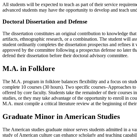
All students will be expected to teach as part of their service require
advanced students may have the opportunity to develop and teach under
Doctoral Dissertation and Defense
The dissertation constitutes an original contribution to knowledge that
artifacts, ethnographic research, or a combination. The student will
student ordinarily completes the dissertation prospectus and refines it 
approved by the committee following a prospectus defense no later than 
defend their dissertation before their doctoral advisory committee.
M.A. in Folklore
The M.A. program in folklore balances flexibility and a focus on stude
complete 10 courses (30 hours). Two specific courses–Approaches to
offered by core faculty. Students take the remainder of their courses 
studies, or they may take advantage of the opportunity to enroll in co
M.A. must compile a critical literature review at the beginning of thei
Graduate Minor in American Studies
The American studies graduate minor serves students admitted in a varie
study of American culture can enhance scholarly and teaching capabilitie