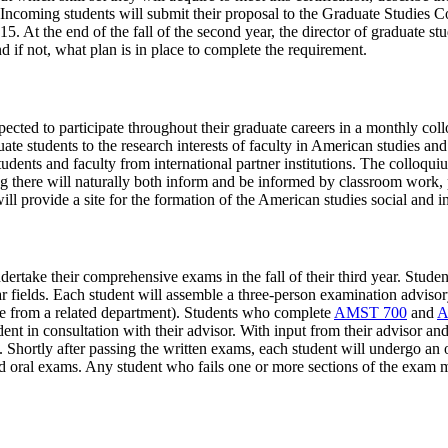
 Incoming students will submit their proposal to the Graduate Studies C
. At the end of the fall of the second year, the director of graduate stu
d if not, what plan is in place to complete the requirement.
pected to participate throughout their graduate careers in a monthly c
te students to the research interests of faculty in American studies and
udents and faculty from international partner institutions. The colloquium
 there will naturally both inform and be informed by classroom work, p
ll provide a site for the formation of the American studies social and i
dertake their comprehensive exams in the fall of their third year. Stude
lar fields. Each student will assemble a three-person examination advis
e from a related department). Students who complete
AMST 700
and
A
dent in consultation with their advisor. With input from their advisor a
ion. Shortly after passing the written exams, each student will undergo a
nd oral exams. Any student who fails one or more sections of the exam m