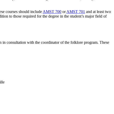
These courses should include
AMST 700
or
AMST 701
and at least two
on to those required for the degree in the student’s major field of
 in consultation with the coordinator of the folklore program. These
lle