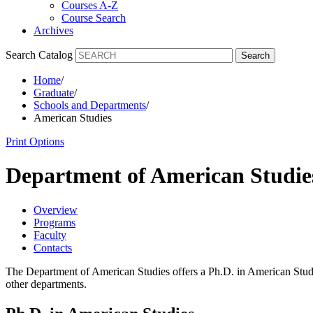
Courses A-Z
Course Search
Archives
Search Catalog
Search
Home
/
Graduate
/
Schools and Departments
/
American Studies
Print Options
Department of American Studi
Overview
Programs
Faculty
Contacts
The Department of American Studies offers a Ph.D. in American Studies
other departments.