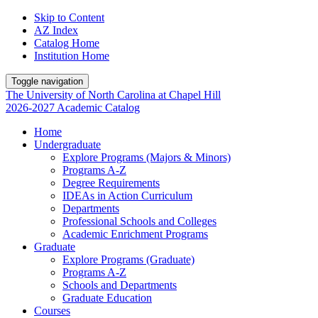
Skip to Content
AZ Index
Catalog Home
Institution Home
Toggle navigation
The University
of
North Carolina
at
Chapel Hill
2026-2027 Academic Catalog
Home
Undergraduate
Explore Programs (Majors & Minors)
Programs A-Z
Degree Requirements
IDEAs in Action Curriculum
Departments
Professional Schools and Colleges
Academic Enrichment Programs
Graduate
Explore Programs (Graduate)
Programs A-Z
Schools and Departments
Graduate Education
Courses