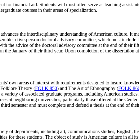
ment for financial aid. Students will most often serve as teaching assist
graduate courses in their areas of specialization.
 advances the interdisciplinary understanding of American culture. It ma
 assemble a five-person doctoral advisory committee, which must includ
with the advice of the doctoral advisory committee at the end of their fif
the January of their third year. Upon completion of the dissertation at t
nts' own areas of interest with requirements designed to insure knowledg
 Folklore Theory (
FOLK 850
) and The Art of Ethnography (
FOLK 86
in a variety of associated graduate programs, including American studies
urses at neighboring universities, particularly those offered at the Cen
r third semester and must complete and defend a thesis at the end of thei
ty of departments, including art, communications studies, English, histo
s for these students. The object of study is American culture in all its 