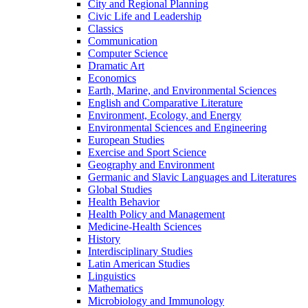
City and Regional Planning
Civic Life and Leadership
Classics
Communication
Computer Science
Dramatic Art
Economics
Earth, Marine, and Environmental Sciences
English and Comparative Literature
Environment, Ecology, and Energy
Environmental Sciences and Engineering
European Studies
Exercise and Sport Science
Geography and Environment
Germanic and Slavic Languages and Literatures
Global Studies
Health Behavior
Health Policy and Management
Medicine-​Health Sciences
History
Interdisciplinary Studies
Latin American Studies
Linguistics
Mathematics
Microbiology and Immunology