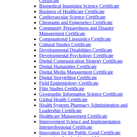
Certificate
Biomedical Imagining Science Certificate
Business of Healthcare Certificate
Cardiovascular Science Certificate
Chromatin and Epigenetics Certificate
Community Preparedness and Disaster
Management Certificate
Computational Linguistics Certificate
Cultural Studies Certificate
Developmental Disabilities Certificate
Developmental Psychology Certificate
Digital Communication Strategy Certificate
Digital Humanities Certificate
Digital Media Management Certificate
Digital Storytelling Certificate
Field Epidemiology Certificate
Film Studies Certificate
Geographic Information Science Certificate
Global Health Certificate
Health Systems Pharmacy Administration and
Leadership Certificate
Healthcare Management Certificate
Improvement Science and Implementation
Interprofessional Certificate
Innovation for the Public Good Certificate