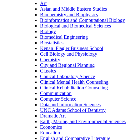
Art
Asian and Middle Eastern Studies
Biochemistry and Biophysics
Bioinformatics and Computational Biology
Biological and Biomedical Sciences
Biology
Biomedical Engineering
Biostatistics
Kenan–Flagler Business School
Cell Biology and Physiology
Chemistry
City and Regional Planning
Classics
Clinical Laboratory Science
Clinical Mental Health Counseling
Clinical Rehabilitation Counseling
Communication
Computer Science
Data and Information Sciences
UNC Adams School of Dentistry
Dramatic Art
Earth, Marine, and Environmental Sciences
Economics
Education
English and Comparative Literature