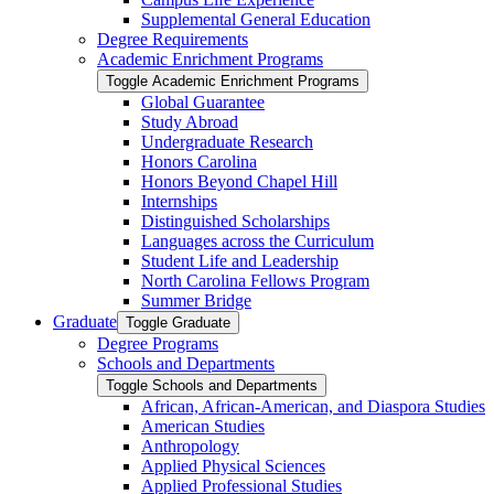
Supplemental General Education
Degree Requirements
Academic Enrichment Programs
Toggle Academic Enrichment Programs
Global Guarantee
Study Abroad
Undergraduate Research
Honors Carolina
Honors Beyond Chapel Hill
Internships
Distinguished Scholarships
Languages across the Curriculum
Student Life and Leadership
North Carolina Fellows Program
Summer Bridge
Graduate
Toggle Graduate
Degree Programs
Schools and Departments
Toggle Schools and Departments
African, African-​American, and Diaspora Studies
American Studies
Anthropology
Applied Physical Sciences
Applied Professional Studies