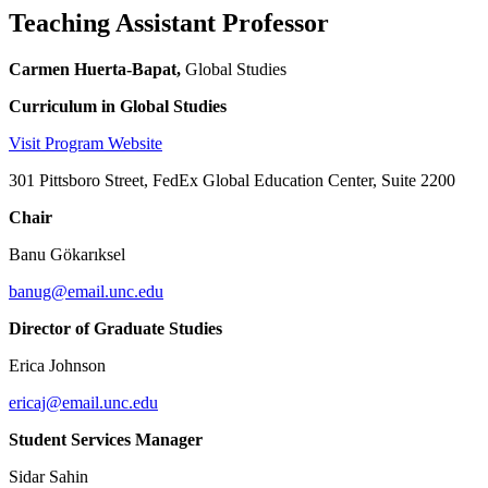
Teaching Assistant Professor
Carmen Huerta-Bapat,
Global Studies
Curriculum in Global Studies
Visit Program Website
301 Pittsboro Street, FedEx Global Education Center, Suite 2200
Chair
Banu Gökarıksel
banug@email.unc.edu
Director of Graduate Studies
Erica Johnson
ericaj@email.unc.edu
Student Services Manager
Sidar Sahin