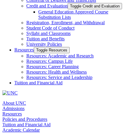
Conferral of Degrees and Transcripts
Credit and Evaluation
Toggle Credit and Evaluation
General Education Approved Course
Substitution Lists
Registration, Enrollment, and Withdrawal
Student Code of Conduct
Syllabi and Classrooms
Tuition and Benefits
University Policies
Resources
Toggle Resources
Resources: Academic and Research
Resources: Campus Life
Resources: Career Planning
Resources: Health and Wellness
Resources: Service and Leadership
Tuition and Financial Aid
About UNC
Admissions
Resources
Policies and Procedures
Tuition and Financial Aid
Academic Calendar