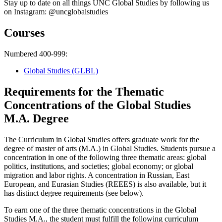
Stay up to date on all things UNC Global Studies by following us
on Instagram: @uncglobalstudies
Courses
Numbered 400-999:
Global Studies (GLBL)
Requirements for the Thematic
Concentrations of the Global Studies
M.A. Degree
The Curriculum in Global Studies offers graduate work for the
degree of master of arts (M.A.) in Global Studies. Students pursue a
concentration in one of the following three thematic areas: global
politics, institutions, and societies; global economy; or global
migration and labor rights. A concentration in Russian, East
European, and Eurasian Studies (REEES) is also available, but it
has distinct degree requirements (see below).
To earn one of the three thematic concentrations in the Global
Studies M.A., the student must fulfill the following curriculum