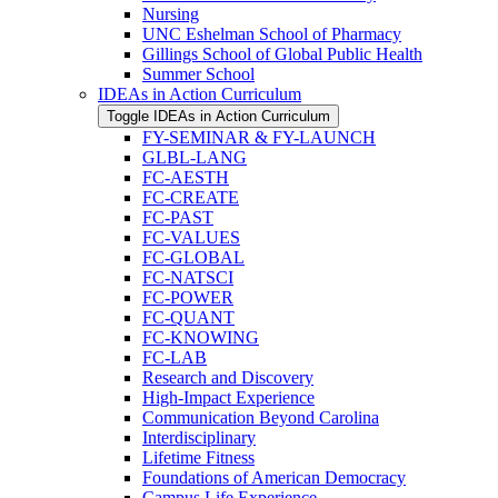
Nursing
UNC Eshelman School of Pharmacy
Gillings School of Global Public Health
Summer School
IDEAs in Action Curriculum
Toggle IDEAs in Action Curriculum
FY-​SEMINAR &​ FY-​LAUNCH
GLBL-​LANG
FC-​AESTH
FC-​CREATE
FC-​PAST
FC-​VALUES
FC-​GLOBAL
FC-​NATSCI
FC-​POWER
FC-​QUANT
FC-​KNOWING
FC-​LAB
Research and Discovery
High-​Impact Experience
Communication Beyond Carolina
Interdisciplinary
Lifetime Fitness
Foundations of American Democracy
Campus Life Experience