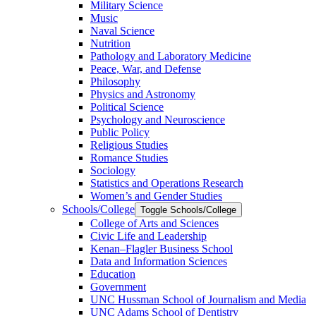
Military Science
Music
Naval Science
Nutrition
Pathology and Laboratory Medicine
Peace, War, and Defense
Philosophy
Physics and Astronomy
Political Science
Psychology and Neuroscience
Public Policy
Religious Studies
Romance Studies
Sociology
Statistics and Operations Research
Women’s and Gender Studies
Schools/​College
Toggle Schools/​College
College of Arts and Sciences
Civic Life and Leadership
Kenan–Flagler Business School
Data and Information Sciences
Education
Government
UNC Hussman School of Journalism and Media
UNC Adams School of Dentistry