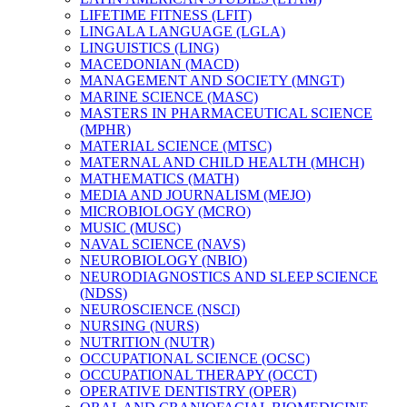
LIFETIME FITNESS (LFIT)
LINGALA LANGUAGE (LGLA)
LINGUISTICS (LING)
MACEDONIAN (MACD)
MANAGEMENT AND SOCIETY (MNGT)
MARINE SCIENCE (MASC)
MASTERS IN PHARMACEUTICAL SCIENCE
(MPHR)
MATERIAL SCIENCE (MTSC)
MATERNAL AND CHILD HEALTH (MHCH)
MATHEMATICS (MATH)
MEDIA AND JOURNALISM (MEJO)
MICROBIOLOGY (MCRO)
MUSIC (MUSC)
NAVAL SCIENCE (NAVS)
NEUROBIOLOGY (NBIO)
NEURODIAGNOSTICS AND SLEEP SCIENCE
(NDSS)
NEUROSCIENCE (NSCI)
NURSING (NURS)
NUTRITION (NUTR)
OCCUPATIONAL SCIENCE (OCSC)
OCCUPATIONAL THERAPY (OCCT)
OPERATIVE DENTISTRY (OPER)