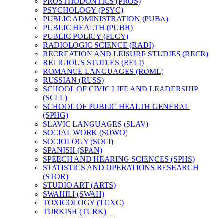
PROSTHODONTICS (PROS)
PSYCHOLOGY (PSYC)
PUBLIC ADMINISTRATION (PUBA)
PUBLIC HEALTH (PUBH)
PUBLIC POLICY (PLCY)
RADIOLOGIC SCIENCE (RADI)
RECREATION AND LEISURE STUDIES (RECR)
RELIGIOUS STUDIES (RELI)
ROMANCE LANGUAGES (ROML)
RUSSIAN (RUSS)
SCHOOL OF CIVIC LIFE AND LEADERSHIP
(SCLL)
SCHOOL OF PUBLIC HEALTH GENERAL
(SPHG)
SLAVIC LANGUAGES (SLAV)
SOCIAL WORK (SOWO)
SOCIOLOGY (SOCI)
SPANISH (SPAN)
SPEECH AND HEARING SCIENCES (SPHS)
STATISTICS AND OPERATIONS RESEARCH
(STOR)
STUDIO ART (ARTS)
SWAHILI (SWAH)
TOXICOLOGY (TOXC)
TURKISH (TURK)