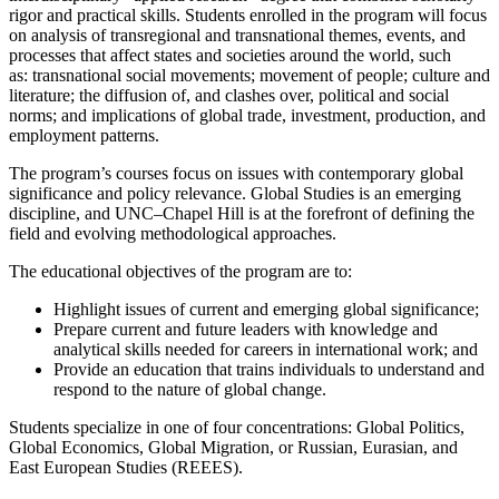
rigor and practical skills. Students enrolled in the program will focus
on analysis of transregional and transnational themes, events, and
processes that affect states and societies around the world, such
as: transnational social movements; movement of people; culture and
literature; the diffusion of, and clashes over, political and social
norms; and implications of global trade, investment, production, and
employment patterns.
The program’s courses focus on issues with contemporary global
significance and policy relevance. Global Studies is an emerging
discipline, and UNC–Chapel Hill is at the forefront of defining the
field and evolving methodological approaches.
The educational objectives of the program are to:
Highlight issues of current and emerging global significance;
Prepare current and future leaders with knowledge and
analytical skills needed for careers in international work; and
Provide an education that trains individuals to understand and
respond to the nature of global change.
Students specialize in one of four concentrations: Global Politics,
Global Economics, Global Migration, or Russian, Eurasian, and
East European Studies (REEES).