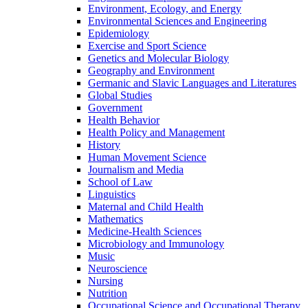
Environment, Ecology, and Energy
Environmental Sciences and Engineering
Epidemiology
Exercise and Sport Science
Genetics and Molecular Biology
Geography and Environment
Germanic and Slavic Languages and Literatures
Global Studies
Government
Health Behavior
Health Policy and Management
History
Human Movement Science
Journalism and Media
School of Law
Linguistics
Maternal and Child Health
Mathematics
Medicine-​Health Sciences
Microbiology and Immunology
Music
Neuroscience
Nursing
Nutrition
Occupational Science and Occupational Therapy