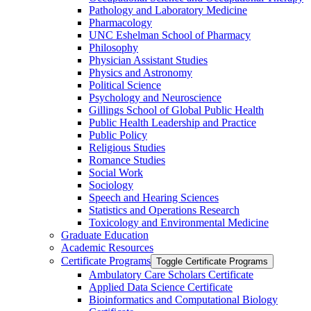
Pathology and Laboratory Medicine
Pharmacology
UNC Eshelman School of Pharmacy
Philosophy
Physician Assistant Studies
Physics and Astronomy
Political Science
Psychology and Neuroscience
Gillings School of Global Public Health
Public Health Leadership and Practice
Public Policy
Religious Studies
Romance Studies
Social Work
Sociology
Speech and Hearing Sciences
Statistics and Operations Research
Toxicology and Environmental Medicine
Graduate Education
Academic Resources
Certificate Programs
Toggle Certificate Programs
Ambulatory Care Scholars Certificate
Applied Data Science Certificate
Bioinformatics and Computational Biology