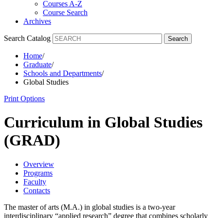
Courses A-Z
Course Search
Archives
Search Catalog
Search
Home
/
Graduate
/
Schools and Departments
/
Global Studies
Print Options
Curriculum in Global Studies
(GRAD)
Overview
Programs
Faculty
Contacts
The master of arts (M.A.) in global studies is a two-year
interdisciplinary “applied research” degree that combines scholarly