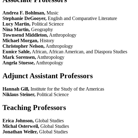
Andrea F. Bohlman,
Music
Stephanie DeGooyer,
English and Comparative Literature
Lucy Martin,
Political Science
Nina Martin,
Geography
Townsend Middleton,
Anthropology
Michael Morgan,
History
Christopher Nelson,
Anthropology
Eunice Sahle,
African, African American, and Diaspora Studies
Mark Sorensen,
Anthropology
Angela Stuesse,
Anthropology
Adjunct Assistant Professors
Hannah Gill,
Institute for the Study of the Americas
Niklaus Steiner,
Political Science
Teaching Professors
Erica Johnson,
Global Studies
Michal Osterweil,
Global Studies
Jonathan Weiler,
Global Studies