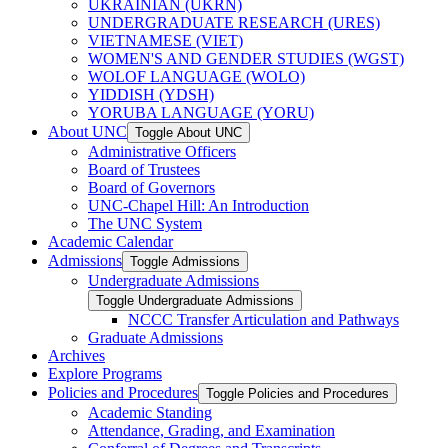
UKRAINIAN (UKRN)
UNDERGRADUATE RESEARCH (URES)
VIETNAMESE (VIET)
WOMEN'S AND GENDER STUDIES (WGST)
WOLOF LANGUAGE (WOLO)
YIDDISH (YDSH)
YORUBA LANGUAGE (YORU)
About UNC
Toggle About UNC
Administrative Officers
Board of Trustees
Board of Governors
UNC-​Chapel Hill: An Introduction
The UNC System
Academic Calendar
Admissions
Toggle Admissions
Undergraduate Admissions
Toggle Undergraduate Admissions
NCCC Transfer Articulation and Pathways
Graduate Admissions
Archives
Explore Programs
Policies and Procedures
Toggle Policies and Procedures
Academic Standing
Attendance, Grading, and Examination