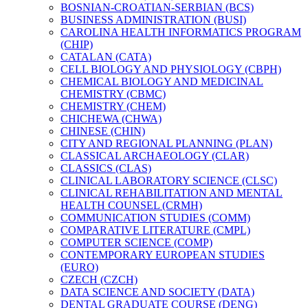
BOSNIAN-​CROATIAN-​SERBIAN (BCS)
BUSINESS ADMINISTRATION (BUSI)
CAROLINA HEALTH INFORMATICS PROGRAM
(CHIP)
CATALAN (CATA)
CELL BIOLOGY AND PHYSIOLOGY (CBPH)
CHEMICAL BIOLOGY AND MEDICINAL
CHEMISTRY (CBMC)
CHEMISTRY (CHEM)
CHICHEWA (CHWA)
CHINESE (CHIN)
CITY AND REGIONAL PLANNING (PLAN)
CLASSICAL ARCHAEOLOGY (CLAR)
CLASSICS (CLAS)
CLINICAL LABORATORY SCIENCE (CLSC)
CLINICAL REHABILITATION AND MENTAL
HEALTH COUNSEL (CRMH)
COMMUNICATION STUDIES (COMM)
COMPARATIVE LITERATURE (CMPL)
COMPUTER SCIENCE (COMP)
CONTEMPORARY EUROPEAN STUDIES
(EURO)
CZECH (CZCH)
DATA SCIENCE AND SOCIETY (DATA)
DENTAL GRADUATE COURSE (DENG)