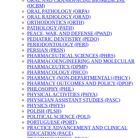
ORAL AND CRANIOFACIAL BIOMEDICINE
(OCBM)
ORAL PATHOLOGY (ORPA)
ORAL RADIOLOGY (ORAD)
ORTHODONTICS (ORTH)
PATHOLOGY (PATH)
PEACE, WAR, AND DEFENSE (PWAD)
PEDIATRIC DENTISTRY (PEDO)
PERIODONTOLOGY (PERI)
PERSIAN (PRSN)
PHARMACEUTICAL SCIENCES (PHRS)
PHARMACOENGINEERING AND MOLECULAR
PHARMACEUTICS (DPMP)
PHARMACOLOGY (PHCO)
PHARMACY (NON-​DEPARTMENTAL) (PHCY)
PHARMACY OUTCOMES AND POLICY (DPOP)
PHILOSOPHY (PHIL)
PHYSICAL ACTIVITIES (PHYA)
PHYSICIAN ASSISTANT STUDIES (PASC)
PHYSICS (PHYS)
POLISH (PLSH)
POLITICAL SCIENCE (POLI)
PORTUGUESE (PORT)
PRACTICE ADVANCEMENT AND CLINICAL
EDUCATION (PACE)