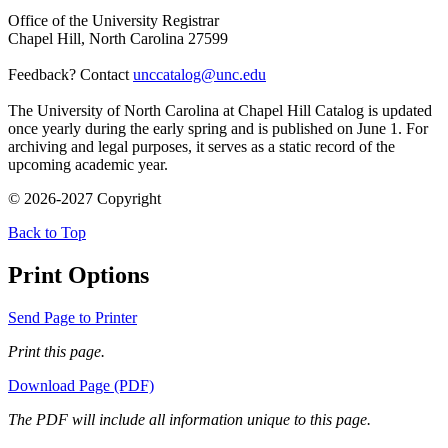
Office of the University Registrar
Chapel Hill, North Carolina 27599
Feedback? Contact
unccatalog@unc.edu
The University of North Carolina at Chapel Hill Catalog is updated
once yearly during the early spring and is published on June 1. For
archiving and legal purposes, it serves as a static record of the
upcoming academic year.
© 2026-2027 Copyright
Back to Top
Print Options
Send Page to Printer
Print this page.
Download Page (PDF)
The PDF will include all information unique to this page.