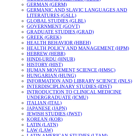
GERMAN (GERM)
GERMANIC AND SLAVIC LANGUAGES AND
LITERATURES (GSLL)
GLOBAL STUDIES (GLBL)
GOVERNMENT (GOVT)
GRADUATE STUDIES (GRAD)
GREEK (GREK)
HEALTH BEHAVIOR (HBEH)
HEALTH POLICY AND MANAGEMENT (HPM)
HEBREW (HEBR)
HINDI-​URDU (HNUR)
HISTORY (HIST)
HUMAN MOVEMENT SCIENCE (HMSC)
HUNGARIAN (HUNG)
INFORMATION AND LIBRARY SCIENCE (INLS)
INTERDISCIPLINARY STUDIES (IDST)
INTRODUCTION TO CLINICAL MEDICINE
UNDERGRADUATE (ICMU)
ITALIAN (ITAL)
JAPANESE (JAPN)
JEWISH STUDIES (JWST)
KOREAN (KOR)
LATIN (LATN)
LAW (LAW)
LATIN AMERICAN STUDIES (LTAM)