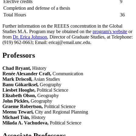
Elective credits
9
Completion and defense of a thesis
Total Hours
36
Further information on the REEES concentration in the Global
Studies M.A. Program may be obtained on the
program's website
or
from
Dr. Erica Johnson
, Director of Graduate Studies, at Telephone:
(919) 962-0663; Email: ericaj@email.unc.edu.
Professors
Chad Bryant,
History
Renée Alexander Craft,
Communication
Mark Driscoll,
Asian Studies
Banu Gökariksel,
Geography
Liesbet Hooghe,
Political Science
Elizabeth Olson,
Geography
John Pickles,
Geography
Graeme Robertson,
Political Science
Meenu Tewari,
City and Regional Planning
Michael Tsin,
History
Milada A. Vachudova,
Political Science
Associate Professors