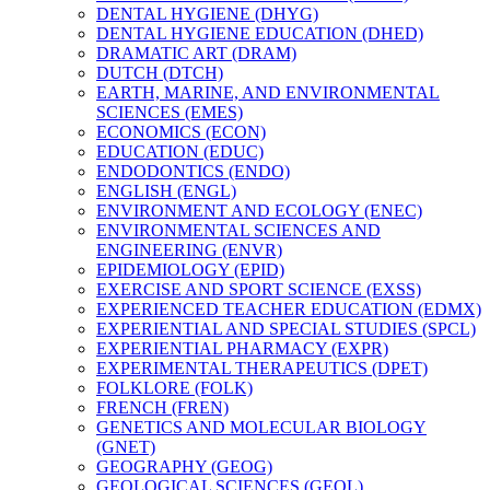
DENTAL HYGIENE (DHYG)
DENTAL HYGIENE EDUCATION (DHED)
DRAMATIC ART (DRAM)
DUTCH (DTCH)
EARTH, MARINE, AND ENVIRONMENTAL
SCIENCES (EMES)
ECONOMICS (ECON)
EDUCATION (EDUC)
ENDODONTICS (ENDO)
ENGLISH (ENGL)
ENVIRONMENT AND ECOLOGY (ENEC)
ENVIRONMENTAL SCIENCES AND
ENGINEERING (ENVR)
EPIDEMIOLOGY (EPID)
EXERCISE AND SPORT SCIENCE (EXSS)
EXPERIENCED TEACHER EDUCATION (EDMX)
EXPERIENTIAL AND SPECIAL STUDIES (SPCL)
EXPERIENTIAL PHARMACY (EXPR)
EXPERIMENTAL THERAPEUTICS (DPET)
FOLKLORE (FOLK)
FRENCH (FREN)
GENETICS AND MOLECULAR BIOLOGY
(GNET)
GEOGRAPHY (GEOG)
GEOLOGICAL SCIENCES (GEOL)