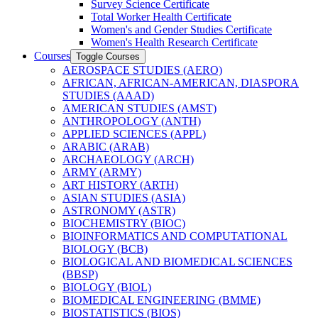
Survey Science Certificate
Total Worker Health Certificate
Women's and Gender Studies Certificate
Women's Health Research Certificate
Courses
Toggle Courses
AEROSPACE STUDIES (AERO)
AFRICAN, AFRICAN-​AMERICAN, DIASPORA
STUDIES (AAAD)
AMERICAN STUDIES (AMST)
ANTHROPOLOGY (ANTH)
APPLIED SCIENCES (APPL)
ARABIC (ARAB)
ARCHAEOLOGY (ARCH)
ARMY (ARMY)
ART HISTORY (ARTH)
ASIAN STUDIES (ASIA)
ASTRONOMY (ASTR)
BIOCHEMISTRY (BIOC)
BIOINFORMATICS AND COMPUTATIONAL
BIOLOGY (BCB)
BIOLOGICAL AND BIOMEDICAL SCIENCES
(BBSP)
BIOLOGY (BIOL)
BIOMEDICAL ENGINEERING (BMME)
BIOSTATISTICS (BIOS)