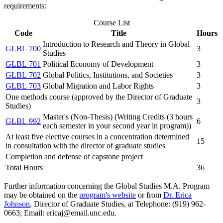
requirements:
Course List
Code
Title
Hours
Introduction to Research and Theory in Global
GLBL 700
3
Studies
GLBL 701
Political Economy of Development
3
GLBL 702
Global Politics, Institutions, and Societies
3
GLBL 703
Global Migration and Labor Rights
3
One methods course (approved by the Director of Graduate
3
Studies)
Master's (Non-Thesis) (Writing Credits (3 hours
GLBL 992
6
each semester in your second year in program))
At least five elective courses in a concentration determined
15
in consultation with the director of graduate studies
Completion and defense of capstone project
Total Hours
36
Further information concerning the Global Studies M.A. Program
may be obtained on the
program's website
or from
Dr. Erica
Johnson
, Director of Graduate Studies, at Telephone: (919) 962-
0663; Email: ericaj@email.unc.edu.