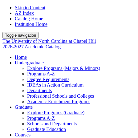
Skip to Content
AZ Index
Catalog Home
Institution Home
Toggle navigation
The University
of
North Carolina
at
Chapel Hill
2026-2027 Academic Catalog
Home
Undergraduate
Explore Programs (Majors & Minors)
Programs A-Z
Degree Requirements
IDEAs in Action Curriculum
Departments
Professional Schools and Colleges
Academic Enrichment Programs
Graduate
Explore Programs (Graduate)
Programs A-Z
Schools and Departments
Graduate Education
Courses