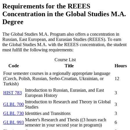
Requirements for the REEES
Concentration in the Global Studies M.A.
Degree
The Global Studies M.A. Program also offers a concentration in
Russian, East European, and Eurasian Studies (REEES). To earn
the Global Studies M.A. with the REEES concentration, the student
must fulfill the following requirements:
Course List
Code
Title
Hours
Four semester courses in a regionally appropriate language
(Czech, Polish, Russian, Serbo-Croatian, Ukrainian, or
12
Turkish)
Introduction to Russian, Eurasian, and East
HIST 783
3
European History
Introduction to Research and Theory in Global
GLBL 700
3
Studies
GLBL 730
Identities and Transitions
3
Master's Research and Thesis ((3 hours each
GLBL 993
6
semester in your second year in program))