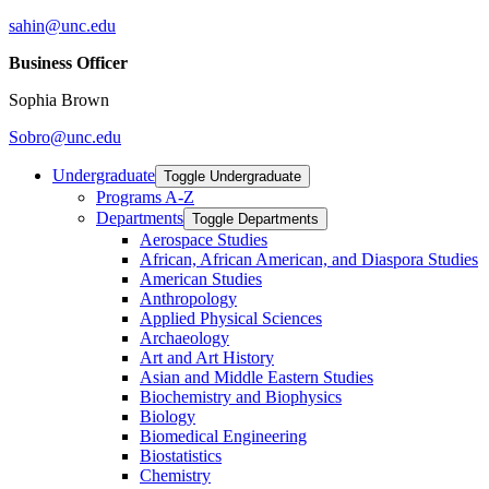
sahin@unc.edu
Business Officer
Sophia Brown
Sobro@unc.edu
Undergraduate
Toggle Undergraduate
Programs A-​Z
Departments
Toggle Departments
Aerospace Studies
African, African American, and Diaspora Studies
American Studies
Anthropology
Applied Physical Sciences
Archaeology
Art and Art History
Asian and Middle Eastern Studies
Biochemistry and Biophysics
Biology
Biomedical Engineering
Biostatistics
Chemistry