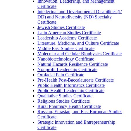
Innovation, Leadership, and Management
Certificate
Intellectual and Developmental Disabilities (I/​
DD) and Neurodiversity (ND) Specialty
Certificate
Jewish Studies Certificate
Latin American Studies Certificate
Leadership Academy Certificate
Literature, Medicine, and Culture Certificate
Middle East Studies Certificate
Molecular and Cellular Biophysics Certificate
Nanobiotechnology Certificate
Natural Hazards Resilience Certificate
Nonprofit Leadership Certificate
Orofacial Pain Certificate
Pre-​Health Post-​Baccalaureate Certificate
Public Health Informatics Certificate
Public Health Leadership Certificate
Qualitative Studies Certificate
Religious Studies Certificate
Rural Pharmacy Health Certificate
Russian, Eurasian, and East European Studies
Certificate
Strategic Innovation and Entrepreneurship
Certificate