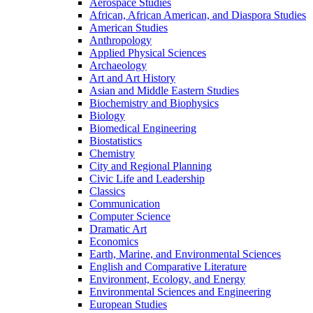
Aerospace Studies
African, African American, and Diaspora Studies
American Studies
Anthropology
Applied Physical Sciences
Archaeology
Art and Art History
Asian and Middle Eastern Studies
Biochemistry and Biophysics
Biology
Biomedical Engineering
Biostatistics
Chemistry
City and Regional Planning
Civic Life and Leadership
Classics
Communication
Computer Science
Dramatic Art
Economics
Earth, Marine, and Environmental Sciences
English and Comparative Literature
Environment, Ecology, and Energy
Environmental Sciences and Engineering
European Studies