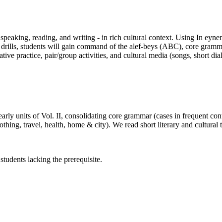
, speaking, reading, and writing - in rich cultural context. Using In ey
 drills, students will gain command of the alef-beys (ABC), core gramma
 practice, pair/group activities, and cultural media (songs, short dia
arly units of Vol. II, consolidating core grammar (cases in frequent co
ng, travel, health, home & city). We read short literary and cultural te
 students lacking the prerequisite.