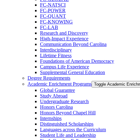
FC-​NATSCI
FC-​POWER
FC-​QUANT
FC-​KNOWING
FC-​LAB
Research and Discovery
High-​Impact Experience
Communication Beyond Carolina
Interdisciplinary
Lifetime Fitness
Foundations of American Democracy
Campus Life Experience
Supplemental General Education
Degree Requirements
Academic Enrichment Programs
Toggle Academic Enrich
Global Guarantee
Study Abroad
Undergraduate Research
Honors Carolina
Honors Beyond Chapel Hill
Internships
Distinguished Scholarships
Languages across the Curriculum
Student Life and Leadership