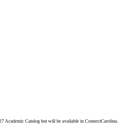
-27 Academic Catalog but will be available in ConnectCarolina.