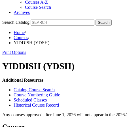
Courses A-Z
Course Search
Archives
Search Catalog
Search
Home
/
Courses
/
YIDDISH (YDSH)
Print Options
YIDDISH (YDSH)
Additional Resources
Catalog Course Search
Course Numbering Guide
Scheduled Classes
Historical Course Record
Any courses approved after June 1, 2026 will not appear in the 2026
Courses