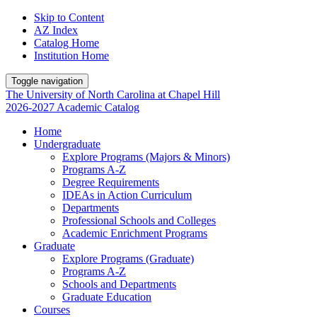
Skip to Content
AZ Index
Catalog Home
Institution Home
Toggle navigation
The University
of
North Carolina
at
Chapel Hill
2026-2027 Academic Catalog
Home
Undergraduate
Explore Programs (Majors & Minors)
Programs A-Z
Degree Requirements
IDEAs in Action Curriculum
Departments
Professional Schools and Colleges
Academic Enrichment Programs
Graduate
Explore Programs (Graduate)
Programs A-Z
Schools and Departments
Graduate Education
Courses