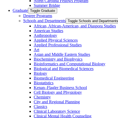
North Carolina Fellows Program
Summer Bridge
Graduate
Toggle Graduate
Degree Programs
Schools and Departments
Toggle Schools and Department
African, African-​American, and Diaspora Studies
American Studies
Anthropology
Applied Physical Sciences
Applied Professional Studies
Art
Asian and Middle Eastern Studies
Biochemistry and Biophysics
Bioinformatics and Computational Biology
Biological and Biomedical Sciences
Biology
Biomedical Engineering
Biostatistics
Kenan–Flagler Business School
Cell Biology and Physiology
Chemistry
City and Regional Planning
Classics
Clinical Laboratory Science
Clinical Mental Health Counseling