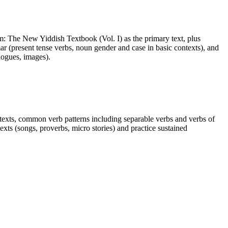
nem: The New Yiddish Textbook (Vol. I) as the primary text, plus
r (present tense verbs, noun gender and case in basic contexts), and
logues, images).
ntexts, common verb patterns including separable verbs and verbs of
xts (songs, proverbs, micro stories) and practice sustained