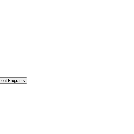
ment Programs