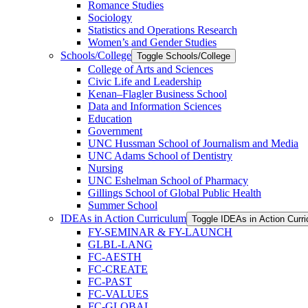
Romance Studies
Sociology
Statistics and Operations Research
Women’s and Gender Studies
Schools/​College
Toggle Schools/​College
College of Arts and Sciences
Civic Life and Leadership
Kenan–Flagler Business School
Data and Information Sciences
Education
Government
UNC Hussman School of Journalism and Media
UNC Adams School of Dentistry
Nursing
UNC Eshelman School of Pharmacy
Gillings School of Global Public Health
Summer School
IDEAs in Action Curriculum
Toggle IDEAs in Action Curr
FY-​SEMINAR &​ FY-​LAUNCH
GLBL-​LANG
FC-​AESTH
FC-​CREATE
FC-​PAST
FC-​VALUES
FC-​GLOBAL