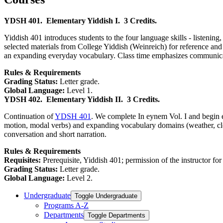
YDSH 401.
Elementary Yiddish I.
3 Credits.
Yiddish 401 introduces students to the four language skills - listening
selected materials from College Yiddish (Weinreich) for reference and
an expanding everyday vocabulary. Class time emphasizes communicative
Rules & Requirements
Grading Status:
Letter grade.
Global Language:
Level 1.
YDSH 402.
Elementary Yiddish II.
3 Credits.
Continuation of
YDSH 401
. We complete In eynem Vol. I and begin e
motion, modal verbs) and expanding vocabulary domains (weather, clothi
conversation and short narration.
Rules & Requirements
Requisites:
Prerequisite, Yiddish 401; permission of the instructor for
Grading Status:
Letter grade.
Global Language:
Level 2.
Undergraduate
Toggle Undergraduate
Programs A-​Z
Departments
Toggle Departments