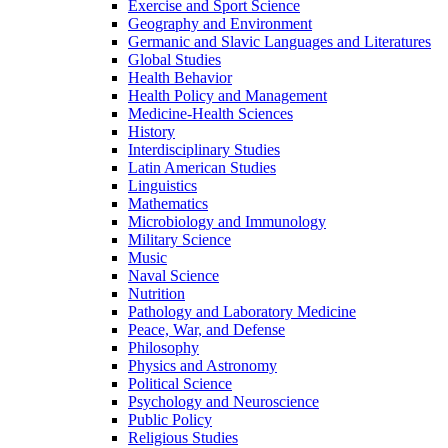
Exercise and Sport Science
Geography and Environment
Germanic and Slavic Languages and Literatures
Global Studies
Health Behavior
Health Policy and Management
Medicine-​Health Sciences
History
Interdisciplinary Studies
Latin American Studies
Linguistics
Mathematics
Microbiology and Immunology
Military Science
Music
Naval Science
Nutrition
Pathology and Laboratory Medicine
Peace, War, and Defense
Philosophy
Physics and Astronomy
Political Science
Psychology and Neuroscience
Public Policy
Religious Studies