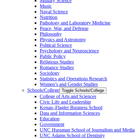
Military Science
Music
Naval Science
Nutrition
Pathology and Laboratory Medicine
Peace, War, and Defense
Philosophy
Physics and Astronomy
Political Science
Psychology and Neuroscience
Public Policy
Religious Studies
Romance Studies
Sociology
Statistics and Operations Research
Women’s and Gender Studies
Schools/​College
Toggle Schools/​College
College of Arts and Sciences
Civic Life and Leadership
Kenan–Flagler Business School
Data and Information Sciences
Education
Government
UNC Hussman School of Journalism and Media
UNC Adams School of Dentistry