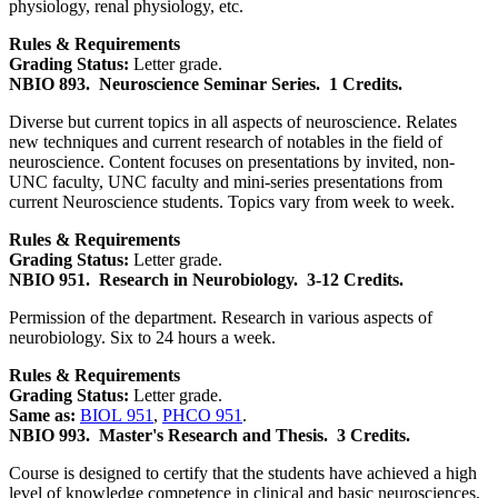
physiology, renal physiology, etc.
Rules & Requirements
Grading Status:
Letter grade.
NBIO 893.
Neuroscience Seminar Series.
1 Credits.
Diverse but current topics in all aspects of neuroscience. Relates
new techniques and current research of notables in the field of
neuroscience. Content focuses on presentations by invited, non-
UNC faculty, UNC faculty and mini-series presentations from
current Neuroscience students. Topics vary from week to week.
Rules & Requirements
Grading Status:
Letter grade.
NBIO 951.
Research in Neurobiology.
3-12 Credits.
Permission of the department. Research in various aspects of
neurobiology. Six to 24 hours a week.
Rules & Requirements
Grading Status:
Letter grade.
Same as:
BIOL 951
,
PHCO 951
.
NBIO 993.
Master's Research and Thesis.
3 Credits.
Course is designed to certify that the students have achieved a high
level of knowledge competence in clinical and basic neurosciences,