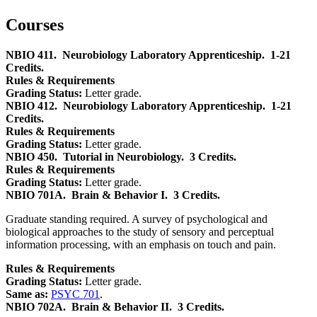
Courses
NBIO 411.
Neurobiology Laboratory Apprenticeship.
1-21
Credits.
Rules & Requirements
Grading Status:
Letter grade.
NBIO 412.
Neurobiology Laboratory Apprenticeship.
1-21
Credits.
Rules & Requirements
Grading Status:
Letter grade.
NBIO 450.
Tutorial in Neurobiology.
3 Credits.
Rules & Requirements
Grading Status:
Letter grade.
NBIO 701A.
Brain & Behavior I.
3 Credits.
Graduate standing required. A survey of psychological and
biological approaches to the study of sensory and perceptual
information processing, with an emphasis on touch and pain.
Rules & Requirements
Grading Status:
Letter grade.
Same as:
PSYC 701
.
NBIO 702A.
Brain & Behavior II.
3 Credits.