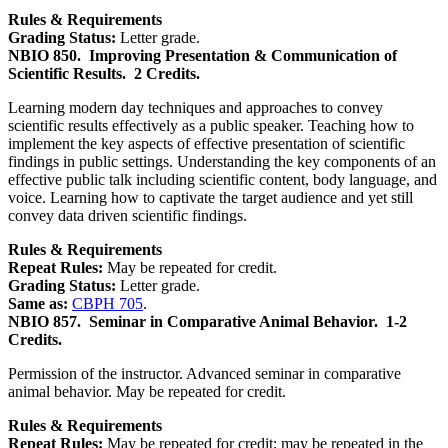
Rules & Requirements
Grading Status:
Letter grade.
NBIO 850.
Improving Presentation & Communication of
Scientific Results.
2 Credits.
Learning modern day techniques and approaches to convey
scientific results effectively as a public speaker. Teaching how to
implement the key aspects of effective presentation of scientific
findings in public settings. Understanding the key components of an
effective public talk including scientific content, body language, and
voice. Learning how to captivate the target audience and yet still
convey data driven scientific findings.
Rules & Requirements
Repeat Rules:
May be repeated for credit.
Grading Status:
Letter grade.
Same as:
CBPH 705
.
NBIO 857.
Seminar in Comparative Animal Behavior.
1-2
Credits.
Permission of the instructor. Advanced seminar in comparative
animal behavior. May be repeated for credit.
Rules & Requirements
Repeat Rules:
May be repeated for credit; may be repeated in the