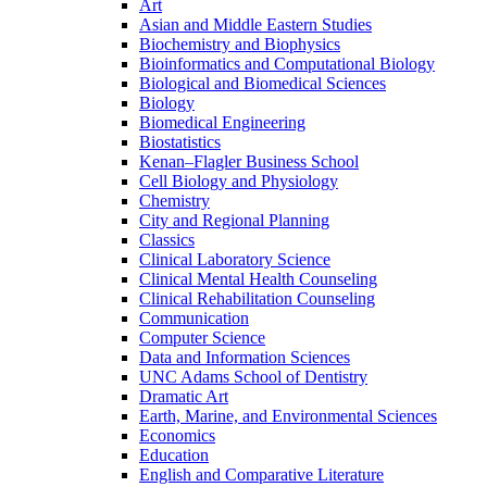
Art
Asian and Middle Eastern Studies
Biochemistry and Biophysics
Bioinformatics and Computational Biology
Biological and Biomedical Sciences
Biology
Biomedical Engineering
Biostatistics
Kenan–Flagler Business School
Cell Biology and Physiology
Chemistry
City and Regional Planning
Classics
Clinical Laboratory Science
Clinical Mental Health Counseling
Clinical Rehabilitation Counseling
Communication
Computer Science
Data and Information Sciences
UNC Adams School of Dentistry
Dramatic Art
Earth, Marine, and Environmental Sciences
Economics
Education
English and Comparative Literature