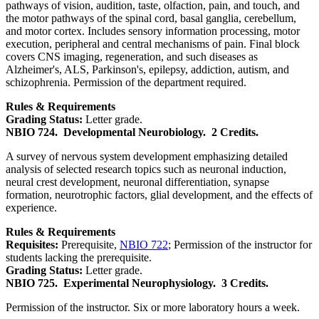
pathways of vision, audition, taste, olfaction, pain, and touch, and
the motor pathways of the spinal cord, basal ganglia, cerebellum,
and motor cortex. Includes sensory information processing, motor
execution, peripheral and central mechanisms of pain. Final block
covers CNS imaging, regeneration, and such diseases as
Alzheimer's, ALS, Parkinson's, epilepsy, addiction, autism, and
schizophrenia. Permission of the department required.
Rules & Requirements
Grading Status:
Letter grade.
NBIO 724.
Developmental Neurobiology.
2 Credits.
A survey of nervous system development emphasizing detailed
analysis of selected research topics such as neuronal induction,
neural crest development, neuronal differentiation, synapse
formation, neurotrophic factors, glial development, and the effects of
experience.
Rules & Requirements
Requisites:
Prerequisite,
NBIO 722
; Permission of the instructor for
students lacking the prerequisite.
Grading Status:
Letter grade.
NBIO 725.
Experimental Neurophysiology.
3 Credits.
Permission of the instructor. Six or more laboratory hours a week.