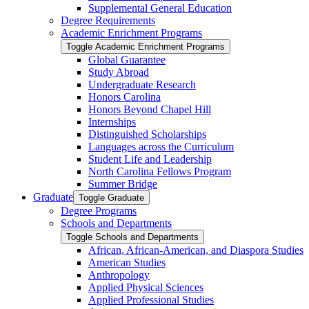
Supplemental General Education
Degree Requirements
Academic Enrichment Programs
Toggle Academic Enrichment Programs
Global Guarantee
Study Abroad
Undergraduate Research
Honors Carolina
Honors Beyond Chapel Hill
Internships
Distinguished Scholarships
Languages across the Curriculum
Student Life and Leadership
North Carolina Fellows Program
Summer Bridge
Graduate
Toggle Graduate
Degree Programs
Schools and Departments
Toggle Schools and Departments
African, African-​American, and Diaspora Studies
American Studies
Anthropology
Applied Physical Sciences
Applied Professional Studies