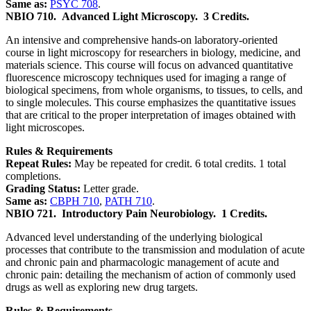
Same as:
PSYC 708
.
NBIO 710.
Advanced Light Microscopy.
3 Credits.
An intensive and comprehensive hands-on laboratory-oriented
course in light microscopy for researchers in biology, medicine, and
materials science. This course will focus on advanced quantitative
fluorescence microscopy techniques used for imaging a range of
biological specimens, from whole organisms, to tissues, to cells, and
to single molecules. This course emphasizes the quantitative issues
that are critical to the proper interpretation of images obtained with
light microscopes.
Rules & Requirements
Repeat Rules:
May be repeated for credit. 6 total credits. 1 total
completions.
Grading Status:
Letter grade.
Same as:
CBPH 710
,
PATH 710
.
NBIO 721.
Introductory Pain Neurobiology.
1 Credits.
Advanced level understanding of the underlying biological
processes that contribute to the transmission and modulation of acute
and chronic pain and pharmacologic management of acute and
chronic pain: detailing the mechanism of action of commonly used
drugs as well as exploring new drug targets.
Rules & Requirements