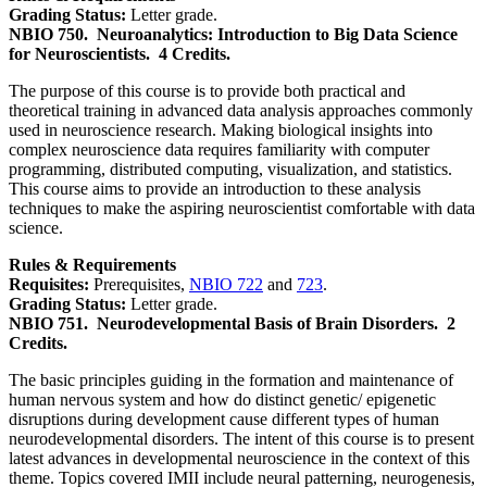
Grading Status:
Letter grade.
NBIO 750.
Neuroanalytics: Introduction to Big Data Science
for Neuroscientists.
4 Credits.
The purpose of this course is to provide both practical and
theoretical training in advanced data analysis approaches commonly
used in neuroscience research. Making biological insights into
complex neuroscience data requires familiarity with computer
programming, distributed computing, visualization, and statistics.
This course aims to provide an introduction to these analysis
techniques to make the aspiring neuroscientist comfortable with data
science.
Rules & Requirements
Requisites:
Prerequisites,
NBIO 722
and
723
.
Grading Status:
Letter grade.
NBIO 751.
Neurodevelopmental Basis of Brain Disorders.
2
Credits.
The basic principles guiding in the formation and maintenance of
human nervous system and how do distinct genetic/ epigenetic
disruptions during development cause different types of human
neurodevelopmental disorders. The intent of this course is to present
latest advances in developmental neuroscience in the context of this
theme. Topics covered IMII include neural patterning, neurogenesis,