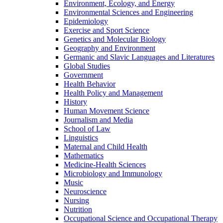
Environment, Ecology, and Energy
Environmental Sciences and Engineering
Epidemiology
Exercise and Sport Science
Genetics and Molecular Biology
Geography and Environment
Germanic and Slavic Languages and Literatures
Global Studies
Government
Health Behavior
Health Policy and Management
History
Human Movement Science
Journalism and Media
School of Law
Linguistics
Maternal and Child Health
Mathematics
Medicine-​Health Sciences
Microbiology and Immunology
Music
Neuroscience
Nursing
Nutrition
Occupational Science and Occupational Therapy