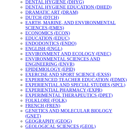
DENTAL HYGIENE (DHYG)
DENTAL HYGIENE EDUCATION (DHED)
DRAMATIC ART (DRAM)
DUTCH (DTCH)
EARTH, MARINE, AND ENVIRONMENTAL
SCIENCES (EMES)
ECONOMICS (ECON)
EDUCATION (EDUC)
ENDODONTICS (ENDO)
ENGLISH (ENGL)
ENVIRONMENT AND ECOLOGY (ENEC)
ENVIRONMENTAL SCIENCES AND
ENGINEERING (ENVR)
EPIDEMIOLOGY (EPID)
EXERCISE AND SPORT SCIENCE (EXSS)
EXPERIENCED TEACHER EDUCATION (EDMX)
EXPERIENTIAL AND SPECIAL STUDIES (SPCL)
EXPERIENTIAL PHARMACY (EXPR)
EXPERIMENTAL THERAPEUTICS (DPET)
FOLKLORE (FOLK)
FRENCH (FREN)
GENETICS AND MOLECULAR BIOLOGY
(GNET)
GEOGRAPHY (GEOG)
GEOLOGICAL SCIENCES (GEOL)