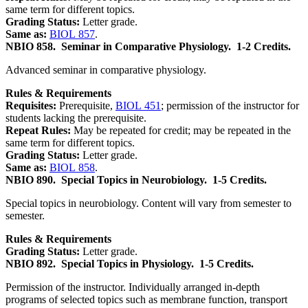
same term for different topics.
Grading Status:
Letter grade.
Same as:
BIOL 857
.
NBIO 858.
Seminar in Comparative Physiology.
1-2 Credits.
Advanced seminar in comparative physiology.
Rules & Requirements
Requisites:
Prerequisite,
BIOL 451
; permission of the instructor for
students lacking the prerequisite.
Repeat Rules:
May be repeated for credit; may be repeated in the
same term for different topics.
Grading Status:
Letter grade.
Same as:
BIOL 858
.
NBIO 890.
Special Topics in Neurobiology.
1-5 Credits.
Special topics in neurobiology. Content will vary from semester to
semester.
Rules & Requirements
Grading Status:
Letter grade.
NBIO 892.
Special Topics in Physiology.
1-5 Credits.
Permission of the instructor. Individually arranged in-depth
programs of selected topics such as membrane function, transport