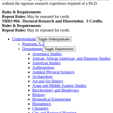
without the rigorous research experience required of a Ph.D.
Rules & Requirements
Repeat Rules:
May be repeated for credit.
NBIO 994.
Doctoral Research and Dissertation.
3 Credits.
Rules & Requirements
Repeat Rules:
May be repeated for credit.
Undergraduate
Toggle Undergraduate
Programs A-​Z
Departments
Toggle Departments
Aerospace Studies
African, African American, and Diaspora Studies
American Studies
Anthropology
Applied Physical Sciences
Archaeology
Art and Art History
Asian and Middle Eastern Studies
Biochemistry and Biophysics
Biology
Biomedical Engineering
Biostatistics
Chemistry
City and Regional Planning