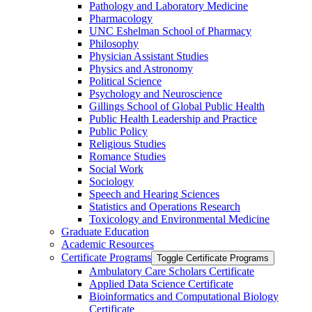
Pathology and Laboratory Medicine
Pharmacology
UNC Eshelman School of Pharmacy
Philosophy
Physician Assistant Studies
Physics and Astronomy
Political Science
Psychology and Neuroscience
Gillings School of Global Public Health
Public Health Leadership and Practice
Public Policy
Religious Studies
Romance Studies
Social Work
Sociology
Speech and Hearing Sciences
Statistics and Operations Research
Toxicology and Environmental Medicine
Graduate Education
Academic Resources
Certificate Programs
Toggle Certificate Programs
Ambulatory Care Scholars Certificate
Applied Data Science Certificate
Bioinformatics and Computational Biology
Certificate