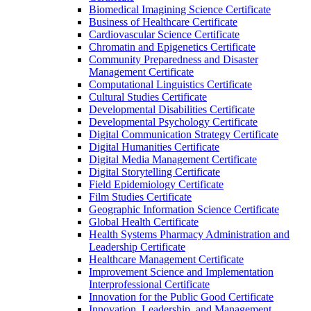
Biomedical Imagining Science Certificate
Business of Healthcare Certificate
Cardiovascular Science Certificate
Chromatin and Epigenetics Certificate
Community Preparedness and Disaster
Management Certificate
Computational Linguistics Certificate
Cultural Studies Certificate
Developmental Disabilities Certificate
Developmental Psychology Certificate
Digital Communication Strategy Certificate
Digital Humanities Certificate
Digital Media Management Certificate
Digital Storytelling Certificate
Field Epidemiology Certificate
Film Studies Certificate
Geographic Information Science Certificate
Global Health Certificate
Health Systems Pharmacy Administration and
Leadership Certificate
Healthcare Management Certificate
Improvement Science and Implementation
Interprofessional Certificate
Innovation for the Public Good Certificate
Innovation, Leadership, and Management