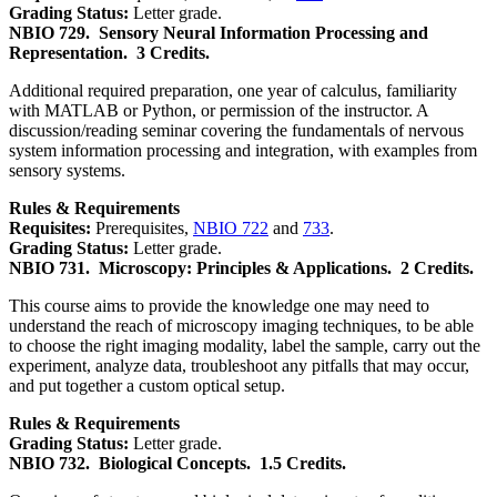
Grading Status:
Letter grade.
NBIO 729.
Sensory Neural Information Processing and
Representation.
3 Credits.
Additional required preparation, one year of calculus, familiarity
with MATLAB or Python, or permission of the instructor. A
discussion/reading seminar covering the fundamentals of nervous
system information processing and integration, with examples from
sensory systems.
Rules & Requirements
Requisites:
Prerequisites,
NBIO 722
and
733
.
Grading Status:
Letter grade.
NBIO 731.
Microscopy: Principles & Applications.
2 Credits.
This course aims to provide the knowledge one may need to
understand the reach of microscopy imaging techniques, to be able
to choose the right imaging modality, label the sample, carry out the
experiment, analyze data, troubleshoot any pitfalls that may occur,
and put together a custom optical setup.
Rules & Requirements
Grading Status:
Letter grade.
NBIO 732.
Biological Concepts.
1.5 Credits.