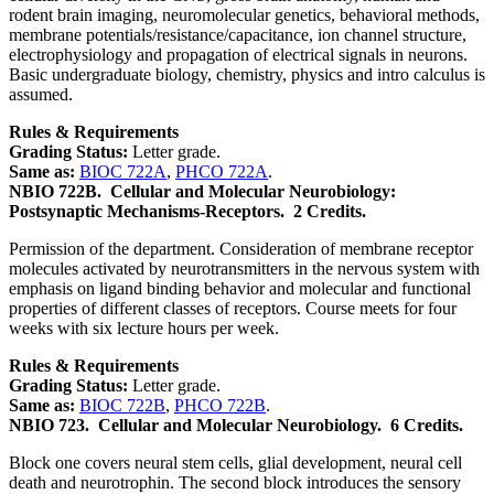
rodent brain imaging, neuromolecular genetics, behavioral methods,
membrane potentials/resistance/capacitance, ion channel structure,
electrophysiology and propagation of electrical signals in neurons.
Basic undergraduate biology, chemistry, physics and intro calculus is
assumed.
Rules & Requirements
Grading Status:
Letter grade.
Same as:
BIOC 722A
,
PHCO 722A
.
NBIO 722B.
Cellular and Molecular Neurobiology:
Postsynaptic Mechanisms-Receptors.
2 Credits.
Permission of the department. Consideration of membrane receptor
molecules activated by neurotransmitters in the nervous system with
emphasis on ligand binding behavior and molecular and functional
properties of different classes of receptors. Course meets for four
weeks with six lecture hours per week.
Rules & Requirements
Grading Status:
Letter grade.
Same as:
BIOC 722B
,
PHCO 722B
.
NBIO 723.
Cellular and Molecular Neurobiology.
6 Credits.
Block one covers neural stem cells, glial development, neural cell
death and neurotrophin. The second block introduces the sensory