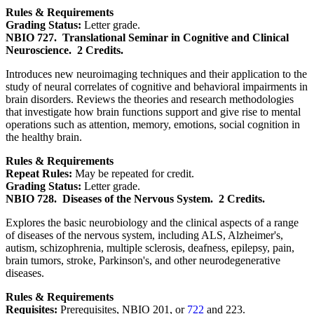
Rules & Requirements
Grading Status:
Letter grade.
NBIO 727.
Translational Seminar in Cognitive and Clinical
Neuroscience.
2 Credits.
Introduces new neuroimaging techniques and their application to the
study of neural correlates of cognitive and behavioral impairments in
brain disorders. Reviews the theories and research methodologies
that investigate how brain functions support and give rise to mental
operations such as attention, memory, emotions, social cognition in
the healthy brain.
Rules & Requirements
Repeat Rules:
May be repeated for credit.
Grading Status:
Letter grade.
NBIO 728.
Diseases of the Nervous System.
2 Credits.
Explores the basic neurobiology and the clinical aspects of a range
of diseases of the nervous system, including ALS, Alzheimer's,
autism, schizophrenia, multiple sclerosis, deafness, epilepsy, pain,
brain tumors, stroke, Parkinson's, and other neurodegenerative
diseases.
Rules & Requirements
Requisites:
Prerequisites, NBIO 201, or
722
and 223.