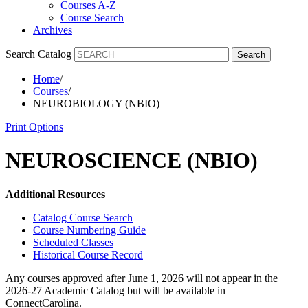
Courses A-Z
Course Search
Archives
Search Catalog
Search
Home
/
Courses
/
NEUROBIOLOGY (NBIO)
Print Options
NEUROSCIENCE (NBIO)
Additional Resources
Catalog Course Search
Course Numbering Guide
Scheduled Classes
Historical Course Record
Any courses approved after June 1, 2026 will not appear in the
2026-27 Academic Catalog but will be available in
ConnectCarolina.