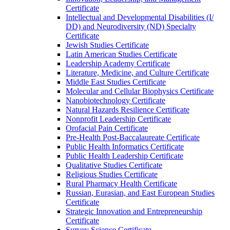
Certificate
Intellectual and Developmental Disabilities (I/​
DD) and Neurodiversity (ND) Specialty
Certificate
Jewish Studies Certificate
Latin American Studies Certificate
Leadership Academy Certificate
Literature, Medicine, and Culture Certificate
Middle East Studies Certificate
Molecular and Cellular Biophysics Certificate
Nanobiotechnology Certificate
Natural Hazards Resilience Certificate
Nonprofit Leadership Certificate
Orofacial Pain Certificate
Pre-​Health Post-​Baccalaureate Certificate
Public Health Informatics Certificate
Public Health Leadership Certificate
Qualitative Studies Certificate
Religious Studies Certificate
Rural Pharmacy Health Certificate
Russian, Eurasian, and East European Studies
Certificate
Strategic Innovation and Entrepreneurship
Certificate
Survey Science Certificate