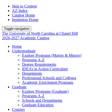
Skip to Content
AZ Index
Catalog Home
Institution Home
Toggle navigation
The University
of
North Carolina
at
Chapel Hill
2026-2027 Academic Catalog
Home
Undergraduate
Explore Programs (Majors & Minors)
Programs A-Z
Degree Requirements
IDEAs in Action Curriculum
Departments
Professional Schools and Colleges
Academic Enrichment Programs
Graduate
Explore Programs (Graduate)
Programs A-Z
Schools and Departments
Graduate Education
Courses