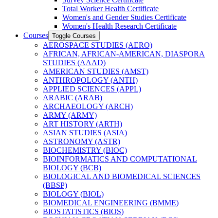
Total Worker Health Certificate
Women's and Gender Studies Certificate
Women's Health Research Certificate
Courses
Toggle Courses
AEROSPACE STUDIES (AERO)
AFRICAN, AFRICAN-​AMERICAN, DIASPORA
STUDIES (AAAD)
AMERICAN STUDIES (AMST)
ANTHROPOLOGY (ANTH)
APPLIED SCIENCES (APPL)
ARABIC (ARAB)
ARCHAEOLOGY (ARCH)
ARMY (ARMY)
ART HISTORY (ARTH)
ASIAN STUDIES (ASIA)
ASTRONOMY (ASTR)
BIOCHEMISTRY (BIOC)
BIOINFORMATICS AND COMPUTATIONAL
BIOLOGY (BCB)
BIOLOGICAL AND BIOMEDICAL SCIENCES
(BBSP)
BIOLOGY (BIOL)
BIOMEDICAL ENGINEERING (BMME)
BIOSTATISTICS (BIOS)