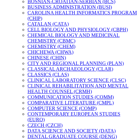
BOSNIAN-​CROATIAN-​SERBIAN (BCS)
BUSINESS ADMINISTRATION (BUSI)
CAROLINA HEALTH INFORMATICS PROGRAM
(CHIP)
CATALAN (CATA)
CELL BIOLOGY AND PHYSIOLOGY (CBPH)
CHEMICAL BIOLOGY AND MEDICINAL
CHEMISTRY (CBMC)
CHEMISTRY (CHEM)
CHICHEWA (CHWA)
CHINESE (CHIN)
CITY AND REGIONAL PLANNING (PLAN)
CLASSICAL ARCHAEOLOGY (CLAR)
CLASSICS (CLAS)
CLINICAL LABORATORY SCIENCE (CLSC)
CLINICAL REHABILITATION AND MENTAL
HEALTH COUNSEL (CRMH)
COMMUNICATION STUDIES (COMM)
COMPARATIVE LITERATURE (CMPL)
COMPUTER SCIENCE (COMP)
CONTEMPORARY EUROPEAN STUDIES
(EURO)
CZECH (CZCH)
DATA SCIENCE AND SOCIETY (DATA)
DENTAL GRADUATE COURSE (DENG)