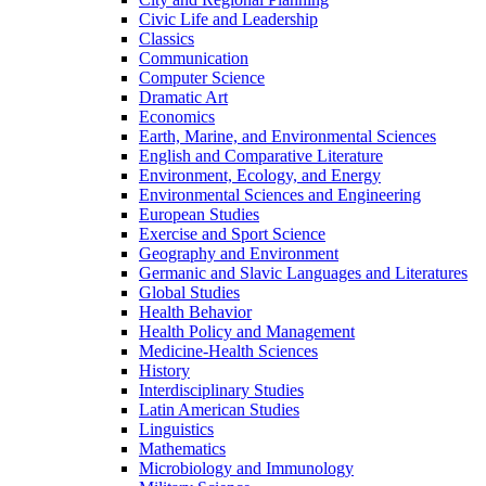
Civic Life and Leadership
Classics
Communication
Computer Science
Dramatic Art
Economics
Earth, Marine, and Environmental Sciences
English and Comparative Literature
Environment, Ecology, and Energy
Environmental Sciences and Engineering
European Studies
Exercise and Sport Science
Geography and Environment
Germanic and Slavic Languages and Literatures
Global Studies
Health Behavior
Health Policy and Management
Medicine-​Health Sciences
History
Interdisciplinary Studies
Latin American Studies
Linguistics
Mathematics
Microbiology and Immunology