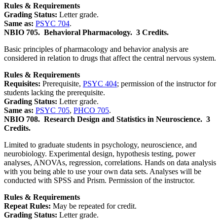
Rules & Requirements
Grading Status:
Letter grade.
Same as:
PSYC 704
.
NBIO 705.
Behavioral Pharmacology.
3 Credits.
Basic principles of pharmacology and behavior analysis are
considered in relation to drugs that affect the central nervous system.
Rules & Requirements
Requisites:
Prerequisite,
PSYC 404
; permission of the instructor for
students lacking the prerequisite.
Grading Status:
Letter grade.
Same as:
PSYC 705
,
PHCO 705
.
NBIO 708.
Research Design and Statistics in Neuroscience.
3
Credits.
Limited to graduate students in psychology, neuroscience, and
neurobiology. Experimental design, hypothesis testing, power
analyses, ANOVAs, regression, correlations. Hands on data analysis
with you being able to use your own data sets. Analyses will be
conducted with SPSS and Prism. Permission of the instructor.
Rules & Requirements
Repeat Rules:
May be repeated for credit.
Grading Status:
Letter grade.