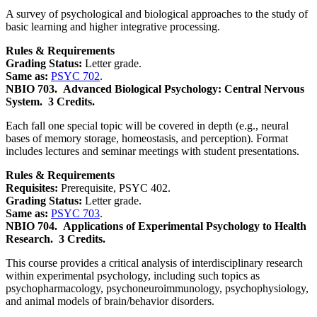
A survey of psychological and biological approaches to the study of
basic learning and higher integrative processing.
Rules & Requirements
Grading Status:
Letter grade.
Same as:
PSYC 702
.
NBIO 703.
Advanced Biological Psychology: Central Nervous
System.
3 Credits.
Each fall one special topic will be covered in depth (e.g., neural
bases of memory storage, homeostasis, and perception). Format
includes lectures and seminar meetings with student presentations.
Rules & Requirements
Requisites:
Prerequisite, PSYC 402.
Grading Status:
Letter grade.
Same as:
PSYC 703
.
NBIO 704.
Applications of Experimental Psychology to Health
Research.
3 Credits.
This course provides a critical analysis of interdisciplinary research
within experimental psychology, including such topics as
psychopharmacology, psychoneuroimmunology, psychophysiology,
and animal models of brain/behavior disorders.