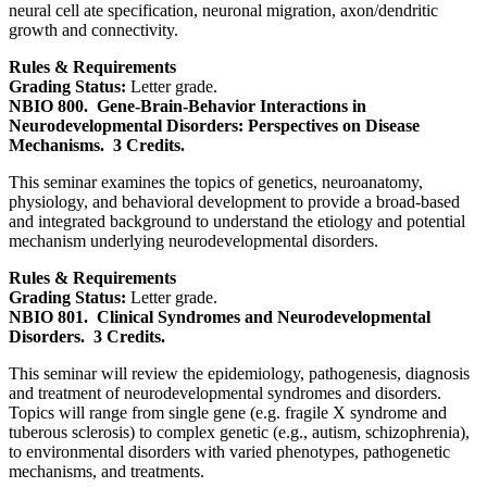
neural cell ate specification, neuronal migration, axon/dendritic
growth and connectivity.
Rules & Requirements
Grading Status:
Letter grade.
NBIO 800.
Gene-Brain-Behavior Interactions in
Neurodevelopmental Disorders: Perspectives on Disease
Mechanisms.
3 Credits.
This seminar examines the topics of genetics, neuroanatomy,
physiology, and behavioral development to provide a broad-based
and integrated background to understand the etiology and potential
mechanism underlying neurodevelopmental disorders.
Rules & Requirements
Grading Status:
Letter grade.
NBIO 801.
Clinical Syndromes and Neurodevelopmental
Disorders.
3 Credits.
This seminar will review the epidemiology, pathogenesis, diagnosis
and treatment of neurodevelopmental syndromes and disorders.
Topics will range from single gene (e.g. fragile X syndrome and
tuberous sclerosis) to complex genetic (e.g., autism, schizophrenia),
to environmental disorders with varied phenotypes, pathogenetic
mechanisms, and treatments.