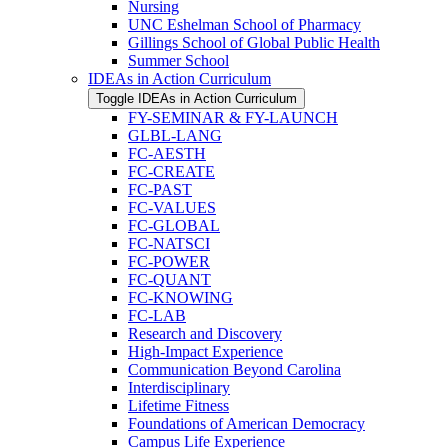
Nursing
UNC Eshelman School of Pharmacy
Gillings School of Global Public Health
Summer School
IDEAs in Action Curriculum
Toggle IDEAs in Action Curriculum
FY-​SEMINAR &​ FY-​LAUNCH
GLBL-​LANG
FC-​AESTH
FC-​CREATE
FC-​PAST
FC-​VALUES
FC-​GLOBAL
FC-​NATSCI
FC-​POWER
FC-​QUANT
FC-​KNOWING
FC-​LAB
Research and Discovery
High-​Impact Experience
Communication Beyond Carolina
Interdisciplinary
Lifetime Fitness
Foundations of American Democracy
Campus Life Experience