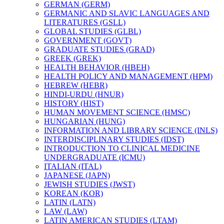
GERMAN (GERM)
GERMANIC AND SLAVIC LANGUAGES AND
LITERATURES (GSLL)
GLOBAL STUDIES (GLBL)
GOVERNMENT (GOVT)
GRADUATE STUDIES (GRAD)
GREEK (GREK)
HEALTH BEHAVIOR (HBEH)
HEALTH POLICY AND MANAGEMENT (HPM)
HEBREW (HEBR)
HINDI-​URDU (HNUR)
HISTORY (HIST)
HUMAN MOVEMENT SCIENCE (HMSC)
HUNGARIAN (HUNG)
INFORMATION AND LIBRARY SCIENCE (INLS)
INTERDISCIPLINARY STUDIES (IDST)
INTRODUCTION TO CLINICAL MEDICINE
UNDERGRADUATE (ICMU)
ITALIAN (ITAL)
JAPANESE (JAPN)
JEWISH STUDIES (JWST)
KOREAN (KOR)
LATIN (LATN)
LAW (LAW)
LATIN AMERICAN STUDIES (LTAM)