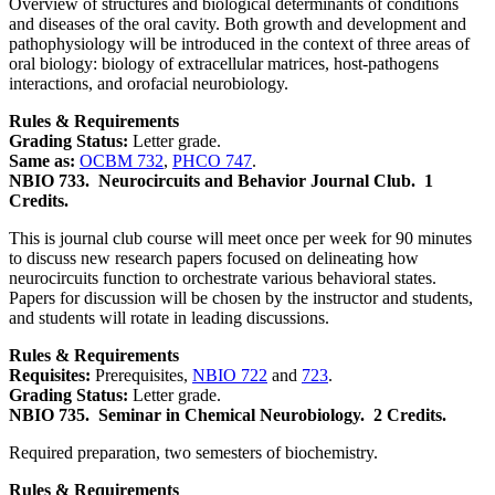
Overview of structures and biological determinants of conditions
and diseases of the oral cavity. Both growth and development and
pathophysiology will be introduced in the context of three areas of
oral biology: biology of extracellular matrices, host-pathogens
interactions, and orofacial neurobiology.
Rules & Requirements
Grading Status:
Letter grade.
Same as:
OCBM 732
,
PHCO 747
.
NBIO 733.
Neurocircuits and Behavior Journal Club.
1
Credits.
This is journal club course will meet once per week for 90 minutes
to discuss new research papers focused on delineating how
neurocircuits function to orchestrate various behavioral states.
Papers for discussion will be chosen by the instructor and students,
and students will rotate in leading discussions.
Rules & Requirements
Requisites:
Prerequisites,
NBIO 722
and
723
.
Grading Status:
Letter grade.
NBIO 735.
Seminar in Chemical Neurobiology.
2 Credits.
Required preparation, two semesters of biochemistry.
Rules & Requirements