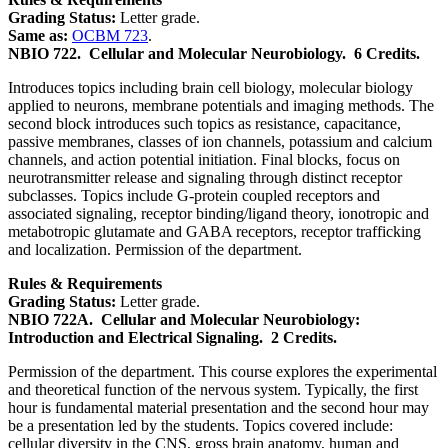
Grading Status:
Letter grade.
Same as:
OCBM 723
.
NBIO 722.
Cellular and Molecular Neurobiology.
6 Credits.
Introduces topics including brain cell biology, molecular biology
applied to neurons, membrane potentials and imaging methods. The
second block introduces such topics as resistance, capacitance,
passive membranes, classes of ion channels, potassium and calcium
channels, and action potential initiation. Final blocks, focus on
neurotransmitter release and signaling through distinct receptor
subclasses. Topics include G-protein coupled receptors and
associated signaling, receptor binding/ligand theory, ionotropic and
metabotropic glutamate and GABA receptors, receptor trafficking
and localization. Permission of the department.
Rules & Requirements
Grading Status:
Letter grade.
NBIO 722A.
Cellular and Molecular Neurobiology:
Introduction and Electrical Signaling.
2 Credits.
Permission of the department. This course explores the experimental
and theoretical function of the nervous system. Typically, the first
hour is fundamental material presentation and the second hour may
be a presentation led by the students. Topics covered include:
cellular diversity in the CNS, gross brain anatomy, human and