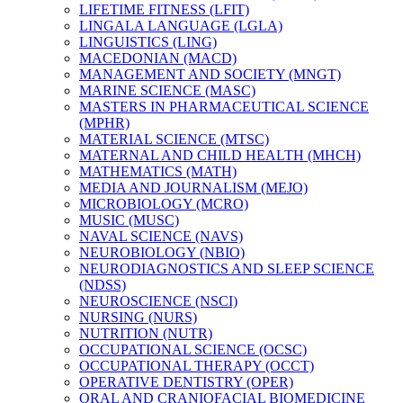
LIFETIME FITNESS (LFIT)
LINGALA LANGUAGE (LGLA)
LINGUISTICS (LING)
MACEDONIAN (MACD)
MANAGEMENT AND SOCIETY (MNGT)
MARINE SCIENCE (MASC)
MASTERS IN PHARMACEUTICAL SCIENCE
(MPHR)
MATERIAL SCIENCE (MTSC)
MATERNAL AND CHILD HEALTH (MHCH)
MATHEMATICS (MATH)
MEDIA AND JOURNALISM (MEJO)
MICROBIOLOGY (MCRO)
MUSIC (MUSC)
NAVAL SCIENCE (NAVS)
NEUROBIOLOGY (NBIO)
NEURODIAGNOSTICS AND SLEEP SCIENCE
(NDSS)
NEUROSCIENCE (NSCI)
NURSING (NURS)
NUTRITION (NUTR)
OCCUPATIONAL SCIENCE (OCSC)
OCCUPATIONAL THERAPY (OCCT)
OPERATIVE DENTISTRY (OPER)
ORAL AND CRANIOFACIAL BIOMEDICINE