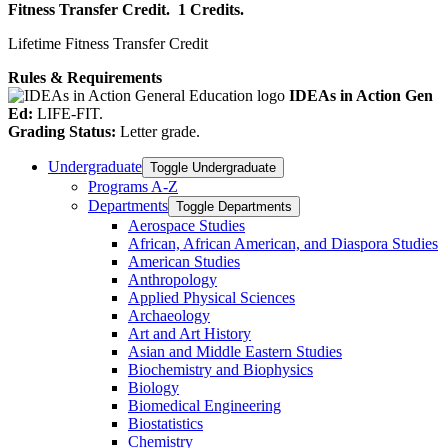
Fitness Transfer Credit.
1 Credits.
Lifetime Fitness Transfer Credit
Rules & Requirements
IDEAs in Action Gen
Ed:
LIFE-FIT.
Grading Status:
Letter grade.
Undergraduate
Toggle Undergraduate
Programs A-​Z
Departments
Toggle Departments
Aerospace Studies
African, African American, and Diaspora Studies
American Studies
Anthropology
Applied Physical Sciences
Archaeology
Art and Art History
Asian and Middle Eastern Studies
Biochemistry and Biophysics
Biology
Biomedical Engineering
Biostatistics
Chemistry