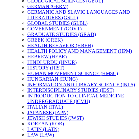
GEOLOGICAL SCIENCES (GEOL)
GERMAN (GERM)
GERMANIC AND SLAVIC LANGUAGES AND
LITERATURES (GSLL)
GLOBAL STUDIES (GLBL)
GOVERNMENT (GOVT)
GRADUATE STUDIES (GRAD)
GREEK (GREK)
HEALTH BEHAVIOR (HBEH)
HEALTH POLICY AND MANAGEMENT (HPM)
HEBREW (HEBR)
HINDI-​URDU (HNUR)
HISTORY (HIST)
HUMAN MOVEMENT SCIENCE (HMSC)
HUNGARIAN (HUNG)
INFORMATION AND LIBRARY SCIENCE (INLS)
INTERDISCIPLINARY STUDIES (IDST)
INTRODUCTION TO CLINICAL MEDICINE
UNDERGRADUATE (ICMU)
ITALIAN (ITAL)
JAPANESE (JAPN)
JEWISH STUDIES (JWST)
KOREAN (KOR)
LATIN (LATN)
LAW (LAW)