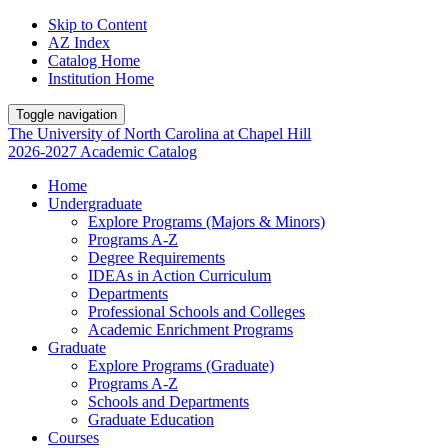
Skip to Content
AZ Index
Catalog Home
Institution Home
Toggle navigation
The University
of
North Carolina
at
Chapel Hill
2026-2027 Academic Catalog
Home
Undergraduate
Explore Programs (Majors & Minors)
Programs A-Z
Degree Requirements
IDEAs in Action Curriculum
Departments
Professional Schools and Colleges
Academic Enrichment Programs
Graduate
Explore Programs (Graduate)
Programs A-Z
Schools and Departments
Graduate Education
Courses