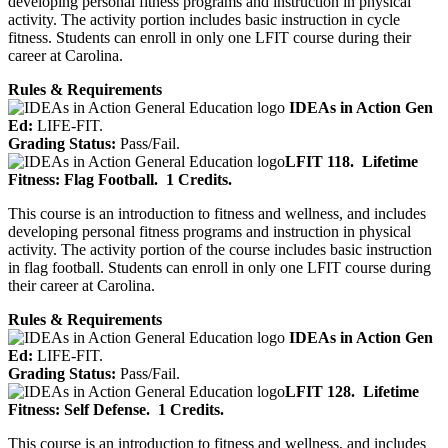
developing personal fitness programs and instruction in physical
activity. The activity portion includes basic instruction in cycle
fitness. Students can enroll in only one LFIT course during their
career at Carolina.
Rules & Requirements
IDEAs in Action Gen
Ed:
LIFE-FIT.
Grading Status:
Pass/Fail.
LFIT 118.
Lifetime
Fitness: Flag Football.
1 Credits.
This course is an introduction to fitness and wellness, and includes
developing personal fitness programs and instruction in physical
activity. The activity portion of the course includes basic instruction
in flag football. Students can enroll in only one LFIT course during
their career at Carolina.
Rules & Requirements
IDEAs in Action Gen
Ed:
LIFE-FIT.
Grading Status:
Pass/Fail.
LFIT 128.
Lifetime
Fitness: Self Defense.
1 Credits.
This course is an introduction to fitness and wellness, and includes