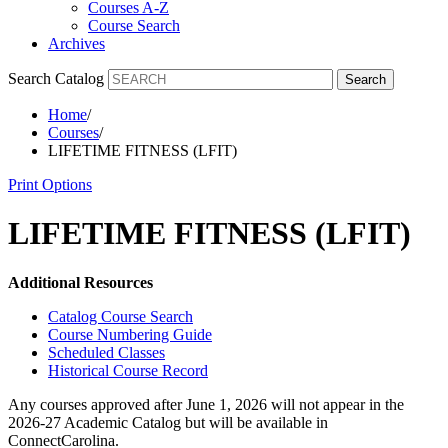
Courses A-Z
Course Search
Archives
Search Catalog
Search
Home
/
Courses
/
LIFETIME FITNESS (LFIT)
Print Options
LIFETIME FITNESS (LFIT)
Additional Resources
Catalog Course Search
Course Numbering Guide
Scheduled Classes
Historical Course Record
Any courses approved after June 1, 2026 will not appear in the
2026-27 Academic Catalog but will be available in
ConnectCarolina.