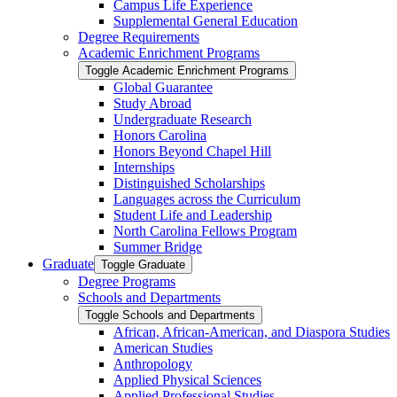
Campus Life Experience
Supplemental General Education
Degree Requirements
Academic Enrichment Programs
Toggle Academic Enrichment Programs
Global Guarantee
Study Abroad
Undergraduate Research
Honors Carolina
Honors Beyond Chapel Hill
Internships
Distinguished Scholarships
Languages across the Curriculum
Student Life and Leadership
North Carolina Fellows Program
Summer Bridge
Graduate
Toggle Graduate
Degree Programs
Schools and Departments
Toggle Schools and Departments
African, African-​American, and Diaspora Studies
American Studies
Anthropology
Applied Physical Sciences
Applied Professional Studies