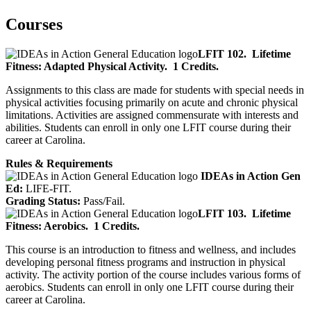
Courses
LFIT 102.
Lifetime
Fitness: Adapted Physical Activity.
1 Credits.
Assignments to this class are made for students with special needs in
physical activities focusing primarily on acute and chronic physical
limitations. Activities are assigned commensurate with interests and
abilities. Students can enroll in only one LFIT course during their
career at Carolina.
Rules & Requirements
IDEAs in Action Gen
Ed:
LIFE-FIT.
Grading Status:
Pass/Fail.
LFIT 103.
Lifetime
Fitness: Aerobics.
1 Credits.
This course is an introduction to fitness and wellness, and includes
developing personal fitness programs and instruction in physical
activity. The activity portion of the course includes various forms of
aerobics. Students can enroll in only one LFIT course during their
career at Carolina.