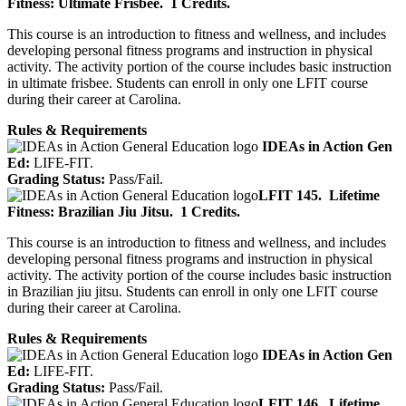
Fitness: Ultimate Frisbee.
1 Credits.
This course is an introduction to fitness and wellness, and includes
developing personal fitness programs and instruction in physical
activity. The activity portion of the course includes basic instruction
in ultimate frisbee. Students can enroll in only one LFIT course
during their career at Carolina.
Rules & Requirements
IDEAs in Action Gen
Ed:
LIFE-FIT.
Grading Status:
Pass/Fail.
LFIT 145.
Lifetime
Fitness: Brazilian Jiu Jitsu.
1 Credits.
This course is an introduction to fitness and wellness, and includes
developing personal fitness programs and instruction in physical
activity. The activity portion of the course includes basic instruction
in Brazilian jiu jitsu. Students can enroll in only one LFIT course
during their career at Carolina.
Rules & Requirements
IDEAs in Action Gen
Ed:
LIFE-FIT.
Grading Status:
Pass/Fail.
LFIT 146.
Lifetime