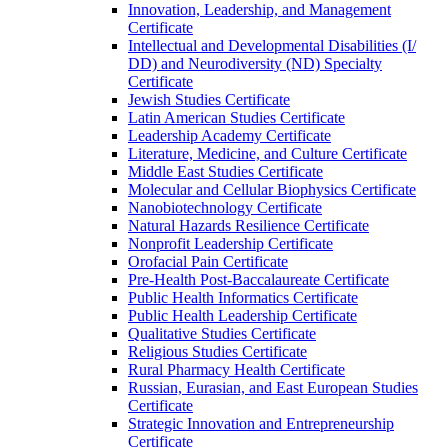
Innovation, Leadership, and Management
Certificate
Intellectual and Developmental Disabilities (I/​
DD) and Neurodiversity (ND) Specialty
Certificate
Jewish Studies Certificate
Latin American Studies Certificate
Leadership Academy Certificate
Literature, Medicine, and Culture Certificate
Middle East Studies Certificate
Molecular and Cellular Biophysics Certificate
Nanobiotechnology Certificate
Natural Hazards Resilience Certificate
Nonprofit Leadership Certificate
Orofacial Pain Certificate
Pre-​Health Post-​Baccalaureate Certificate
Public Health Informatics Certificate
Public Health Leadership Certificate
Qualitative Studies Certificate
Religious Studies Certificate
Rural Pharmacy Health Certificate
Russian, Eurasian, and East European Studies
Certificate
Strategic Innovation and Entrepreneurship
Certificate