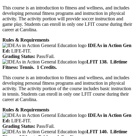
This course is an introduction to fitness and wellness, and includes
developing personal fitness programs and instruction in physical
activity. The activity portion will provide soccer instruction and
game play. Students can enroll in only one LFIT course during their
career at Carolina.
Rules & Requirements
IDEAs in Action Gen
Ed:
LIFE-FIT.
Grading Status:
Pass/Fail.
LFIT 138.
Lifetime
Fitness: Tennis.
1 Credits.
This course is an introduction to fitness and wellness, and includes
developing personal fitness programs and instruction in physical
activity. The activity portion of the course includes basic instruction
in tennis. Students can enroll in only one LFIT course during their
career at Carolina.
Rules & Requirements
IDEAs in Action Gen
Ed:
LIFE-FIT.
Grading Status:
Pass/Fail.
LFIT 140.
Lifetime