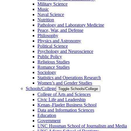
Military Science
Music
Naval Science
Nutrition
Pathology and Laboratory Medicine
Peace, War, and Defense
Philosophy
Physics and Astronomy
Political Science
Psychology and Neuroscience
Public Policy
Religious Studies
Romance Studies
Sociology
Statistics and Operations Research
Women’s and Gender Studies
Schools/​College
Toggle Schools/​College
College of Arts and Sciences
Civic Life and Leadership
Kenan–Flagler Business School
Data and Information Sciences
Education
Government
UNC Hussman School of Journalism and Media