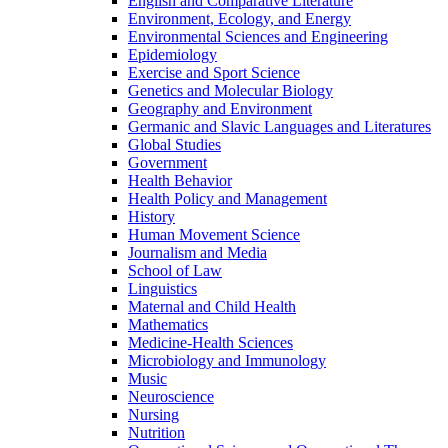
English and Comparative Literature
Environment, Ecology, and Energy
Environmental Sciences and Engineering
Epidemiology
Exercise and Sport Science
Genetics and Molecular Biology
Geography and Environment
Germanic and Slavic Languages and Literatures
Global Studies
Government
Health Behavior
Health Policy and Management
History
Human Movement Science
Journalism and Media
School of Law
Linguistics
Maternal and Child Health
Mathematics
Medicine-​Health Sciences
Microbiology and Immunology
Music
Neuroscience
Nursing
Nutrition