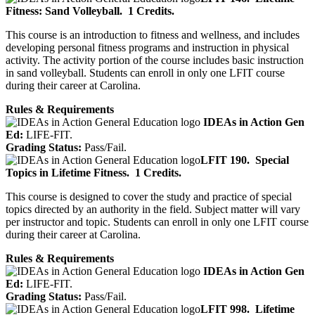
Fitness: Sand Volleyball.
1 Credits.
This course is an introduction to fitness and wellness, and includes
developing personal fitness programs and instruction in physical
activity. The activity portion of the course includes basic instruction
in sand volleyball. Students can enroll in only one LFIT course
during their career at Carolina.
Rules & Requirements
IDEAs in Action Gen
Ed:
LIFE-FIT.
Grading Status:
Pass/Fail.
LFIT 190.
Special
Topics in Lifetime Fitness.
1 Credits.
This course is designed to cover the study and practice of special
topics directed by an authority in the field. Subject matter will vary
per instructor and topic. Students can enroll in only one LFIT course
during their career at Carolina.
Rules & Requirements
IDEAs in Action Gen
Ed:
LIFE-FIT.
Grading Status:
Pass/Fail.
LFIT 998.
Lifetime