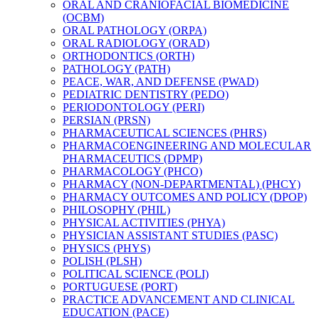
ORAL AND CRANIOFACIAL BIOMEDICINE
(OCBM)
ORAL PATHOLOGY (ORPA)
ORAL RADIOLOGY (ORAD)
ORTHODONTICS (ORTH)
PATHOLOGY (PATH)
PEACE, WAR, AND DEFENSE (PWAD)
PEDIATRIC DENTISTRY (PEDO)
PERIODONTOLOGY (PERI)
PERSIAN (PRSN)
PHARMACEUTICAL SCIENCES (PHRS)
PHARMACOENGINEERING AND MOLECULAR
PHARMACEUTICS (DPMP)
PHARMACOLOGY (PHCO)
PHARMACY (NON-​DEPARTMENTAL) (PHCY)
PHARMACY OUTCOMES AND POLICY (DPOP)
PHILOSOPHY (PHIL)
PHYSICAL ACTIVITIES (PHYA)
PHYSICIAN ASSISTANT STUDIES (PASC)
PHYSICS (PHYS)
POLISH (PLSH)
POLITICAL SCIENCE (POLI)
PORTUGUESE (PORT)
PRACTICE ADVANCEMENT AND CLINICAL
EDUCATION (PACE)