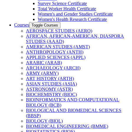
Survey Science Certificate
Total Worker Health Certificate
Women's and Gender Studies Certificate
Women's Health Research Certificate
Courses
Toggle Courses
AEROSPACE STUDIES (AERO)
AFRICAN, AFRICAN-​AMERICAN, DIASPORA
STUDIES (AAAD)
AMERICAN STUDIES (AMST)
ANTHROPOLOGY (ANTH)
APPLIED SCIENCES (APPL)
ARABIC (ARAB)
ARCHAEOLOGY (ARCH)
ARMY (ARMY)
ART HISTORY (ARTH)
ASIAN STUDIES (ASIA)
ASTRONOMY (ASTR)
BIOCHEMISTRY (BIOC)
BIOINFORMATICS AND COMPUTATIONAL
BIOLOGY (BCB)
BIOLOGICAL AND BIOMEDICAL SCIENCES
(BBSP)
BIOLOGY (BIOL)
BIOMEDICAL ENGINEERING (BMME)
BIOSTATISTICS (BIOS)