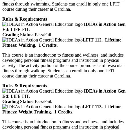
fitness through swimming. Students can enroll in only one LFIT
course during their career at Carolina.
Rules & Requirements
IDEAs in Action Gen
Ed:
LIFE-FIT.
Grading Status:
Pass/Fail.
LFIT 112.
Lifetime
Fitness: Walking.
1 Credits.
This course is an introduction to fitness and wellness, and includes
developing personal fitness programs and instruction in physical
activity. The activity portion of the course promotes cardiovascular
fitness through walking. Students can enroll in only one LFIT
course during their career at Carolina.
Rules & Requirements
IDEAs in Action Gen
Ed:
LIFE-FIT.
Grading Status:
Pass/Fail.
LFIT 113.
Lifetime
Fitness: Weight Training.
1 Credits.
This course is an introduction to fitness and wellness, and includes
developing personal fitness programs and instruction in physical