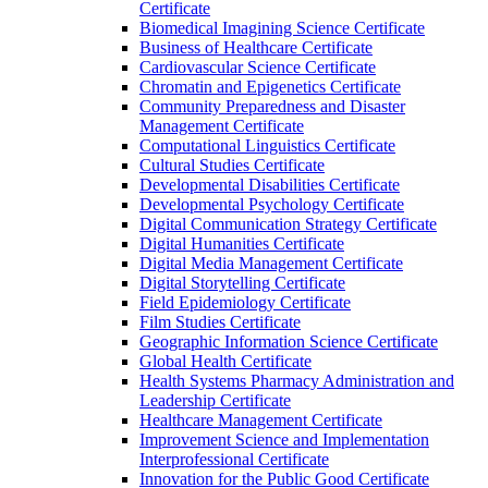
Certificate
Biomedical Imagining Science Certificate
Business of Healthcare Certificate
Cardiovascular Science Certificate
Chromatin and Epigenetics Certificate
Community Preparedness and Disaster
Management Certificate
Computational Linguistics Certificate
Cultural Studies Certificate
Developmental Disabilities Certificate
Developmental Psychology Certificate
Digital Communication Strategy Certificate
Digital Humanities Certificate
Digital Media Management Certificate
Digital Storytelling Certificate
Field Epidemiology Certificate
Film Studies Certificate
Geographic Information Science Certificate
Global Health Certificate
Health Systems Pharmacy Administration and
Leadership Certificate
Healthcare Management Certificate
Improvement Science and Implementation
Interprofessional Certificate
Innovation for the Public Good Certificate