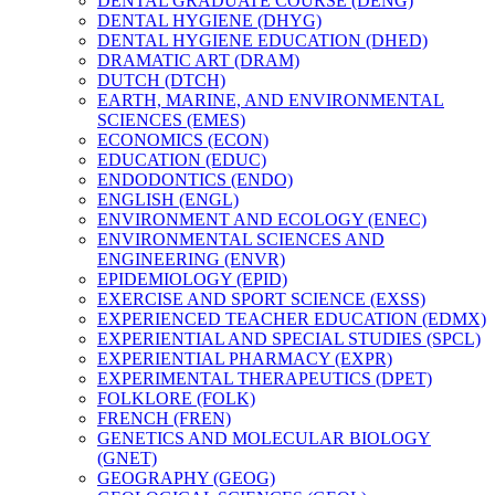
DENTAL GRADUATE COURSE (DENG)
DENTAL HYGIENE (DHYG)
DENTAL HYGIENE EDUCATION (DHED)
DRAMATIC ART (DRAM)
DUTCH (DTCH)
EARTH, MARINE, AND ENVIRONMENTAL
SCIENCES (EMES)
ECONOMICS (ECON)
EDUCATION (EDUC)
ENDODONTICS (ENDO)
ENGLISH (ENGL)
ENVIRONMENT AND ECOLOGY (ENEC)
ENVIRONMENTAL SCIENCES AND
ENGINEERING (ENVR)
EPIDEMIOLOGY (EPID)
EXERCISE AND SPORT SCIENCE (EXSS)
EXPERIENCED TEACHER EDUCATION (EDMX)
EXPERIENTIAL AND SPECIAL STUDIES (SPCL)
EXPERIENTIAL PHARMACY (EXPR)
EXPERIMENTAL THERAPEUTICS (DPET)
FOLKLORE (FOLK)
FRENCH (FREN)
GENETICS AND MOLECULAR BIOLOGY
(GNET)
GEOGRAPHY (GEOG)