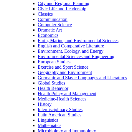
City and Regional Planning
Civic Life and Leadership
Classics
Communication
Computer Science
Dramatic Art
Economics
Earth, Marine, and Environmental Sciences
English and Comparative Literature
Environment, Ecology, and Energy
Environmental Sciences and Engineering
European Studies
Exercise and Sport Science
Geography and Environment
Germanic and Slavic Languages and Literatures
Global Studies
Health Behavior
Health Policy and Management
Medicine-​Health Sciences
History
Interdisciplinary Studies
Latin American Studies
Linguistics
Mathematics
Microbiology and Immunology