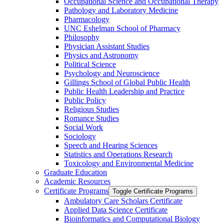
Occupational Science and Occupational Therapy
Pathology and Laboratory Medicine
Pharmacology
UNC Eshelman School of Pharmacy
Philosophy
Physician Assistant Studies
Physics and Astronomy
Political Science
Psychology and Neuroscience
Gillings School of Global Public Health
Public Health Leadership and Practice
Public Policy
Religious Studies
Romance Studies
Social Work
Sociology
Speech and Hearing Sciences
Statistics and Operations Research
Toxicology and Environmental Medicine
Graduate Education
Academic Resources
Certificate Programs
Toggle Certificate Programs
Ambulatory Care Scholars Certificate
Applied Data Science Certificate
Bioinformatics and Computational Biology