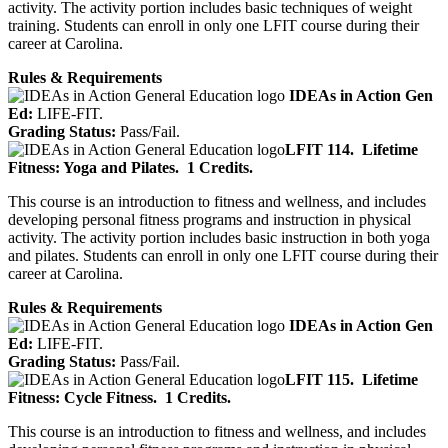
activity. The activity portion includes basic techniques of weight
training. Students can enroll in only one LFIT course during their
career at Carolina.
Rules & Requirements
IDEAs in Action Gen
Ed:
LIFE-FIT.
Grading Status:
Pass/Fail.
LFIT 114.
Lifetime
Fitness: Yoga and Pilates.
1 Credits.
This course is an introduction to fitness and wellness, and includes
developing personal fitness programs and instruction in physical
activity. The activity portion includes basic instruction in both yoga
and pilates. Students can enroll in only one LFIT course during their
career at Carolina.
Rules & Requirements
IDEAs in Action Gen
Ed:
LIFE-FIT.
Grading Status:
Pass/Fail.
LFIT 115.
Lifetime
Fitness: Cycle Fitness.
1 Credits.
This course is an introduction to fitness and wellness, and includes