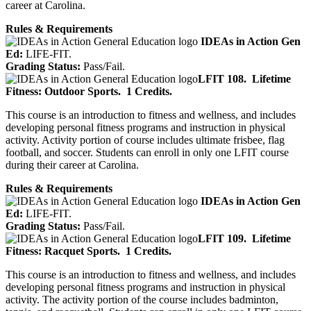
career at Carolina.
Rules & Requirements
IDEAs in Action Gen
Ed:
LIFE-FIT.
Grading Status:
Pass/Fail.
LFIT 108.
Lifetime
Fitness: Outdoor Sports.
1 Credits.
This course is an introduction to fitness and wellness, and includes
developing personal fitness programs and instruction in physical
activity. Activity portion of course includes ultimate frisbee, flag
football, and soccer. Students can enroll in only one LFIT course
during their career at Carolina.
Rules & Requirements
IDEAs in Action Gen
Ed:
LIFE-FIT.
Grading Status:
Pass/Fail.
LFIT 109.
Lifetime
Fitness: Racquet Sports.
1 Credits.
This course is an introduction to fitness and wellness, and includes
developing personal fitness programs and instruction in physical
activity. The activity portion of the course includes badminton,