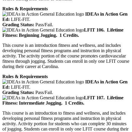
Rules & Requirements
IDEAs in Action Gen
Ed:
LIFE-FIT.
Grading Status:
Pass/Fail.
LFIT 106.
Lifetime
Fitness: Beginning Jogging.
1 Credits.
This course is an introduction fitness and wellness, and includes
developing personal fitness programs and instruction in physical
activity. The activity portion of the course promotes cardiovascular
fitness through jogging. Students can enroll in only one LFIT course
during their career at Carolina.
Rules & Requirements
IDEAs in Action Gen
Ed:
LIFE-FIT.
Grading Status:
Pass/Fail.
LFIT 107.
Lifetime
Fitness: Intermediate Jogging.
1 Credits.
This course is an introduction to fitness and wellness, and includes
developing personal fitness programs and instruction in physical
activity. Activity portion for students who can complete 30 minutes
of jogging. Students can enroll in only one LFIT course during their