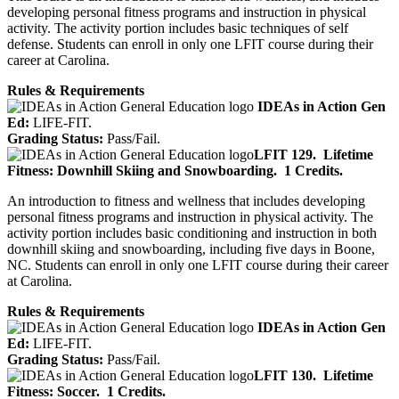
developing personal fitness programs and instruction in physical
activity. The activity portion includes basic techniques of self
defense. Students can enroll in only one LFIT course during their
career at Carolina.
Rules & Requirements
IDEAs in Action Gen
Ed:
LIFE-FIT.
Grading Status:
Pass/Fail.
LFIT 129.
Lifetime
Fitness: Downhill Skiing and Snowboarding.
1 Credits.
An introduction to fitness and wellness that includes developing
personal fitness programs and instruction in physical activity. The
activity portion includes basic conditioning and instruction in both
downhill skiing and snowboarding, including five days in Boone,
NC. Students can enroll in only one LFIT course during their career
at Carolina.
Rules & Requirements
IDEAs in Action Gen
Ed:
LIFE-FIT.
Grading Status:
Pass/Fail.
LFIT 130.
Lifetime
Fitness: Soccer.
1 Credits.