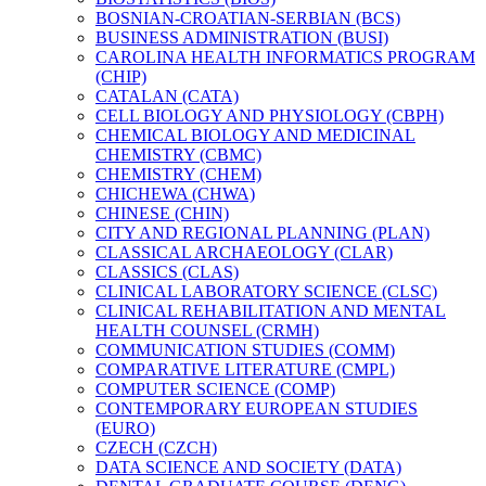
BOSNIAN-​CROATIAN-​SERBIAN (BCS)
BUSINESS ADMINISTRATION (BUSI)
CAROLINA HEALTH INFORMATICS PROGRAM
(CHIP)
CATALAN (CATA)
CELL BIOLOGY AND PHYSIOLOGY (CBPH)
CHEMICAL BIOLOGY AND MEDICINAL
CHEMISTRY (CBMC)
CHEMISTRY (CHEM)
CHICHEWA (CHWA)
CHINESE (CHIN)
CITY AND REGIONAL PLANNING (PLAN)
CLASSICAL ARCHAEOLOGY (CLAR)
CLASSICS (CLAS)
CLINICAL LABORATORY SCIENCE (CLSC)
CLINICAL REHABILITATION AND MENTAL
HEALTH COUNSEL (CRMH)
COMMUNICATION STUDIES (COMM)
COMPARATIVE LITERATURE (CMPL)
COMPUTER SCIENCE (COMP)
CONTEMPORARY EUROPEAN STUDIES
(EURO)
CZECH (CZCH)
DATA SCIENCE AND SOCIETY (DATA)