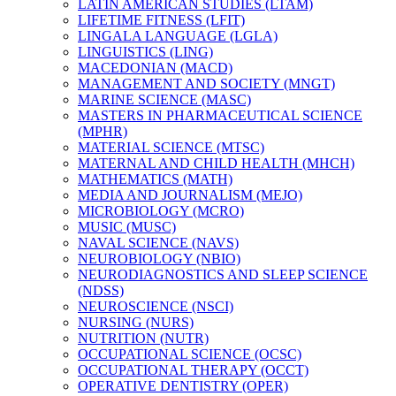
LATIN AMERICAN STUDIES (LTAM)
LIFETIME FITNESS (LFIT)
LINGALA LANGUAGE (LGLA)
LINGUISTICS (LING)
MACEDONIAN (MACD)
MANAGEMENT AND SOCIETY (MNGT)
MARINE SCIENCE (MASC)
MASTERS IN PHARMACEUTICAL SCIENCE
(MPHR)
MATERIAL SCIENCE (MTSC)
MATERNAL AND CHILD HEALTH (MHCH)
MATHEMATICS (MATH)
MEDIA AND JOURNALISM (MEJO)
MICROBIOLOGY (MCRO)
MUSIC (MUSC)
NAVAL SCIENCE (NAVS)
NEUROBIOLOGY (NBIO)
NEURODIAGNOSTICS AND SLEEP SCIENCE
(NDSS)
NEUROSCIENCE (NSCI)
NURSING (NURS)
NUTRITION (NUTR)
OCCUPATIONAL SCIENCE (OCSC)
OCCUPATIONAL THERAPY (OCCT)
OPERATIVE DENTISTRY (OPER)