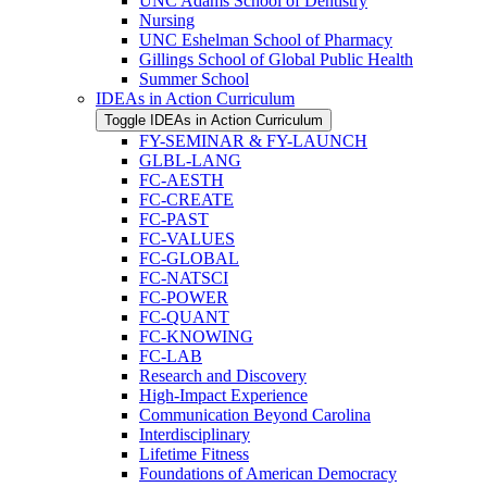
UNC Adams School of Dentistry
Nursing
UNC Eshelman School of Pharmacy
Gillings School of Global Public Health
Summer School
IDEAs in Action Curriculum
Toggle IDEAs in Action Curriculum
FY-​SEMINAR &​ FY-​LAUNCH
GLBL-​LANG
FC-​AESTH
FC-​CREATE
FC-​PAST
FC-​VALUES
FC-​GLOBAL
FC-​NATSCI
FC-​POWER
FC-​QUANT
FC-​KNOWING
FC-​LAB
Research and Discovery
High-​Impact Experience
Communication Beyond Carolina
Interdisciplinary
Lifetime Fitness
Foundations of American Democracy