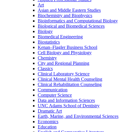
Art
Asian and Middle Eastern Studies
Biochemistry and Biophysics
Bioinformatics and Computational Biology
Biological and Biomedical Sciences
Biology
Biomedical Engineering
Biostatistics
Kenan–Flagler Business School
Cell Biology and Physiology
Chemistry
City and Regional Planning
Classics
Clinical Laboratory Science
Clinical Mental Health Counseling
Clinical Rehabilitation Counseling
Communication
Computer Science
Data and Information Sciences
UNC Adams School of Dentistry
Dramatic Art
Earth, Marine, and Environmental Sciences
Economics
Education