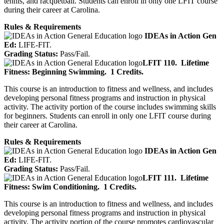
tennis, and racquetball. Students can enroll in only one LFIT course
during their career at Carolina.
Rules & Requirements
IDEAs in Action Gen
Ed:
LIFE-FIT.
Grading Status:
Pass/Fail.
LFIT 110.
Lifetime
Fitness: Beginning Swimming.
1 Credits.
This course is an introduction to fitness and wellness, and includes
developing personal fitness programs and instruction in physical
activity. The activity portion of the course includes swimming skills
for beginners. Students can enroll in only one LFIT course during
their career at Carolina.
Rules & Requirements
IDEAs in Action Gen
Ed:
LIFE-FIT.
Grading Status:
Pass/Fail.
LFIT 111.
Lifetime
Fitness: Swim Conditioning.
1 Credits.
This course is an introduction to fitness and wellness, and includes
developing personal fitness programs and instruction in physical
activity. The activity portion of the course promotes cardiovascular