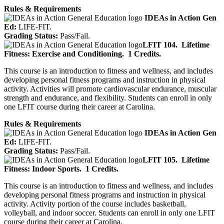
Rules & Requirements
IDEAs in Action Gen
Ed:
LIFE-FIT.
Grading Status:
Pass/Fail.
LFIT 104.
Lifetime
Fitness: Exercise and Conditioning.
1 Credits.
This course is an introduction to fitness and wellness, and includes
developing personal fitness programs and instruction in physical
activity. Activities will promote cardiovascular endurance, muscular
strength and endurance, and flexibility. Students can enroll in only
one LFIT course during their career at Carolina.
Rules & Requirements
IDEAs in Action Gen
Ed:
LIFE-FIT.
Grading Status:
Pass/Fail.
LFIT 105.
Lifetime
Fitness: Indoor Sports.
1 Credits.
This course is an introduction to fitness and wellness, and includes
developing personal fitness programs and instruction in physical
activity. Activity portion of the course includes basketball,
volleyball, and indoor soccer. Students can enroll in only one LFIT
course during their career at Carolina.