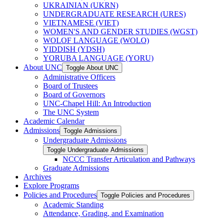
UKRAINIAN (UKRN)
UNDERGRADUATE RESEARCH (URES)
VIETNAMESE (VIET)
WOMEN'S AND GENDER STUDIES (WGST)
WOLOF LANGUAGE (WOLO)
YIDDISH (YDSH)
YORUBA LANGUAGE (YORU)
About UNC
Toggle About UNC
Administrative Officers
Board of Trustees
Board of Governors
UNC-​Chapel Hill: An Introduction
The UNC System
Academic Calendar
Admissions
Toggle Admissions
Undergraduate Admissions
Toggle Undergraduate Admissions
NCCC Transfer Articulation and Pathways
Graduate Admissions
Archives
Explore Programs
Policies and Procedures
Toggle Policies and Procedures
Academic Standing
Attendance, Grading, and Examination