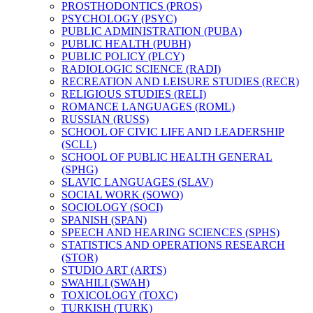
PROSTHODONTICS (PROS)
PSYCHOLOGY (PSYC)
PUBLIC ADMINISTRATION (PUBA)
PUBLIC HEALTH (PUBH)
PUBLIC POLICY (PLCY)
RADIOLOGIC SCIENCE (RADI)
RECREATION AND LEISURE STUDIES (RECR)
RELIGIOUS STUDIES (RELI)
ROMANCE LANGUAGES (ROML)
RUSSIAN (RUSS)
SCHOOL OF CIVIC LIFE AND LEADERSHIP
(SCLL)
SCHOOL OF PUBLIC HEALTH GENERAL
(SPHG)
SLAVIC LANGUAGES (SLAV)
SOCIAL WORK (SOWO)
SOCIOLOGY (SOCI)
SPANISH (SPAN)
SPEECH AND HEARING SCIENCES (SPHS)
STATISTICS AND OPERATIONS RESEARCH
(STOR)
STUDIO ART (ARTS)
SWAHILI (SWAH)
TOXICOLOGY (TOXC)
TURKISH (TURK)