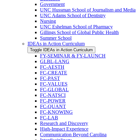
Government
UNC Hussman School of Journalism and Media
UNC Adams School of Dentistry
Nursing
UNC Eshelman School of Pharmacy
Gillings School of Global Public Health
Summer School
IDEAs in Action Curriculum
Toggle IDEAs in Action Curriculum
FY-​SEMINAR &​ FY-​LAUNCH
GLBL-​LANG
FC-​AESTH
FC-​CREATE
FC-​PAST
FC-​VALUES
FC-​GLOBAL
FC-​NATSCI
FC-​POWER
FC-​QUANT
FC-​KNOWING
FC-​LAB
Research and Discovery
High-​Impact Experience
Communication Beyond Carolina