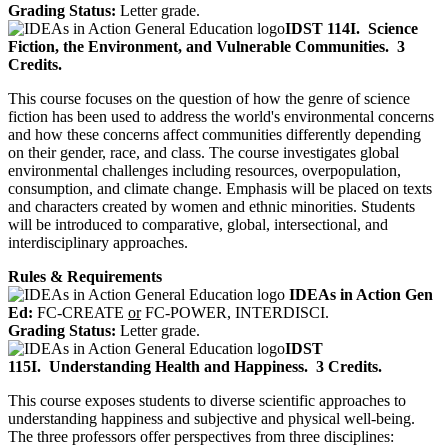
Grading Status:
Letter grade.
IDST 114I.
Science
Fiction, the Environment, and Vulnerable Communities.
3
Credits.
This course focuses on the question of how the genre of science
fiction has been used to address the world's environmental concerns
and how these concerns affect communities differently depending
on their gender, race, and class. The course investigates global
environmental challenges including resources, overpopulation,
consumption, and climate change. Emphasis will be placed on texts
and characters created by women and ethnic minorities. Students
will be introduced to comparative, global, intersectional, and
interdisciplinary approaches.
Rules & Requirements
IDEAs in Action Gen
Ed:
FC-CREATE
or
FC-POWER, INTERDISCI.
Grading Status:
Letter grade.
IDST
115I.
Understanding Health and Happiness.
3 Credits.
This course exposes students to diverse scientific approaches to
understanding happiness and subjective and physical well-being.
The three professors offer perspectives from three disciplines: