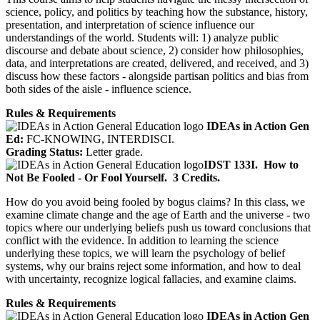
science, policy, and politics by teaching how the substance, history,
presentation, and interpretation of science influence our
understandings of the world. Students will: 1) analyze public
discourse and debate about science, 2) consider how philosophies,
data, and interpretations are created, delivered, and received, and 3)
discuss how these factors - alongside partisan politics and bias from
both sides of the aisle - influence science.
Rules & Requirements
IDEAs in Action Gen
Ed:
FC-KNOWING, INTERDISCI.
Grading Status:
Letter grade.
IDST 133I.
How to
Not Be Fooled - Or Fool Yourself.
3 Credits.
How do you avoid being fooled by bogus claims? In this class, we
examine climate change and the age of Earth and the universe - two
topics where our underlying beliefs push us toward conclusions that
conflict with the evidence. In addition to learning the science
underlying these topics, we will learn the psychology of belief
systems, why our brains reject some information, and how to deal
with uncertainty, recognize logical fallacies, and examine claims.
Rules & Requirements
IDEAs in Action Gen