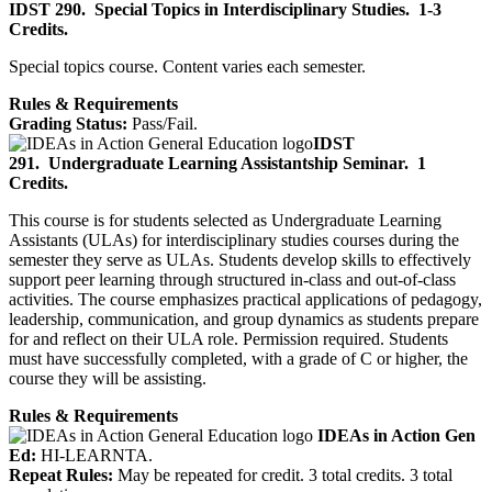
IDST 290.
Special Topics in Interdisciplinary Studies.
1-3
Credits.
Special topics course. Content varies each semester.
Rules & Requirements
Grading Status:
Pass/Fail.
IDST
291.
Undergraduate Learning Assistantship Seminar.
1
Credits.
This course is for students selected as Undergraduate Learning
Assistants (ULAs) for interdisciplinary studies courses during the
semester they serve as ULAs. Students develop skills to effectively
support peer learning through structured in-class and out-of-class
activities. The course emphasizes practical applications of pedagogy,
leadership, communication, and group dynamics as students prepare
for and reflect on their ULA role. Permission required. Students
must have successfully completed, with a grade of C or higher, the
course they will be assisting.
Rules & Requirements
IDEAs in Action Gen
Ed:
HI-LEARNTA.
Repeat Rules:
May be repeated for credit. 3 total credits. 3 total