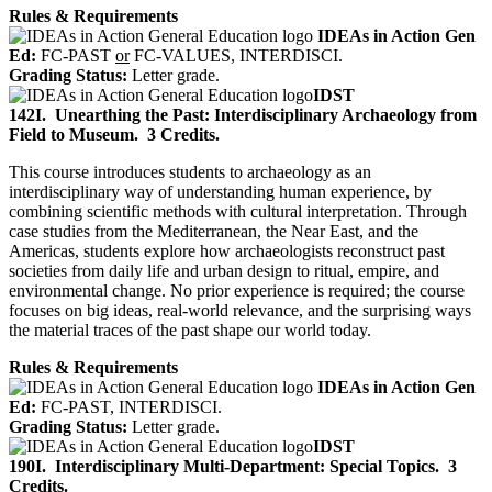
Rules & Requirements
IDEAs in Action Gen
Ed:
FC-PAST
or
FC-VALUES, INTERDISCI.
Grading Status:
Letter grade.
IDST
142I.
Unearthing the Past: Interdisciplinary Archaeology from
Field to Museum.
3 Credits.
This course introduces students to archaeology as an
interdisciplinary way of understanding human experience, by
combining scientific methods with cultural interpretation. Through
case studies from the Mediterranean, the Near East, and the
Americas, students explore how archaeologists reconstruct past
societies from daily life and urban design to ritual, empire, and
environmental change. No prior experience is required; the course
focuses on big ideas, real-world relevance, and the surprising ways
the material traces of the past shape our world today.
Rules & Requirements
IDEAs in Action Gen
Ed:
FC-PAST, INTERDISCI.
Grading Status:
Letter grade.
IDST
190I.
Interdisciplinary Multi-Department: Special Topics.
3
Credits.