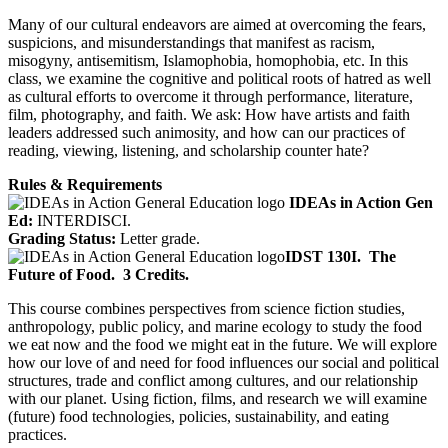
Many of our cultural endeavors are aimed at overcoming the fears,
suspicions, and misunderstandings that manifest as racism,
misogyny, antisemitism, Islamophobia, homophobia, etc. In this
class, we examine the cognitive and political roots of hatred as well
as cultural efforts to overcome it through performance, literature,
film, photography, and faith. We ask: How have artists and faith
leaders addressed such animosity, and how can our practices of
reading, viewing, listening, and scholarship counter hate?
Rules & Requirements
IDEAs in Action Gen
Ed:
INTERDISCI.
Grading Status:
Letter grade.
IDST 130I.
The
Future of Food.
3 Credits.
This course combines perspectives from science fiction studies,
anthropology, public policy, and marine ecology to study the food
we eat now and the food we might eat in the future. We will explore
how our love of and need for food influences our social and political
structures, trade and conflict among cultures, and our relationship
with our planet. Using fiction, films, and research we will examine
(future) food technologies, policies, sustainability, and eating
practices.