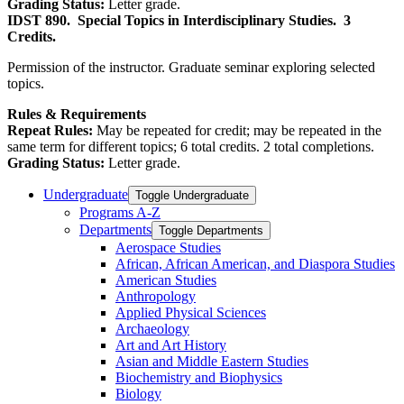
Grading Status:
Letter grade.
IDST 890.
Special Topics in Interdisciplinary Studies.
3
Credits.
Permission of the instructor. Graduate seminar exploring selected
topics.
Rules & Requirements
Repeat Rules:
May be repeated for credit; may be repeated in the
same term for different topics; 6 total credits. 2 total completions.
Grading Status:
Letter grade.
Undergraduate
Toggle Undergraduate
Programs A-​Z
Departments
Toggle Departments
Aerospace Studies
African, African American, and Diaspora Studies
American Studies
Anthropology
Applied Physical Sciences
Archaeology
Art and Art History
Asian and Middle Eastern Studies
Biochemistry and Biophysics
Biology