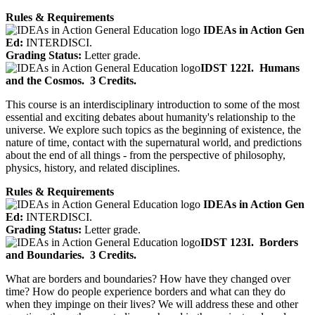
Rules & Requirements
IDEAs in Action Gen
Ed:
INTERDISCI.
Grading Status:
Letter grade.
IDST 122I.
Humans
and the Cosmos.
3 Credits.
This course is an interdisciplinary introduction to some of the most
essential and exciting debates about humanity's relationship to the
universe. We explore such topics as the beginning of existence, the
nature of time, contact with the supernatural world, and predictions
about the end of all things - from the perspective of philosophy,
physics, history, and related disciplines.
Rules & Requirements
IDEAs in Action Gen
Ed:
INTERDISCI.
Grading Status:
Letter grade.
IDST 123I.
Borders
and Boundaries.
3 Credits.
What are borders and boundaries? How have they changed over
time? How do people experience borders and what can they do
when they impinge on their lives? We will address these and other