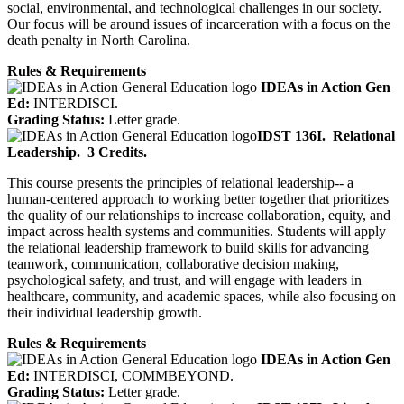
social, environmental, and technological challenges in our society.
Our focus will be around issues of incarceration with a focus on the
death penalty in North Carolina.
Rules & Requirements
IDEAs in Action Gen
Ed:
INTERDISCI.
Grading Status:
Letter grade.
IDST 136I.
Relational
Leadership.
3 Credits.
This course presents the principles of relational leadership-- a
human-centered approach to working better together that prioritizes
the quality of our relationships to increase collaboration, equity, and
impact across health systems and communities. Students will apply
the relational leadership framework to build skills for advancing
teamwork, communication, collaborative decision making,
psychological safety, and trust, and will engage with leaders in
healthcare, community, and academic spaces, while also focusing on
their individual leadership growth.
Rules & Requirements
IDEAs in Action Gen
Ed:
INTERDISCI, COMMBEYOND.
Grading Status:
Letter grade.