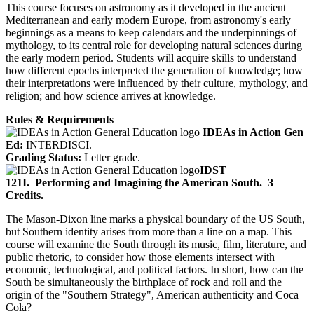
This course focuses on astronomy as it developed in the ancient
Mediterranean and early modern Europe, from astronomy's early
beginnings as a means to keep calendars and the underpinnings of
mythology, to its central role for developing natural sciences during
the early modern period. Students will acquire skills to understand
how different epochs interpreted the generation of knowledge; how
their interpretations were influenced by their culture, mythology, and
religion; and how science arrives at knowledge.
Rules & Requirements
IDEAs in Action Gen
Ed:
INTERDISCI.
Grading Status:
Letter grade.
IDST
121I.
Performing and Imagining the American South.
3
Credits.
The Mason-Dixon line marks a physical boundary of the US South,
but Southern identity arises from more than a line on a map. This
course will examine the South through its music, film, literature, and
public rhetoric, to consider how those elements intersect with
economic, technological, and political factors. In short, how can the
South be simultaneously the birthplace of rock and roll and the
origin of the "Southern Strategy", American authenticity and Coca
Cola?