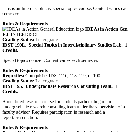
This is an Interdisciplinary special topics course. Content varies each
semester.
Rules & Requirements
IDEAs in Action Gen
Ed:
INTERDISCI.
Grading Status:
Letter grade.
IDST 190L.
Special Topics in Interdisciplinary Studies Lab.
1
Credits.
Special topics course. Content varies each semester.
Rules & Requirements
Requisites:
Corequisite, IDST 116, 118, 119, or 190.
Grading Status:
Letter grade.
IDST 195.
Undergraduate Research Consulting Team.
1
Credits.
A mentored research course for students participating in an
undergraduate research consulting team under the supervision of a
faculty advisor. Requires participation in research and a
report/presentation.
Rules & Requirements