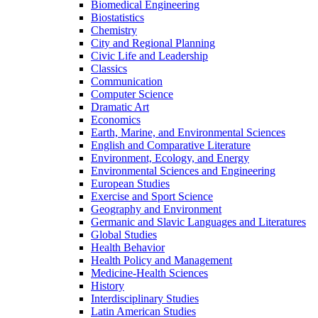
Biomedical Engineering
Biostatistics
Chemistry
City and Regional Planning
Civic Life and Leadership
Classics
Communication
Computer Science
Dramatic Art
Economics
Earth, Marine, and Environmental Sciences
English and Comparative Literature
Environment, Ecology, and Energy
Environmental Sciences and Engineering
European Studies
Exercise and Sport Science
Geography and Environment
Germanic and Slavic Languages and Literatures
Global Studies
Health Behavior
Health Policy and Management
Medicine-​Health Sciences
History
Interdisciplinary Studies
Latin American Studies