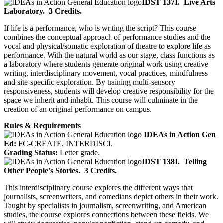
IDST 137I.
Live Arts
Laboratory.
3 Credits.
If life is a performance, who is writing the script? This course
combines the conceptual approach of performance studies and the
vocal and physical/somatic exploration of theatre to explore life as
performance. With the natural world as our stage, class functions as
a laboratory where students generate original work using creative
writing, interdisciplinary movement, vocal practices, mindfulness
and site-specific exploration. By training multi-sensory
responsiveness, students will develop creative responsibility for the
space we inherit and inhabit. This course will culminate in the
creation of an original performance on campus.
Rules & Requirements
IDEAs in Action Gen
Ed:
FC-CREATE, INTERDISCI.
Grading Status:
Letter grade.
IDST 138I.
Telling
Other People's Stories.
3 Credits.
This interdisciplinary course explores the different ways that
journalists, screenwriters, and comedians depict others in their work.
Taught by specialists in journalism, screenwriting, and American
studies, the course explores connections between these fields. We