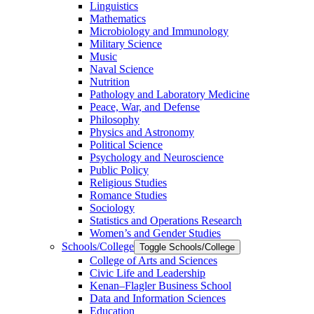
Linguistics
Mathematics
Microbiology and Immunology
Military Science
Music
Naval Science
Nutrition
Pathology and Laboratory Medicine
Peace, War, and Defense
Philosophy
Physics and Astronomy
Political Science
Psychology and Neuroscience
Public Policy
Religious Studies
Romance Studies
Sociology
Statistics and Operations Research
Women’s and Gender Studies
Schools/​College
Toggle Schools/​College
College of Arts and Sciences
Civic Life and Leadership
Kenan–Flagler Business School
Data and Information Sciences
Education