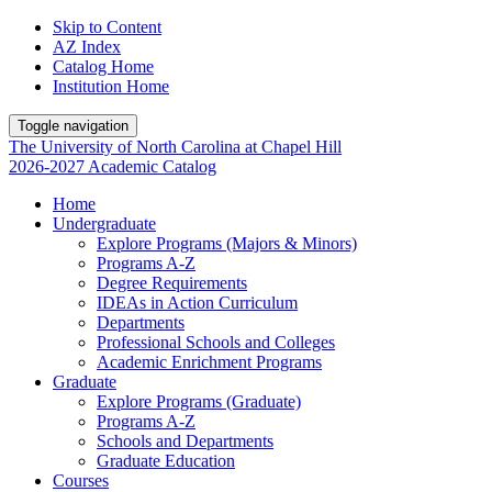
Skip to Content
AZ Index
Catalog Home
Institution Home
Toggle navigation
The University
of
North Carolina
at
Chapel Hill
2026-2027 Academic Catalog
Home
Undergraduate
Explore Programs (Majors & Minors)
Programs A-Z
Degree Requirements
IDEAs in Action Curriculum
Departments
Professional Schools and Colleges
Academic Enrichment Programs
Graduate
Explore Programs (Graduate)
Programs A-Z
Schools and Departments
Graduate Education
Courses