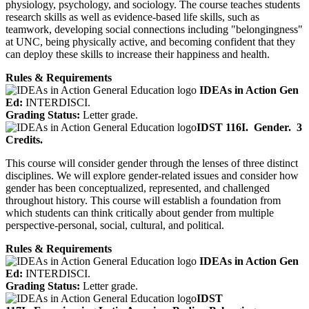
physiology, psychology, and sociology. The course teaches students
research skills as well as evidence-based life skills, such as
teamwork, developing social connections including "belongingness"
at UNC, being physically active, and becoming confident that they
can deploy these skills to increase their happiness and health.
Rules & Requirements
IDEAs in Action Gen
Ed:
INTERDISCI.
Grading Status:
Letter grade.
IDST 116I.
Gender.
3
Credits.
This course will consider gender through the lenses of three distinct
disciplines. We will explore gender-related issues and consider how
gender has been conceptualized, represented, and challenged
throughout history. This course will establish a foundation from
which students can think critically about gender from multiple
perspective-personal, social, cultural, and political.
Rules & Requirements
IDEAs in Action Gen
Ed:
INTERDISCI.
Grading Status:
Letter grade.
IDST