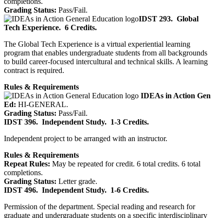
completions.
Grading Status:
Pass/Fail.
IDST 293.
Global
Tech Experience.
6 Credits.
The Global Tech Experience is a virtual experiential learning
program that enables undergraduate students from all backgrounds
to build career-focused intercultural and technical skills. A learning
contract is required.
Rules & Requirements
IDEAs in Action Gen
Ed:
HI-GENERAL.
Grading Status:
Pass/Fail.
IDST 396.
Independent Study.
1-3 Credits.
Independent project to be arranged with an instructor.
Rules & Requirements
Repeat Rules:
May be repeated for credit. 6 total credits. 6 total
completions.
Grading Status:
Letter grade.
IDST 496.
Independent Study.
1-6 Credits.
Permission of the department. Special reading and research for
graduate and undergraduate students on a specific interdisciplinary