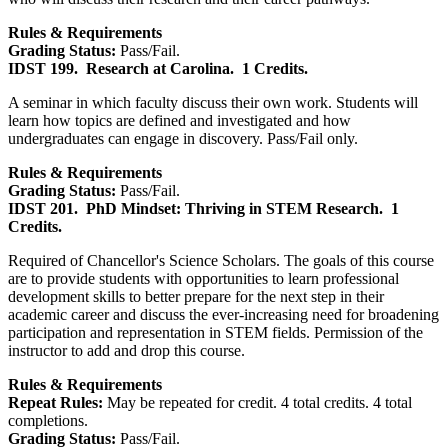
Rules & Requirements
Grading Status:
Pass/Fail.
IDST 199.
Research at Carolina.
1 Credits.
A seminar in which faculty discuss their own work. Students will
learn how topics are defined and investigated and how
undergraduates can engage in discovery. Pass/Fail only.
Rules & Requirements
Grading Status:
Pass/Fail.
IDST 201.
PhD Mindset: Thriving in STEM Research.
1
Credits.
Required of Chancellor's Science Scholars. The goals of this course
are to provide students with opportunities to learn professional
development skills to better prepare for the next step in their
academic career and discuss the ever-increasing need for broadening
participation and representation in STEM fields. Permission of the
instructor to add and drop this course.
Rules & Requirements
Repeat Rules:
May be repeated for credit. 4 total credits. 4 total
completions.
Grading Status:
Pass/Fail.