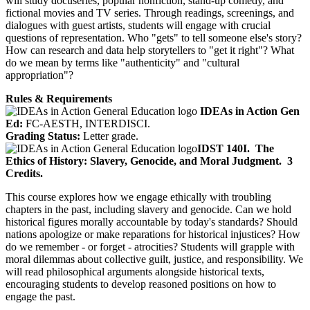
will study docuseries, popular nonfiction, stand-up comedy, and
fictional movies and TV series. Through readings, screenings, and
dialogues with guest artists, students will engage with crucial
questions of representation. Who "gets" to tell someone else's story?
How can research and data help storytellers to "get it right"? What
do we mean by terms like "authenticity" and "cultural
appropriation"?
Rules & Requirements
IDEAs in Action Gen
Ed:
FC-AESTH, INTERDISCI.
Grading Status:
Letter grade.
IDST 140I.
The
Ethics of History: Slavery, Genocide, and Moral Judgment.
3
Credits.
This course explores how we engage ethically with troubling
chapters in the past, including slavery and genocide. Can we hold
historical figures morally accountable by today's standards? Should
nations apologize or make reparations for historical injustices? How
do we remember - or forget - atrocities? Students will grapple with
moral dilemmas about collective guilt, justice, and responsibility. We
will read philosophical arguments alongside historical texts,
encouraging students to develop reasoned positions on how to
engage the past.