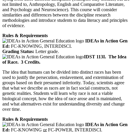
not limited to, Anthropology, English and Comparative Literature,
and Psychology and Neuroscience). This course will consider
similarities and differences between the discipline research
methodologies and introduce students to data literacy and principles
of evidence.
Rules & Requirements
IDEAs in Action Gen
Ed:
FC-KNOWING, INTERDISCI.
Grading Status:
Letter grade.
IDST 113I.
The Idea
of Race.
3 Credits.
The idea that humans can be divided into distinct races has been
used to justify the persecution, enslavement, and extermination of
groups based on their presumed inferiority. Today, scientists agree
that what we describe as races are in fact social constructs, not
genetic realities. Students will learn why race is not a viable
biological concept, how the idea of race arose and is maintained,
and what alternatives exist for understanding diversity and change
over time.
Rules & Requirements
IDEAs in Action Gen
Ed:
FC-KNOWING
or
FC-POWER, INTERDISCI.