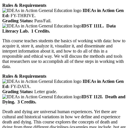
Rules & Requirements
IDEAs in Action Gen
Ed:
FY-THRIVE.
Grading Status:
Pass/Fail.
IDST 111L.
Data
Literacy Lab.
1 Credits.
This course teaches students the basics of working with data: how to
acquire it, store it, analyze it, visualize it, and disseminate and
interpret information about it, and how to do all of this in a
responsible and ethical way. We will discuss the methods and tools
that researchers use to accomplish all of these steps in working with
data.
Rules & Requirements
IDEAs in Action Gen
Ed:
FY-DATA.
Grading Status:
Letter grade.
IDST 112I.
Death and
Dying.
3 Credits.
Death and dying are universal human experiences. Yet there are
cultural and historical variations in how we define and experience
death and dying. This course explores the concepts of death and
dying from three different disciplines (examples may include, but are