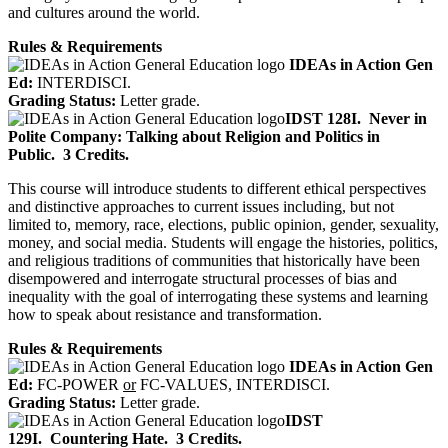
and cultures around the world.
Rules & Requirements
IDEAs in Action Gen
Ed:
INTERDISCI.
Grading Status:
Letter grade.
IDST 128I.
Never in
Polite Company: Talking about Religion and Politics in
Public.
3 Credits.
This course will introduce students to different ethical perspectives
and distinctive approaches to current issues including, but not
limited to, memory, race, elections, public opinion, gender, sexuality,
money, and social media. Students will engage the histories, politics,
and religious traditions of communities that historically have been
disempowered and interrogate structural processes of bias and
inequality with the goal of interrogating these systems and learning
how to speak about resistance and transformation.
Rules & Requirements
IDEAs in Action Gen
Ed:
FC-POWER
or
FC-VALUES, INTERDISCI.
Grading Status:
Letter grade.
IDST
129I.
Countering Hate.
3 Credits.