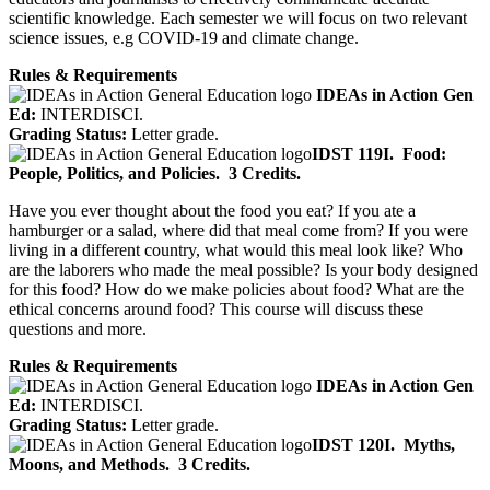
scientific knowledge. Each semester we will focus on two relevant
science issues, e.g COVID-19 and climate change.
Rules & Requirements
IDEAs in Action Gen
Ed:
INTERDISCI.
Grading Status:
Letter grade.
IDST 119I.
Food:
People, Politics, and Policies.
3 Credits.
Have you ever thought about the food you eat? If you ate a
hamburger or a salad, where did that meal come from? If you were
living in a different country, what would this meal look like? Who
are the laborers who made the meal possible? Is your body designed
for this food? How do we make policies about food? What are the
ethical concerns around food? This course will discuss these
questions and more.
Rules & Requirements
IDEAs in Action Gen
Ed:
INTERDISCI.
Grading Status:
Letter grade.
IDST 120I.
Myths,
Moons, and Methods.
3 Credits.