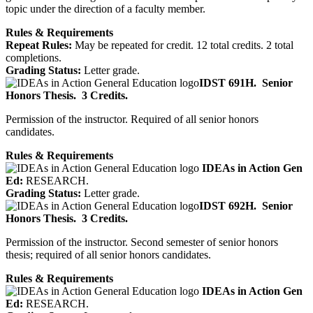
topic under the direction of a faculty member.
Rules & Requirements
Repeat Rules:
May be repeated for credit. 12 total credits. 2 total
completions.
Grading Status:
Letter grade.
IDST 691H.
Senior
Honors Thesis.
3 Credits.
Permission of the instructor. Required of all senior honors
candidates.
Rules & Requirements
IDEAs in Action Gen
Ed:
RESEARCH.
Grading Status:
Letter grade.
IDST 692H.
Senior
Honors Thesis.
3 Credits.
Permission of the instructor. Second semester of senior honors
thesis; required of all senior honors candidates.
Rules & Requirements
IDEAs in Action Gen
Ed:
RESEARCH.