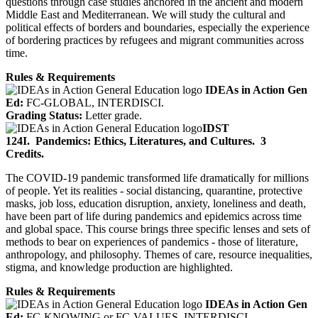
questions through case studies anchored in the ancient and modern
Middle East and Mediterranean. We will study the cultural and
political effects of borders and boundaries, especially the experience
of bordering practices by refugees and migrant communities across
time.
Rules & Requirements
IDEAs in Action Gen
Ed:
FC-GLOBAL, INTERDISCI.
Grading Status:
Letter grade.
IDST
124I.
Pandemics: Ethics, Literatures, and Cultures.
3
Credits.
The COVID-19 pandemic transformed life dramatically for millions
of people. Yet its realities - social distancing, quarantine, protective
masks, job loss, education disruption, anxiety, loneliness and death,
have been part of life during pandemics and epidemics across time
and global space. This course brings three specific lenses and sets of
methods to bear on experiences of pandemics - those of literature,
anthropology, and philosophy. Themes of care, resource inequalities,
stigma, and knowledge production are highlighted.
Rules & Requirements
IDEAs in Action Gen
Ed:
FC-KNOWING
or
FC-VALUES, INTERDISCI.