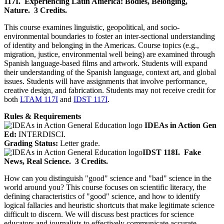
117I.
Experiencing Latin America: Bodies, Belonging,
Nature.
3 Credits.
This course examines linguistic, geopolitical, and socio-
environmental boundaries to foster an inter-sectional understanding
of identity and belonging in the Americas. Course topics (e.g.,
migration, justice, environmental well being) are examined through
Spanish language-based films and artwork. Students will expand
their understanding of the Spanish language, context art, and global
issues. Students will have assignments that involve performance,
creative design, and fabrication. Students may not receive credit for
both
LTAM 117I
and
IDST 117I
.
Rules & Requirements
IDEAs in Action Gen
Ed:
INTERDISCI.
Grading Status:
Letter grade.
IDST 118I.
Fake
News, Real Science.
3 Credits.
How can you distinguish "good" science and "bad" science in the
world around you? This course focuses on scientific literacy, the
defining characteristics of "good" science, and how to identify
logical fallacies and heuristic shortcuts that make legitimate science
difficult to discern. We will discuss best practices for science
educators and journalists to effectively communicate accurate