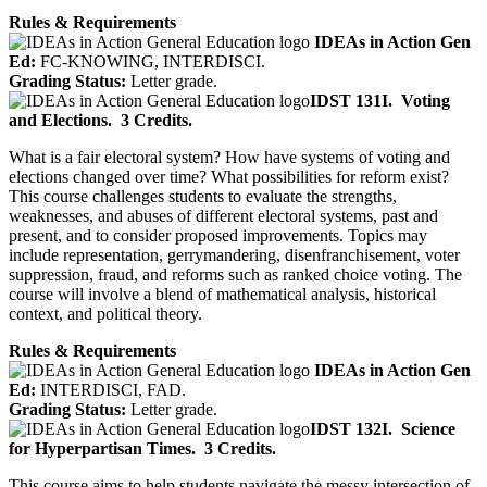
Rules & Requirements
IDEAs in Action Gen
Ed:
FC-KNOWING, INTERDISCI.
Grading Status:
Letter grade.
IDST 131I.
Voting
and Elections.
3 Credits.
What is a fair electoral system? How have systems of voting and
elections changed over time? What possibilities for reform exist?
This course challenges students to evaluate the strengths,
weaknesses, and abuses of different electoral systems, past and
present, and to consider proposed improvements. Topics may
include representation, gerrymandering, disenfranchisement, voter
suppression, fraud, and reforms such as ranked choice voting. The
course will involve a blend of mathematical analysis, historical
context, and political theory.
Rules & Requirements
IDEAs in Action Gen
Ed:
INTERDISCI, FAD.
Grading Status:
Letter grade.
IDST 132I.
Science
for Hyperpartisan Times.
3 Credits.
This course aims to help students navigate the messy intersection of