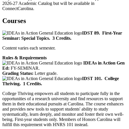
2026-27 Academic Catalog but will be available in
ConnectCarolina.
Courses
IDST 89.
First-Year
Seminar: Special Topics.
3 Credits.
Content varies each semester.
Rules & Requirements
IDEAs in Action Gen
Ed:
FY-SEMINAR.
Grading Status:
Letter grade.
IDST 101.
College
Thriving.
1 Credits.
College Thriving empowers all students to participate fully in the
opportunities of a research university and find resources to support
them in their educational pursuits at Carolina. The course enhances
and provides new tools to support students' ability to study
systematically, learn deeply, and monitor and foster their own well-
being. First-year students only. Members of Honors Carolina will
fulfill this requirement with HNRS 101 instead.