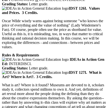
Grading Status:
Letter grade.
IDST 126I.
Values
and Prices.
3 Credits.
Oscar Wilde wisely warns against being someone "who knows the
price of everything and the value of nothing" (Lady Windemere's
Fan). Of course, people often use the price as shorthand for value.
Useful as this is, it is misleading, too, in ways that matter to critical
thinking and rational decision making. In this course, we will be
exploring the differences - and connections - between prices and
values.
Rules & Requirements
IDEAs in Action Gen
Ed:
INTERDISCI.
Grading Status:
Letter grade.
IDST 127I.
What is
Art? Where is Art?.
3 Credits.
What is art? Where is it found? Museums are devoted to it, scholars
study it, collectors spend millions to own it. And yet, definitions of
art reveal more about the people doing the defining than they do
about the creative expressions themselves. By asking the question--
rather than by answering it--this class will explore why art matters as
a category and what changing conceptions of art tell us about people