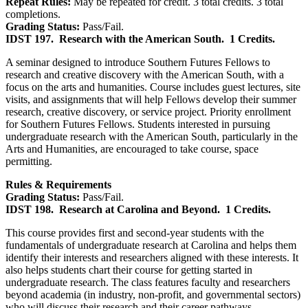
Repeat Rules:
May be repeated for credit. 3 total credits. 3 total
completions.
Grading Status:
Pass/Fail.
IDST 197.
Research with the American South.
1 Credits.
A seminar designed to introduce Southern Futures Fellows to
research and creative discovery with the American South, with a
focus on the arts and humanities. Course includes guest lectures, site
visits, and assignments that will help Fellows develop their summer
research, creative discovery, or service project. Priority enrollment
for Southern Futures Fellows. Students interested in pursuing
undergraduate research with the American South, particularly in the
Arts and Humanities, are encouraged to take course, space
permitting.
Rules & Requirements
Grading Status:
Pass/Fail.
IDST 198.
Research at Carolina and Beyond.
1 Credits.
This course provides first and second-year students with the
fundamentals of undergraduate research at Carolina and helps them
identify their interests and researchers aligned with these interests. It
also helps students chart their course for getting started in
undergraduate research. The class features faculty and researchers
beyond academia (in industry, non-profit, and governmental sectors)
who will discuss their research and their career pathways.