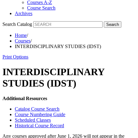
Courses A-Z
Course Search
Archives
Search Catalog
Search
Home
/
Courses
/
INTERDISCIPLINARY STUDIES (IDST)
Print Options
INTERDISCIPLINARY
STUDIES (IDST)
Additional Resources
Catalog Course Search
Course Numbering Guide
Scheduled Classes
Historical Course Record
Any courses approved after June 1, 2026 will not appear in the