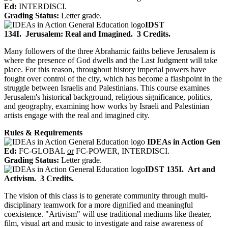
Ed:
INTERDISCI.
Grading Status:
Letter grade.
IDST
134I.
Jerusalem: Real and Imagined.
3 Credits.
Many followers of the three Abrahamic faiths believe Jerusalem is
where the presence of God dwells and the Last Judgment will take
place. For this reason, throughout history imperial powers have
fought over control of the city, which has become a flashpoint in the
struggle between Israelis and Palestinians. This course examines
Jerusalem's historical background, religious significance, politics,
and geography, examining how works by Israeli and Palestinian
artists engage with the real and imagined city.
Rules & Requirements
IDEAs in Action Gen
Ed:
FC-GLOBAL
or
FC-POWER, INTERDISCI.
Grading Status:
Letter grade.
IDST 135I.
Art and
Activism.
3 Credits.
The vision of this class is to generate community through multi-
disciplinary teamwork for a more dignified and meaningful
coexistence. "Artivism" will use traditional mediums like theater,
film, visual art and music to investigate and raise awareness of