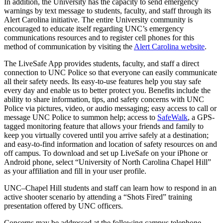
In addition, the University has the capacity to send emergency
warnings by text message to students, faculty, and staff through its
Alert Carolina initiative. The entire University community is
encouraged to educate itself regarding UNC’s emergency
communications resources and to register cell phones for this
method of communication by visiting the
Alert Carolina website
.
The LiveSafe App provides students, faculty, and staff a direct
connection to UNC Police so that everyone can easily communicate
all their safety needs. Its easy-to-use features help you stay safe
every day and enable us to better protect you. Benefits include the
ability to share information, tips, and safety concerns with UNC
Police via pictures, video, or audio messaging; easy access to call or
message UNC Police to summon help; access to
SafeWalk
, a GPS-
tagged monitoring feature that allows your friends and family to
keep you virtually covered until you arrive safely at a destination;
and easy-to-find information and location of safety resources on and
off campus. To download and set up LiveSafe on your iPhone or
Android phone, select “University of North Carolina Chapel Hill”
as your affiliation and fill in your user profile.
UNC–Chapel Hill students and staff can learn how to respond in an
active shooter scenario by attending a “Shots Fired” training
presentation offered by UNC officers.
Concerns may be addressed at the following campus telephone