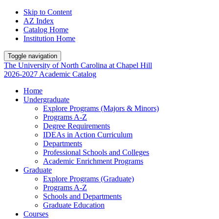
Skip to Content
AZ Index
Catalog Home
Institution Home
Toggle navigation
The University
of
North Carolina
at
Chapel Hill
2026-2027 Academic Catalog
Home
Undergraduate
Explore Programs (Majors & Minors)
Programs A-Z
Degree Requirements
IDEAs in Action Curriculum
Departments
Professional Schools and Colleges
Academic Enrichment Programs
Graduate
Explore Programs (Graduate)
Programs A-Z
Schools and Departments
Graduate Education
Courses