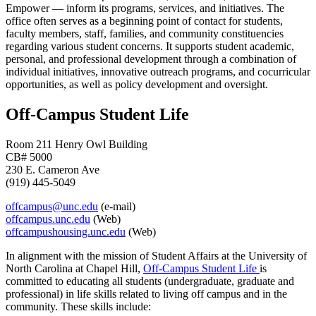
Empower — inform its programs, services, and initiatives. The
office often serves as a beginning point of contact for students,
faculty members, staff, families, and community constituencies
regarding various student concerns. It supports student academic,
personal, and professional development through a combination of
individual initiatives, innovative outreach programs, and cocurricular
opportunities, as well as policy development and oversight.
Off-Campus Student Life
Room 211 Henry Owl Building
CB# 5000
230 E. Cameron Ave
(919) 445-5049
offcampus@unc.edu
(e-mail)
offcampus.unc.edu
(Web)
offcampushousing.unc.edu
(Web)
In alignment with the mission of Student Affairs at the University of
North Carolina at Chapel Hill,
Off-Campus Student Life
is
committed to educating all students (undergraduate, graduate and
professional) in life skills related to living off campus and in the
community. These skills include: