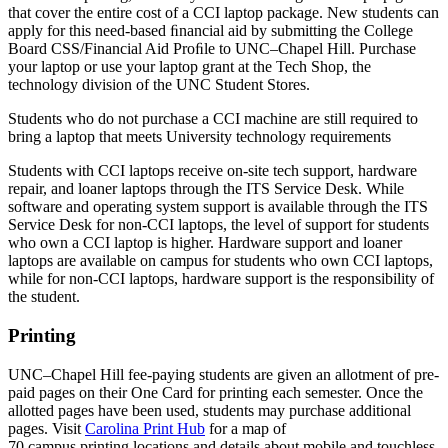
that cover the entire cost of a CCI laptop package. New students can
apply for this need-based ﬁnancial aid by submitting the College
Board CSS/Financial Aid Proﬁle to UNC–Chapel Hill. Purchase
your laptop or use your laptop grant at the Tech Shop, the
technology division of the UNC Student Stores.
Students who do not purchase a CCI machine are still required to
bring a laptop that meets University technology requirements
Students with CCI laptops receive on-site tech support, hardware
repair, and loaner laptops through the ITS Service Desk. While
software and operating system support is available through the ITS
Service Desk for non-CCI laptops, the level of support for students
who own a CCI laptop is higher. Hardware support and loaner
laptops are available on campus for students who own CCI laptops,
while for non-CCI laptops, hardware support is the responsibility of
the student.
Printing
UNC–Chapel Hill fee-paying students are given an allotment of pre-
paid pages on their One Card for printing each semester. Once the
allotted pages have been used, students may purchase additional
pages.
Visit
Carolina Print Hub
for a map of
70 campus printing locations and details about mobile and touchless