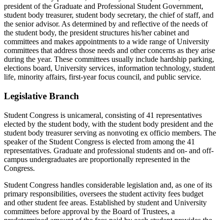
president of the Graduate and Professional Student Government,
student body treasurer, student body secretary, the chief of staff, and
the senior advisor. As determined by and reflective of the needs of
the student body, the president structures his/her cabinet and
committees and makes appointments to a wide range of University
committees that address those needs and other concerns as they arise
during the year. These committees usually include hardship parking,
elections board, University services, information technology, student
life, minority affairs, first-year focus council, and public service.
Legislative Branch
Student Congress is unicameral, consisting of 41 representatives
elected by the student body, with the student body president and the
student body treasurer serving as nonvoting ex officio members. The
speaker of the Student Congress is elected from among the 41
representatives. Graduate and professional students and on- and off-
campus undergraduates are proportionally represented in the
Congress.
Student Congress handles considerable legislation and, as one of its
primary responsibilities, oversees the student activity fees budget
and other student fee areas. Established by student and University
committees before approval by the Board of Trustees, a