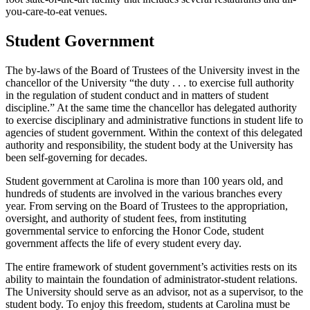
you-care-to-eat venues.
Student Government
The by-laws of the Board of Trustees of the University invest in the
chancellor of the University “the duty . . . to exercise full authority
in the regulation of student conduct and in matters of student
discipline.” At the same time the chancellor has delegated authority
to exercise disciplinary and administrative functions in student life to
agencies of student government. Within the context of this delegated
authority and responsibility, the student body at the University has
been self-governing for decades.
Student government at Carolina is more than 100 years old, and
hundreds of students are involved in the various branches every
year. From serving on the Board of Trustees to the appropriation,
oversight, and authority of student fees, from instituting
governmental service to enforcing the Honor Code, student
government affects the life of every student every day.
The entire framework of student government’s activities rests on its
ability to maintain the foundation of administrator-student relations.
The University should serve as an advisor, not as a supervisor, to the
student body. To enjoy this freedom, students at Carolina must be