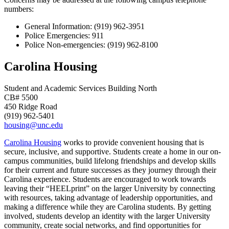
numbers:
General Information: (919) 962-3951
Police Emergencies: 911
Police Non-emergencies: (919) 962-8100
Carolina Housing
Student and Academic Services Building North
CB# 5500
450 Ridge Road
(919) 962-5401
housing@unc.edu
Carolina Housing
works to provide convenient housing that is
secure, inclusive, and supportive. Students create a home in our on-
campus communities, build lifelong friendships and develop skills
for their current and future successes as they journey through their
Carolina experience. Students are encouraged to work towards
leaving their “HEELprint” on the larger University by connecting
with resources, taking advantage of leadership opportunities, and
making a difference while they are Carolina students. By getting
involved, students develop an identity with the larger University
community, create social networks, and find opportunities for