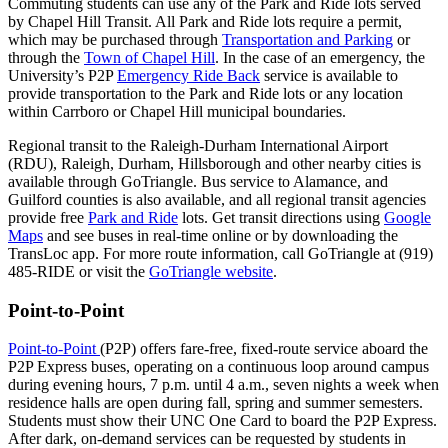
Commuting students can use any of the Park and Ride lots served
by Chapel Hill Transit. All Park and Ride lots require a permit,
which may be purchased through
Transportation and Parking
or
through the
Town of Chapel Hill
. In the case of an emergency, the
University’s P2P
Emergency Ride Back
service is available to
provide transportation to the Park and Ride lots or any location
within Carrboro or Chapel Hill municipal boundaries.
Regional transit to the Raleigh-Durham International Airport
(RDU), Raleigh, Durham, Hillsborough and other nearby cities is
available through GoTriangle. Bus service to Alamance, and
Guilford counties is also available, and all regional transit agencies
provide free
Park and Ride
lots. Get transit directions using
Google
Maps
and see buses in real-time online or by downloading the
TransLoc app. For more route information, call GoTriangle at (919)
485-RIDE or visit the
GoTriangle website
.
Point-to-Point
Point-to-Point
(P2P) offers fare-free, fixed-route service aboard the
P2P Express buses, operating on a continuous loop around campus
during evening hours, 7 p.m. until 4 a.m., seven nights a week when
residence halls are open during fall, spring and summer semesters.
Students must show their UNC One Card to board the P2P Express.
After dark, on-demand services can be requested by students in