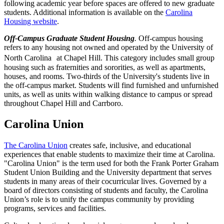
following academic year before spaces are offered to new graduate
students. Additional information is available on the
Carolina
Housing website
.
Off-Campus Graduate Student Housing
.
Off-campus housing
refers to any housing not owned and operated by the University of
North Carolina at Chapel Hill. This category includes small group
housing such as fraternities and sororities, as well as apartments,
houses, and rooms. Two-thirds of the University's students live in
the off-campus market. Students will find furnished and unfurnished
units, as well as units within walking distance to campus or spread
throughout Chapel Hill and Carrboro.
Carolina Union
The Carolina Union
creates safe, inclusive, and educational
experiences that enable students to maximize their time at Carolina.
"Carolina Union" is the term used for both the Frank Porter Graham
Student Union Building and the University department that serves
students in many areas of their cocurricular lives. Governed by a
board of directors consisting of students and faculty, the Carolina
Union’s role is to unify the campus community by providing
programs, services and facilities.