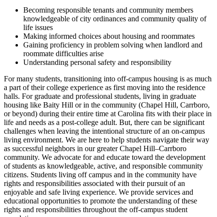
Becoming responsible tenants and community members
knowledgeable of city ordinances and community quality of
life issues
Making informed choices about housing and roommates
Gaining proficiency in problem solving when landlord and
roommate difficulties arise
Understanding personal safety and responsibility
For many students, transitioning into off-campus housing is as much
a part of their college experience as first moving into the residence
halls. For graduate and professional students, living in graduate
housing like Baity Hill or in the community (Chapel Hill, Carrboro,
or beyond) during their entire time at Carolina fits with their place in
life and needs as a post-college adult. But, there can be significant
challenges when leaving the intentional structure of an on-campus
living environment. We are here to help students navigate their way
as successful neighbors in our greater Chapel Hill–Carrboro
community. We advocate for and educate toward the development
of students as knowledgeable, active, and responsible community
citizens. Students living off campus and in the community have
rights and responsibilities associated with their pursuit of an
enjoyable and safe living experience. We provide services and
educational opportunities to promote the understanding of these
rights and responsibilities throughout the off-campus student