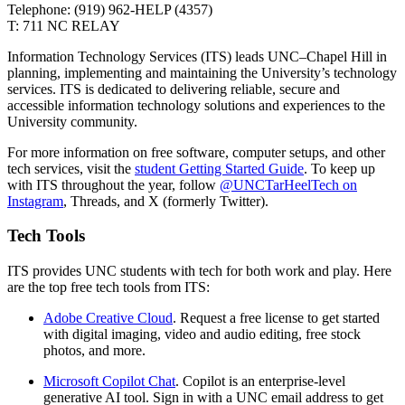
Telephone: (919) 962-HELP (4357)
T: 711 NC RELAY
Information Technology Services (ITS) leads UNC–Chapel Hill in
planning, implementing and maintaining the University’s technology
services. ITS is dedicated to delivering reliable, secure and
accessible information technology solutions and experiences to the
University community.
For more information on free software, computer setups, and other
tech services, visit the
student Getting Started Guide
. To keep up
with ITS throughout the year, follow
@UNCTarHeelTech on
Instagram
, Threads, and X (formerly
Twitter
)
.
Tech Tools
ITS provides
UNC
students with tech
for both work and play
.
Here
are the top
free
tech
tools
from ITS:
Adobe Creative Cloud
. R
equest
a free lic
ense to get started
with digital
imaging,
video
and audio editing
, free stock
photos,
and more.
Microsoft Copilot Chat
. Copilot is an enterprise-level
generative AI
tool.
Sign in with a UNC email address to get