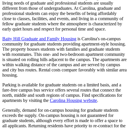
living needs of graduate and professional students are usually
different from those of undergraduates. At Carolina, graduate and
professional students can enjoy the benefits of being affordably
close to classes, facilities, and events, and living in a community of
fellow graduate students where the atmosphere is characterized by
early quiet hours and respect for personal time and space.
Baity Hill Graduate and Family Housing
is Carolina's on-campus
community for graduate students providing apartment-style housing.
The property houses students with families and graduate students
with roommates. This one- and two-bedroom apartment community
is situated on rolling hills adjacent to the campus. The apartments are
within walking distance of the campus and are served by campus
and city bus routes. Rental costs compare favorably with similar area
housing.
Parking is available for graduate students on a limited basis, and a
fare-free campus bus service offers several routes that connect the
north, middle and south regions of campus. Find specifications for
apartments by visiting the
Carolina Housing website
.
Generally, demand for on-campus housing for graduate students
exceeds the supply. On-campus housing is not guaranteed for
graduate students, although every effort is made to offer a space to
all applicants. Returning residents have priority to re-contract for the