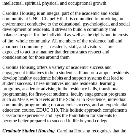
intellectual, spiritual, physical, and occupational growth.
Carolina Housing is an integral part of the academic and social
community at UNC–Chapel Hill. It is committed to providing an
environment conducive to the educational, psychological, and social
development of residents. It strives to build a community that
balances respect for the individual as well as the rights and interests
of the whole community. All members of the residence hall and
apartment community — residents, staff, and visitors — are
expected to act in a manner that demonstrates respect and
consideration for those around them.
Carolina Housing offers a variety of academic success and
engagement initiatives to help student staff and on-campus residents
develop healthy academic habits and support systems that lead to
student success. These initiatives include residential learning
programs, academic advising in the residence halls, transitional
programming for first-year students, faculty engagement programs
such as Meals with Heels and the Scholar in Residence, individual
community programming on academic success, and an experiential
education course, EDUC 318. This holistic approach complements
classroom experiences and lays the foundation for students to
become better prepared to succeed in life beyond college.
Graduate Student Housing
.
Carolina Housing recognizes that the