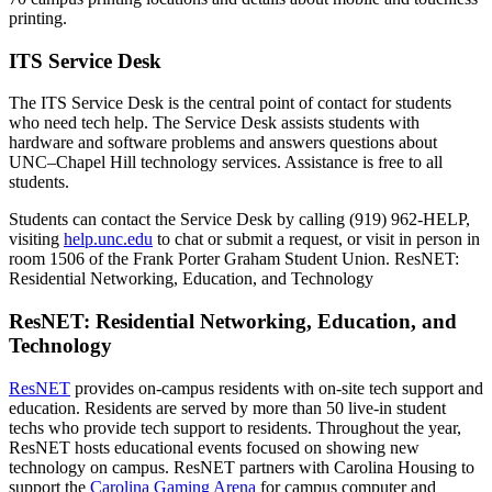
printing.
ITS Service Desk
The ITS Service Desk is the central point of contact for students
who need tech help. The Service Desk assists students with
hardware and software problems and answers questions about
UNC–Chapel Hill technology services. Assistance is free to all
students.
Students can contact the Service Desk by calling (919) 962-HELP,
visiting
help.unc.edu
to chat or submit a request, or
visit
in person in
room 1506 of the Frank Porter Graham Student Union. ResNET:
Residential Networking, Education, and Technology
ResNET: Residential Networking, Education, and
Technology
ResNET
provides on-campus residents with on-site tech support and
education. Residents are served by more than 50 live-in student
techs who provide tech support to residents. Throughout the year,
ResNET hosts educational events focused on showing new
technology on campus. ResNET partners with Carolina Housing to
support the
Carolina Gaming Arena
for campus computer and