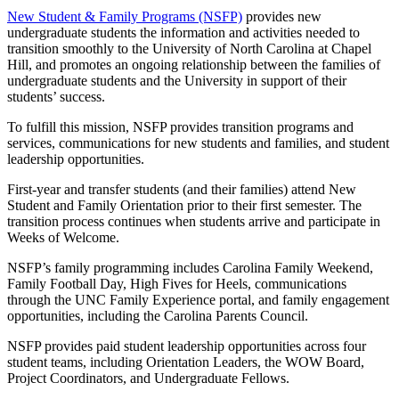
New Student & Family Programs (NSFP)
provides new
undergraduate students the information and activities needed to
transition smoothly to the University of North Carolina at Chapel
Hill, and promotes an ongoing relationship between the families of
undergraduate students and the University in support of their
students’ success.
To fulfill this mission, NSFP provides transition programs and
services, communications for new students and families, and student
leadership opportunities.
First-year and transfer students (and their families) attend New
Student and Family Orientation prior to their first semester. The
transition process continues when students arrive and participate in
Weeks of Welcome.
NSFP’s family programming includes Carolina Family Weekend,
Family Football Day, High Fives for Heels, communications
through the UNC Family Experience portal, and family engagement
opportunities, including the Carolina Parents Council.
NSFP provides paid student leadership opportunities across four
student teams, including Orientation Leaders, the WOW Board,
Project Coordinators, and Undergraduate Fellows.