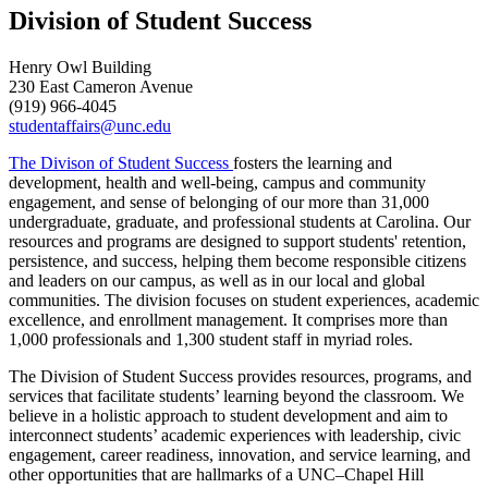
Division of Student Success
Henry Owl Building
230 East Cameron Avenue
(919) 966-4045
studentaffairs@unc.edu
The Divison of Student Success
fosters the learning and
development, health and well-being, campus and community
engagement, and sense of belonging of our more than 31,000
undergraduate, graduate, and professional students at Carolina. Our
resources and programs are designed to support students' retention,
persistence, and success, helping them become responsible citizens
and leaders on our campus, as well as in our local and global
communities.
The division focuses on student experiences, academic
excellence, and enrollment management. It
comprises
more than
1,000
professional
s
and 1,300 student staff in myriad roles.
The Division of Student Success provides resources, programs, and
services that facilitate students’ learning beyond the classroom. We
believe in a holistic approach to student development and aim to
interconnect students’ academic experiences with leadership, civic
engagement, career readiness, innovation, and service learning, and
other opportunities that are hallmarks of a UNC–Chapel Hill