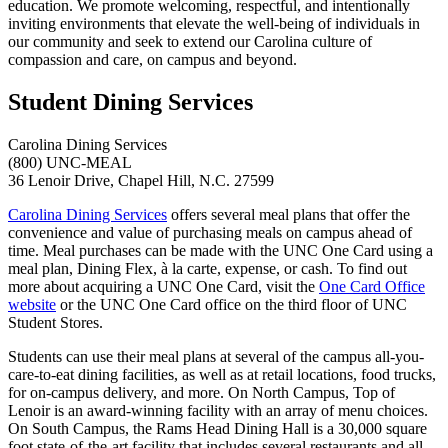
education. We promote welcoming, respectful, and intentionally
inviting environments that elevate the well-being of individuals in
our community and seek to extend our Carolina culture of
compassion and care, on campus and beyond.
Student Dining Services
Carolina Dining Services
(800) UNC-MEAL
36 Lenoir Drive
,
Chapel Hill
,
N.C
.
27599
Carolina Dining Services
offers several meal plans that offer the
convenience and value of purchasing meals on campus ahead of
time. Meal purchases can be made with the UNC One Card using a
meal plan, Dining Flex, à la carte, expense, or cash. To find out
more about acquiring a UNC One Card, visit the
One Card Office
website
or the UNC One Card office on the third floor of UNC
Student Stores.
Students can use their meal plans at several of the campus all-you-
care-to-eat dining facilities, as well as at retail locations, food trucks,
for on-campus delivery, and more. On North Campus, Top of
Lenoir is an award-winning facility with an array of menu choices.
On South Campus, the Rams Head Dining Hall is a 30,000 square
foot state-of-the-art facility that includes several restaurants and all-