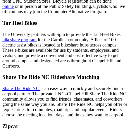
from UNC Student Stores. Bicycle registration can be done
online
or in person at the Public Safety Building. Cyclists who live
off campus may join the Commuter Alternative Program.
Tar Heel Bikes
The University partners with Spin to provide the Tar Heel Bikes
bikeshare program
for the Carolina community. A fleet of 100
electric assist bikes is located at bikeshare hubs across campus.
These e-bikes are available for use by students, employees, and
visitors, and provide a convenient and cost-effective way to get
around campus and designated areas throughout Chapel Hill and
Carrboro.
Share The Ride NC Rideshare Matching
Share The Ride NC
is an easy way to quickly and securely find a
carpool partner. The private UNC–Chapel Hill Share The Ride NC
community allows you to find friends, classmates, and coworkers
going the same way you are. Share The Ride NC helps you offer or
request rides for commutes, road trips and popular events. Riders
choose the meeting location, days, and times they want to carpool.
Zipcar