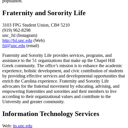
population.
Fraternity and Sorority Life
3103 FPG Student Union, CB# 5210
(919) 962-8298
unc_fsl (Instagram)
http://fsl.unc.edu
(Web)
fsl@unc.edu
(email)
Fraternity and Sorority Life provides services, programs, and
assistance to the 51 organizations that make up the Chapel Hill
Greek community. The office’s mission is to enhance the academic
experience, holistic development, and civic contribution of students
by providing effective services and developmental opportunities that
enrich the Carolina experience. Fraternity and Sorority Life
advocates for the fraternal movement by educating, advising, and
empowering fraternities and sororities and their members to live
according to their organizational values and contribute to the
University and greater community.
Information Technology Services
Web:
its.unc.edu