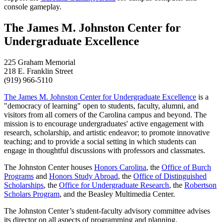
console gameplay.
The James M. Johnston Center for
Undergraduate Excellence
225 Graham Memorial
218 E. Franklin Street
(919) 966-5110
The James M. Johnston Center for Undergraduate Excellence
is a
"democracy of learning" open to students, faculty, alumni, and
visitors from all corners of the Carolina campus and beyond. The
mission is to encourage undergraduates' active engagement with
research, scholarship, and artistic endeavor; to promote innovative
teaching; and to provide a social setting in which students can
engage in thoughtful discussions with professors and classmates.
The Johnston Center houses
Honors Carolina
, the
Office of Burch
Programs
and
Honors Study Abroad
, the
Office of Distinguished
Scholarships
, the
Office for Undergraduate Research
, the
Robertson
Scholars Program
, and the Beasley Multimedia Center.
The Johnston Center’s student-faculty advisory committee advises
its director on all aspects of programming and planning.