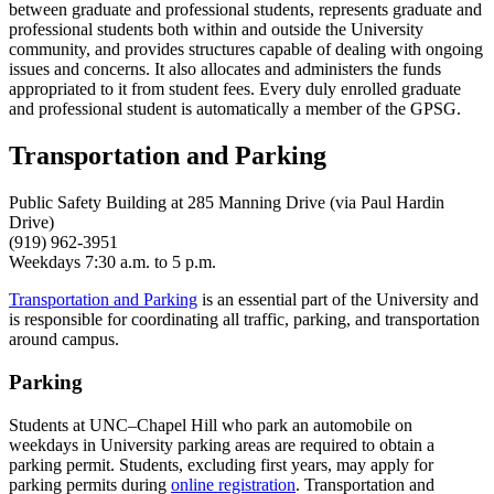
between graduate and professional students, represents graduate and
professional students both within and outside the University
community, and provides structures capable of dealing with ongoing
issues and concerns. It also allocates and administers the funds
appropriated to it from student fees. Every duly enrolled graduate
and professional student is automatically a member of the GPSG.
Transportation and Parking
Public Safety Building at 285 Manning Drive (via Paul Hardin
Drive)
(919) 962-3951
Weekdays 7:30 a.m. to 5 p.m.
Transportation and Parking
is an essential part of the University and
is responsible for coordinating all traffic, parking, and transportation
around campus.
Parking
Students at UNC–Chapel Hill who park an automobile on
weekdays in University parking areas are required to obtain a
parking permit. Students, excluding first years, may apply for
parking permits during
online registration
. Transportation and