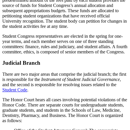
predetermined amount of the fees paid by each student provides the
source of funds for Student Congress’s annual allocation and
subsequent appropriations budgets. These funds are allocated to
petitioning student organizations that have received official
University recognition. The student body can petition for changes in
the student activities fee at any time.
Student Congress representatives are elected in the spring for one-
year terms, and each member serves on one of three standing
committees: finance, rules and judiciary, and student affairs. A fourth
committee, ethics, is composed of senior members of the Congress.
Judicial Branch
There are two major areas that comprise the judicial branch; the first
is responsible for the
Instrument of Student Judicial Governance
,
and the second is responsible for resolving issues related to the
Student Code
.
The Honor Court hears all cases involving potential violations of the
Honor Code. There are separate courts for undergraduate students,
graduate students, and students in the Schools of Law, Medicine,
Dentistry, Pharmacy, and Business. The Honor Court is organized
as follows: