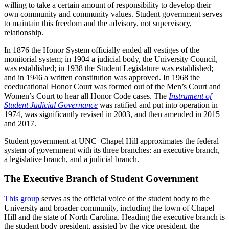
willing to take a certain amount of responsibility to develop their
own community and community values. Student government serves
to maintain this freedom and the advisory, not supervisory,
relationship.
In 1876 the Honor System officially ended all vestiges of the
monitorial system; in 1904 a judicial body, the University Council,
was established; in 1938 the Student Legislature was established;
and in 1946 a written constitution was approved. In 1968 the
coeducational Honor Court was formed out of the Men’s Court and
Women’s Court to hear all Honor Code cases. The
Instrument of
Student Judicial Governance
was ratified and put into operation in
1974, was significantly revised in 2003, and then amended in 2015
and 2017.
Student government at UNC–Chapel Hill approximates the federal
system of government with its three branches: an executive branch,
a legislative branch, and a judicial branch.
The Executive Branch of Student Government
This group
serves as the official voice of the student body to the
University and broader community, including the town of Chapel
Hill and the state of North Carolina. Heading the executive branch is
the student body president, assisted by the vice president, the