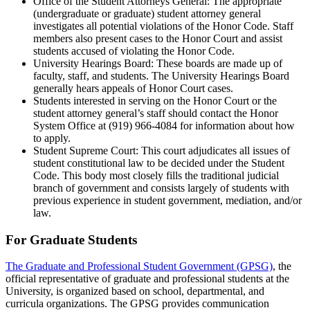
Office of the Student Attorneys General: The appropriate
(undergraduate or graduate) student attorney general
investigates all potential violations of the Honor Code. Staff
members also present cases to the Honor Court and assist
students accused of violating the Honor Code.
University Hearings Board: These boards are made up of
faculty, staff, and students. The University Hearings Board
generally hears appeals of Honor Court cases.
Students interested in serving on the Honor Court or the
student attorney general’s staff should contact the Honor
System Office at (919) 966-4084 for information about how
to apply.
Student Supreme Court: This court adjudicates all issues of
student constitutional law to be decided under the Student
Code. This body most closely fills the traditional judicial
branch of government and consists largely of students with
previous experience in student government, mediation, and/or
law.
For Graduate Students
The Graduate and Professional Student Government (GPSG)
, the
official representative of graduate and professional students at the
University, is organized based on school, departmental, and
curricula organizations. The GPSG provides communication