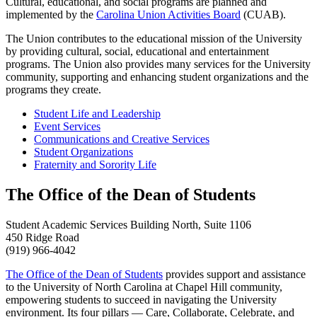
Cultural, educational, and social programs are planned and
implemented by the
Carolina Union Activities Board
(CUAB).
The Union contributes to the educational mission of the University
by providing cultural, social, educational and entertainment
programs. The Union also provides many services for the University
community, supporting and enhancing student organizations and the
programs they create.
Student Life and Leadership
Event Services
Communications and Creative Services
Student Organizations
Fraternity and Sorority Life
The Office of the Dean of Students
Student Academic Services Building North, Suite 1106
450 Ridge Road
(919) 966-4042
The Office of the Dean of Students
provides support and assistance
to the University of North Carolina at Chapel Hill community,
empowering students to succeed in navigating the University
environment. Its four pillars — Care, Collaborate, Celebrate, and