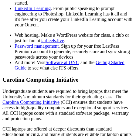
started.
LinkedIn Learning
. From public speaking to prompt
engineering to Photoshop, LinkedIn Learning has it all and
it’s free after you create your LinkedIn Learning account
with
your Onyen.
Web hosting
.
Make a WordPress website for class, a club or
just for fun at
tarheels.live
.
Password management
. Sign up for your free LastPass
Premium account to generate, securely store and sync strong
passwords across your devices
And more! Visit
Software at UNC
and the
Getting Started
Guide
to see what else ITS offers.
Carolina Computing Initiative
Undergraduate students are required to bring laptops that meet the
University’s minimum standards for their graduating class. The
Carolina Computing Initiative
(CCI) ensures that students have
access to high-quality computers and exceptional support services.
All CCI laptops come with a standard software package, warranty,
and protection plans.
CCI laptops are offered at deeper discounts than standard
educational pricing, and many students are eligible for laptop grants