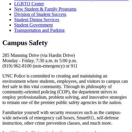
LGBTQ Center
New Student & Family Programs
Division of Student Success
Student Dining Services
Student Government
Transportation and Parking
Campus Safety
285 Manning Drive (via Hardin Drive)
Monday - Friday, 7:30 a.m. to 5:00 p.m.
(919) 962-8100 (non-emergency) or 911
UNC Police is committed to creating and maintaining an
environment where students, employees, and visitors to campus can
feel safe in this vital community. Through its philosophy of
community-oriented policing (COP), the department strives to
employ professionalism, problem solving, and innovative strategies
to remain one of the premier public safety agencies in the nation.
Familiarize yourself with security resources such as the campus-
wide network of emergency call boxes, Smart911, self-defense
instruction, other crime prevention classes, and much more.