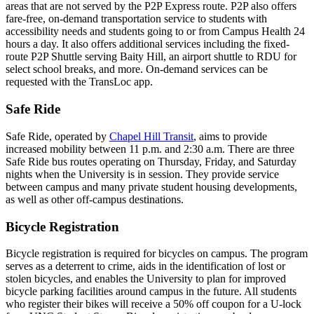
areas that are not served by the P2P Express route. P2P also offers
fare-free, on-demand transportation service to students with
accessibility needs and students going to or from Campus Health 24
hours a day. It also offers additional services including the fixed-
route P2P Shuttle serving Baity Hill, an airport shuttle to RDU for
select school breaks, and more. On-demand services can be
requested with the TransLoc app.
Safe Ride
Safe Ride, operated by
Chapel Hill Transit
, aims to provide
increased mobility between 11 p.m. and 2:30 a.m. There are three
Safe Ride bus routes operating on Thursday, Friday, and Saturday
nights when the University is in session. They provide service
between campus and many private student housing developments,
as well as other off-campus destinations.
Bicycle Registration
Bicycle registration is required for bicycles on campus. The program
serves as a deterrent to crime, aids in the identification of lost or
stolen bicycles, and enables the University to plan for improved
bicycle parking facilities around campus in the future. All students
who register their bikes will receive a 50% off coupon for a U-lock