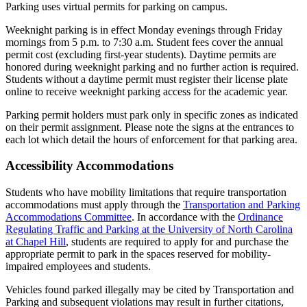
Parking uses virtual permits for parking on campus.
Weeknight parking is in effect Monday evenings through Friday
mornings from 5 p.m. to 7:30 a.m. Student fees cover the annual
permit cost (excluding first-year students). Daytime permits are
honored during weeknight parking and no further action is required.
Students without a daytime permit must register their license plate
online to receive weeknight parking access for the academic year.
Parking permit holders must park only in specific zones as indicated
on their permit assignment. Please note the signs at the entrances to
each lot which detail the hours of enforcement for that parking area.
Accessibility Accommodations
Students who have mobility limitations that require transportation
accommodations must apply through the
Transportation and Parking
Accommodations Committee
. In accordance with the
Ordinance
Regulating Traffic and Parking at the University of North Carolina
at Chapel Hill
, students are required to apply for and purchase the
appropriate permit to park in the spaces reserved for mobility-
impaired employees and students.
Vehicles found parked illegally may be cited by Transportation and
Parking and subsequent violations may result in further citations,