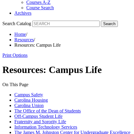
Courses A-Z
Course Search
Archives
Search Catalog
Search
Home
/
Resources
/
Resources: Campus Life
Print Options
Resources: Campus Life
On This Page
Campus Safety
Carolina Housing
Carolina Union
The Office of the Dean of Students
Off-Campus Student Life
Fraternity and Sorority Life
Information Technology Services
The James M. Johnston Center for Undergraduate Excellence