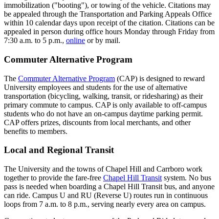
immobilization ("booting"), or towing of the vehicle. Citations may
be appealed through the Transportation and Parking Appeals Office
within 10 calendar days upon receipt of the citation. Citations can be
appealed in person during office hours Monday through Friday from
7:30 a.m. to 5 p.m.,
online
or by mail.
Commuter Alternative Program
The
Commuter Alternative Program
(CAP) is designed to reward
University employees and students for the use of alternative
transportation (bicycling, walking, transit, or ridesharing) as their
primary commute to campus. CAP is only available to off-campus
students who do not have an on-campus daytime parking permit.
CAP offers prizes, discounts from local merchants, and other
benefits to members.
Local and Regional Transit
The University and the towns of Chapel Hill and Carrboro work
together to provide the fare-free
Chapel Hill Transit
system. No bus
pass is needed when boarding a Chapel Hill Transit bus, and anyone
can ride. Campus U and RU (Reverse U) routes run in continuous
loops from 7 a.m. to 8 p.m., serving nearly every area on campus.