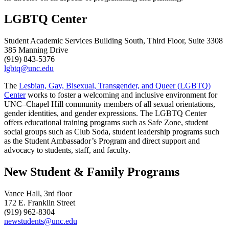
LGBTQ Center
Student Academic Services Building South, Third Floor, Suite 3308
385 Manning Drive
(919) 843-5376
lgbtq@unc.edu
The
Lesbian, Gay, Bisexual, Transgender, and Queer (LGBTQ)
Center
works to foster a welcoming and inclusive environment for
UNC–Chapel Hill community members of all sexual orientations,
gender identities, and gender expressions. The LGBTQ Center
offers educational training programs such as Safe Zone, student
social groups such as Club Soda, student leadership programs such
as the Student Ambassador’s Program and direct support and
advocacy to students, staff, and faculty.
New Student & Family Programs
Vance Hall, 3rd floor
172 E. Franklin Street
(919) 962-8304
newstudents@unc.edu