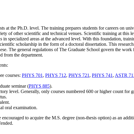
ts at the Ph.D. level. The training prepares students for careers on univ
iety of other scientific and technical venues. Scientific training at this 
 in specialized areas at the advanced level. With this foundation, traini
entific scholarship in the form of a doctoral dissertation. This rese
arch
hese.
The general regulations of The Graduate School govern the work f
ed from the department.
ents:
ore courses:
PHYS 701
,
PHYS 712
,
PHYS 721
,
PHYS 741
,
ASTR 71
aduate seminar (
PHYS 885
).
tory level.
Generally,
only
courses numbered 600 or higher count for 
tus.
alent.
inal oral examination.
re encouraged to acquire the M.S. degree
(non-thesis option)
as an addit
efended.