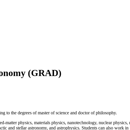
tronomy (GRAD)
g to the degrees of master of science and doctor of philosophy.
ed-matter physics, materials physics, nanotechnology, nuclear physics, 
agalactic and stellar astronomy, and astrophysics. Students can also wor