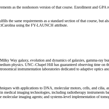
irements as the nonhonors version of that course. Enrollment and GPA r
ulfills the same requirements as a standard section of that course, 
ectCarolina using the FY-LAUNCH attribute.
ur Milky Way galaxy, evolution and dynamics of galaxies, gamma-ray burs
llar medium physics. UNC–Chapel Hill has guaranteed observing time o
tronomical instrumentation laboratories dedicated to adaptive optics and
iques with applications to DNA, molecular motors, cells, and cilia, and
h in medical imaging technologies, including radiotherapy instruments ba
e molecular imaging agents; and systems-level implementation of tomo