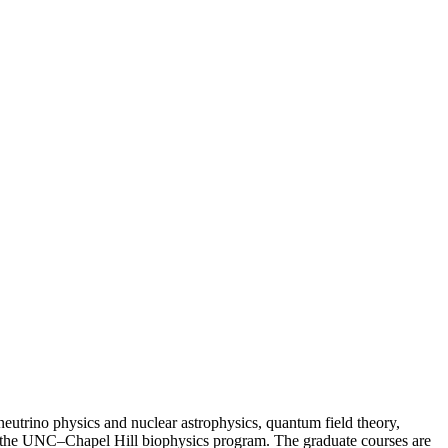
neutrino physics and nuclear astrophysics, quantum field theory,
k in the UNC–Chapel Hill biophysics program. The graduate courses are