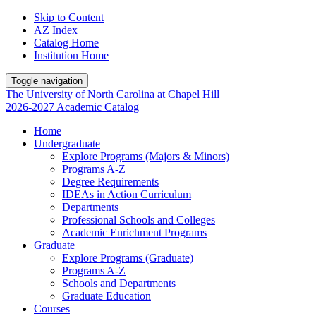
Skip to Content
AZ Index
Catalog Home
Institution Home
Toggle navigation
The University
of
North Carolina
at
Chapel Hill
2026-2027 Academic Catalog
Home
Undergraduate
Explore Programs (Majors & Minors)
Programs A-Z
Degree Requirements
IDEAs in Action Curriculum
Departments
Professional Schools and Colleges
Academic Enrichment Programs
Graduate
Explore Programs (Graduate)
Programs A-Z
Schools and Departments
Graduate Education
Courses