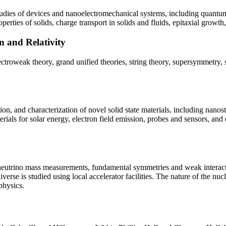
studies of devices and nanoelectromechanical systems, including quantu
rties of solids, charge transport in solids and fluids, epitaxial growth
n and Relativity
troweak theory, grand unified theories, string theory, supersymmetry, 
ation, and characterization of novel solid state materials, including nan
erials for solar energy, electron field emission, probes and sensors, and
 neutrino mass measurements, fundamental symmetries and weak interacti
iverse is studied using local accelerator facilities. The nature of the n
physics.