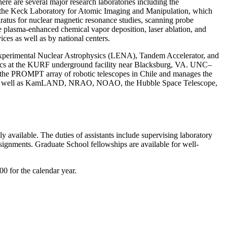
ere are several major research laboratories including the
); the Keck Laboratory for Atomic Imaging and Manipulation, which
ratus for nuclear magnetic resonance studies, scanning probe
e plasma-enhanced chemical vapor deposition, laser ablation, and
es as well as by national centers.
r Experimental Nuclear Astrophysics (LENA), Tandem Accelerator, and
sics at the KURF underground facility near Blacksburg, VA. UNC–
s the PROMPT array of robotic telescopes in Chile and manages the
ne, as well as KamLAND, NRAO, NOAO, the Hubble Space Telescope,
 available. The duties of assistants include supervising laboratory
ssignments. Graduate School fellowships are available for well-
00 for the calendar year.