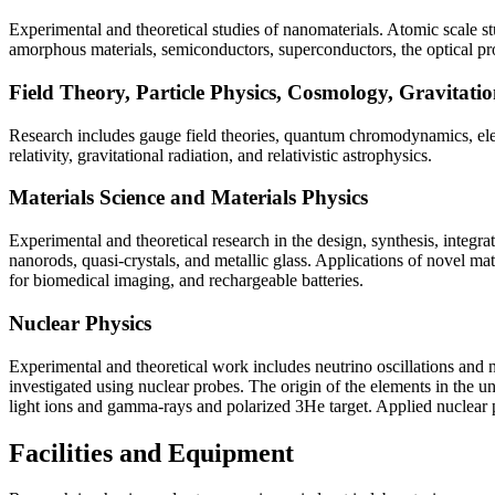
Experimental and theoretical studies of nanomaterials. Atomic scale 
amorphous materials, semiconductors, superconductors, the optical prope
Field Theory, Particle Physics, Cosmology, Gravitatio
Research includes gauge field theories, quantum chromodynamics, elec
relativity, gravitational radiation, and relativistic astrophysics.
Materials Science and Materials Physics
Experimental and theoretical research in the design, synthesis, integr
nanorods, quasi-crystals, and metallic glass. Applications of novel mat
for biomedical imaging, and rechargeable batteries.
Nuclear Physics
Experimental and theoretical work includes neutrino oscillations and
investigated using nuclear probes. The origin of the elements in the un
light ions and gamma-rays and polarized 3He target. Applied nuclear 
Facilities and Equipment