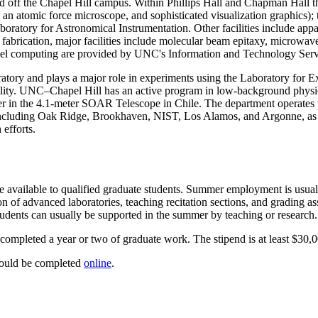
nd off the Chapel Hill campus. Within Phillips Hall and Chapman Hall th
 an atomic force microscope, and sophisticated visualization graphics
ratory for Astronomical Instrumentation. Other facilities include appa
fabrication, major facilities include molecular beam epitaxy, microwav
llel computing are provided by UNC's Information and Technology Servic
oratory and plays a major role in experiments using the Laboratory fo
cility. UNC–Chapel Hill has an active program in low-background phy
ner in the 4.1-meter SOAR Telescope in Chile. The department operate
ies, including Oak Ridge, Brookhaven, NIST, Los Alamos, and Argon
 efforts.
 available to qualified graduate students. Summer employment is usually
on of advanced laboratories, teaching recitation sections, and grading a
tudents can usually be supported in the summer by teaching or research.
 completed a year or two of graduate work. The stipend is at least $30,0
hould be completed
online
.