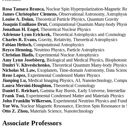
Rosa Tamara Branca,
Nuclear Spin Hyperpolarization-Magnetic Re
James Christopher Clemens,
Observational Astronomy, Astrophysic
Louise A. Dolan,
Theoretical Particle Physics, Quantum Gravity
Joaquín Emiliano Drut,
Computational Quantum Many-body Physi
Jonathan H. Engel,
Theoretical Nuclear Physics
Adrienne Lynn Erickcek,
Theoretical Astrophysics and Cosmology
Charles R. Evans,
Gravity, Relativity, Theoretical Astrophysics
Fabian Heitsch,
Computational Astrophysics
Reyco Henning,
Neutrino Physics, Particle Astrophysics
Christian Iliadis,
Experimental Nuclear Astrophysics
Amy Lynn Josefsberg,
Biological and Medical Physics, Biophotoni
Dmitri V. Khveshchenko,
Theoretical Quantum Many-body Physics,
Nicholas M. Law,
Exoplanets, Time-domain Astronomy, Data Science
Rene Lopez,
Experimental Condensed Matter Physics
Jianping Lu,
Medical Imaging Physics, AI, Nanotechnology, Compu
Laura Mersini-Houghton,
Theoretical Cosmology
Daniel E. Reichart,
Gamma Ray Bursts, Early Universe, Interstellar 
Frank Tsui,
Experimental Condensed Matter and Materials Physics
John Franklin Wilkerson,
Experimental Neutrino Physics and Fun
Yue Wu,
Nuclear Magnetic Resonance, Electron Spin Resonance in 
Otto Z. Zhou,
Materials Science, Nanotechnology
Associate Professors