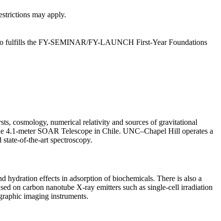
estrictions may apply.
but also fulfills the FY-SEMINAR/FY-LAUNCH First-Year Foundations
ts, cosmology, numerical relativity and sources of gravitational
n the 4.1-meter SOAR Telescope in Chile. UNC–Chapel Hill operates a
 state-of-the-art spectroscopy.
 hydration effects in adsorption of biochemicals. There is also a
sed on carbon nanotube X-ray emitters such as single-cell irradiation
graphic imaging instruments.