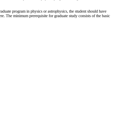
raduate program in physics or astrophysics, the student should have
ere. The minimum prerequisite for graduate study consists of the basic