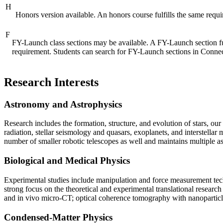
H
Honors version available. An honors course fulfills the same requ
F
FY-Launch class sections may be available. A FY-Launch section f
requirement. Students can search for FY-Launch sections in Conn
Research Interests
Astronomy and Astrophysics
Research includes the formation, structure, and evolution of stars, o
radiation, stellar seismology and quasars, exoplanets, and interste
number of smaller robotic telescopes as well and maintains multiple as
Biological and Medical Physics
Experimental studies include manipulation and force measurement techn
strong focus on the theoretical and experimental translational researc
and in vivo micro-CT; optical coherence tomography with nanoparticl
Condensed-Matter Physics