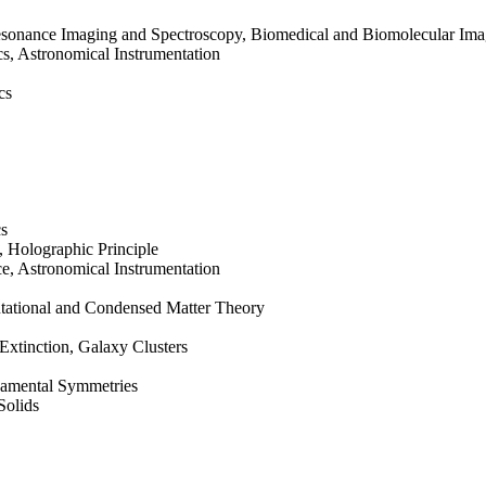
sonance Imaging and Spectroscopy, Biomedical and Biomolecular Ima
s, Astronomical Instrumentation
cs
cs
 Holographic Principle
, Astronomical Instrumentation
tational and Condensed Matter Theory
Extinction, Galaxy Clusters
damental Symmetries
Solids