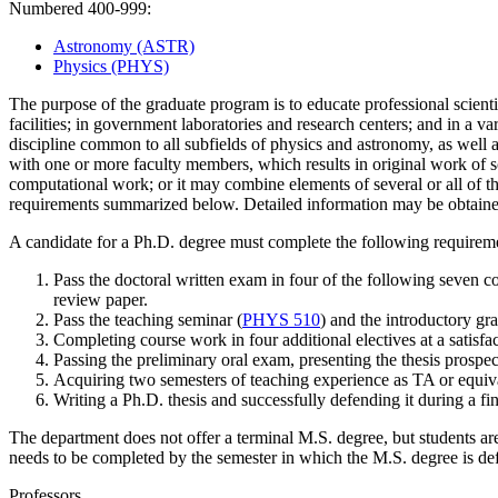
Numbered 400-999:
Astronomy (ASTR)
Physics (PHYS)
The purpose of the graduate program is to educate professional scientis
facilities; in government laboratories and research centers; and in a var
discipline common to all subfields of physics and astronomy, as well as
with one or more faculty members, which results in original work of sci
computational work; or
it
may combine elements of several or all of t
requirements
summarized below. Detailed information may be obtain
A candidate for a Ph.D. degree must complete the following requirem
Pass the
doctoral written exam in four of the following seven c
review paper.
Pass the teaching seminar (
PHYS 510
) and the introductory gr
Completing course work in four additional electives at a satisfac
Passing the
preliminary oral exam, presenting the thesis prospec
Acquir
ing
two semesters of teaching experience as TA or equiv
W
riting a Ph.D. thesis and successfully defending it during a f
The department does not offer a terminal M.S. degree, but students a
needs to be comp
leted by the semester in which the M.S. degree is d
Professors