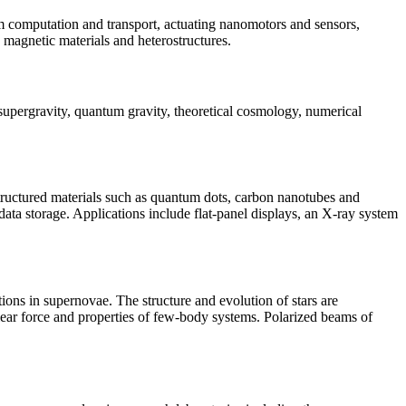
m computation and transport, actuating nanomotors and sensors,
, magnetic materials and heterostructures.
supergravity, quantum gravity, theoretical cosmology, numerical
ostructured materials such as quantum dots, carbon nanotubes and
 data storage. Applications include flat-panel displays, an X-ray system
ons in supernovae. The structure and evolution of stars are
uclear force and properties of few-body systems. Polarized beams of