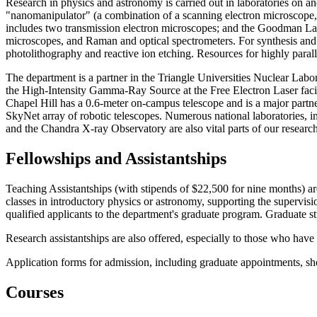
Research in physics and astronomy is carried out in laboratories on a
"nanomanipulator" (a combination of a scanning electron microscope,
includes two transmission electron microscopes; and the Goodman Labo
microscopes, and Raman and optical spectrometers. For synthesis and 
photolithography and reactive ion etching. Resources for highly para
The department is a partner in the Triangle Universities Nuclear Lab
the High-Intensity Gamma-Ray Source at the Free Electron Laser fa
Chapel Hill has a 0.6-meter on-campus telescope and is a major part
SkyNet array of robotic telescopes. Numerous national laborator
and the Chandra X-ray Observatory are also vital parts of our research
Fellowships and Assistantships
Teaching Assistantships (with stipends of $22,500 for nine months) are
classes in introductory physics or astronomy, supporting the supervisi
qualified applicants to the department's graduate program. Graduate s
Research assistantships are also offered, especially to those who have
Application forms for admission, including graduate appointments, s
Courses