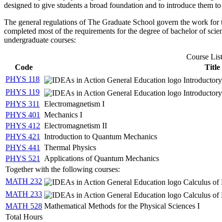
designed to give students a broad foundation and to introduce them to t
The general regulations of The Graduate School govern the work for t
completed most of the requirements for the degree of bachelor of scien
undergraduate courses:
Course Lis
Code
Title
PHYS 118
Introductory
PHYS 119
Introductor
PHYS 311
Electromagnetism I
PHYS 401
Mechanics I
PHYS 412
Electromagnetism II
PHYS 421
Introduction to Quantum Mechanics
PHYS 441
Thermal Physics
PHYS 521
Applications of Quantum Mechanics
Together with the following courses:
MATH 232
Calculus of 
MATH 233
Calculus of 
MATH 528
Mathematical Methods for the Physical Sciences I
Total Hours