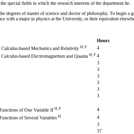
he special fields in which the research interests of the department lie.
he degrees of master of science and doctor of philosophy. To begin a g
ce with a major in physics at the University, or their equivalent elsewh
t
Hours
H, F
4
 Calculus-based Mechanics and Relativity
H, F
4
y Calculus-based Electromagnetism and Quanta
3
3
3
3
3
3
H, F
4
Functions of One Variable II
H
4
Functions of Several Variables
3
37