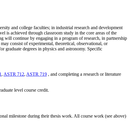
ersity and college faculties; in industrial research and development
level is achieved through classroom study in the core areas of the
ng
will continue
by engaging in a program of research, in partnership
 may consist of experimental, theoretical, observational, or
or graduate degrees in
physics and astronomy
. Specific
1
,
ASTR 712
,
ASTR 719
, and completing a research or literature
graduate
level course credit.
ional milestone during their thesis work. All course work (see above)