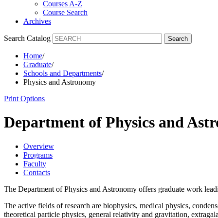
Courses A-Z
Course Search
Archives
Search Catalog
Search
Home
/
Graduate
/
Schools and Departments
/
Physics and Astronomy
Print Options
Department of Physics and As
Overview
Programs
Faculty
Contacts
The Department of Physics and Astronomy offers graduate work leadin
The active fields of research are biophysics, medical physics, condens
theoretical particle physics, general relativity and gravitation, extr