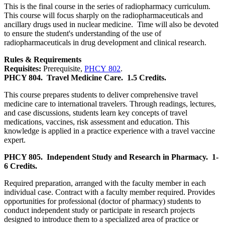
This is the final course in the series of radiopharmacy curriculum.
This course will focus sharply on the radiopharmaceuticals and
ancillary drugs used in nuclear medicine. Time will also be devoted
to ensure the student's understanding of the use of
radiopharmaceuticals in drug development and clinical research.
Rules & Requirements
Requisites:
Prerequisite,
PHCY 802
.
PHCY 804.
Travel Medicine Care.
1.5 Credits.
This course prepares students to deliver comprehensive travel
medicine care to international travelers. Through readings, lectures,
and case discussions, students learn key concepts of travel
medications, vaccines, risk assessment and education. This
knowledge is applied in a practice experience with a travel vaccine
expert.
PHCY 805.
Independent Study and Research in Pharmacy.
1-
6 Credits.
Required preparation, arranged with the faculty member in each
individual case. Contract with a faculty member required. Provides
opportunities for professional (doctor of pharmacy) students to
conduct independent study or participate in research projects
designed to introduce them to a specialized area of practice or