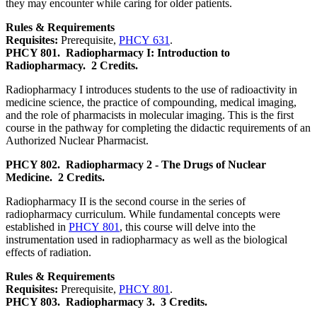
they may encounter while caring for older patients.
Rules & Requirements
Requisites:
Prerequisite,
PHCY 631
.
PHCY 801.
Radiopharmacy I: Introduction to
Radiopharmacy.
2 Credits.
Radiopharmacy I introduces students to the use of radioactivity in
medicine science, the practice of compounding, medical imaging,
and the role of pharmacists in molecular imaging. This is the first
course in the pathway for completing the didactic requirements of an
Authorized Nuclear Pharmacist.
PHCY 802.
Radiopharmacy 2 - The Drugs of Nuclear
Medicine.
2 Credits.
Radiopharmacy II is the second course in the series of
radiopharmacy curriculum. While fundamental concepts were
established in
PHCY 801
, this course will delve into the
instrumentation used in radiopharmacy as well as the biological
effects of radiation.
Rules & Requirements
Requisites:
Prerequisite,
PHCY 801
.
PHCY 803.
Radiopharmacy 3.
3 Credits.