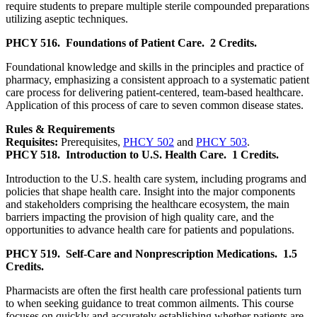
require students to prepare multiple sterile compounded preparations
utilizing aseptic techniques.
PHCY 516.
Foundations of Patient Care.
2 Credits.
Foundational knowledge and skills in the principles and practice of
pharmacy, emphasizing a consistent approach to a systematic patient
care process for delivering patient-centered, team-based healthcare.
Application of this process of care to seven common disease states.
Rules & Requirements
Requisites:
Prerequisites,
PHCY 502
and
PHCY 503
.
PHCY 518.
Introduction to U.S. Health Care.
1 Credits.
Introduction to the U.S. health care system, including programs and
policies that shape health care. Insight into the major components
and stakeholders comprising the healthcare ecosystem, the main
barriers impacting the provision of high quality care, and the
opportunities to advance health care for patients and populations.
PHCY 519.
Self-Care and Nonprescription Medications.
1.5
Credits.
Pharmacists are often the first health care professional patients turn
to when seeking guidance to treat common ailments. This course
focuses on quickly and accurately establishing whether patients are