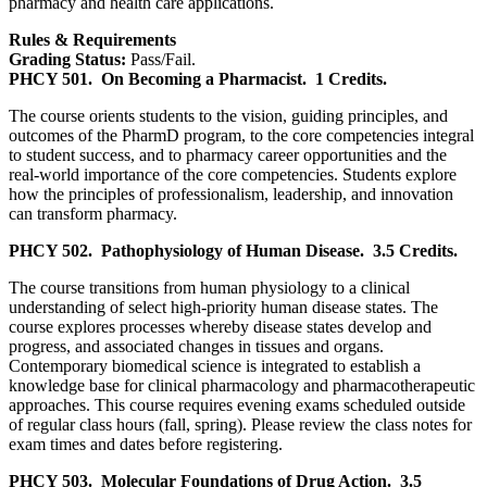
pharmacy and health care applications.
Rules & Requirements
Grading Status:
Pass/Fail.
PHCY 501.
On Becoming a Pharmacist.
1 Credits.
The course orients students to the vision, guiding principles, and
outcomes of the PharmD program, to the core competencies integral
to student success, and to pharmacy career opportunities and the
real-world importance of the core competencies. Students explore
how the principles of professionalism, leadership, and innovation
can transform pharmacy.
PHCY 502.
Pathophysiology of Human Disease.
3.5 Credits.
The course transitions from human physiology to a clinical
understanding of select high-priority human disease states. The
course explores processes whereby disease states develop and
progress, and associated changes in tissues and organs.
Contemporary biomedical science is integrated to establish a
knowledge base for clinical pharmacology and pharmacotherapeutic
approaches. This course requires evening exams scheduled outside
of regular class hours (fall, spring). Please review the class notes for
exam times and dates before registering.
PHCY 503.
Molecular Foundations of Drug Action.
3.5