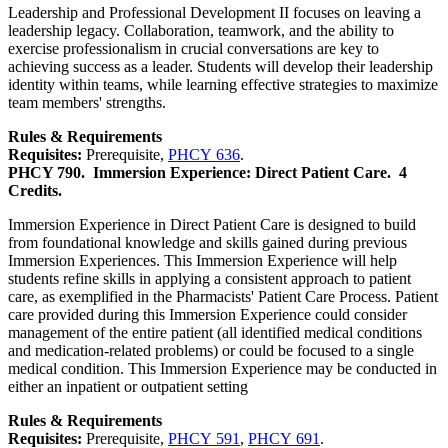
Leadership and Professional Development II focuses on leaving a
leadership legacy. Collaboration, teamwork, and the ability to
exercise professionalism in crucial conversations are key to
achieving success as a leader. Students will develop their leadership
identity within teams, while learning effective strategies to maximize
team members' strengths.
Rules & Requirements
Requisites:
Prerequisite,
PHCY 636
.
PHCY 790.
Immersion Experience: Direct Patient Care.
4
Credits.
Immersion Experience in Direct Patient Care is designed to build
from foundational knowledge and skills gained during previous
Immersion Experiences. This Immersion Experience will help
students refine skills in applying a consistent approach to patient
care, as exemplified in the Pharmacists' Patient Care Process. Patient
care provided during this Immersion Experience could consider
management of the entire patient (all identified medical conditions
and medication-related problems) or could be focused to a single
medical condition. This Immersion Experience may be conducted in
either an inpatient or outpatient setting
Rules & Requirements
Requisites:
Prerequisite,
PHCY 591
,
PHCY 691
.