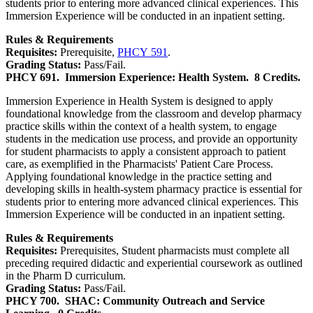
students prior to entering more advanced clinical experiences. This
Immersion Experience will be conducted in an inpatient setting.
Rules & Requirements
Requisites:
Prerequisite,
PHCY 591
.
Grading Status:
Pass/Fail.
PHCY 691.
Immersion Experience: Health System.
8 Credits.
Immersion Experience in Health System is designed to apply
foundational knowledge from the classroom and develop pharmacy
practice skills within the context of a health system, to engage
students in the medication use process, and provide an opportunity
for student pharmacists to apply a consistent approach to patient
care, as exemplified in the Pharmacists' Patient Care Process.
Applying foundational knowledge in the practice setting and
developing skills in health-system pharmacy practice is essential for
students prior to entering more advanced clinical experiences. This
Immersion Experience will be conducted in an inpatient setting.
Rules & Requirements
Requisites:
Prerequisites, Student pharmacists must complete all
preceding required didactic and experiential coursework as outlined
in the Pharm D curriculum.
Grading Status:
Pass/Fail.
PHCY 700.
SHAC: Community Outreach and Service