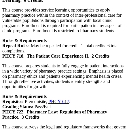
Learning.
0 Credits.
This course provides service learning opportunities to apply
pharmacy practice within the context of inter-professional care for
vulnerable populations through participation with local clinic
programs. Enrollment is required for participation in any aspect of
clinic programs. Enrollment is restricted to Pharmacy students.
Rules & Requirements
Repeat Rules:
May be repeated for credit. 1 total credits. 6 total
completions.
PHCY 718.
The Patient Care Experience II.
2 Credits.
This course prepares students to fully engage in patient interactions
in a wide variety of pharmacy practice settings. Emphasis is placed
on pharmacy ethics and patients experiencing mental health crises.
Through reflective activities, students identify strengths and
opportunities for growth.
Rules & Requirements
Requisites:
Prerequisite,
PHCY 617
.
Grading Status:
Pass/Fail.
PHCY 722.
Pharmacy Law: Regulation of Pharmacy
Practice.
3 Credits.
This course surveys the legal and regulatory frameworks that govern