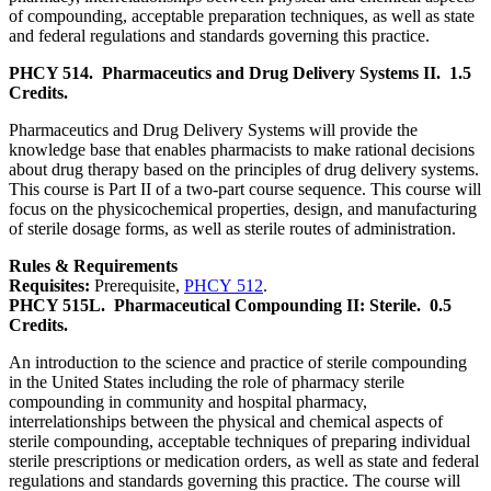
of compounding, acceptable preparation techniques, as well as state
and federal regulations and standards governing this practice.
PHCY 514.
Pharmaceutics and Drug Delivery Systems II.
1.5
Credits.
Pharmaceutics and Drug Delivery Systems will provide the
knowledge base that enables pharmacists to make rational decisions
about drug therapy based on the principles of drug delivery systems.
This course is Part II of a two-part course sequence. This course will
focus on the physicochemical properties, design, and manufacturing
of sterile dosage forms, as well as sterile routes of administration.
Rules & Requirements
Requisites:
Prerequisite,
PHCY 512
.
PHCY 515L.
Pharmaceutical Compounding II: Sterile.
0.5
Credits.
An introduction to the science and practice of sterile compounding
in the United States including the role of pharmacy sterile
compounding in community and hospital pharmacy,
interrelationships between the physical and chemical aspects of
sterile compounding, acceptable techniques of preparing individual
sterile prescriptions or medication orders, as well as state and federal
regulations and standards governing this practice. The course will