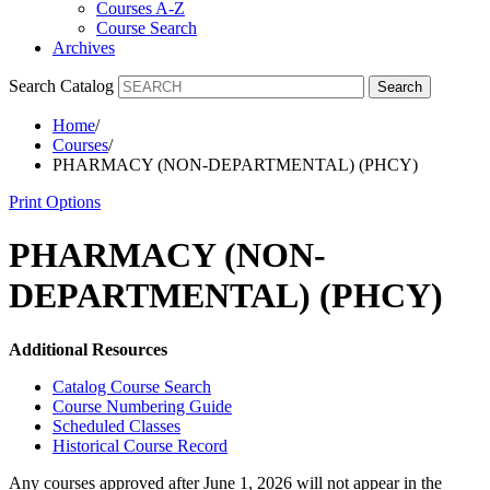
Courses A-Z
Course Search
Archives
Search Catalog
Search
Home
/
Courses
/
PHARMACY (NON-DEPARTMENTAL) (PHCY)
Print Options
PHARMACY (NON-
DEPARTMENTAL) (PHCY)
Additional Resources
Catalog Course Search
Course Numbering Guide
Scheduled Classes
Historical Course Record
Any courses approved after June 1, 2026 will not appear in the