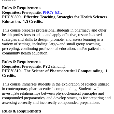
Rules & Requirements
Requisites:
Prerequisite,
PHCY 631
.
PHCY 809.
Effective Teaching Strategies for Health Sciences
Education.
1.5 Credits.
This course prepares professional students in pharmacy and other
health professions to adapt and apply effective, research-based
strategies and skills to design, promote, and assess learning in a
variety of settings, including: large- and small group teaching,
precepting, continuing professional education, and/or patient and
community health education.
Rules & Requirements
Requisites:
Prerequisite, PY2 standing.
PHCY 810.
The Science of Pharmaceutical Compounding.
1
Credits.
This course immerses students in the exploration of science utilized
in contemporary pharmaceutical compounding. Students will
investigate relationships between physiochemical principles and
compounded preparatories, and develop strategies for preparing and
assessing correctly and incorrectly compounded preparations.
Rules & Requirements