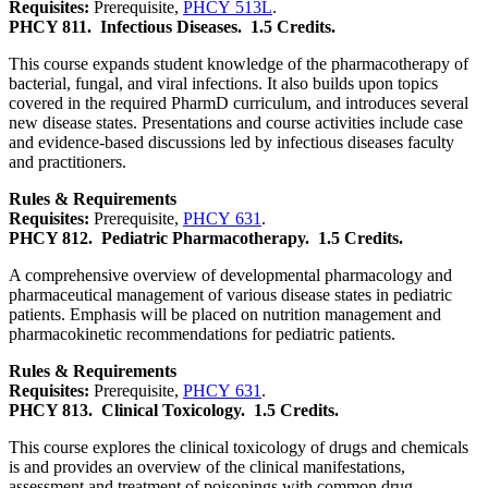
Requisites:
Prerequisite,
PHCY 513L
.
PHCY 811.
Infectious Diseases.
1.5 Credits.
This course expands student knowledge of the pharmacotherapy of
bacterial, fungal, and viral infections. It also builds upon topics
covered in the required PharmD curriculum, and introduces several
new disease states. Presentations and course activities include case
and evidence-based discussions led by infectious diseases faculty
and practitioners.
Rules & Requirements
Requisites:
Prerequisite,
PHCY 631
.
PHCY 812.
Pediatric Pharmacotherapy.
1.5 Credits.
A comprehensive overview of developmental pharmacology and
pharmaceutical management of various disease states in pediatric
patients. Emphasis will be placed on nutrition management and
pharmacokinetic recommendations for pediatric patients.
Rules & Requirements
Requisites:
Prerequisite,
PHCY 631
.
PHCY 813.
Clinical Toxicology.
1.5 Credits.
This course explores the clinical toxicology of drugs and chemicals
is and provides an overview of the clinical manifestations,
assessment and treatment of poisonings with common drug,