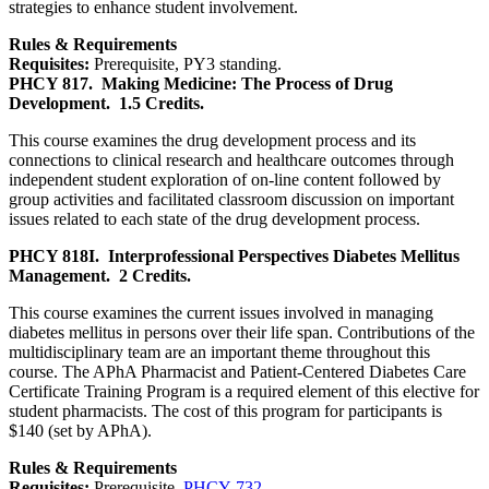
strategies to enhance student involvement.
Rules & Requirements
Requisites:
Prerequisite, PY3 standing.
PHCY 817.
Making Medicine: The Process of Drug
Development.
1.5 Credits.
This course examines the drug development process and its
connections to clinical research and healthcare outcomes through
independent student exploration of on-line content followed by
group activities and facilitated classroom discussion on important
issues related to each state of the drug development process.
PHCY 818I.
Interprofessional Perspectives Diabetes Mellitus
Management.
2 Credits.
This course examines the current issues involved in managing
diabetes mellitus in persons over their life span. Contributions of the
multidisciplinary team are an important theme throughout this
course. The APhA Pharmacist and Patient-Centered Diabetes Care
Certificate Training Program is a required element of this elective for
student pharmacists. The cost of this program for participants is
$140 (set by APhA).
Rules & Requirements
Requisites:
Prerequisite,
PHCY 732
.