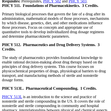
Requisites:
Prerequisites,
PHCY 502
and
PHCY 503
.
PHCY 511.
Foundations of Pharmacokinetics.
3 Credits.
Primary biological processes that govern the fate of a drug after its
administration, mathematical models of those processes, mechanisms
by which disease, genetics, diet, and other medications influence
those processes. Focus on concepts and appropriate use of
quantitative tools to develop individualized drug dosage regimens
and determine pharmacokinetic parameters.
PHCY 512.
Pharmaceutics and Drug Delivery Systems.
3
Credits.
The study of pharmaceutics provides foundational knowledge to
enable rational decision-making about drug therapy based on the
principles of drug delivery systems. This course focuses on
physicochemical properties of drugs, physiological barriers to drug
transport, and manufacturing methods of sterile and nonsterile
dosage forms.
PHCY 513L.
Pharmaceutical Compounding.
1 Credits.
PHCY 513L
is an introduction to the science and practice of
nonsterile and sterile compounding in the US. It covers the role of
nonsterile and sterile compounding in community and hospital
pharmacy, interrelationships between physical and chemical aspects