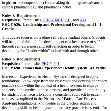
in pharmacotherapeutic decision making that integrates advanced
clinical pharmacology and pharmacokinetics.
Rules & Requirements
Requisites:
Prerequisites,
PHCY 601L
,
611
, and
630
.
PHCY 636.
Leadership and Professional Development I.
1
Credits.
This course focuses on leading self before leading others. Students
will be guided through the development of a keen sense of self
through self-awareness and self-reflection in order to begin
developing the "leader within" to lead with and through others.
Rules & Requirements
Requisites:
Prerequisite,
PHCY 501
.
PHCY 690.
Immersion Experience: Health System.
4 Credits.
Immersion Experience in Health-Systems is designed to apply
foundational knowledge from the classroom and develop pharmacy
practice skills within the context of a health system, to engage
students in the medication use process, and provide an opportunity
for student pharmacists to apply a consistent approach to patient
care, as exemplified in the Pharmacists' Patient Care Process.
Applying foundational knowledge in the practice setting and
developing skills in health-system pharmacy practice is essential for