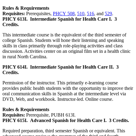
Rules & Requirements
Requisites:
Prerequisites,
PHCY 508
,
510
,
516
, and
529
.
PHCY 613I.
Intermediate Spanish for Health Care I.
3
Credits.
This intermediate course is the equivalent of the third semester of
college Spanish. Students will hone their listening and speaking
skills in class primarily through role-playing activities and class
discussion. Activities center on an original film set in a health clinic
in rural North Carolina.
PHCY 614I.
Intermediate Spanish for Health Care II.
3
Credits.
Permission of the instructor. This primarily e-learning course
provides public health students with the opportunity to improve their
oral communication skills in Spanish at the intermediate level via
DVD, Web, and workbook. Instructor-led. Online course.
Rules & Requirements
Requisites:
Prerequisite, PUBH 613I.
PHCY 615I.
Advanced Spanish for Health Care I.
3 Credits.
Required preparation, third semester Spanish or equivalent. This