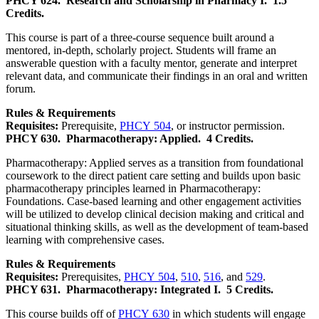
PHCY 624.
Research and Scholarship in Pharmacy I.
1.5
Credits.
This course is part of a three-course sequence built around a
mentored, in-depth, scholarly project. Students will frame an
answerable question with a faculty mentor, generate and interpret
relevant data, and communicate their findings in an oral and written
forum.
Rules & Requirements
Requisites:
Prerequisite,
PHCY 504
, or instructor permission.
PHCY 630.
Pharmacotherapy: Applied.
4 Credits.
Pharmacotherapy: Applied serves as a transition from foundational
coursework to the direct patient care setting and builds upon basic
pharmacotherapy principles learned in Pharmacotherapy:
Foundations. Case-based learning and other engagement activities
will be utilized to develop clinical decision making and critical and
situational thinking skills, as well as the development of team-based
learning with comprehensive cases.
Rules & Requirements
Requisites:
Prerequisites,
PHCY 504
,
510
,
516
, and
529
.
PHCY 631.
Pharmacotherapy: Integrated I.
5 Credits.
This course builds off of
PHCY 630
in which students will engage