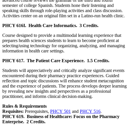
advanced course reviews the grammar of the third and fourth
semester of college Spanish. Students hone their listening and
speaking skills through role-playing activities and class discussion.
Activities center on an original film set in a Latino-run health clinic.
PHCY 616I.
Health Care Informatics.
3 Credits.
Course designed to provide a multimodal learning experience that
prepares health sciences students to learn to become proficient at
selecting/using technology for organizing, analyzing, and managing
information in health care settings.
PHCY 617.
The Patient Care Experience.
1.5 Credits.
Students will appreciatively and critically analyze significant events
encountered during their pharmacy practice experiences. Guided
reflection and topic discussions will enhance student metacognition
and the experience of patients. The process develops deeper learning
by revealing new insights and perspectives as a professional
practitioner, and informs clinical decision-making.
Rules & Requirements
Requisites:
Prerequisites,
PHCY 501
and
PHCY 516
.
PHCY 619.
Business of Healthcare: Focus on the Pharmacy
Enterprise.
2 Credits.