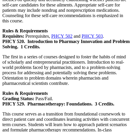
self-care candidates for these ailments. Appropriate self-care for
patients may include nondrug and nonprescription medications.
Counseling for these self-care recommendations is emphasized in
this course.
Rules & Requirements
Requisites:
Prerequisites,
PHCY 502
and
PHCY 503
.
PHCY 520.
Introduction to Pharmacy Innovation and Problem
Solving.
1 Credits.
The first in a series of courses designed to foster the habits of mind
of scholarly and entrepreneurial practitioners. Introduction to real-
world problems faced by pharmacists, and to a problem-solving
process for addressing and potentially solving these problems.
Orientation to problem domains wherein pharmacists and
pharmaceutical scientists contribute.
Rules & Requirements
Grading Status:
Pass/Fail.
PHCY 529.
Pharmacotherapy: Foundations.
3 Credits.
This course serves as a transition from foundational coursework to
direct patient care and coordinates learning activities with concurrent
term courses. Students will learn how to approach patient scenarios
and formulate pharmacotherapy recommendations. In-class