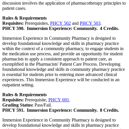
discussion involves the application of pharmacotherapy principles to
patient cases.
Rules & Requirements
Requisites:
Prerequisites,
PHCY 502
and
PHCY 503
.
PHCY 590.
Immersion Experience: Community.
4 Credits.
Immersion Experience in Community Pharmacy is designed to
develop foundational knowledge and skills in pharmacy practice
within the context of a community pharmacy, to engage students in
the medication use process, and provide an opportunity for student
pharmacists to apply a consistent approach to patient care, as
exemplified in the Pharmacists' Patient Care Process. Developing
foundational knowledge and skills in community pharmacy practice
is essential for students prior to entering more advanced clinical
experiences. This Immersion Experience will be conducted in an
outpatient setting.
Rules & Requirements
Requisites:
Prerequisite,
PHCY 691
.
Grading Status:
Pass/Fail.
PHCY 591.
Immersion Experience: Community.
8 Credits.
Immersion Experience in Community Pharmacy is designed to
develop foundational knowledge and skills in pharmacy practice