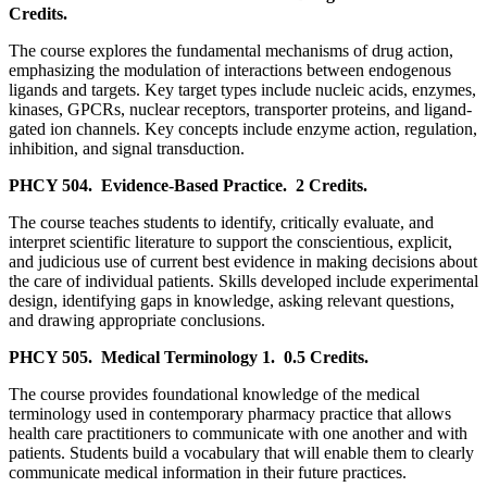
Credits.
The course explores the fundamental mechanisms of drug action,
emphasizing the modulation of interactions between endogenous
ligands and targets. Key target types include nucleic acids, enzymes,
kinases, GPCRs, nuclear receptors, transporter proteins, and ligand-
gated ion channels. Key concepts include enzyme action, regulation,
inhibition, and signal transduction.
PHCY 504.
Evidence-Based Practice.
2 Credits.
The course teaches students to identify, critically evaluate, and
interpret scientific literature to support the conscientious, explicit,
and judicious use of current best evidence in making decisions about
the care of individual patients. Skills developed include experimental
design, identifying gaps in knowledge, asking relevant questions,
and drawing appropriate conclusions.
PHCY 505.
Medical Terminology 1.
0.5 Credits.
The course provides foundational knowledge of the medical
terminology used in contemporary pharmacy practice that allows
health care practitioners to communicate with one another and with
patients. Students build a vocabulary that will enable them to clearly
communicate medical information in their future practices.