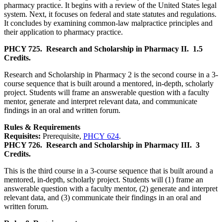
pharmacy practice. It begins with a review of the United States legal
system. Next, it focuses on federal and state statutes and regulations.
It concludes by examining common-law malpractice principles and
their application to pharmacy practice.
PHCY 725.
Research and Scholarship in Pharmacy II.
1.5
Credits.
Research and Scholarship in Pharmacy 2 is the second course in a 3-
course sequence that is built around a mentored, in-depth, scholarly
project. Students will frame an answerable question with a faculty
mentor, generate and interpret relevant data, and communicate
findings in an oral and written forum.
Rules & Requirements
Requisites:
Prerequisite,
PHCY 624
.
PHCY 726.
Research and Scholarship in Pharmacy III.
3
Credits.
This is the third course in a 3-course sequence that is built around a
mentored, in-depth, scholarly project. Students will (1) frame an
answerable question with a faculty mentor, (2) generate and interpret
relevant data, and (3) communicate their findings in an oral and
written forum.