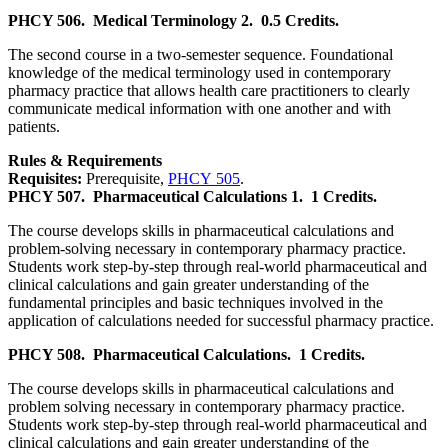
PHCY 506.
Medical Terminology 2.
0.5 Credits.
The second course in a two-semester sequence. Foundational
knowledge of the medical terminology used in contemporary
pharmacy practice that allows health care practitioners to clearly
communicate medical information with one another and with
patients.
Rules & Requirements
Requisites:
Prerequisite,
PHCY 505
.
PHCY 507.
Pharmaceutical Calculations 1.
1 Credits.
The course develops skills in pharmaceutical calculations and
problem-solving necessary in contemporary pharmacy practice.
Students work step-by-step through real-world pharmaceutical and
clinical calculations and gain greater understanding of the
fundamental principles and basic techniques involved in the
application of calculations needed for successful pharmacy practice.
PHCY 508.
Pharmaceutical Calculations.
1 Credits.
The course develops skills in pharmaceutical calculations and
problem solving necessary in contemporary pharmacy practice.
Students work step-by-step through real-world pharmaceutical and
clinical calculations and gain greater understanding of the