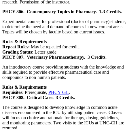
research. Permission of the instructor.
PHCY 806.
Contemporary Topics in Pharmacy.
1-3 Credits.
Experimental course, for professional (doctor of pharmacy) students,
to determine the need and demand of courses in new content areas.
Topics will be chosen by faculty based on current issues.
Rules & Requirements
Repeat Rules:
May be repeated for credit.
Grading Status:
Letter grade.
PHCY 807.
Veterinary Pharmacotherapy.
3 Credits.
An introductory course providing students with the knowledge and
skills required to provide effective pharmaceutical care and
compounds to non-human patients.
Rules & Requirements
Requisites:
Prerequisite,
PHCY 631
.
PHCY 808.
Critical Care.
3 Credits.
The course is designed to develop knowledge in common acute
diseases encountered in the ICU by utilizing patient cases. Classes
will focus on choice and rationale for therapy, dosing guidelines,
and monitoring parameters. Two visits to the ICUs at UNC-CH are
required.