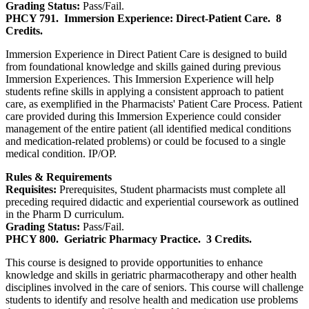
Grading Status:
Pass/Fail.
PHCY 791.
Immersion Experience: Direct-Patient Care.
8
Credits.
Immersion Experience in Direct Patient Care is designed to build
from foundational knowledge and skills gained during previous
Immersion Experiences. This Immersion Experience will help
students refine skills in applying a consistent approach to patient
care, as exemplified in the Pharmacists' Patient Care Process. Patient
care provided during this Immersion Experience could consider
management of the entire patient (all identified medical conditions
and medication-related problems) or could be focused to a single
medical condition. IP/OP.
Rules & Requirements
Requisites:
Prerequisites, Student pharmacists must complete all
preceding required didactic and experiential coursework as outlined
in the Pharm D curriculum.
Grading Status:
Pass/Fail.
PHCY 800.
Geriatric Pharmacy Practice.
3 Credits.
This course is designed to provide opportunities to enhance
knowledge and skills in geriatric pharmacotherapy and other health
disciplines involved in the care of seniors. This course will challenge
students to identify and resolve health and medication use problems