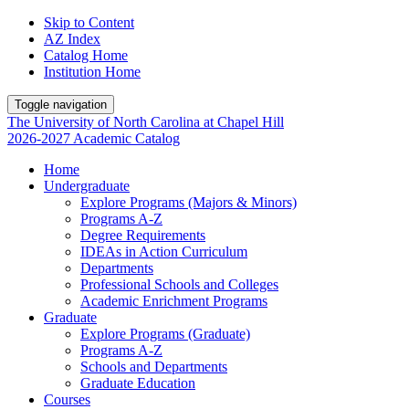
Skip to Content
AZ Index
Catalog Home
Institution Home
Toggle navigation
The University
of
North Carolina
at
Chapel Hill
2026-2027 Academic Catalog
Home
Undergraduate
Explore Programs (Majors & Minors)
Programs A-Z
Degree Requirements
IDEAs in Action Curriculum
Departments
Professional Schools and Colleges
Academic Enrichment Programs
Graduate
Explore Programs (Graduate)
Programs A-Z
Schools and Departments
Graduate Education
Courses