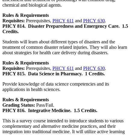
chemical and biological agents.
Rules & Requirements
Requisites:
Prerequisites,
PHCY 611
and
PHCY 630
.
PHCY 814.
Disaster Preparedness and Emergency Care.
1.5
Credits.
Students will learn about different types of disasters and the
treatment of common disaster related injuries. They will also learn
about strategies for health care delivery during disasters.
Rules & Requirements
Requisites:
Prerequisites,
PHCY 611
and
PHCY 630
.
PHCY 815.
Data Science in Pharmacy.
1 Credits.
Provide knowledge of data science competencies and its
applications in health sciences.
Rules & Requirements
Grading Status:
Pass/Fail.
PHCY 816.
Integrative Medicine.
1.5 Credits.
This is a survey course intended to introduce students to various
complementary and alternative medicine practices, and their
integration into traditional medicine. It will utilize active learning