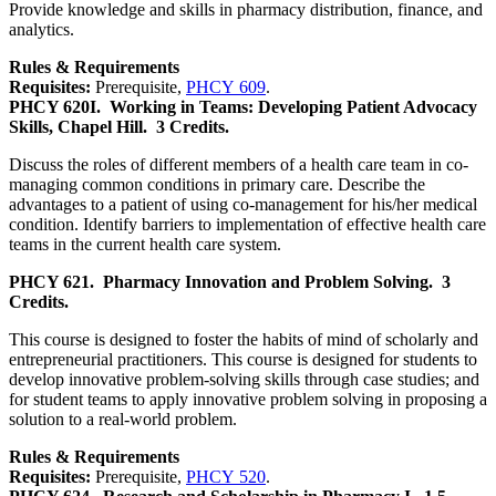
Provide knowledge and skills in pharmacy distribution, finance, and
analytics.
Rules & Requirements
Requisites:
Prerequisite,
PHCY 609
.
PHCY 620I.
Working in Teams: Developing Patient Advocacy
Skills, Chapel Hill.
3 Credits.
Discuss the roles of different members of a health care team in co-
managing common conditions in primary care. Describe the
advantages to a patient of using co-management for his/her medical
condition. Identify barriers to implementation of effective health care
teams in the current health care system.
PHCY 621.
Pharmacy Innovation and Problem Solving.
3
Credits.
This course is designed to foster the habits of mind of scholarly and
entrepreneurial practitioners. This course is designed for students to
develop innovative problem-solving skills through case studies; and
for student teams to apply innovative problem solving in proposing a
solution to a real-world problem.
Rules & Requirements
Requisites:
Prerequisite,
PHCY 520
.