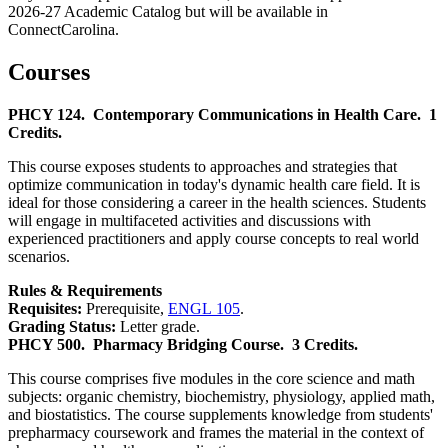
2026-27 Academic Catalog but will be available in
ConnectCarolina.
Courses
PHCY 124.
Contemporary Communications in Health Care.
1
Credits.
This course exposes students to approaches and strategies that
optimize communication in today's dynamic health care field. It is
ideal for those considering a career in the health sciences. Students
will engage in multifaceted activities and discussions with
experienced practitioners and apply course concepts to real world
scenarios.
Rules & Requirements
Requisites:
Prerequisite,
ENGL 105
.
Grading Status:
Letter grade.
PHCY 500.
Pharmacy Bridging Course.
3 Credits.
This course comprises five modules in the core science and math
subjects: organic chemistry, biochemistry, physiology, applied math,
and biostatistics. The course supplements knowledge from students'
prepharmacy coursework and frames the material in the context of