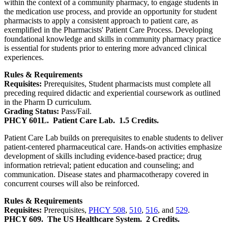
within the context of a community pharmacy, to engage students in
the medication use process, and provide an opportunity for student
pharmacists to apply a consistent approach to patient care, as
exemplified in the Pharmacists' Patient Care Process. Developing
foundational knowledge and skills in community pharmacy practice
is essential for students prior to entering more advanced clinical
experiences.
Rules & Requirements
Requisites:
Prerequisites, Student pharmacists must complete all
preceding required didactic and experiential coursework as outlined
in the Pharm D curriculum.
Grading Status:
Pass/Fail.
PHCY 601L.
Patient Care Lab.
1.5 Credits.
Patient Care Lab builds on prerequisites to enable students to deliver
patient-centered pharmaceutical care. Hands-on activities emphasize
development of skills including evidence-based practice; drug
information retrieval; patient education and counseling; and
communication. Disease states and pharmacotherapy covered in
concurrent courses will also be reinforced.
Rules & Requirements
Requisites:
Prerequisites,
PHCY 508
,
510
,
516
, and
529
.
PHCY 609.
The US Healthcare System.
2 Credits.