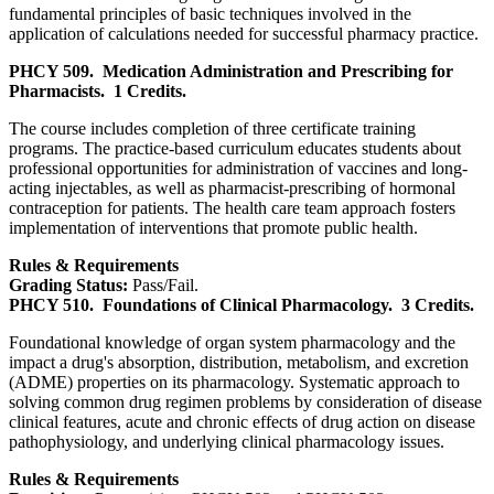
fundamental principles of basic techniques involved in the
application of calculations needed for successful pharmacy practice.
PHCY 509.
Medication Administration and Prescribing for
Pharmacists.
1 Credits.
The course includes completion of three certificate training
programs. The practice-based curriculum educates students about
professional opportunities for administration of vaccines and long-
acting injectables, as well as pharmacist-prescribing of hormonal
contraception for patients. The health care team approach fosters
implementation of interventions that promote public health.
Rules & Requirements
Grading Status:
Pass/Fail.
PHCY 510.
Foundations of Clinical Pharmacology.
3 Credits.
Foundational knowledge of organ system pharmacology and the
impact a drug's absorption, distribution, metabolism, and excretion
(ADME) properties on its pharmacology. Systematic approach to
solving common drug regimen problems by consideration of disease
clinical features, acute and chronic effects of drug action on disease
pathophysiology, and underlying clinical pharmacology issues.
Rules & Requirements