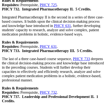
Rules & Requirements
Requisites:
Prerequisite,
PHCY 725
.
PHCY 732.
Integrated Pharmacotherapy II.
5 Credits.
Integrated Pharmacotherapy II is the second in a series of three case-
based courses. It builds upon the clinical decision-making process
and knowledge base introduced in
PHCY 631
, further developing
students' capacity to research, analyze and solve complex, patient
medication problems in holistic, evidence-based ways.
Rules & Requirements
Requisites:
Prerequisite,
PHCY 631
.
PHCY 733.
Integrated Pharmacotherapy III.
5 Credits.
The last of a three case-based course sequence,
PHCY 733
deepens
the clinical decision-making process and knowledge base introduced
in the preceding courses. Students will further develop their
capacities to effectively and efficiently research, analyze and solve
complex patient medication problems in a holistic, evidence-based,
professional manner.
Rules & Requirements
Requisites:
Prerequisite,
PHCY 732
.
PHCY 737.
Leadership and Professional Development II.
1
Credits.