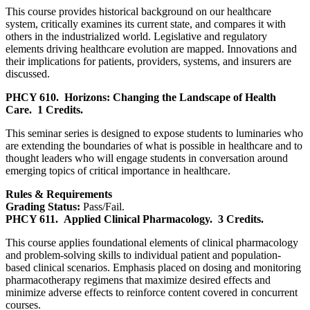
This course provides historical background on our healthcare
system, critically examines its current state, and compares it with
others in the industrialized world. Legislative and regulatory
elements driving healthcare evolution are mapped. Innovations and
their implications for patients, providers, systems, and insurers are
discussed.
PHCY 610.
Horizons: Changing the Landscape of Health
Care.
1 Credits.
This seminar series is designed to expose students to luminaries who
are extending the boundaries of what is possible in healthcare and to
thought leaders who will engage students in conversation around
emerging topics of critical importance in healthcare.
Rules & Requirements
Grading Status:
Pass/Fail.
PHCY 611.
Applied Clinical Pharmacology.
3 Credits.
This course applies foundational elements of clinical pharmacology
and problem-solving skills to individual patient and population-
based clinical scenarios. Emphasis placed on dosing and monitoring
pharmacotherapy regimens that maximize desired effects and
minimize adverse effects to reinforce content covered in concurrent
courses.