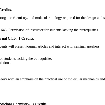
Credits.
oorganic chemistry, and molecular biology required for the design and 
43; Permission of instructor for students lacking the prerequisites.
rnal Club.
1 Credits.
ents will present journal articles and interact with seminar speakers.
for students lacking the co-requisite.
pletions.
 theory with an emphasis on the practical use of molecular mechanics 
dicinal Chemistry.
3 Credits.