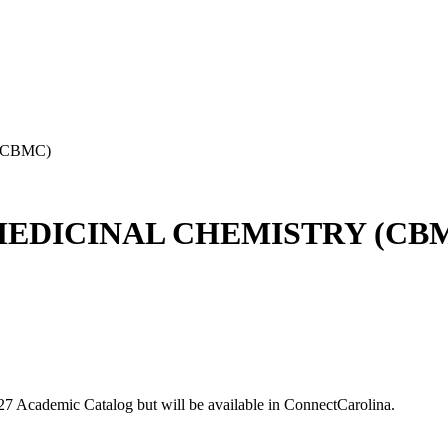
(CBMC)
EDICINAL CHEMISTRY (CB
-27 Academic Catalog but will be available in ConnectCarolina.