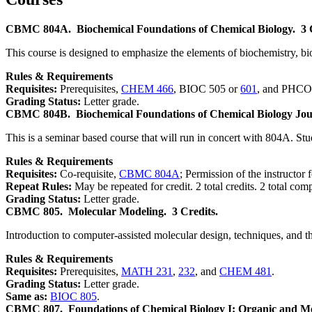
CBMC 804A.
Biochemical Foundations of Chemical Biology.
3 
This course is designed to emphasize the elements of biochemistry, bi
Rules & Requirements
Requisites:
Prerequisites,
CHEM 466
, BIOC 505 or
601
, and PHCO 6
Grading Status:
Letter grade.
CBMC 804B.
Biochemical Foundations of Chemical Biology Jou
This is a seminar based course that will run in concert with 804A. Stud
Rules & Requirements
Requisites:
Co-requisite,
CBMC 804A
; Permission of the instructor 
Repeat Rules:
May be repeated for credit. 2 total credits. 2 total com
Grading Status:
Letter grade.
CBMC 805.
Molecular Modeling.
3 Credits.
Introduction to computer-assisted molecular design, techniques, and
Rules & Requirements
Requisites:
Prerequisites,
MATH 231
,
232
, and
CHEM 481
.
Grading Status:
Letter grade.
Same as:
BIOC 805
.
CBMC 807.
Foundations of Chemical Biology I: Organic and Me