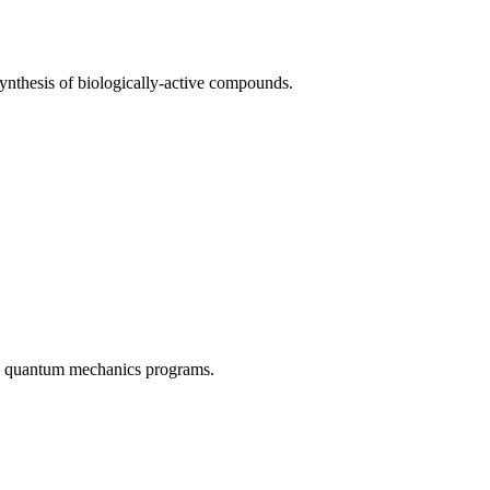
synthesis of biologically-active compounds.
and quantum mechanics programs.