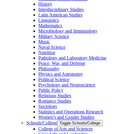
History
Interdisciplinary Studies
Latin American Studies
Linguistics
Mathematics
Microbiology and Immunology
Military Science
Music
Naval Science
Nutrition
Pathology and Laboratory Medicine
Peace, War, and Defense
Philosophy
Physics and Astronomy
Political Science
Psychology and Neuroscience
Public Policy
Religious Studies
Romance Studies
Sociology
Statistics and Operations Research
Women’s and Gender Studies
Schools/​College
Toggle Schools/​College
College of Arts and Sciences