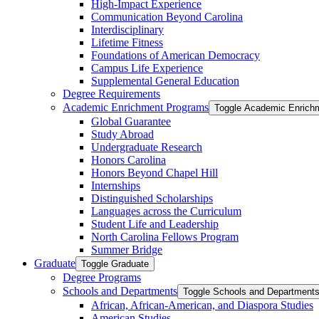
High-​Impact Experience
Communication Beyond Carolina
Interdisciplinary
Lifetime Fitness
Foundations of American Democracy
Campus Life Experience
Supplemental General Education
Degree Requirements
Academic Enrichment Programs
Toggle Academic Enrich
Global Guarantee
Study Abroad
Undergraduate Research
Honors Carolina
Honors Beyond Chapel Hill
Internships
Distinguished Scholarships
Languages across the Curriculum
Student Life and Leadership
North Carolina Fellows Program
Summer Bridge
Graduate
Toggle Graduate
Degree Programs
Schools and Departments
Toggle Schools and Department
African, African-​American, and Diaspora Studies
American Studies