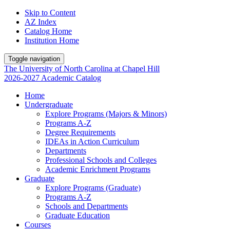
Skip to Content
AZ Index
Catalog Home
Institution Home
Toggle navigation
The University
of
North Carolina
at
Chapel Hill
2026-2027 Academic Catalog
Home
Undergraduate
Explore Programs (Majors & Minors)
Programs A-Z
Degree Requirements
IDEAs in Action Curriculum
Departments
Professional Schools and Colleges
Academic Enrichment Programs
Graduate
Explore Programs (Graduate)
Programs A-Z
Schools and Departments
Graduate Education
Courses