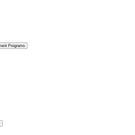
ment Programs
s