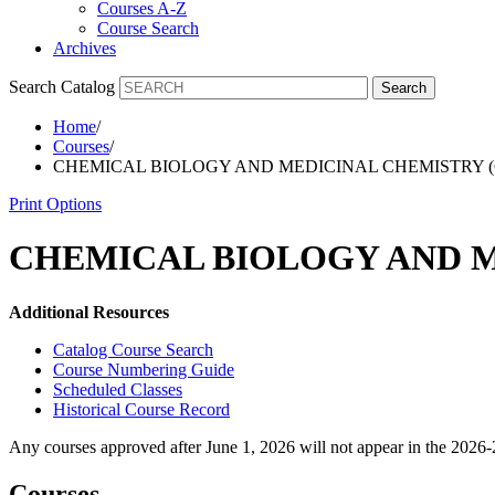
Courses A-Z
Course Search
Archives
Search Catalog
Search
Home
/
Courses
/
CHEMICAL BIOLOGY AND MEDICINAL CHEMISTRY 
Print Options
CHEMICAL BIOLOGY AND M
Additional Resources
Catalog Course Search
Course Numbering Guide
Scheduled Classes
Historical Course Record
Any courses approved after June 1, 2026 will not appear in the 2026
Courses