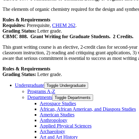
The elements of organic chemistry required for the design and synthe
Rules & Requirements
Requisites:
Prerequisite,
CHEM 262
.
Grading Status:
Letter grade.
CBMC 808.
Grant Writing for Graduate Students.
2 Credits.
This grant writing course is an elective, 2-credit class for second-yea
classroom instruction, 2) reading and critiquing grant applications, 3) 
aware that serious commitment is essential to success as most writing 
Rules & Requirements
Grading Status:
Letter grade.
Undergraduate
Toggle Undergraduate
Programs A-​Z
Departments
Toggle Departments
Aerospace Studies
African, African American, and Diaspora Studies
American Studies
Anthropology
Applied Physical Sciences
Archaeology
Art and Art History