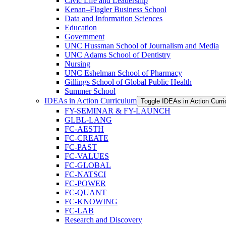
Civic Life and Leadership
Kenan–Flagler Business School
Data and Information Sciences
Education
Government
UNC Hussman School of Journalism and Media
UNC Adams School of Dentistry
Nursing
UNC Eshelman School of Pharmacy
Gillings School of Global Public Health
Summer School
IDEAs in Action Curriculum
Toggle IDEAs in Action Curr
FY-​SEMINAR &​ FY-​LAUNCH
GLBL-​LANG
FC-​AESTH
FC-​CREATE
FC-​PAST
FC-​VALUES
FC-​GLOBAL
FC-​NATSCI
FC-​POWER
FC-​QUANT
FC-​KNOWING
FC-​LAB
Research and Discovery