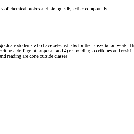
sis of chemical probes and biologically active compounds.
r graduate students who have selected labs for their dissertation work. T
writing a draft grant proposal, and 4) responding to critiques and revisi
and reading are done outside classes.