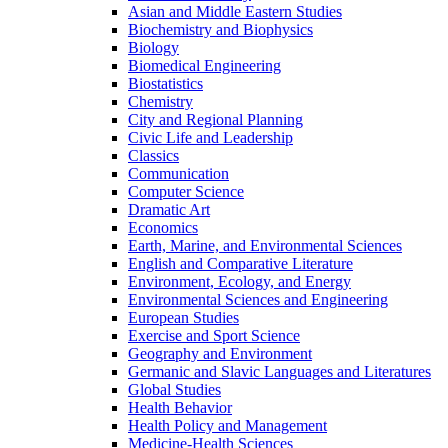
Asian and Middle Eastern Studies
Biochemistry and Biophysics
Biology
Biomedical Engineering
Biostatistics
Chemistry
City and Regional Planning
Civic Life and Leadership
Classics
Communication
Computer Science
Dramatic Art
Economics
Earth, Marine, and Environmental Sciences
English and Comparative Literature
Environment, Ecology, and Energy
Environmental Sciences and Engineering
European Studies
Exercise and Sport Science
Geography and Environment
Germanic and Slavic Languages and Literatures
Global Studies
Health Behavior
Health Policy and Management
Medicine-​Health Sciences