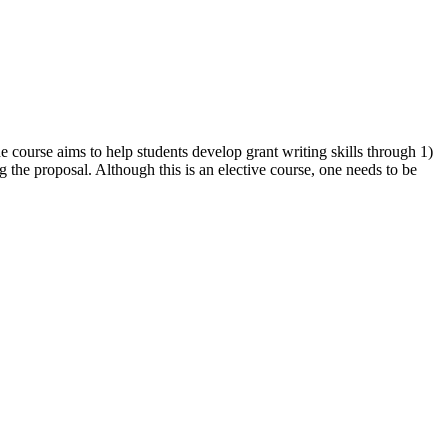
he course aims to help students develop grant writing skills through 1)
ng the proposal. Although this is an elective course, one needs to be