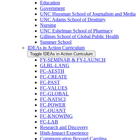
Education
Government
UNC Hussman School of Journalism and Media
UNC Adams School of Dentistry
Nursing
UNC Eshelman School of Pharmacy
Gillings School of Global Public Health
Summer School
IDEAs in Action Curriculum
Toggle IDEAs in Action Curriculum
FY-​SEMINAR &​ FY-​LAUNCH
GLBL-​LANG
FC-​AESTH
FC-​CREATE
FC-​PAST
FC-​VALUES
FC-​GLOBAL
FC-​NATSCI
FC-​POWER
FC-​QUANT
FC-​KNOWING
FC-​LAB
Research and Discovery
High-​Impact Experience
Communication Beyond Carolina