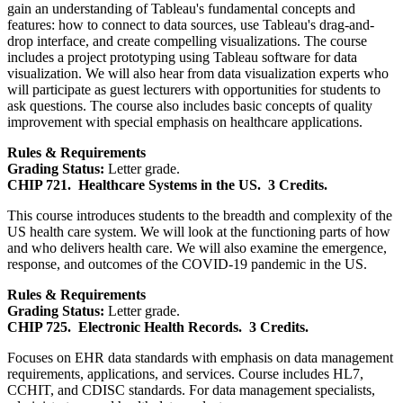
gain an understanding of Tableau's fundamental concepts and
features: how to connect to data sources, use Tableau's drag-and-
drop interface, and create compelling visualizations. The course
includes a project prototyping using Tableau software for data
visualization. We will also hear from data visualization experts who
will participate as guest lecturers with opportunities for students to
ask questions. The course also includes basic concepts of quality
improvement with special emphasis on healthcare applications.
Rules & Requirements
Grading Status:
Letter grade.
CHIP 721.
Healthcare Systems in the US.
3 Credits.
This course introduces students to the breadth and complexity of the
US health care system. We will look at the functioning parts of how
and who delivers health care. We will also examine the emergence,
response, and outcomes of the COVID-19 pandemic in the US.
Rules & Requirements
Grading Status:
Letter grade.
CHIP 725.
Electronic Health Records.
3 Credits.
Focuses on EHR data standards with emphasis on data management
requirements, applications, and services. Course includes HL7,
CCHIT, and CDISC standards. For data management specialists,