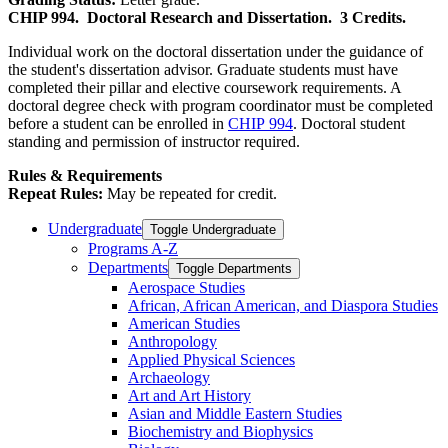
CHIP 994.
Doctoral Research and Dissertation.
3 Credits.
Individual work on the doctoral dissertation under the guidance of
the student's dissertation advisor. Graduate students must have
completed their pillar and elective coursework requirements. A
doctoral degree check with program coordinator must be completed
before a student can be enrolled in
CHIP 994
. Doctoral student
standing and permission of instructor required.
Rules & Requirements
Repeat Rules:
May be repeated for credit.
Undergraduate
Toggle Undergraduate
Programs A-​Z
Departments
Toggle Departments
Aerospace Studies
African, African American, and Diaspora Studies
American Studies
Anthropology
Applied Physical Sciences
Archaeology
Art and Art History
Asian and Middle Eastern Studies
Biochemistry and Biophysics