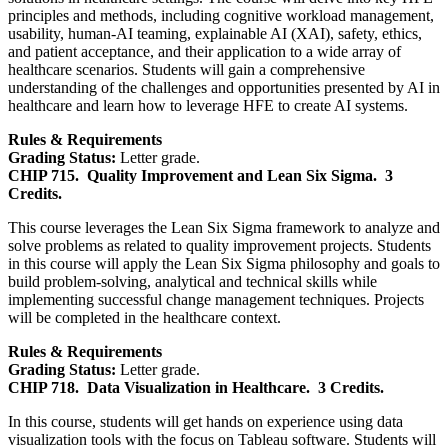
principles and methods, including cognitive workload management,
usability, human-AI teaming, explainable AI (XAI), safety, ethics,
and patient acceptance, and their application to a wide array of
healthcare scenarios. Students will gain a comprehensive
understanding of the challenges and opportunities presented by AI in
healthcare and learn how to leverage HFE to create AI systems.
Rules & Requirements
Grading Status:
Letter grade.
CHIP 715.
Quality Improvement and Lean Six Sigma.
3
Credits.
This course leverages the Lean Six Sigma framework to analyze and
solve problems as related to quality improvement projects. Students
in this course will apply the Lean Six Sigma philosophy and goals to
build problem-solving, analytical and technical skills while
implementing successful change management techniques. Projects
will be completed in the healthcare context.
Rules & Requirements
Grading Status:
Letter grade.
CHIP 718.
Data Visualization in Healthcare.
3 Credits.
In this course, students will get hands on experience using data
visualization tools with the focus on Tableau software. Students will