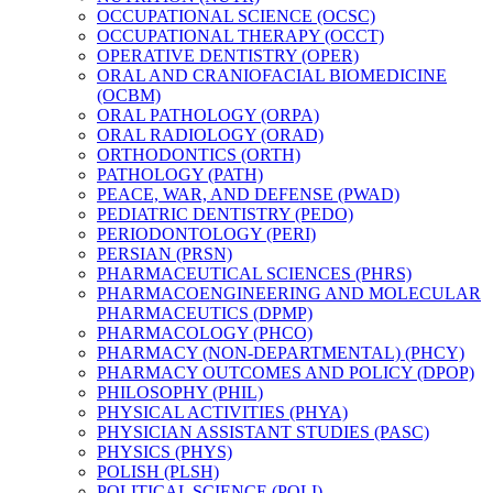
OCCUPATIONAL SCIENCE (OCSC)
OCCUPATIONAL THERAPY (OCCT)
OPERATIVE DENTISTRY (OPER)
ORAL AND CRANIOFACIAL BIOMEDICINE
(OCBM)
ORAL PATHOLOGY (ORPA)
ORAL RADIOLOGY (ORAD)
ORTHODONTICS (ORTH)
PATHOLOGY (PATH)
PEACE, WAR, AND DEFENSE (PWAD)
PEDIATRIC DENTISTRY (PEDO)
PERIODONTOLOGY (PERI)
PERSIAN (PRSN)
PHARMACEUTICAL SCIENCES (PHRS)
PHARMACOENGINEERING AND MOLECULAR
PHARMACEUTICS (DPMP)
PHARMACOLOGY (PHCO)
PHARMACY (NON-​DEPARTMENTAL) (PHCY)
PHARMACY OUTCOMES AND POLICY (DPOP)
PHILOSOPHY (PHIL)
PHYSICAL ACTIVITIES (PHYA)
PHYSICIAN ASSISTANT STUDIES (PASC)
PHYSICS (PHYS)
POLISH (PLSH)
POLITICAL SCIENCE (POLI)