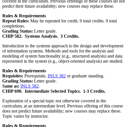
covered in the curriculum. Previous offerings of these courses do not
predict their future availability; new courses may replace these.
Rules & Requirements
Repeat Rules:
May be repeated for credit. 9 total credits. 9 total
completions.
Grading Status:
Letter grade.
CHIP 582.
Systems Analysis.
3 Credits.
Introduction to the systems approach to the design and development
of information systems. Methods and tools for the analysis and
modeling of system functionality (e.g., structured analysis) and data
represented in the system (e.g., object-oriented analysis) are studied.
Rules & Requirements
Requisites:
Prerequisite,
INLS 382
or graduate standing.
Grading Status:
Letter grade.
Same as:
INLS 582
.
CHIP 690.
Intermediate Selected Topics.
1-3 Credits.
Exploration of a special topic not otherwise covered in the
curriculum, at an intermediate level. Previous offering of this course
does not predict future availability; new courses may replace these.
Topic varies by instructor.
Rules & Requirements