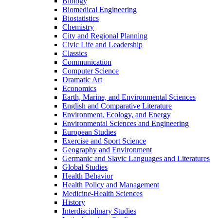
Biology
Biomedical Engineering
Biostatistics
Chemistry
City and Regional Planning
Civic Life and Leadership
Classics
Communication
Computer Science
Dramatic Art
Economics
Earth, Marine, and Environmental Sciences
English and Comparative Literature
Environment, Ecology, and Energy
Environmental Sciences and Engineering
European Studies
Exercise and Sport Science
Geography and Environment
Germanic and Slavic Languages and Literatures
Global Studies
Health Behavior
Health Policy and Management
Medicine-​Health Sciences
History
Interdisciplinary Studies