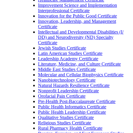
Improvement Science and Implementation
Interprofessional Certificate
Innovation for the Public Good Certificate
Innovation, Leadership, and Management
Certificate
Intellectual and Developmental Disabilities (I/​
DD) and Neurodiversity (ND) Specialty
Certificate
Jewish Studies Certificate
Latin American Studies Certificate
Leadership Academy Certificate
Literature, Medicine, and Culture Certificate
Middle East Studies Certificate
Molecular and Cellular Biophysics Certificate
Nanobiotechnology Certificate
Natural Hazards Resilience Certificate
Nonprofit Leadership Certificate
Orofacial Pain Certificate
Pre-​Health Post-​Baccalaureate Certificate
Public Health Informatics Certificate
Public Health Leadership Certificate
Qualitative Studies Certificate
Religious Studies Certificate
Rural Pharmacy Health Certificate