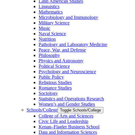
Latin American Studies
Linguistics
Mathematics
Microbiology and Immunology
Military Science
Music
Naval Science
Nutrition
Pathology and Laboratory Medicine
Peace, War, and Defense
Philosophy
Physics and Astronomy
Political Science
Psychology and Neuroscience
Public Policy
Religious Studies
Romance Studies
Sociology
Statistics and Operations Research
Women’s and Gender Studies
Schools/​College
Toggle Schools/​College
College of Arts and Sciences
Civic Life and Leadership
Kenan–Flagler Business School
Data and Information Sciences