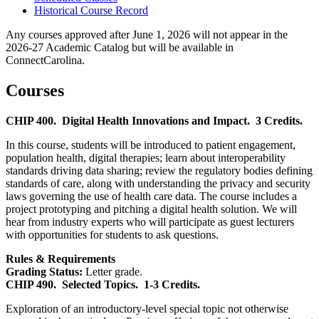
Historical Course Record
Any courses approved after June 1, 2026 will not appear in the
2026-27 Academic Catalog but will be available in
ConnectCarolina.
Courses
CHIP 400.
Digital Health Innovations and Impact.
3 Credits.
In this course, students will be introduced to patient engagement,
population health, digital therapies; learn about interoperability
standards driving data sharing; review the regulatory bodies defining
standards of care, along with understanding the privacy and security
laws governing the use of health care data. The course includes a
project prototyping and pitching a digital health solution. We will
hear from industry experts who will participate as guest lecturers
with opportunities for students to ask questions.
Rules & Requirements
Grading Status:
Letter grade.
CHIP 490.
Selected Topics.
1-3 Credits.
Exploration of an introductory-level special topic not otherwise