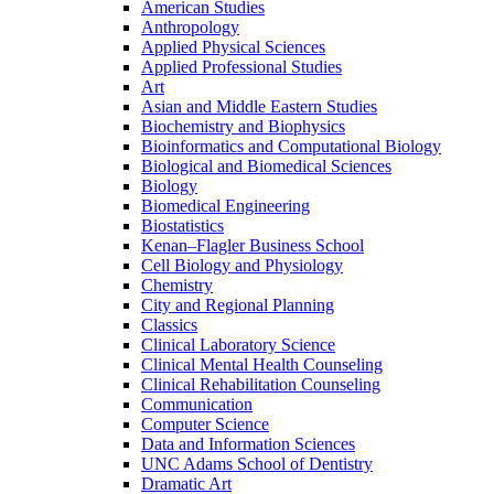
American Studies
Anthropology
Applied Physical Sciences
Applied Professional Studies
Art
Asian and Middle Eastern Studies
Biochemistry and Biophysics
Bioinformatics and Computational Biology
Biological and Biomedical Sciences
Biology
Biomedical Engineering
Biostatistics
Kenan–Flagler Business School
Cell Biology and Physiology
Chemistry
City and Regional Planning
Classics
Clinical Laboratory Science
Clinical Mental Health Counseling
Clinical Rehabilitation Counseling
Communication
Computer Science
Data and Information Sciences
UNC Adams School of Dentistry
Dramatic Art