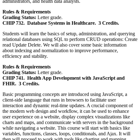
administrators, and health data analysts.
Rules & Requirements
Grading Status:
Letter grade.
CHIP 732.
Database Systems in Healthcare.
3 Credits.
Students will learn the basics of setup, administration, and querying
relational databases using SQL to perform CRUD operations: Create
read Update Delete. We will also cover some basic information
about indexing and normalization to improve performance,
efficiency and stability.
Rules & Requirements
Grading Status:
Letter grade.
CHIP 741.
Health App Development with JavaScript and
FHIR.
3 Credits.
Basic programming concepts are introduced using JavaScript, a
client-side language that runs in browsers to facilitate user
interaction and dynamic real-time updates. A crucial component of
the modern web design and workflow, it can be used to enhance
user experience on a website, display complex visualizations like
charts and maps, and communicate with servers in the background
while navigating a website. This course will start with basics like
variables, functions, classes, loops, conditionals, and Ajax. It will
then will proceed to work with tools like charting and mapping