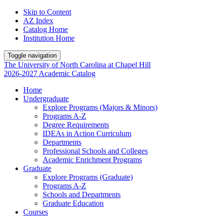
Skip to Content
AZ Index
Catalog Home
Institution Home
Toggle navigation
The University
of
North Carolina
at
Chapel Hill
2026-2027 Academic Catalog
Home
Undergraduate
Explore Programs (Majors & Minors)
Programs A-Z
Degree Requirements
IDEAs in Action Curriculum
Departments
Professional Schools and Colleges
Academic Enrichment Programs
Graduate
Explore Programs (Graduate)
Programs A-Z
Schools and Departments
Graduate Education
Courses