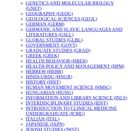
GENETICS AND MOLECULAR BIOLOGY
(GNET)
GEOGRAPHY (GEOG)
GEOLOGICAL SCIENCES (GEOL)
GERMAN (GERM)
GERMANIC AND SLAVIC LANGUAGES AND
LITERATURES (GSLL)
GLOBAL STUDIES (GLBL)
GOVERNMENT (GOVT)
GRADUATE STUDIES (GRAD)
GREEK (GREK)
HEALTH BEHAVIOR (HBEH)
HEALTH POLICY AND MANAGEMENT (HPM)
HEBREW (HEBR)
HINDI-​URDU (HNUR)
HISTORY (HIST)
HUMAN MOVEMENT SCIENCE (HMSC)
HUNGARIAN (HUNG)
INFORMATION AND LIBRARY SCIENCE (INLS)
INTERDISCIPLINARY STUDIES (IDST)
INTRODUCTION TO CLINICAL MEDICINE
UNDERGRADUATE (ICMU)
ITALIAN (ITAL)
JAPANESE (JAPN)
JEWISH STUDIES (JWST)