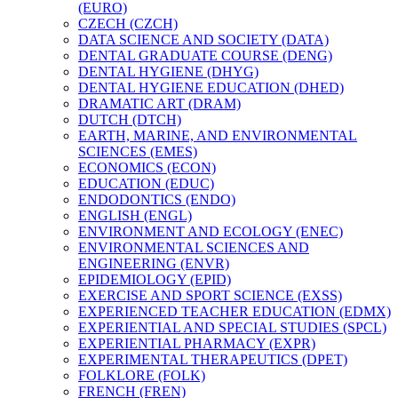
(EURO)
CZECH (CZCH)
DATA SCIENCE AND SOCIETY (DATA)
DENTAL GRADUATE COURSE (DENG)
DENTAL HYGIENE (DHYG)
DENTAL HYGIENE EDUCATION (DHED)
DRAMATIC ART (DRAM)
DUTCH (DTCH)
EARTH, MARINE, AND ENVIRONMENTAL
SCIENCES (EMES)
ECONOMICS (ECON)
EDUCATION (EDUC)
ENDODONTICS (ENDO)
ENGLISH (ENGL)
ENVIRONMENT AND ECOLOGY (ENEC)
ENVIRONMENTAL SCIENCES AND
ENGINEERING (ENVR)
EPIDEMIOLOGY (EPID)
EXERCISE AND SPORT SCIENCE (EXSS)
EXPERIENCED TEACHER EDUCATION (EDMX)
EXPERIENTIAL AND SPECIAL STUDIES (SPCL)
EXPERIENTIAL PHARMACY (EXPR)
EXPERIMENTAL THERAPEUTICS (DPET)
FOLKLORE (FOLK)
FRENCH (FREN)