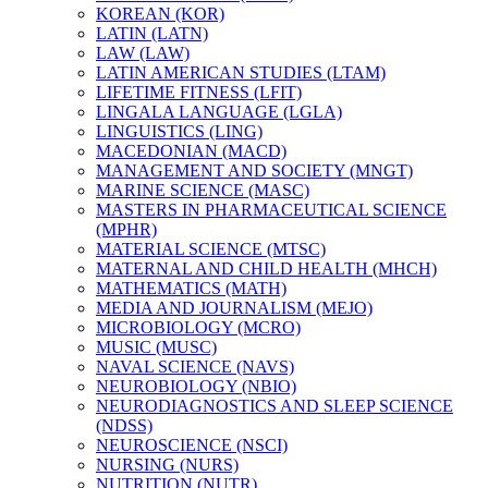
KOREAN (KOR)
LATIN (LATN)
LAW (LAW)
LATIN AMERICAN STUDIES (LTAM)
LIFETIME FITNESS (LFIT)
LINGALA LANGUAGE (LGLA)
LINGUISTICS (LING)
MACEDONIAN (MACD)
MANAGEMENT AND SOCIETY (MNGT)
MARINE SCIENCE (MASC)
MASTERS IN PHARMACEUTICAL SCIENCE
(MPHR)
MATERIAL SCIENCE (MTSC)
MATERNAL AND CHILD HEALTH (MHCH)
MATHEMATICS (MATH)
MEDIA AND JOURNALISM (MEJO)
MICROBIOLOGY (MCRO)
MUSIC (MUSC)
NAVAL SCIENCE (NAVS)
NEUROBIOLOGY (NBIO)
NEURODIAGNOSTICS AND SLEEP SCIENCE
(NDSS)
NEUROSCIENCE (NSCI)
NURSING (NURS)
NUTRITION (NUTR)