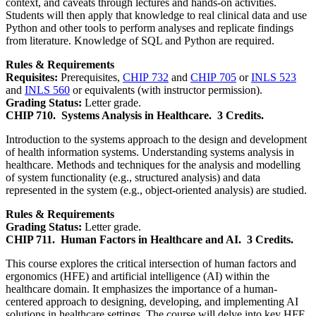
context, and caveats through lectures and hands-on activities.
Students will then apply that knowledge to real clinical data and use
Python and other tools to perform analyses and replicate findings
from literature. Knowledge of SQL and Python are required.
Rules & Requirements
Requisites:
Prerequisites,
CHIP 732
and
CHIP 705
or
INLS 523
and
INLS 560
or equivalents (with instructor permission).
Grading Status:
Letter grade.
CHIP 710.
Systems Analysis in Healthcare.
3 Credits.
Introduction to the systems approach to the design and development
of health information systems. Understanding systems analysis in
healthcare. Methods and techniques for the analysis and modelling
of system functionality (e.g., structured analysis) and data
represented in the system (e.g., object-oriented analysis) are studied.
Rules & Requirements
Grading Status:
Letter grade.
CHIP 711.
Human Factors in Healthcare and AI.
3 Credits.
This course explores the critical intersection of human factors and
ergonomics (HFE) and artificial intelligence (AI) within the
healthcare domain. It emphasizes the importance of a human-
centered approach to designing, developing, and implementing AI
solutions in healthcare settings. The course will delve into key HFE