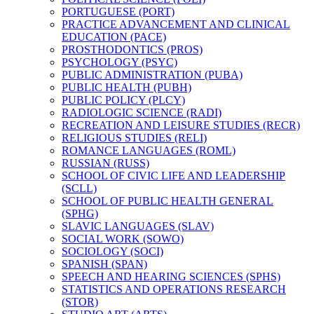
PORTUGUESE (PORT)
PRACTICE ADVANCEMENT AND CLINICAL
EDUCATION (PACE)
PROSTHODONTICS (PROS)
PSYCHOLOGY (PSYC)
PUBLIC ADMINISTRATION (PUBA)
PUBLIC HEALTH (PUBH)
PUBLIC POLICY (PLCY)
RADIOLOGIC SCIENCE (RADI)
RECREATION AND LEISURE STUDIES (RECR)
RELIGIOUS STUDIES (RELI)
ROMANCE LANGUAGES (ROML)
RUSSIAN (RUSS)
SCHOOL OF CIVIC LIFE AND LEADERSHIP
(SCLL)
SCHOOL OF PUBLIC HEALTH GENERAL
(SPHG)
SLAVIC LANGUAGES (SLAV)
SOCIAL WORK (SOWO)
SOCIOLOGY (SOCI)
SPANISH (SPAN)
SPEECH AND HEARING SCIENCES (SPHS)
STATISTICS AND OPERATIONS RESEARCH
(STOR)