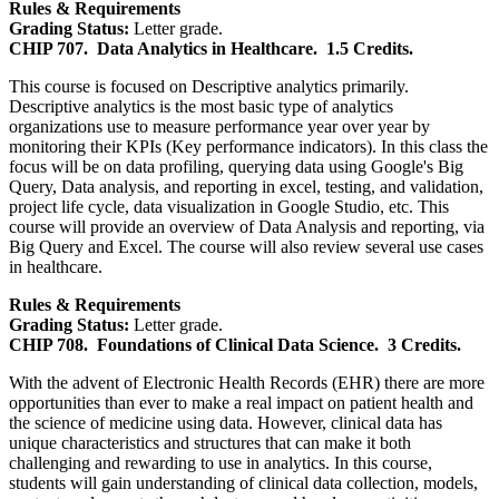
Rules & Requirements
Grading Status:
Letter grade.
CHIP 707.
Data Analytics in Healthcare.
1.5 Credits.
This course is focused on Descriptive analytics primarily.
Descriptive analytics is the most basic type of analytics
organizations use to measure performance year over year by
monitoring their KPIs (Key performance indicators). In this class the
focus will be on data profiling, querying data using Google's Big
Query, Data analysis, and reporting in excel, testing, and validation,
project life cycle, data visualization in Google Studio, etc. This
course will provide an overview of Data Analysis and reporting, via
Big Query and Excel. The course will also review several use cases
in healthcare.
Rules & Requirements
Grading Status:
Letter grade.
CHIP 708.
Foundations of Clinical Data Science.
3 Credits.
With the advent of Electronic Health Records (EHR) there are more
opportunities than ever to make a real impact on patient health and
the science of medicine using data. However, clinical data has
unique characteristics and structures that can make it both
challenging and rewarding to use in analytics. In this course,
students will gain understanding of clinical data collection, models,