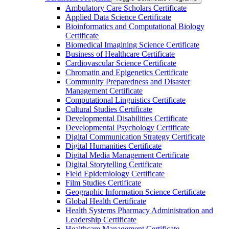
Ambulatory Care Scholars Certificate
Applied Data Science Certificate
Bioinformatics and Computational Biology
Certificate
Biomedical Imagining Science Certificate
Business of Healthcare Certificate
Cardiovascular Science Certificate
Chromatin and Epigenetics Certificate
Community Preparedness and Disaster
Management Certificate
Computational Linguistics Certificate
Cultural Studies Certificate
Developmental Disabilities Certificate
Developmental Psychology Certificate
Digital Communication Strategy Certificate
Digital Humanities Certificate
Digital Media Management Certificate
Digital Storytelling Certificate
Field Epidemiology Certificate
Film Studies Certificate
Geographic Information Science Certificate
Global Health Certificate
Health Systems Pharmacy Administration and
Leadership Certificate
Healthcare Management Certificate