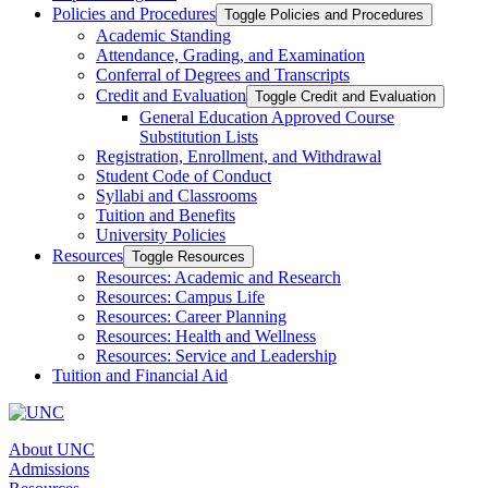
Policies and Procedures
Toggle Policies and Procedures
Academic Standing
Attendance, Grading, and Examination
Conferral of Degrees and Transcripts
Credit and Evaluation
Toggle Credit and Evaluation
General Education Approved Course
Substitution Lists
Registration, Enrollment, and Withdrawal
Student Code of Conduct
Syllabi and Classrooms
Tuition and Benefits
University Policies
Resources
Toggle Resources
Resources: Academic and Research
Resources: Campus Life
Resources: Career Planning
Resources: Health and Wellness
Resources: Service and Leadership
Tuition and Financial Aid
About UNC
Admissions