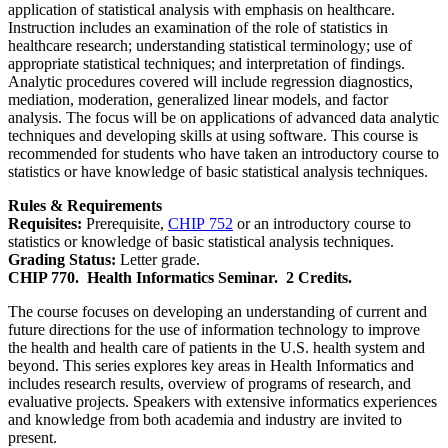
application of statistical analysis with emphasis on healthcare.
Instruction includes an examination of the role of statistics in
healthcare research; understanding statistical terminology; use of
appropriate statistical techniques; and interpretation of findings.
Analytic procedures covered will include regression diagnostics,
mediation, moderation, generalized linear models, and factor
analysis. The focus will be on applications of advanced data analytic
techniques and developing skills at using software. This course is
recommended for students who have taken an introductory course to
statistics or have knowledge of basic statistical analysis techniques.
Rules & Requirements
Requisites:
Prerequisite,
CHIP 752
or an introductory course to
statistics or knowledge of basic statistical analysis techniques.
Grading Status:
Letter grade.
CHIP 770.
Health Informatics Seminar.
2 Credits.
The course focuses on developing an understanding of current and
future directions for the use of information technology to improve
the health and health care of patients in the U.S. health system and
beyond. This series explores key areas in Health Informatics and
includes research results, overview of programs of research, and
evaluative projects. Speakers with extensive informatics experiences
and knowledge from both academia and industry are invited to
present.