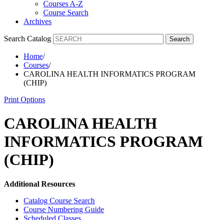
Courses A-Z
Course Search
Archives
Search Catalog
Search
Home
/
Courses
/
CAROLINA HEALTH INFORMATICS PROGRAM
(CHIP)
Print Options
CAROLINA HEALTH
INFORMATICS PROGRAM
(CHIP)
Additional Resources
Catalog Course Search
Course Numbering Guide
Scheduled Classes