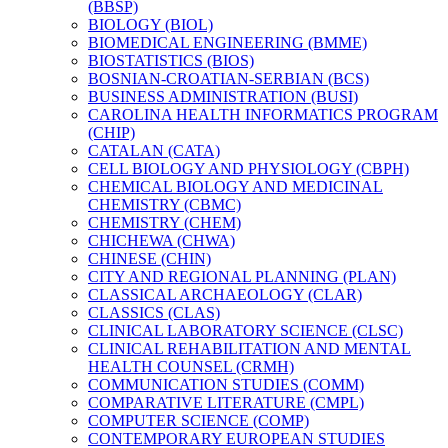
(BBSP)
BIOLOGY (BIOL)
BIOMEDICAL ENGINEERING (BMME)
BIOSTATISTICS (BIOS)
BOSNIAN-​CROATIAN-​SERBIAN (BCS)
BUSINESS ADMINISTRATION (BUSI)
CAROLINA HEALTH INFORMATICS PROGRAM
(CHIP)
CATALAN (CATA)
CELL BIOLOGY AND PHYSIOLOGY (CBPH)
CHEMICAL BIOLOGY AND MEDICINAL
CHEMISTRY (CBMC)
CHEMISTRY (CHEM)
CHICHEWA (CHWA)
CHINESE (CHIN)
CITY AND REGIONAL PLANNING (PLAN)
CLASSICAL ARCHAEOLOGY (CLAR)
CLASSICS (CLAS)
CLINICAL LABORATORY SCIENCE (CLSC)
CLINICAL REHABILITATION AND MENTAL
HEALTH COUNSEL (CRMH)
COMMUNICATION STUDIES (COMM)
COMPARATIVE LITERATURE (CMPL)
COMPUTER SCIENCE (COMP)
CONTEMPORARY EUROPEAN STUDIES