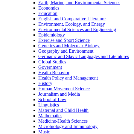
Earth, Marine, and Environmental Sciences
Economics
Education
English and Comparative Literature
Environment, Ecology, and Energy
Environmental Sciences and Engineering
Epidemiology
Exercise and Sport Science
Genetics and Molecular Biology
Geography and Environment
Germanic and Slavic Languages and Literatures
Global Studies
Government
Health Behavior
Health Policy and Management
History
Human Movement Science
Journalism and Media
School of Law
Linguistics
Maternal and Child Health
Mathematics
Medicine-​Health Sciences
Microbiology and Immunology
Music