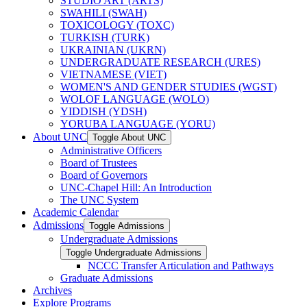
STUDIO ART (ARTS)
SWAHILI (SWAH)
TOXICOLOGY (TOXC)
TURKISH (TURK)
UKRAINIAN (UKRN)
UNDERGRADUATE RESEARCH (URES)
VIETNAMESE (VIET)
WOMEN'S AND GENDER STUDIES (WGST)
WOLOF LANGUAGE (WOLO)
YIDDISH (YDSH)
YORUBA LANGUAGE (YORU)
About UNC
Toggle About UNC
Administrative Officers
Board of Trustees
Board of Governors
UNC-​Chapel Hill: An Introduction
The UNC System
Academic Calendar
Admissions
Toggle Admissions
Undergraduate Admissions
Toggle Undergraduate Admissions
NCCC Transfer Articulation and Pathways
Graduate Admissions
Archives
Explore Programs