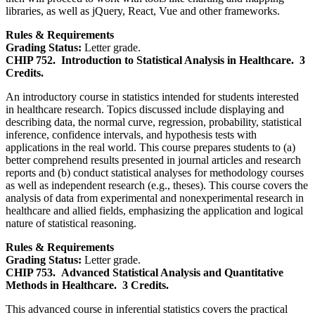
libraries, as well as jQuery, React, Vue and other frameworks.
Rules & Requirements
Grading Status:
Letter grade.
CHIP 752.
Introduction to Statistical Analysis in Healthcare.
3
Credits.
An introductory course in statistics intended for students interested
in healthcare research. Topics discussed include displaying and
describing data, the normal curve, regression, probability, statistical
inference, confidence intervals, and hypothesis tests with
applications in the real world. This course prepares students to (a)
better comprehend results presented in journal articles and research
reports and (b) conduct statistical analyses for methodology courses
as well as independent research (e.g., theses). This course covers the
analysis of data from experimental and nonexperimental research in
healthcare and allied fields, emphasizing the application and logical
nature of statistical reasoning.
Rules & Requirements
Grading Status:
Letter grade.
CHIP 753.
Advanced Statistical Analysis and Quantitative
Methods in Healthcare.
3 Credits.
This advanced course in inferential statistics covers the practical