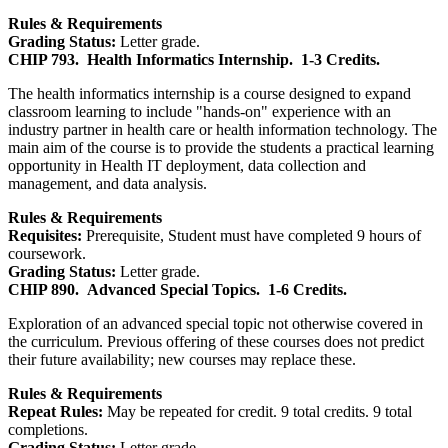
Rules & Requirements
Grading Status:
Letter grade.
CHIP 793.
Health Informatics Internship.
1-3 Credits.
The health informatics internship is a course designed to expand
classroom learning to include "hands-on" experience with an
industry partner in health care or health information technology. The
main aim of the course is to provide the students a practical learning
opportunity in Health IT deployment, data collection and
management, and data analysis.
Rules & Requirements
Requisites:
Prerequisite, Student must have completed 9 hours of
coursework.
Grading Status:
Letter grade.
CHIP 890.
Advanced Special Topics.
1-6 Credits.
Exploration of an advanced special topic not otherwise covered in
the curriculum. Previous offering of these courses does not predict
their future availability; new courses may replace these.
Rules & Requirements
Repeat Rules:
May be repeated for credit. 9 total credits. 9 total
completions.
Grading Status:
Letter grade.