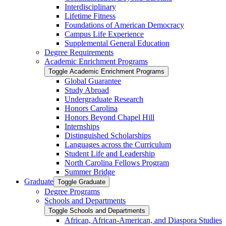
Interdisciplinary
Lifetime Fitness
Foundations of American Democracy
Campus Life Experience
Supplemental General Education
Degree Requirements
Academic Enrichment Programs
Toggle Academic Enrichment Programs
Global Guarantee
Study Abroad
Undergraduate Research
Honors Carolina
Honors Beyond Chapel Hill
Internships
Distinguished Scholarships
Languages across the Curriculum
Student Life and Leadership
North Carolina Fellows Program
Summer Bridge
Graduate
Toggle Graduate
Degree Programs
Schools and Departments
Toggle Schools and Departments
African, African-​American, and Diaspora Studies