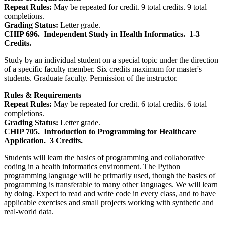
Repeat Rules:
May be repeated for credit. 9 total credits. 9 total
completions.
Grading Status:
Letter grade.
CHIP 696.
Independent Study in Health Informatics.
1-3
Credits.
Study by an individual student on a special topic under the direction
of a specific faculty member. Six credits maximum for master's
students. Graduate faculty. Permission of the instructor.
Rules & Requirements
Repeat Rules:
May be repeated for credit. 6 total credits. 6 total
completions.
Grading Status:
Letter grade.
CHIP 705.
Introduction to Programming for Healthcare
Application.
3 Credits.
Students will learn the basics of programming and collaborative
coding in a health informatics environment. The Python
programming language will be primarily used, though the basics of
programming is transferable to many other languages. We will learn
by doing. Expect to read and write code in every class, and to have
applicable exercises and small projects working with synthetic and
real-world data.