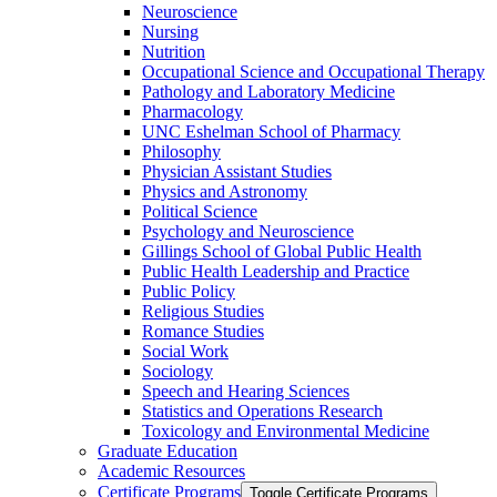
Neuroscience
Nursing
Nutrition
Occupational Science and Occupational Therapy
Pathology and Laboratory Medicine
Pharmacology
UNC Eshelman School of Pharmacy
Philosophy
Physician Assistant Studies
Physics and Astronomy
Political Science
Psychology and Neuroscience
Gillings School of Global Public Health
Public Health Leadership and Practice
Public Policy
Religious Studies
Romance Studies
Social Work
Sociology
Speech and Hearing Sciences
Statistics and Operations Research
Toxicology and Environmental Medicine
Graduate Education
Academic Resources
Certificate Programs
Toggle Certificate Programs