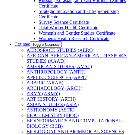
Russian, Eurasian, and East European Studies
Certificate
Strategic Innovation and Entrepreneurship
Certificate
Survey Science Certificate
Total Worker Health Certificate
Women's and Gender Studies Certificate
Women's Health Research Certificate
Courses
Toggle Courses
AEROSPACE STUDIES (AERO)
AFRICAN, AFRICAN-​AMERICAN, DIASPORA
STUDIES (AAAD)
AMERICAN STUDIES (AMST)
ANTHROPOLOGY (ANTH)
APPLIED SCIENCES (APPL)
ARABIC (ARAB)
ARCHAEOLOGY (ARCH)
ARMY (ARMY)
ART HISTORY (ARTH)
ASIAN STUDIES (ASIA)
ASTRONOMY (ASTR)
BIOCHEMISTRY (BIOC)
BIOINFORMATICS AND COMPUTATIONAL
BIOLOGY (BCB)
BIOLOGICAL AND BIOMEDICAL SCIENCES