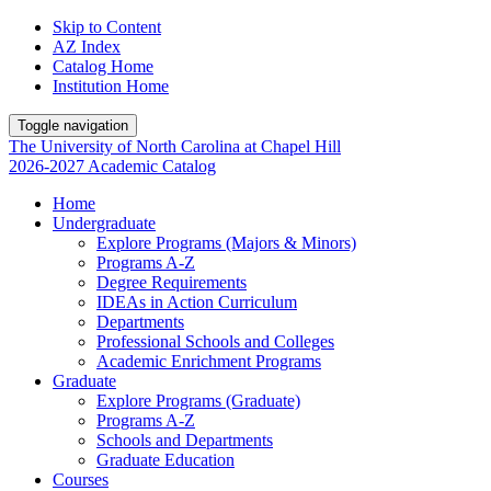
Skip to Content
AZ Index
Catalog Home
Institution Home
Toggle navigation
The University
of
North Carolina
at
Chapel Hill
2026-2027 Academic Catalog
Home
Undergraduate
Explore Programs (Majors & Minors)
Programs A-Z
Degree Requirements
IDEAs in Action Curriculum
Departments
Professional Schools and Colleges
Academic Enrichment Programs
Graduate
Explore Programs (Graduate)
Programs A-Z
Schools and Departments
Graduate Education
Courses