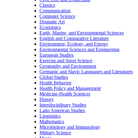
Classics
Communication
Computer Science
Dramatic Art
Economics
Earth, Marine, and Environmental Sciences
English and Comparative Literature
Environment, Ecology, and Energy
Environmental Sciences and Engineering
European Studies
Exercise and Sport Science
Geography and Environment
Germanic and Slavic Languages and Literatures
Global Studies
Health Behavior
Health Policy and Management
Medicine-​Health Sciences
History
Interdisciplinary Studies
Latin American Studies
Linguistics
Mathematics
Microbiology and Immunology
Military Science