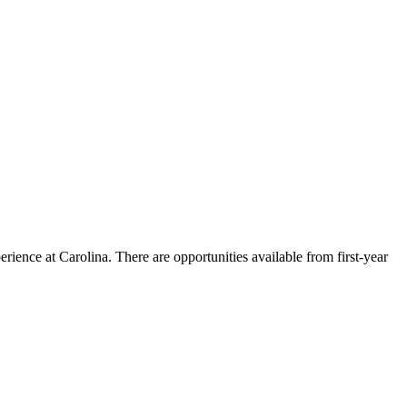
ience at Carolina. There are opportunities available from first-year