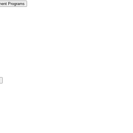
ment Programs
s