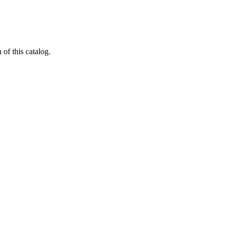
 of this catalog.