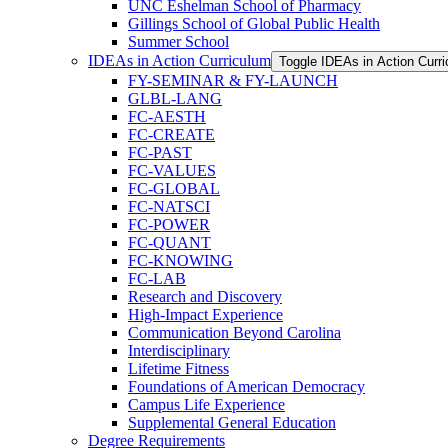
UNC Eshelman School of Pharmacy
Gillings School of Global Public Health
Summer School
IDEAs in Action Curriculum
Toggle IDEAs in Action Curr
FY-​SEMINAR &​ FY-​LAUNCH
GLBL-​LANG
FC-​AESTH
FC-​CREATE
FC-​PAST
FC-​VALUES
FC-​GLOBAL
FC-​NATSCI
FC-​POWER
FC-​QUANT
FC-​KNOWING
FC-​LAB
Research and Discovery
High-​Impact Experience
Communication Beyond Carolina
Interdisciplinary
Lifetime Fitness
Foundations of American Democracy
Campus Life Experience
Supplemental General Education
Degree Requirements