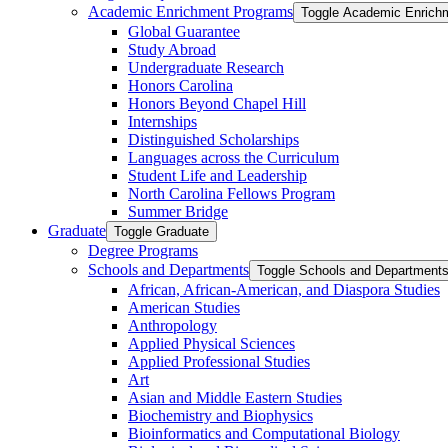
Academic Enrichment Programs
Toggle Academic Enrich
Global Guarantee
Study Abroad
Undergraduate Research
Honors Carolina
Honors Beyond Chapel Hill
Internships
Distinguished Scholarships
Languages across the Curriculum
Student Life and Leadership
North Carolina Fellows Program
Summer Bridge
Graduate
Toggle Graduate
Degree Programs
Schools and Departments
Toggle Schools and Department
African, African-​American, and Diaspora Studies
American Studies
Anthropology
Applied Physical Sciences
Applied Professional Studies
Art
Asian and Middle Eastern Studies
Biochemistry and Biophysics
Bioinformatics and Computational Biology