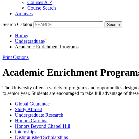
Courses A-Z
Course Search
Archives
Search Catalog
Search
Home
/
Undergraduate
/
Academic Enrichment Programs
Print Options
Academic Enrichment Program
The University offers a variety of programs and opportunities designe
to senior-year. Students are encouraged to take full advantage of these 
Global Guarantee
Study Abroad
Undergraduate Research
Honors Carolina
Honors Beyond Chapel Hill
Internships
Distinguished Scholarships