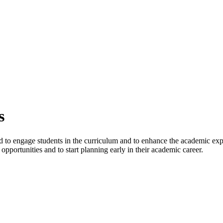
s
d to engage students in the curriculum and to enhance the academic exper
opportunities and to start planning early in their academic career.