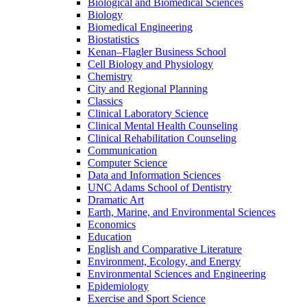
Biological and Biomedical Sciences
Biology
Biomedical Engineering
Biostatistics
Kenan–Flagler Business School
Cell Biology and Physiology
Chemistry
City and Regional Planning
Classics
Clinical Laboratory Science
Clinical Mental Health Counseling
Clinical Rehabilitation Counseling
Communication
Computer Science
Data and Information Sciences
UNC Adams School of Dentistry
Dramatic Art
Earth, Marine, and Environmental Sciences
Economics
Education
English and Comparative Literature
Environment, Ecology, and Energy
Environmental Sciences and Engineering
Epidemiology
Exercise and Sport Science