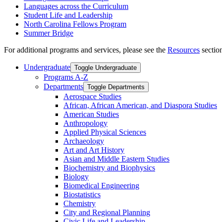
Languages across the Curriculum
Student Life and Leadership
North Carolina Fellows Program
Summer Bridge
For additional programs and services, please see the
Resources
section
Undergraduate
Toggle Undergraduate
Programs A-​Z
Departments
Toggle Departments
Aerospace Studies
African, African American, and Diaspora Studies
American Studies
Anthropology
Applied Physical Sciences
Archaeology
Art and Art History
Asian and Middle Eastern Studies
Biochemistry and Biophysics
Biology
Biomedical Engineering
Biostatistics
Chemistry
City and Regional Planning
Civic Life and Leadership