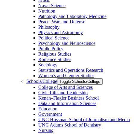
Music
Naval Science
Nutrition
Pathology and Laboratory Medicine
Peace, War, and Defense
Philosophy
Physics and Astronomy
Political Science
Psychology and Neuroscience
Public Policy
Religious Studies
Romance Studies
Sociology
Statistics and Operations Research
Women’s and Gender Studies
Schools/​College
Toggle Schools/​College
College of Arts and Sciences
Civic Life and Leadership
Kenan–Flagler Business School
Data and Information Sciences
Education
Government
UNC Hussman School of Journalism and Media
UNC Adams School of Dentistry
Nursing