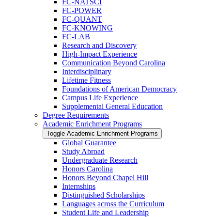
FC-​NATSCI
FC-​POWER
FC-​QUANT
FC-​KNOWING
FC-​LAB
Research and Discovery
High-​Impact Experience
Communication Beyond Carolina
Interdisciplinary
Lifetime Fitness
Foundations of American Democracy
Campus Life Experience
Supplemental General Education
Degree Requirements
Academic Enrichment Programs
Toggle Academic Enrichment Programs
Global Guarantee
Study Abroad
Undergraduate Research
Honors Carolina
Honors Beyond Chapel Hill
Internships
Distinguished Scholarships
Languages across the Curriculum
Student Life and Leadership