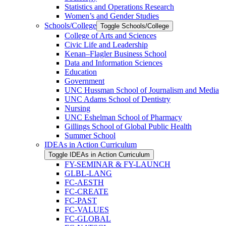
Statistics and Operations Research
Women’s and Gender Studies
Schools/​College
Toggle Schools/​College
College of Arts and Sciences
Civic Life and Leadership
Kenan–Flagler Business School
Data and Information Sciences
Education
Government
UNC Hussman School of Journalism and Media
UNC Adams School of Dentistry
Nursing
UNC Eshelman School of Pharmacy
Gillings School of Global Public Health
Summer School
IDEAs in Action Curriculum
Toggle IDEAs in Action Curriculum
FY-​SEMINAR &​ FY-​LAUNCH
GLBL-​LANG
FC-​AESTH
FC-​CREATE
FC-​PAST
FC-​VALUES
FC-​GLOBAL