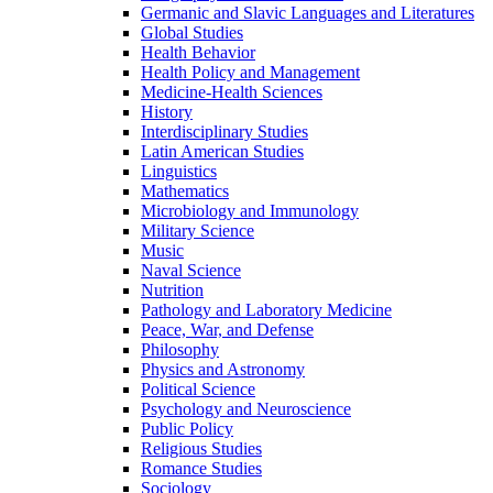
Germanic and Slavic Languages and Literatures
Global Studies
Health Behavior
Health Policy and Management
Medicine-​Health Sciences
History
Interdisciplinary Studies
Latin American Studies
Linguistics
Mathematics
Microbiology and Immunology
Military Science
Music
Naval Science
Nutrition
Pathology and Laboratory Medicine
Peace, War, and Defense
Philosophy
Physics and Astronomy
Political Science
Psychology and Neuroscience
Public Policy
Religious Studies
Romance Studies
Sociology