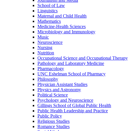
Journalism and Media
School of Law
Linguistics
Maternal and Child Health
Mathematics
Medicine-​Health Sciences
Microbiology and Immunology
Music
Neuroscience
Nursing
Nutrition
Occupational Science and Occupational Therapy
Pathology and Laboratory Medicine
Pharmacology
UNC Eshelman School of Pharmacy
Philosophy
Physician Assistant Studies
Physics and Astronomy
Political Science
Psychology and Neuroscience
Gillings School of Global Public Health
Public Health Leadership and Practice
Public Policy
Religious Studies
Romance Studies