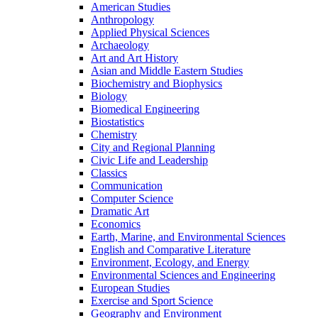
American Studies
Anthropology
Applied Physical Sciences
Archaeology
Art and Art History
Asian and Middle Eastern Studies
Biochemistry and Biophysics
Biology
Biomedical Engineering
Biostatistics
Chemistry
City and Regional Planning
Civic Life and Leadership
Classics
Communication
Computer Science
Dramatic Art
Economics
Earth, Marine, and Environmental Sciences
English and Comparative Literature
Environment, Ecology, and Energy
Environmental Sciences and Engineering
European Studies
Exercise and Sport Science
Geography and Environment