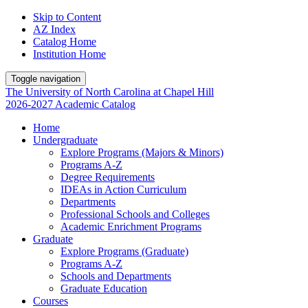
Skip to Content
AZ Index
Catalog Home
Institution Home
Toggle navigation
The University
of
North Carolina
at
Chapel Hill
2026-2027 Academic Catalog
Home
Undergraduate
Explore Programs (Majors & Minors)
Programs A-Z
Degree Requirements
IDEAs in Action Curriculum
Departments
Professional Schools and Colleges
Academic Enrichment Programs
Graduate
Explore Programs (Graduate)
Programs A-Z
Schools and Departments
Graduate Education
Courses