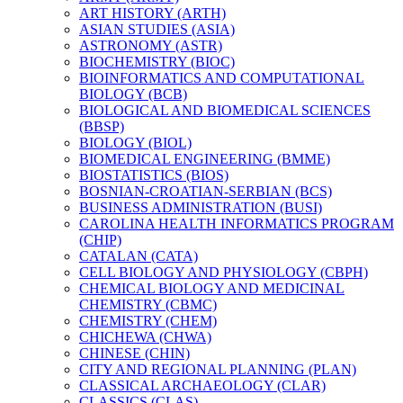
ART HISTORY (ARTH)
ASIAN STUDIES (ASIA)
ASTRONOMY (ASTR)
BIOCHEMISTRY (BIOC)
BIOINFORMATICS AND COMPUTATIONAL
BIOLOGY (BCB)
BIOLOGICAL AND BIOMEDICAL SCIENCES
(BBSP)
BIOLOGY (BIOL)
BIOMEDICAL ENGINEERING (BMME)
BIOSTATISTICS (BIOS)
BOSNIAN-​CROATIAN-​SERBIAN (BCS)
BUSINESS ADMINISTRATION (BUSI)
CAROLINA HEALTH INFORMATICS PROGRAM
(CHIP)
CATALAN (CATA)
CELL BIOLOGY AND PHYSIOLOGY (CBPH)
CHEMICAL BIOLOGY AND MEDICINAL
CHEMISTRY (CBMC)
CHEMISTRY (CHEM)
CHICHEWA (CHWA)
CHINESE (CHIN)
CITY AND REGIONAL PLANNING (PLAN)
CLASSICAL ARCHAEOLOGY (CLAR)
CLASSICS (CLAS)