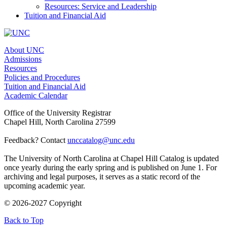
Resources: Service and Leadership
Tuition and Financial Aid
About UNC
Admissions
Resources
Policies and Procedures
Tuition and Financial Aid
Academic Calendar
Office of the University Registrar
Chapel Hill, North Carolina 27599
Feedback? Contact
unccatalog@unc.edu
The University of North Carolina at Chapel Hill Catalog is updated
once yearly during the early spring and is published on June 1. For
archiving and legal purposes, it serves as a static record of the
upcoming academic year.
© 2026-2027 Copyright
Back to Top