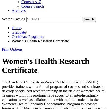
Courses A-Z
Course Search
Archives
Search Catalog
Search
Home
/
Graduate
/
Certificate Programs
/
Women's Health Research Certificate
Print Options
Women's Health Research
Certificate
The Graduate Certificate in Women’s Health Research (WHR)
provides trainees with a formal program of courses and seminars to
develop specialized research training in the field of women’s health.
Trainees within this program have access to an interdisciplinary
education as well as collaborations with medical students in the
Women’s Health Scholarly Concentration Program to promote
future partnerships between emerging clinical scientists and research