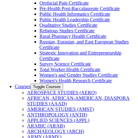
Orofacial Pain Certificate
Pre-​Health Post-​Baccalaureate Certificate
Public Health Informatics Certificate
Public Health Leadership Certificate
Qualitative Studies Certificate
Religious Studies Certificate
Rural Pharmacy Health Certificate
Russian, Eurasian, and East European Studies
Certificate
Strategic Innovation and Entrepreneurship
Certificate
Survey Science Certificate
Total Worker Health Certificate
Women's and Gender Studies Certificate
Women's Health Research Certificate
Courses
Toggle Courses
AEROSPACE STUDIES (AERO)
AFRICAN, AFRICAN-​AMERICAN, DIASPORA
STUDIES (AAAD)
AMERICAN STUDIES (AMST)
ANTHROPOLOGY (ANTH)
APPLIED SCIENCES (APPL)
ARABIC (ARAB)
ARCHAEOLOGY (ARCH)
ARMY (ARMY)