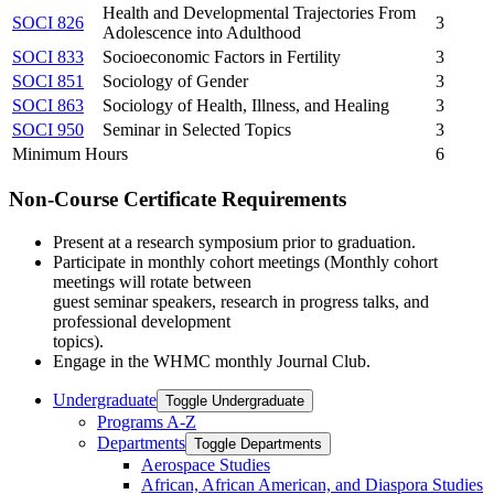
Health and Developmental Trajectories From
SOCI 826
3
Adolescence into Adulthood
SOCI 833
Socioeconomic Factors in Fertility
3
SOCI 851
Sociology of Gender
3
SOCI 863
Sociology of Health, Illness, and Healing
3
SOCI 950
Seminar in Selected Topics
3
Minimum Hours
6
Non-Course Certificate Requirements
Present at a research symposium prior to graduation.
Participate in monthly cohort meetings (Monthly cohort
meetings will rotate between
guest seminar speakers, research in progress talks, and
professional development
topics).
Engage in the WHMC monthly Journal Club.
Undergraduate
Toggle Undergraduate
Programs A-​Z
Departments
Toggle Departments
Aerospace Studies
African, African American, and Diaspora Studies