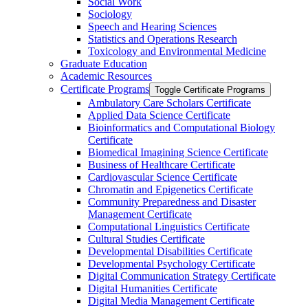
Social Work
Sociology
Speech and Hearing Sciences
Statistics and Operations Research
Toxicology and Environmental Medicine
Graduate Education
Academic Resources
Certificate Programs
Toggle Certificate Programs
Ambulatory Care Scholars Certificate
Applied Data Science Certificate
Bioinformatics and Computational Biology
Certificate
Biomedical Imagining Science Certificate
Business of Healthcare Certificate
Cardiovascular Science Certificate
Chromatin and Epigenetics Certificate
Community Preparedness and Disaster
Management Certificate
Computational Linguistics Certificate
Cultural Studies Certificate
Developmental Disabilities Certificate
Developmental Psychology Certificate
Digital Communication Strategy Certificate
Digital Humanities Certificate
Digital Media Management Certificate