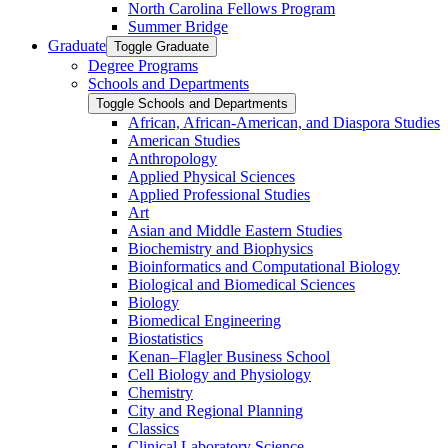
North Carolina Fellows Program
Summer Bridge
Graduate
Toggle Graduate
Degree Programs
Schools and Departments
Toggle Schools and Departments
African, African-​American, and Diaspora Studies
American Studies
Anthropology
Applied Physical Sciences
Applied Professional Studies
Art
Asian and Middle Eastern Studies
Biochemistry and Biophysics
Bioinformatics and Computational Biology
Biological and Biomedical Sciences
Biology
Biomedical Engineering
Biostatistics
Kenan–Flagler Business School
Cell Biology and Physiology
Chemistry
City and Regional Planning
Classics
Clinical Laboratory Science