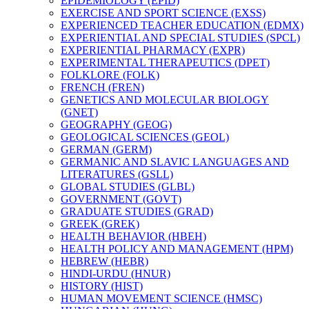
EPIDEMIOLOGY (EPID)
EXERCISE AND SPORT SCIENCE (EXSS)
EXPERIENCED TEACHER EDUCATION (EDMX)
EXPERIENTIAL AND SPECIAL STUDIES (SPCL)
EXPERIENTIAL PHARMACY (EXPR)
EXPERIMENTAL THERAPEUTICS (DPET)
FOLKLORE (FOLK)
FRENCH (FREN)
GENETICS AND MOLECULAR BIOLOGY
(GNET)
GEOGRAPHY (GEOG)
GEOLOGICAL SCIENCES (GEOL)
GERMAN (GERM)
GERMANIC AND SLAVIC LANGUAGES AND
LITERATURES (GSLL)
GLOBAL STUDIES (GLBL)
GOVERNMENT (GOVT)
GRADUATE STUDIES (GRAD)
GREEK (GREK)
HEALTH BEHAVIOR (HBEH)
HEALTH POLICY AND MANAGEMENT (HPM)
HEBREW (HEBR)
HINDI-​URDU (HNUR)
HISTORY (HIST)
HUMAN MOVEMENT SCIENCE (HMSC)