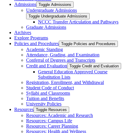
Admissions
Toggle Admissions
Undergraduate Admissions
Toggle Undergraduate Admissions
NCCC Transfer Articulation and Pathways
Graduate Admissions
Archives
Explore Programs
Policies and Procedures
Toggle Policies and Procedures
Academic Standing
Attendance, Grading, and Examination
Conferral of Degrees and Transcripts
Credit and Evaluation
Toggle Credit and Evaluation
General Education Approved Course
Substitution Lists
Registration, Enrollment, and Withdrawal
Student Code of Conduct
Syllabi and Classrooms
Tuition and Benefits
University Policies
Resources
Toggle Resources
Resources: Academic and Research
Resources: Campus Life
Resources: Career Planning
Resources: Health and Wellness