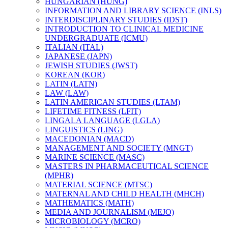
HUNGARIAN (HUNG)
INFORMATION AND LIBRARY SCIENCE (INLS)
INTERDISCIPLINARY STUDIES (IDST)
INTRODUCTION TO CLINICAL MEDICINE
UNDERGRADUATE (ICMU)
ITALIAN (ITAL)
JAPANESE (JAPN)
JEWISH STUDIES (JWST)
KOREAN (KOR)
LATIN (LATN)
LAW (LAW)
LATIN AMERICAN STUDIES (LTAM)
LIFETIME FITNESS (LFIT)
LINGALA LANGUAGE (LGLA)
LINGUISTICS (LING)
MACEDONIAN (MACD)
MANAGEMENT AND SOCIETY (MNGT)
MARINE SCIENCE (MASC)
MASTERS IN PHARMACEUTICAL SCIENCE
(MPHR)
MATERIAL SCIENCE (MTSC)
MATERNAL AND CHILD HEALTH (MHCH)
MATHEMATICS (MATH)
MEDIA AND JOURNALISM (MEJO)
MICROBIOLOGY (MCRO)