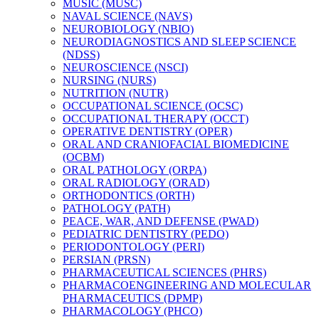
MUSIC (MUSC)
NAVAL SCIENCE (NAVS)
NEUROBIOLOGY (NBIO)
NEURODIAGNOSTICS AND SLEEP SCIENCE
(NDSS)
NEUROSCIENCE (NSCI)
NURSING (NURS)
NUTRITION (NUTR)
OCCUPATIONAL SCIENCE (OCSC)
OCCUPATIONAL THERAPY (OCCT)
OPERATIVE DENTISTRY (OPER)
ORAL AND CRANIOFACIAL BIOMEDICINE
(OCBM)
ORAL PATHOLOGY (ORPA)
ORAL RADIOLOGY (ORAD)
ORTHODONTICS (ORTH)
PATHOLOGY (PATH)
PEACE, WAR, AND DEFENSE (PWAD)
PEDIATRIC DENTISTRY (PEDO)
PERIODONTOLOGY (PERI)
PERSIAN (PRSN)
PHARMACEUTICAL SCIENCES (PHRS)
PHARMACOENGINEERING AND MOLECULAR
PHARMACEUTICS (DPMP)
PHARMACOLOGY (PHCO)