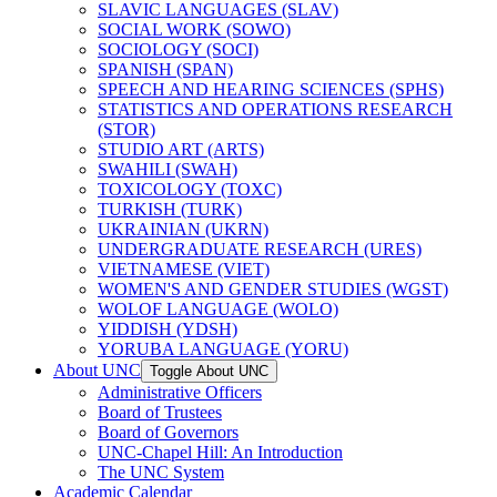
SLAVIC LANGUAGES (SLAV)
SOCIAL WORK (SOWO)
SOCIOLOGY (SOCI)
SPANISH (SPAN)
SPEECH AND HEARING SCIENCES (SPHS)
STATISTICS AND OPERATIONS RESEARCH
(STOR)
STUDIO ART (ARTS)
SWAHILI (SWAH)
TOXICOLOGY (TOXC)
TURKISH (TURK)
UKRAINIAN (UKRN)
UNDERGRADUATE RESEARCH (URES)
VIETNAMESE (VIET)
WOMEN'S AND GENDER STUDIES (WGST)
WOLOF LANGUAGE (WOLO)
YIDDISH (YDSH)
YORUBA LANGUAGE (YORU)
About UNC
Toggle About UNC
Administrative Officers
Board of Trustees
Board of Governors
UNC-​Chapel Hill: An Introduction
The UNC System
Academic Calendar