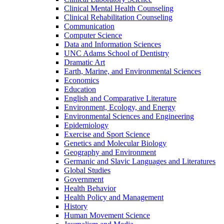
Clinical Mental Health Counseling
Clinical Rehabilitation Counseling
Communication
Computer Science
Data and Information Sciences
UNC Adams School of Dentistry
Dramatic Art
Earth, Marine, and Environmental Sciences
Economics
Education
English and Comparative Literature
Environment, Ecology, and Energy
Environmental Sciences and Engineering
Epidemiology
Exercise and Sport Science
Genetics and Molecular Biology
Geography and Environment
Germanic and Slavic Languages and Literatures
Global Studies
Government
Health Behavior
Health Policy and Management
History
Human Movement Science