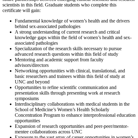
scientists in this field. Graduate students who complete this
certificate will gain:
Fundamental knowledge of women’s health and the drivers
behind sex-associated pathologies
A strong understanding of current research and critical
knowledge gaps within the field of women’s health and sex-
associated pathologies
Specialization of the research skills necessary to pursue
advanced research questions within this field of study
Mentoring and academic support from faculty
advisors/directors
Networking opportunities with clinical, translational, and
basic researchers and trainees within this field of study at
UNC and beyond
Opportunities to refine scientific communication and
presentation skills through presenting work at research
symposiums
Interdisciplinary collaborations with medical students in the
School of Medicine’s Women’s Health Scholarly
Concentration Program to enhance interprofessional education
opportunities
Expansion of research opportunities and peer-peer/mentor-
mentee collaborations across UNC
Exposure to the vast array of career opportunities in women’s