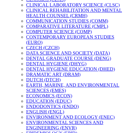
CLINICAL LABORATORY SCIENCE (CLSC)
CLINICAL REHABILITATION AND MENTAL
HEALTH COUNSEL (CRMH)
COMMUNICATION STUDIES (COMM)
COMPARATIVE LITERATURE (CMPL)
COMPUTER SCIENCE (COMP)
CONTEMPORARY EUROPEAN STUDIES
(EURO)
CZECH (CZCH)
DATA SCIENCE AND SOCIETY (DATA)
DENTAL GRADUATE COURSE (DENG)
DENTAL HYGIENE (DHYG)
DENTAL HYGIENE EDUCATION (DHED)
DRAMATIC ART (DRAM)
DUTCH (DTCH)
EARTH, MARINE, AND ENVIRONMENTAL
SCIENCES (EMES)
ECONOMICS (ECON)
EDUCATION (EDUC)
ENDODONTICS (ENDO)
ENGLISH (ENGL)
ENVIRONMENT AND ECOLOGY (ENEC)
ENVIRONMENTAL SCIENCES AND
ENGINEERING (ENVR)