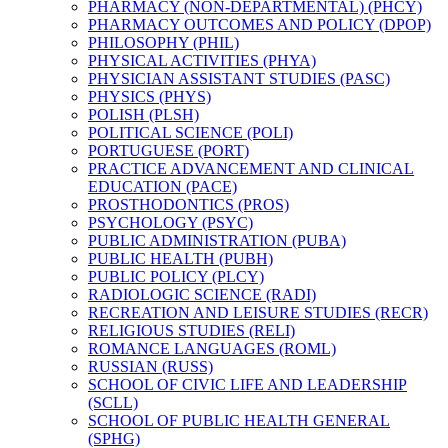
PHARMACY (NON-​DEPARTMENTAL) (PHCY)
PHARMACY OUTCOMES AND POLICY (DPOP)
PHILOSOPHY (PHIL)
PHYSICAL ACTIVITIES (PHYA)
PHYSICIAN ASSISTANT STUDIES (PASC)
PHYSICS (PHYS)
POLISH (PLSH)
POLITICAL SCIENCE (POLI)
PORTUGUESE (PORT)
PRACTICE ADVANCEMENT AND CLINICAL
EDUCATION (PACE)
PROSTHODONTICS (PROS)
PSYCHOLOGY (PSYC)
PUBLIC ADMINISTRATION (PUBA)
PUBLIC HEALTH (PUBH)
PUBLIC POLICY (PLCY)
RADIOLOGIC SCIENCE (RADI)
RECREATION AND LEISURE STUDIES (RECR)
RELIGIOUS STUDIES (RELI)
ROMANCE LANGUAGES (ROML)
RUSSIAN (RUSS)
SCHOOL OF CIVIC LIFE AND LEADERSHIP
(SCLL)
SCHOOL OF PUBLIC HEALTH GENERAL
(SPHG)