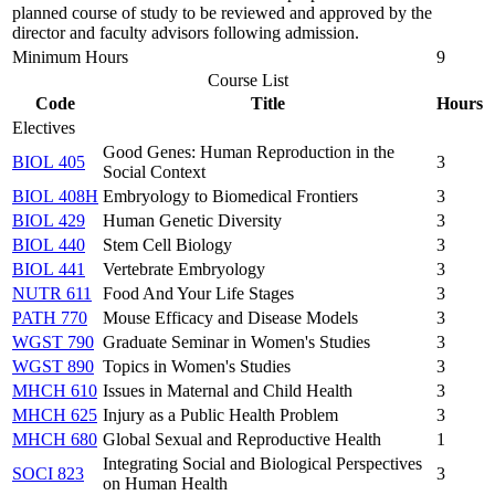
planned course of study to be reviewed and approved by the
director and faculty advisors following admission.
Minimum Hours
9
Course List
Code
Title
Hours
Electives
Good Genes: Human Reproduction in the
BIOL 405
3
Social Context
BIOL 408H
Embryology to Biomedical Frontiers
3
BIOL 429
Human Genetic Diversity
3
BIOL 440
Stem Cell Biology
3
BIOL 441
Vertebrate Embryology
3
NUTR 611
Food And Your Life Stages
3
PATH 770
Mouse Efficacy and Disease Models
3
WGST 790
Graduate Seminar in Women's Studies
3
WGST 890
Topics in Women's Studies
3
MHCH 610
Issues in Maternal and Child Health
3
MHCH 625
Injury as a Public Health Problem
3
MHCH 680
Global Sexual and Reproductive Health
1
Integrating Social and Biological Perspectives
SOCI 823
3
on Human Health