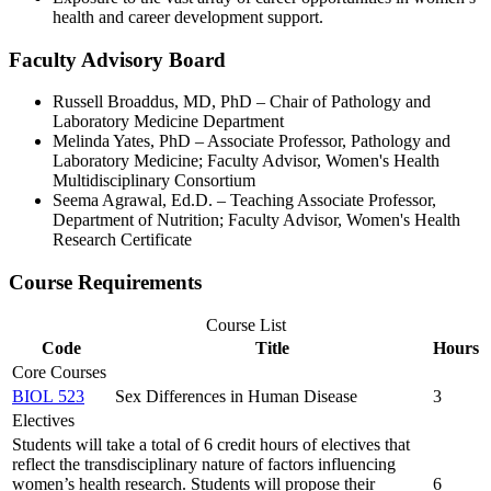
health and career development support.
Faculty Advisory Board
Russell Broaddus, MD, PhD – Chair of Pathology and
Laboratory Medicine Department
Melinda Yates, PhD – Associate Professor, Pathology and
Laboratory Medicine; Faculty Advisor, Women's Health
Multidisciplinary Consortium
Seema Agrawal, Ed.D. – Teaching Associate Professor,
Department of Nutrition; Faculty Advisor, Women's Health
Research Certificate
Course Requirements
Course List
Code
Title
Hours
Core Courses
BIOL 523
Sex Differences in Human Disease
3
Electives
Students will take a total of 6 credit hours of electives that
reflect the transdisciplinary nature of factors influencing
women’s health research. Students will propose their
6