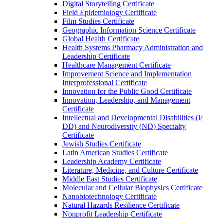
Digital Storytelling Certificate
Field Epidemiology Certificate
Film Studies Certificate
Geographic Information Science Certificate
Global Health Certificate
Health Systems Pharmacy Administration and
Leadership Certificate
Healthcare Management Certificate
Improvement Science and Implementation
Interprofessional Certificate
Innovation for the Public Good Certificate
Innovation, Leadership, and Management
Certificate
Intellectual and Developmental Disabilities (I/​
DD) and Neurodiversity (ND) Specialty
Certificate
Jewish Studies Certificate
Latin American Studies Certificate
Leadership Academy Certificate
Literature, Medicine, and Culture Certificate
Middle East Studies Certificate
Molecular and Cellular Biophysics Certificate
Nanobiotechnology Certificate
Natural Hazards Resilience Certificate
Nonprofit Leadership Certificate