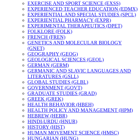
EXERCISE AND SPORT SCIENCE (EXSS)
EXPERIENCED TEACHER EDUCATION (EDMX)
EXPERIENTIAL AND SPECIAL STUDIES (SPCL)
EXPERIENTIAL PHARMACY (EXPR)
EXPERIMENTAL THERAPEUTICS (DPET)
FOLKLORE (FOLK)
FRENCH (FREN)
GENETICS AND MOLECULAR BIOLOGY
(GNET)
GEOGRAPHY (GEOG)
GEOLOGICAL SCIENCES (GEOL)
GERMAN (GERM)
GERMANIC AND SLAVIC LANGUAGES AND
LITERATURES (GSLL)
GLOBAL STUDIES (GLBL)
GOVERNMENT (GOVT)
GRADUATE STUDIES (GRAD)
GREEK (GREK)
HEALTH BEHAVIOR (HBEH)
HEALTH POLICY AND MANAGEMENT (HPM)
HEBREW (HEBR)
HINDI-​URDU (HNUR)
HISTORY (HIST)
HUMAN MOVEMENT SCIENCE (HMSC)
HUNGARIAN (HUNG)