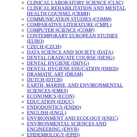
CLINICAL LABORATORY SCIENCE (CLSC)
CLINICAL REHABILITATION AND MENTAL
HEALTH COUNSEL (CRMH)
COMMUNICATION STUDIES (COMM)
COMPARATIVE LITERATURE (CMPL)
COMPUTER SCIENCE (COMP)
CONTEMPORARY EUROPEAN STUDIES
(EURO)
CZECH (CZCH)
DATA SCIENCE AND SOCIETY (DATA)
DENTAL GRADUATE COURSE (DENG)
DENTAL HYGIENE (DHYG)
DENTAL HYGIENE EDUCATION (DHED)
DRAMATIC ART (DRAM)
DUTCH (DTCH)
EARTH, MARINE, AND ENVIRONMENTAL
SCIENCES (EMES)
ECONOMICS (ECON)
EDUCATION (EDUC)
ENDODONTICS (ENDO)
ENGLISH (ENGL)
ENVIRONMENT AND ECOLOGY (ENEC)
ENVIRONMENTAL SCIENCES AND
ENGINEERING (ENVR)
EPIDEMIOLOGY (EPID)