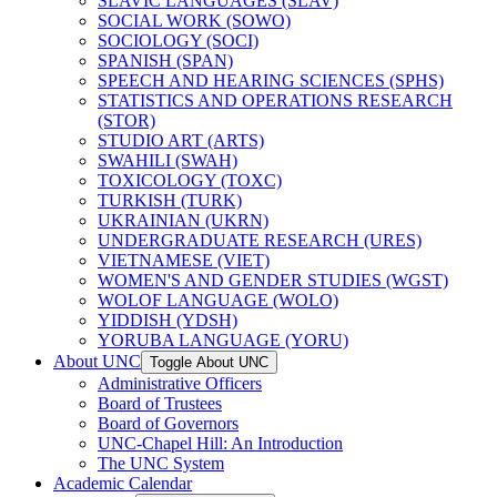
SLAVIC LANGUAGES (SLAV)
SOCIAL WORK (SOWO)
SOCIOLOGY (SOCI)
SPANISH (SPAN)
SPEECH AND HEARING SCIENCES (SPHS)
STATISTICS AND OPERATIONS RESEARCH
(STOR)
STUDIO ART (ARTS)
SWAHILI (SWAH)
TOXICOLOGY (TOXC)
TURKISH (TURK)
UKRAINIAN (UKRN)
UNDERGRADUATE RESEARCH (URES)
VIETNAMESE (VIET)
WOMEN'S AND GENDER STUDIES (WGST)
WOLOF LANGUAGE (WOLO)
YIDDISH (YDSH)
YORUBA LANGUAGE (YORU)
About UNC
Toggle About UNC
Administrative Officers
Board of Trustees
Board of Governors
UNC-​Chapel Hill: An Introduction
The UNC System
Academic Calendar