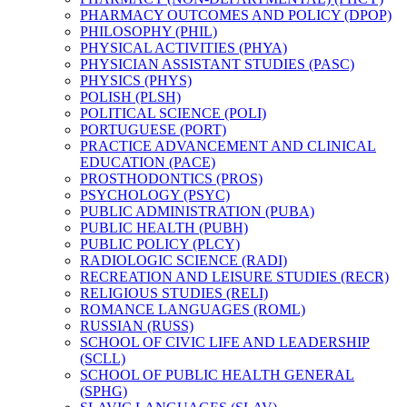
PHARMACY OUTCOMES AND POLICY (DPOP)
PHILOSOPHY (PHIL)
PHYSICAL ACTIVITIES (PHYA)
PHYSICIAN ASSISTANT STUDIES (PASC)
PHYSICS (PHYS)
POLISH (PLSH)
POLITICAL SCIENCE (POLI)
PORTUGUESE (PORT)
PRACTICE ADVANCEMENT AND CLINICAL
EDUCATION (PACE)
PROSTHODONTICS (PROS)
PSYCHOLOGY (PSYC)
PUBLIC ADMINISTRATION (PUBA)
PUBLIC HEALTH (PUBH)
PUBLIC POLICY (PLCY)
RADIOLOGIC SCIENCE (RADI)
RECREATION AND LEISURE STUDIES (RECR)
RELIGIOUS STUDIES (RELI)
ROMANCE LANGUAGES (ROML)
RUSSIAN (RUSS)
SCHOOL OF CIVIC LIFE AND LEADERSHIP
(SCLL)
SCHOOL OF PUBLIC HEALTH GENERAL
(SPHG)