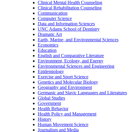
Clinical Mental Health Counseling
Clinical Rehabilitation Counseling
Communication
Computer Science
Data and Information Sciences
UNC Adams School of Dentistry
Dramatic Art
Earth, Marine, and Environmental Sciences
Economics
Education
English and Comparative Literature
Environment, Ecology, and Energy
Environmental Sciences and Engineering
Epidemiology
Exercise and Sport Science
Genetics and Molecular Biology
Geography and Environment
Germanic and Slavic Languages and Literatures
Global Studies
Government
Health Behavior
Health Policy and Management
History
Human Movement Science
Journalism and Media