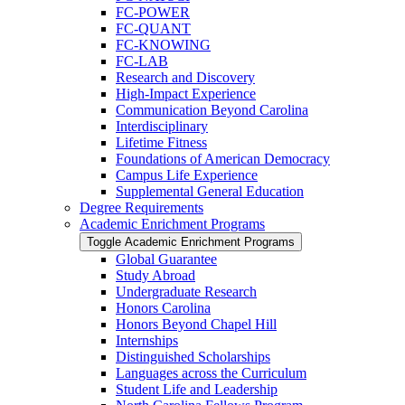
FC-​POWER
FC-​QUANT
FC-​KNOWING
FC-​LAB
Research and Discovery
High-​Impact Experience
Communication Beyond Carolina
Interdisciplinary
Lifetime Fitness
Foundations of American Democracy
Campus Life Experience
Supplemental General Education
Degree Requirements
Academic Enrichment Programs
Toggle Academic Enrichment Programs
Global Guarantee
Study Abroad
Undergraduate Research
Honors Carolina
Honors Beyond Chapel Hill
Internships
Distinguished Scholarships
Languages across the Curriculum
Student Life and Leadership