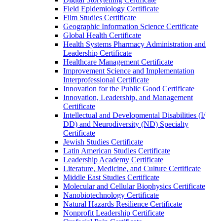
Field Epidemiology Certificate
Film Studies Certificate
Geographic Information Science Certificate
Global Health Certificate
Health Systems Pharmacy Administration and
Leadership Certificate
Healthcare Management Certificate
Improvement Science and Implementation
Interprofessional Certificate
Innovation for the Public Good Certificate
Innovation, Leadership, and Management
Certificate
Intellectual and Developmental Disabilities (I/​
DD) and Neurodiversity (ND) Specialty
Certificate
Jewish Studies Certificate
Latin American Studies Certificate
Leadership Academy Certificate
Literature, Medicine, and Culture Certificate
Middle East Studies Certificate
Molecular and Cellular Biophysics Certificate
Nanobiotechnology Certificate
Natural Hazards Resilience Certificate
Nonprofit Leadership Certificate