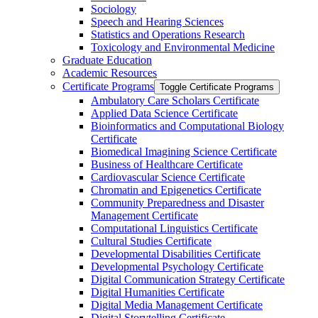
Sociology
Speech and Hearing Sciences
Statistics and Operations Research
Toxicology and Environmental Medicine
Graduate Education
Academic Resources
Certificate Programs
Toggle Certificate Programs
Ambulatory Care Scholars Certificate
Applied Data Science Certificate
Bioinformatics and Computational Biology
Certificate
Biomedical Imagining Science Certificate
Business of Healthcare Certificate
Cardiovascular Science Certificate
Chromatin and Epigenetics Certificate
Community Preparedness and Disaster
Management Certificate
Computational Linguistics Certificate
Cultural Studies Certificate
Developmental Disabilities Certificate
Developmental Psychology Certificate
Digital Communication Strategy Certificate
Digital Humanities Certificate
Digital Media Management Certificate
Digital Storytelling Certificate