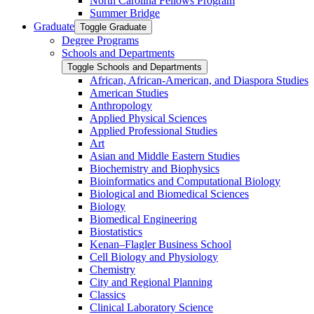
North Carolina Fellows Program
Summer Bridge
Graduate
Toggle Graduate
Degree Programs
Schools and Departments
Toggle Schools and Departments
African, African-​American, and Diaspora Studies
American Studies
Anthropology
Applied Physical Sciences
Applied Professional Studies
Art
Asian and Middle Eastern Studies
Biochemistry and Biophysics
Bioinformatics and Computational Biology
Biological and Biomedical Sciences
Biology
Biomedical Engineering
Biostatistics
Kenan–Flagler Business School
Cell Biology and Physiology
Chemistry
City and Regional Planning
Classics
Clinical Laboratory Science