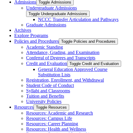
Admissions
Toggle Admissions
Undergraduate Admissions
Toggle Undergraduate Admissions
NCCC Transfer Articulation and Pathways
Graduate Admissions
Archives
Explore Programs
Policies and Procedures
Toggle Policies and Procedures
Academic Standing
Attendance, Grading, and Examination
Conferral of Degrees and Transcripts
Credit and Evaluation
Toggle Credit and Evaluation
General Education Approved Course
Substitution Lists
Registration, Enrollment, and Withdrawal
Student Code of Conduct
Syllabi and Classrooms
Tuition and Benefits
University Policies
Resources
Toggle Resources
Resources: Academic and Research
Resources: Campus Life
Resources: Career Planning
Resources: Health and Wellness