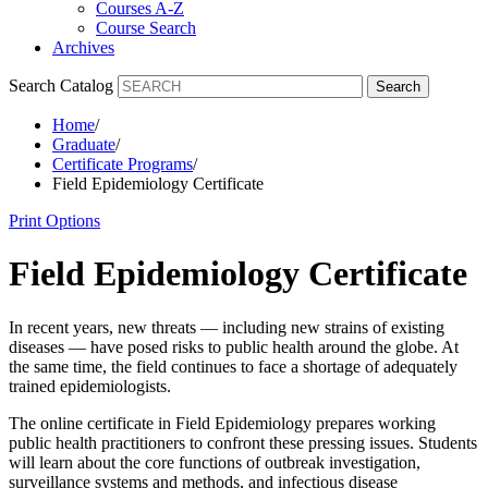
Courses A-Z
Course Search
Archives
Search Catalog
Search
Home
/
Graduate
/
Certificate Programs
/
Field Epidemiology Certificate
Print Options
Field Epidemiology Certificate
In recent years, new threats — including new strains of existing
diseases — have posed risks to public health around the globe. At
the same time, the field continues to face a shortage of adequately
trained epidemiologists.
The online certificate in Field Epidemiology prepares working
public health practitioners to confront these pressing issues. Students
will learn about the core functions of outbreak investigation,
surveillance systems and methods, and infectious disease