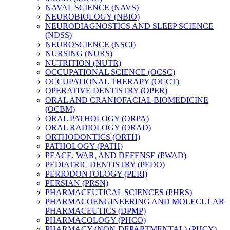
NAVAL SCIENCE (NAVS)
NEUROBIOLOGY (NBIO)
NEURODIAGNOSTICS AND SLEEP SCIENCE
(NDSS)
NEUROSCIENCE (NSCI)
NURSING (NURS)
NUTRITION (NUTR)
OCCUPATIONAL SCIENCE (OCSC)
OCCUPATIONAL THERAPY (OCCT)
OPERATIVE DENTISTRY (OPER)
ORAL AND CRANIOFACIAL BIOMEDICINE
(OCBM)
ORAL PATHOLOGY (ORPA)
ORAL RADIOLOGY (ORAD)
ORTHODONTICS (ORTH)
PATHOLOGY (PATH)
PEACE, WAR, AND DEFENSE (PWAD)
PEDIATRIC DENTISTRY (PEDO)
PERIODONTOLOGY (PERI)
PERSIAN (PRSN)
PHARMACEUTICAL SCIENCES (PHRS)
PHARMACOENGINEERING AND MOLECULAR
PHARMACEUTICS (DPMP)
PHARMACOLOGY (PHCO)
PHARMACY (NON-​DEPARTMENTAL) (PHCY)