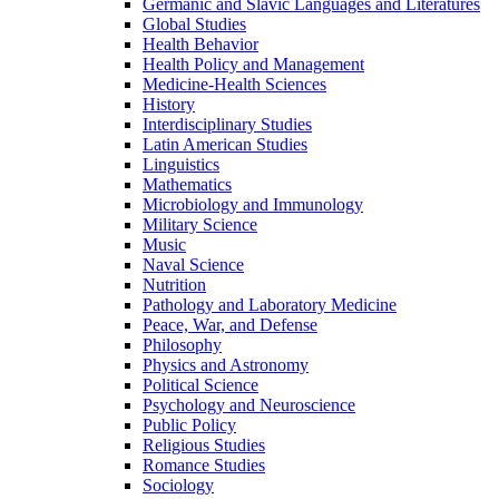
Germanic and Slavic Languages and Literatures
Global Studies
Health Behavior
Health Policy and Management
Medicine-​Health Sciences
History
Interdisciplinary Studies
Latin American Studies
Linguistics
Mathematics
Microbiology and Immunology
Military Science
Music
Naval Science
Nutrition
Pathology and Laboratory Medicine
Peace, War, and Defense
Philosophy
Physics and Astronomy
Political Science
Psychology and Neuroscience
Public Policy
Religious Studies
Romance Studies
Sociology