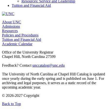
Resources: Service and Leadership
Tuition and Financial Aid
About UNC
Admissions
Resources
Policies and Procedures
Tuition and Financial Aid
Academic Calendar
Office of the University Registrar
Chapel Hill, North Carolina 27599
Feedback? Contact
unccatalog@unc.edu
The University of North Carolina at Chapel Hill Catalog is updated
once yearly during the early spring and is published on June 1. For
archiving and legal purposes, it serves as a static record of the
upcoming academic year.
© 2026-2027 Copyright
Back to Top