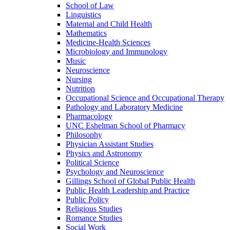
School of Law
Linguistics
Maternal and Child Health
Mathematics
Medicine-​Health Sciences
Microbiology and Immunology
Music
Neuroscience
Nursing
Nutrition
Occupational Science and Occupational Therapy
Pathology and Laboratory Medicine
Pharmacology
UNC Eshelman School of Pharmacy
Philosophy
Physician Assistant Studies
Physics and Astronomy
Political Science
Psychology and Neuroscience
Gillings School of Global Public Health
Public Health Leadership and Practice
Public Policy
Religious Studies
Romance Studies
Social Work