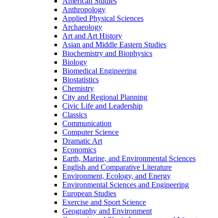
American Studies
Anthropology
Applied Physical Sciences
Archaeology
Art and Art History
Asian and Middle Eastern Studies
Biochemistry and Biophysics
Biology
Biomedical Engineering
Biostatistics
Chemistry
City and Regional Planning
Civic Life and Leadership
Classics
Communication
Computer Science
Dramatic Art
Economics
Earth, Marine, and Environmental Sciences
English and Comparative Literature
Environment, Ecology, and Energy
Environmental Sciences and Engineering
European Studies
Exercise and Sport Science
Geography and Environment