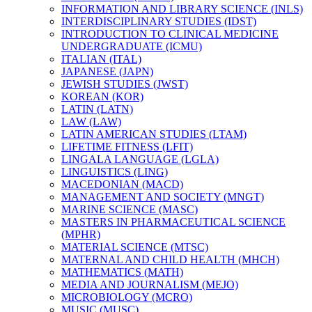
INFORMATION AND LIBRARY SCIENCE (INLS)
INTERDISCIPLINARY STUDIES (IDST)
INTRODUCTION TO CLINICAL MEDICINE
UNDERGRADUATE (ICMU)
ITALIAN (ITAL)
JAPANESE (JAPN)
JEWISH STUDIES (JWST)
KOREAN (KOR)
LATIN (LATN)
LAW (LAW)
LATIN AMERICAN STUDIES (LTAM)
LIFETIME FITNESS (LFIT)
LINGALA LANGUAGE (LGLA)
LINGUISTICS (LING)
MACEDONIAN (MACD)
MANAGEMENT AND SOCIETY (MNGT)
MARINE SCIENCE (MASC)
MASTERS IN PHARMACEUTICAL SCIENCE
(MPHR)
MATERIAL SCIENCE (MTSC)
MATERNAL AND CHILD HEALTH (MHCH)
MATHEMATICS (MATH)
MEDIA AND JOURNALISM (MEJO)
MICROBIOLOGY (MCRO)
MUSIC (MUSC)