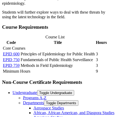
epidemiology.
Students will further explore ways to deal with these threats by
using the latest technology in the field.
Course Requirements
Course List
Code
Title
Hours
Core Courses
EPID 600
Principles of Epidemiology for Public Health
3
EPID 750
Fundamentals of Public Health Surveillance
3
EPID 759
Methods in Field Epidemiology
3
Minimum Hours
9
Non-Course Certificate Requirements
Undergraduate
Toggle Undergraduate
Programs A-​Z
Departments
Toggle Departments
Aerospace Studies
African, African American, and Diaspora Studies