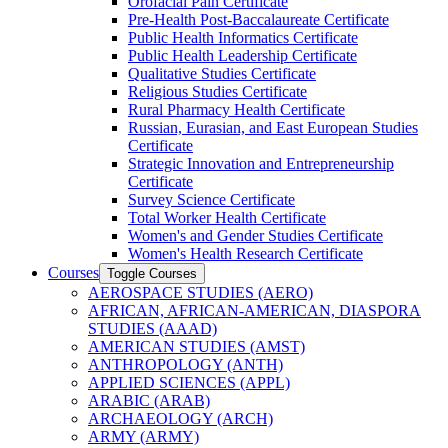
Orofacial Pain Certificate
Pre-​Health Post-​Baccalaureate Certificate
Public Health Informatics Certificate
Public Health Leadership Certificate
Qualitative Studies Certificate
Religious Studies Certificate
Rural Pharmacy Health Certificate
Russian, Eurasian, and East European Studies
Certificate
Strategic Innovation and Entrepreneurship
Certificate
Survey Science Certificate
Total Worker Health Certificate
Women's and Gender Studies Certificate
Women's Health Research Certificate
Courses
Toggle Courses
AEROSPACE STUDIES (AERO)
AFRICAN, AFRICAN-​AMERICAN, DIASPORA
STUDIES (AAAD)
AMERICAN STUDIES (AMST)
ANTHROPOLOGY (ANTH)
APPLIED SCIENCES (APPL)
ARABIC (ARAB)
ARCHAEOLOGY (ARCH)
ARMY (ARMY)