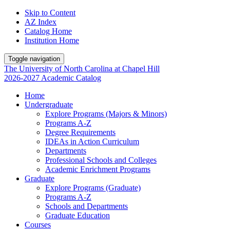
Skip to Content
AZ Index
Catalog Home
Institution Home
Toggle navigation
The University
of
North Carolina
at
Chapel Hill
2026-2027 Academic Catalog
Home
Undergraduate
Explore Programs (Majors & Minors)
Programs A-Z
Degree Requirements
IDEAs in Action Curriculum
Departments
Professional Schools and Colleges
Academic Enrichment Programs
Graduate
Explore Programs (Graduate)
Programs A-Z
Schools and Departments
Graduate Education
Courses