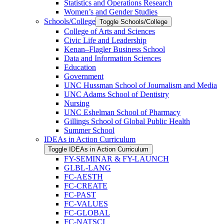
Statistics and Operations Research
Women’s and Gender Studies
Schools/​College
Toggle Schools/​College
College of Arts and Sciences
Civic Life and Leadership
Kenan–Flagler Business School
Data and Information Sciences
Education
Government
UNC Hussman School of Journalism and Media
UNC Adams School of Dentistry
Nursing
UNC Eshelman School of Pharmacy
Gillings School of Global Public Health
Summer School
IDEAs in Action Curriculum
Toggle IDEAs in Action Curriculum
FY-​SEMINAR &​ FY-​LAUNCH
GLBL-​LANG
FC-​AESTH
FC-​CREATE
FC-​PAST
FC-​VALUES
FC-​GLOBAL
FC-​NATSCI