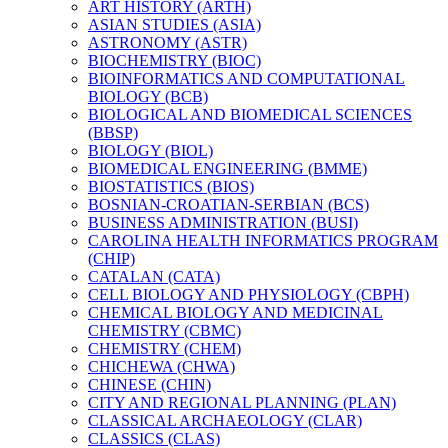
ART HISTORY (ARTH)
ASIAN STUDIES (ASIA)
ASTRONOMY (ASTR)
BIOCHEMISTRY (BIOC)
BIOINFORMATICS AND COMPUTATIONAL
BIOLOGY (BCB)
BIOLOGICAL AND BIOMEDICAL SCIENCES
(BBSP)
BIOLOGY (BIOL)
BIOMEDICAL ENGINEERING (BMME)
BIOSTATISTICS (BIOS)
BOSNIAN-​CROATIAN-​SERBIAN (BCS)
BUSINESS ADMINISTRATION (BUSI)
CAROLINA HEALTH INFORMATICS PROGRAM
(CHIP)
CATALAN (CATA)
CELL BIOLOGY AND PHYSIOLOGY (CBPH)
CHEMICAL BIOLOGY AND MEDICINAL
CHEMISTRY (CBMC)
CHEMISTRY (CHEM)
CHICHEWA (CHWA)
CHINESE (CHIN)
CITY AND REGIONAL PLANNING (PLAN)
CLASSICAL ARCHAEOLOGY (CLAR)
CLASSICS (CLAS)