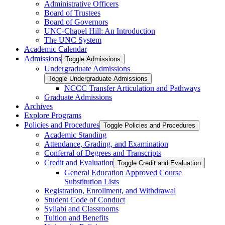
Administrative Officers
Board of Trustees
Board of Governors
UNC-​Chapel Hill: An Introduction
The UNC System
Academic Calendar
Admissions
Toggle Admissions
Undergraduate Admissions
Toggle Undergraduate Admissions
NCCC Transfer Articulation and Pathways
Graduate Admissions
Archives
Explore Programs
Policies and Procedures
Toggle Policies and Procedures
Academic Standing
Attendance, Grading, and Examination
Conferral of Degrees and Transcripts
Credit and Evaluation
Toggle Credit and Evaluation
General Education Approved Course
Substitution Lists
Registration, Enrollment, and Withdrawal
Student Code of Conduct
Syllabi and Classrooms
Tuition and Benefits