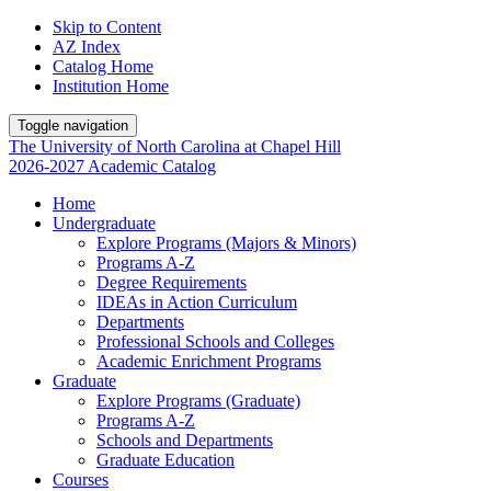
Skip to Content
AZ Index
Catalog Home
Institution Home
Toggle navigation
The University
of
North Carolina
at
Chapel Hill
2026-2027 Academic Catalog
Home
Undergraduate
Explore Programs (Majors & Minors)
Programs A-Z
Degree Requirements
IDEAs in Action Curriculum
Departments
Professional Schools and Colleges
Academic Enrichment Programs
Graduate
Explore Programs (Graduate)
Programs A-Z
Schools and Departments
Graduate Education
Courses