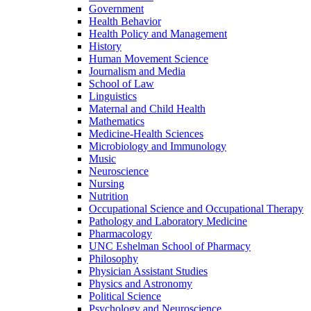
Government
Health Behavior
Health Policy and Management
History
Human Movement Science
Journalism and Media
School of Law
Linguistics
Maternal and Child Health
Mathematics
Medicine-​Health Sciences
Microbiology and Immunology
Music
Neuroscience
Nursing
Nutrition
Occupational Science and Occupational Therapy
Pathology and Laboratory Medicine
Pharmacology
UNC Eshelman School of Pharmacy
Philosophy
Physician Assistant Studies
Physics and Astronomy
Political Science
Psychology and Neuroscience