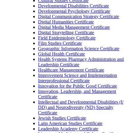
Cultural Studies Certificate
Developmental Disabilities Certificate
Developmental Psychology Certificate
Digital Communication Strategy Certificate
Digital Humanities Certificate
Digital Media Management Certificate
Digital Storytelling Certificate
Field Epidemiology Certificate
Film Studies Certificate
Geographic Information Science Certificate
Global Health Certificate
Health Systems Pharmacy Administration and
Leadership Certificate
Healthcare Management Certificate
Improvement Science and Implementation
Interprofessional Certificate
Innovation for the Public Good Certificate
Innovation, Leadership, and Management
Certificate
Intellectual and Developmental Disabilities (I/​
DD) and Neurodiversity (ND) Specialty
Certificate
Jewish Studies Certificate
Latin American Studies Certificate
Leadership Academy Certificate