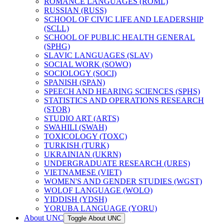
ROMANCE LANGUAGES (ROML)
RUSSIAN (RUSS)
SCHOOL OF CIVIC LIFE AND LEADERSHIP
(SCLL)
SCHOOL OF PUBLIC HEALTH GENERAL
(SPHG)
SLAVIC LANGUAGES (SLAV)
SOCIAL WORK (SOWO)
SOCIOLOGY (SOCI)
SPANISH (SPAN)
SPEECH AND HEARING SCIENCES (SPHS)
STATISTICS AND OPERATIONS RESEARCH
(STOR)
STUDIO ART (ARTS)
SWAHILI (SWAH)
TOXICOLOGY (TOXC)
TURKISH (TURK)
UKRAINIAN (UKRN)
UNDERGRADUATE RESEARCH (URES)
VIETNAMESE (VIET)
WOMEN'S AND GENDER STUDIES (WGST)
WOLOF LANGUAGE (WOLO)
YIDDISH (YDSH)
YORUBA LANGUAGE (YORU)
About UNC
Toggle About UNC