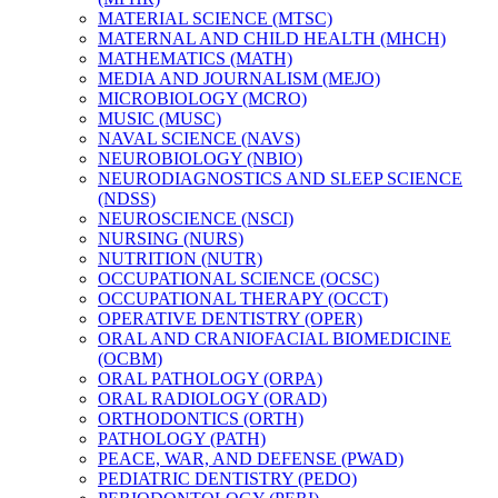
MATERIAL SCIENCE (MTSC)
MATERNAL AND CHILD HEALTH (MHCH)
MATHEMATICS (MATH)
MEDIA AND JOURNALISM (MEJO)
MICROBIOLOGY (MCRO)
MUSIC (MUSC)
NAVAL SCIENCE (NAVS)
NEUROBIOLOGY (NBIO)
NEURODIAGNOSTICS AND SLEEP SCIENCE
(NDSS)
NEUROSCIENCE (NSCI)
NURSING (NURS)
NUTRITION (NUTR)
OCCUPATIONAL SCIENCE (OCSC)
OCCUPATIONAL THERAPY (OCCT)
OPERATIVE DENTISTRY (OPER)
ORAL AND CRANIOFACIAL BIOMEDICINE
(OCBM)
ORAL PATHOLOGY (ORPA)
ORAL RADIOLOGY (ORAD)
ORTHODONTICS (ORTH)
PATHOLOGY (PATH)
PEACE, WAR, AND DEFENSE (PWAD)
PEDIATRIC DENTISTRY (PEDO)