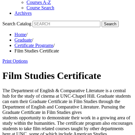
Courses A-Z
Course Search
Archives
Search Catalog
Search
Home
/
Graduate
/
Certificate Programs
/
Film Studies Certificate
Print Options
Film Studies Certificate
The Department of English & Comparative Literature is a central
hub for the study of cinema at UNC-Chapel Hill.
Graduate students
can earn their Graduate Certificate in Film Studies through the
Department of English and Comparative Literature. Pursuing the
Graduate Certificate in Film Studies gives
students
opportunity
to
demonstrate
their work in a growing area of
study within the humanities. The certificate program also encourages
students to take film related courses taught by other departments
here at UNC, some of which include American Studies,