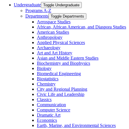
Undergraduate
Toggle Undergraduate
Programs A-​Z
Departments
Toggle Departments
Aerospace Studies
African, African American, and Diaspora Studies
American Studies
Anthropology
Applied Physical Sciences
Archaeology
Art and Art History
Asian and Middle Eastern Studies
Biochemistry and Biophysics
Biology
Biomedical Engineering
Biostatistics
Chemistry
City and Regional Planning
Civic Life and Leadership
Classics
Communication
Computer Science
Dramatic Art
Economics
Earth, Marine, and Environmental Sciences