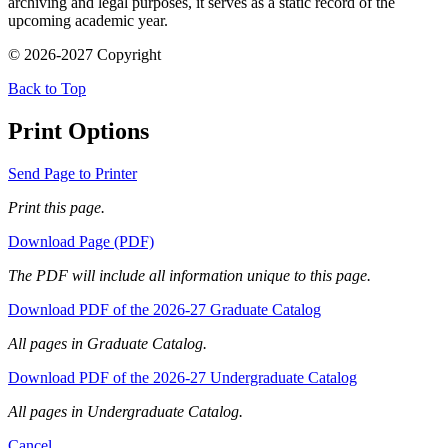
archiving and legal purposes, it serves as a static record of the
upcoming academic year.
© 2026-2027 Copyright
Back to Top
Print Options
Send Page to Printer
Print this page.
Download Page (PDF)
The PDF will include all information unique to this page.
Download PDF of the 2026-27 Graduate Catalog
All pages in Graduate Catalog.
Download PDF of the 2026-27 Undergraduate Catalog
All pages in Undergraduate Catalog.
Cancel