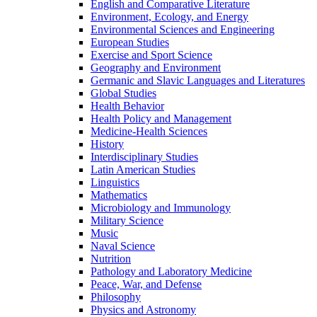
English and Comparative Literature
Environment, Ecology, and Energy
Environmental Sciences and Engineering
European Studies
Exercise and Sport Science
Geography and Environment
Germanic and Slavic Languages and Literatures
Global Studies
Health Behavior
Health Policy and Management
Medicine-​Health Sciences
History
Interdisciplinary Studies
Latin American Studies
Linguistics
Mathematics
Microbiology and Immunology
Military Science
Music
Naval Science
Nutrition
Pathology and Laboratory Medicine
Peace, War, and Defense
Philosophy
Physics and Astronomy