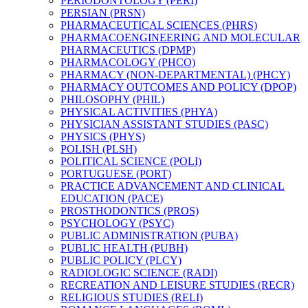
PERIODONTOLOGY (PERI)
PERSIAN (PRSN)
PHARMACEUTICAL SCIENCES (PHRS)
PHARMACOENGINEERING AND MOLECULAR
PHARMACEUTICS (DPMP)
PHARMACOLOGY (PHCO)
PHARMACY (NON-​DEPARTMENTAL) (PHCY)
PHARMACY OUTCOMES AND POLICY (DPOP)
PHILOSOPHY (PHIL)
PHYSICAL ACTIVITIES (PHYA)
PHYSICIAN ASSISTANT STUDIES (PASC)
PHYSICS (PHYS)
POLISH (PLSH)
POLITICAL SCIENCE (POLI)
PORTUGUESE (PORT)
PRACTICE ADVANCEMENT AND CLINICAL
EDUCATION (PACE)
PROSTHODONTICS (PROS)
PSYCHOLOGY (PSYC)
PUBLIC ADMINISTRATION (PUBA)
PUBLIC HEALTH (PUBH)
PUBLIC POLICY (PLCY)
RADIOLOGIC SCIENCE (RADI)
RECREATION AND LEISURE STUDIES (RECR)
RELIGIOUS STUDIES (RELI)