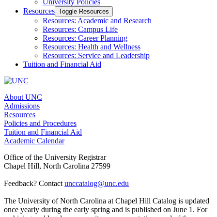
University Policies
Resources
Toggle Resources
Resources: Academic and Research
Resources: Campus Life
Resources: Career Planning
Resources: Health and Wellness
Resources: Service and Leadership
Tuition and Financial Aid
About UNC
Admissions
Resources
Policies and Procedures
Tuition and Financial Aid
Academic Calendar
Office of the University Registrar
Chapel Hill, North Carolina 27599
Feedback? Contact
unccatalog@unc.edu
The University of North Carolina at Chapel Hill Catalog is updated
once yearly during the early spring and is published on June 1. For