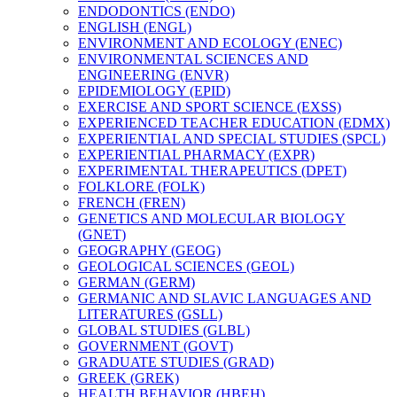
ENDODONTICS (ENDO)
ENGLISH (ENGL)
ENVIRONMENT AND ECOLOGY (ENEC)
ENVIRONMENTAL SCIENCES AND
ENGINEERING (ENVR)
EPIDEMIOLOGY (EPID)
EXERCISE AND SPORT SCIENCE (EXSS)
EXPERIENCED TEACHER EDUCATION (EDMX)
EXPERIENTIAL AND SPECIAL STUDIES (SPCL)
EXPERIENTIAL PHARMACY (EXPR)
EXPERIMENTAL THERAPEUTICS (DPET)
FOLKLORE (FOLK)
FRENCH (FREN)
GENETICS AND MOLECULAR BIOLOGY
(GNET)
GEOGRAPHY (GEOG)
GEOLOGICAL SCIENCES (GEOL)
GERMAN (GERM)
GERMANIC AND SLAVIC LANGUAGES AND
LITERATURES (GSLL)
GLOBAL STUDIES (GLBL)
GOVERNMENT (GOVT)
GRADUATE STUDIES (GRAD)
GREEK (GREK)
HEALTH BEHAVIOR (HBEH)