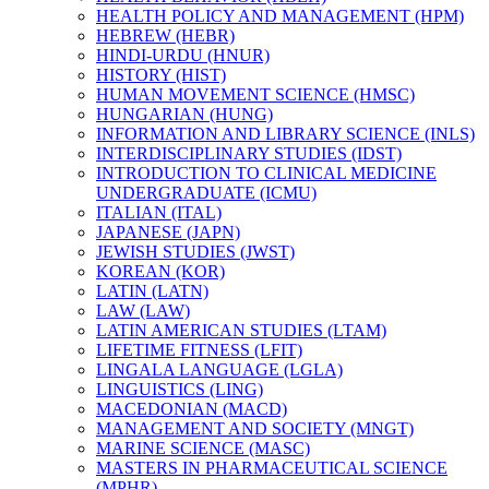
HEALTH POLICY AND MANAGEMENT (HPM)
HEBREW (HEBR)
HINDI-​URDU (HNUR)
HISTORY (HIST)
HUMAN MOVEMENT SCIENCE (HMSC)
HUNGARIAN (HUNG)
INFORMATION AND LIBRARY SCIENCE (INLS)
INTERDISCIPLINARY STUDIES (IDST)
INTRODUCTION TO CLINICAL MEDICINE
UNDERGRADUATE (ICMU)
ITALIAN (ITAL)
JAPANESE (JAPN)
JEWISH STUDIES (JWST)
KOREAN (KOR)
LATIN (LATN)
LAW (LAW)
LATIN AMERICAN STUDIES (LTAM)
LIFETIME FITNESS (LFIT)
LINGALA LANGUAGE (LGLA)
LINGUISTICS (LING)
MACEDONIAN (MACD)
MANAGEMENT AND SOCIETY (MNGT)
MARINE SCIENCE (MASC)
MASTERS IN PHARMACEUTICAL SCIENCE
(MPHR)