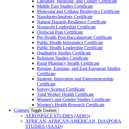
Literature, Medicine, and Culture Certificate
Middle East Studies Certificate
Molecular and Cellular Biophysics Certificate
Nanobiotechnology Certificate
Natural Hazards Resilience Certificate
Nonprofit Leadership Certificate
Orofacial Pain Certificate
Pre-​Health Post-​Baccalaureate Certificate
Public Health Informatics Certificate
Public Health Leadership Certificate
Qualitative Studies Certificate
Religious Studies Certificate
Rural Pharmacy Health Certificate
Russian, Eurasian, and East European Studies
Certificate
Strategic Innovation and Entrepreneurship
Certificate
Survey Science Certificate
Total Worker Health Certificate
Women's and Gender Studies Certificate
Women's Health Research Certificate
Courses
Toggle Courses
AEROSPACE STUDIES (AERO)
AFRICAN, AFRICAN-​AMERICAN, DIASPORA
STUDIES (AAAD)