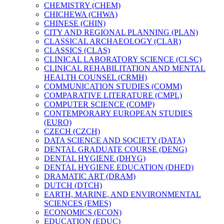
CHEMISTRY (CHEM)
CHICHEWA (CHWA)
CHINESE (CHIN)
CITY AND REGIONAL PLANNING (PLAN)
CLASSICAL ARCHAEOLOGY (CLAR)
CLASSICS (CLAS)
CLINICAL LABORATORY SCIENCE (CLSC)
CLINICAL REHABILITATION AND MENTAL
HEALTH COUNSEL (CRMH)
COMMUNICATION STUDIES (COMM)
COMPARATIVE LITERATURE (CMPL)
COMPUTER SCIENCE (COMP)
CONTEMPORARY EUROPEAN STUDIES
(EURO)
CZECH (CZCH)
DATA SCIENCE AND SOCIETY (DATA)
DENTAL GRADUATE COURSE (DENG)
DENTAL HYGIENE (DHYG)
DENTAL HYGIENE EDUCATION (DHED)
DRAMATIC ART (DRAM)
DUTCH (DTCH)
EARTH, MARINE, AND ENVIRONMENTAL
SCIENCES (EMES)
ECONOMICS (ECON)
EDUCATION (EDUC)