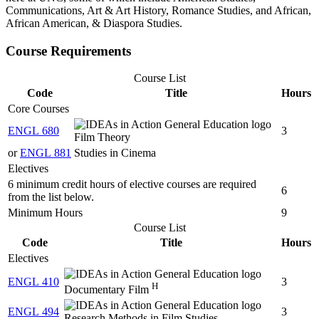
Communications, Art & Art History, Romance Studies, and African,
African American, & Diaspora Studies.
Course Requirements
Course List
Code
Title
Hours
Core Courses
ENGL 680
3
Film Theory
or
ENGL 881
Studies in Cinema
Electives
6 minimum credit hours of elective courses are required
6
from the list below.
Minimum Hours
9
Course List
Code
Title
Hours
Electives
ENGL 410
3
H
Documentary Film
ENGL 494
3
Research Methods in Film Studies