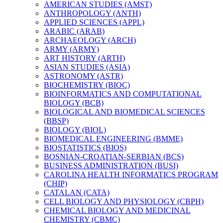
AMERICAN STUDIES (AMST)
ANTHROPOLOGY (ANTH)
APPLIED SCIENCES (APPL)
ARABIC (ARAB)
ARCHAEOLOGY (ARCH)
ARMY (ARMY)
ART HISTORY (ARTH)
ASIAN STUDIES (ASIA)
ASTRONOMY (ASTR)
BIOCHEMISTRY (BIOC)
BIOINFORMATICS AND COMPUTATIONAL
BIOLOGY (BCB)
BIOLOGICAL AND BIOMEDICAL SCIENCES
(BBSP)
BIOLOGY (BIOL)
BIOMEDICAL ENGINEERING (BMME)
BIOSTATISTICS (BIOS)
BOSNIAN-​CROATIAN-​SERBIAN (BCS)
BUSINESS ADMINISTRATION (BUSI)
CAROLINA HEALTH INFORMATICS PROGRAM
(CHIP)
CATALAN (CATA)
CELL BIOLOGY AND PHYSIOLOGY (CBPH)
CHEMICAL BIOLOGY AND MEDICINAL
CHEMISTRY (CBMC)