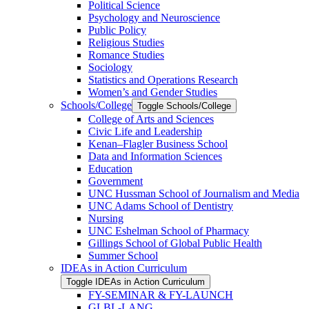
Political Science
Psychology and Neuroscience
Public Policy
Religious Studies
Romance Studies
Sociology
Statistics and Operations Research
Women’s and Gender Studies
Schools/​College
Toggle Schools/​College
College of Arts and Sciences
Civic Life and Leadership
Kenan–Flagler Business School
Data and Information Sciences
Education
Government
UNC Hussman School of Journalism and Media
UNC Adams School of Dentistry
Nursing
UNC Eshelman School of Pharmacy
Gillings School of Global Public Health
Summer School
IDEAs in Action Curriculum
Toggle IDEAs in Action Curriculum
FY-​SEMINAR &​ FY-​LAUNCH
GLBL-​LANG