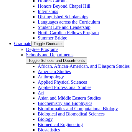
Honors Carolina
Honors Beyond Chapel Hill
Internships
Distinguished Scholarships
Languages across the Curriculum
Student Life and Leadership
North Carolina Fellows Program
Summer Bridge
Graduate
Toggle Graduate
Degree Programs
Schools and Departments
Toggle Schools and Departments
African, African-​American, and Diaspora Studies
American Studies
Anthropology
Applied Physical Sciences
Applied Professional Studies
Art
Asian and Middle Eastern Studies
Biochemistry and Biophysics
Bioinformatics and Computational Biology
Biological and Biomedical Sciences
Biology
Biomedical Engineering
Biostatistics