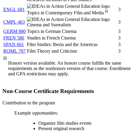
ENGL 681
3
H
Topics in Contemporary Film and Media
CMPL 463
3
Cinema and Surrealism
GERM 880
Topics in German Cinema
3
FREN 586
Studies in French Cinema
3
SPAN 661
Film Studies: Iberia and the Americas
3
ROML 707
Film Theory and Criticism
3
H
Honors version available. An honors course fulfills the same
requirements as the nonhonors version of that course. Enrollment
and GPA restrictions may apply.
Non-Course Certificate Requirements
Contribution to the program
Example opportunities:
Organize film studies events
Present original research