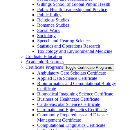
Gillings School of Global Public Health
Public Health Leadership and Practice
Public Policy
Religious Studies
Romance Studies
Social Work
Sociology
Speech and Hearing Sciences
Statistics and Operations Research
Toxicology and Environmental Medicine
Graduate Education
Academic Resources
Certificate Programs
Toggle Certificate Programs
Ambulatory Care Scholars Certificate
Applied Data Science Certificate
Bioinformatics and Computational Biology
Certificate
Biomedical Imagining Science Certificate
Business of Healthcare Certificate
Cardiovascular Science Certificate
Chromatin and Epigenetics Certificate
Community Preparedness and Disaster
Management Certificate
Computational Linguistics Certificate