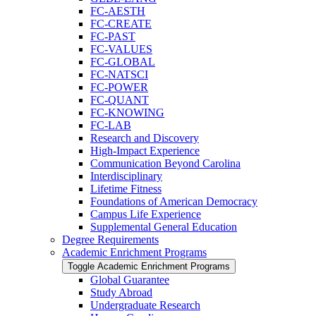
FC-​AESTH
FC-​CREATE
FC-​PAST
FC-​VALUES
FC-​GLOBAL
FC-​NATSCI
FC-​POWER
FC-​QUANT
FC-​KNOWING
FC-​LAB
Research and Discovery
High-​Impact Experience
Communication Beyond Carolina
Interdisciplinary
Lifetime Fitness
Foundations of American Democracy
Campus Life Experience
Supplemental General Education
Degree Requirements
Academic Enrichment Programs
Toggle Academic Enrichment Programs
Global Guarantee
Study Abroad
Undergraduate Research