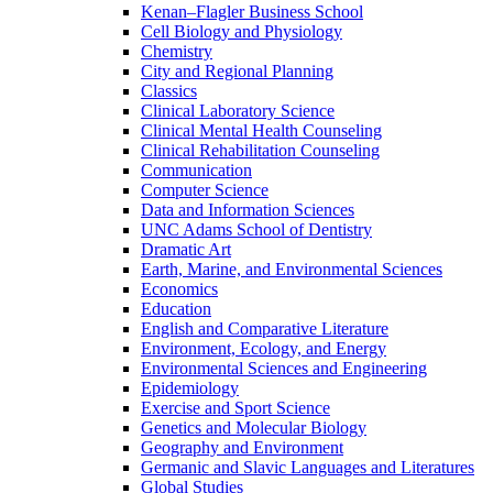
Kenan–Flagler Business School
Cell Biology and Physiology
Chemistry
City and Regional Planning
Classics
Clinical Laboratory Science
Clinical Mental Health Counseling
Clinical Rehabilitation Counseling
Communication
Computer Science
Data and Information Sciences
UNC Adams School of Dentistry
Dramatic Art
Earth, Marine, and Environmental Sciences
Economics
Education
English and Comparative Literature
Environment, Ecology, and Energy
Environmental Sciences and Engineering
Epidemiology
Exercise and Sport Science
Genetics and Molecular Biology
Geography and Environment
Germanic and Slavic Languages and Literatures
Global Studies