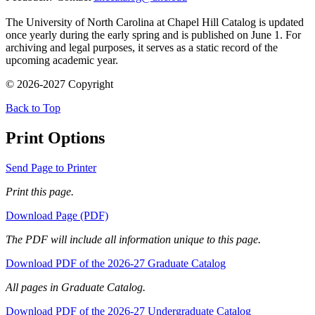
The University of North Carolina at Chapel Hill Catalog is updated
once yearly during the early spring and is published on June 1. For
archiving and legal purposes, it serves as a static record of the
upcoming academic year.
© 2026-2027 Copyright
Back to Top
Print Options
Send Page to Printer
Print this page.
Download Page (PDF)
The PDF will include all information unique to this page.
Download PDF of the 2026-27 Graduate Catalog
All pages in Graduate Catalog.
Download PDF of the 2026-27 Undergraduate Catalog