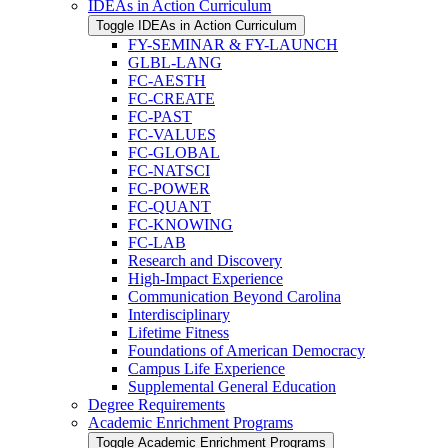
IDEAs in Action Curriculum
Toggle IDEAs in Action Curriculum
FY-​SEMINAR &​ FY-​LAUNCH
GLBL-​LANG
FC-​AESTH
FC-​CREATE
FC-​PAST
FC-​VALUES
FC-​GLOBAL
FC-​NATSCI
FC-​POWER
FC-​QUANT
FC-​KNOWING
FC-​LAB
Research and Discovery
High-​Impact Experience
Communication Beyond Carolina
Interdisciplinary
Lifetime Fitness
Foundations of American Democracy
Campus Life Experience
Supplemental General Education
Degree Requirements
Academic Enrichment Programs
Toggle Academic Enrichment Programs