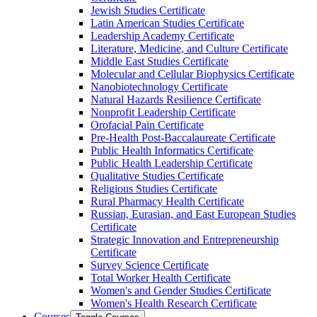
Jewish Studies Certificate
Latin American Studies Certificate
Leadership Academy Certificate
Literature, Medicine, and Culture Certificate
Middle East Studies Certificate
Molecular and Cellular Biophysics Certificate
Nanobiotechnology Certificate
Natural Hazards Resilience Certificate
Nonprofit Leadership Certificate
Orofacial Pain Certificate
Pre-​Health Post-​Baccalaureate Certificate
Public Health Informatics Certificate
Public Health Leadership Certificate
Qualitative Studies Certificate
Religious Studies Certificate
Rural Pharmacy Health Certificate
Russian, Eurasian, and East European Studies
Certificate
Strategic Innovation and Entrepreneurship
Certificate
Survey Science Certificate
Total Worker Health Certificate
Women's and Gender Studies Certificate
Women's Health Research Certificate
Courses