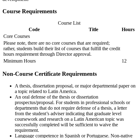
Course Requirements
Course List
Code
Title
Hours
Core Courses
Please note, there are no core courses that are required;
rather, students build their list of courses that fulfill the credit
hours requirement through Director approval.
Minimum Hours
12
Non-Course Certificate Requirements
A thesis, dissertation proposal, or major departmental paper on
a topic related to Latin America.
An oral defense of the thesis or dissertation
prospectus/proposal. For students in professional schools or
departments that do not require defense of a thesis, a letter
from the student’s adviser
indicating
that graduate level
coursework and research on a Latin American topic was
successfully completed will be sufficient to waive the
requirement.
Language competence in Spanish or Portuguese. Non-native