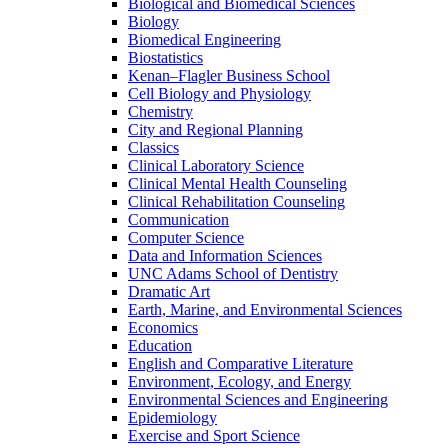
Biological and Biomedical Sciences
Biology
Biomedical Engineering
Biostatistics
Kenan–Flagler Business School
Cell Biology and Physiology
Chemistry
City and Regional Planning
Classics
Clinical Laboratory Science
Clinical Mental Health Counseling
Clinical Rehabilitation Counseling
Communication
Computer Science
Data and Information Sciences
UNC Adams School of Dentistry
Dramatic Art
Earth, Marine, and Environmental Sciences
Economics
Education
English and Comparative Literature
Environment, Ecology, and Energy
Environmental Sciences and Engineering
Epidemiology
Exercise and Sport Science