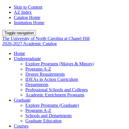
Skip to Content
AZ Index
Catalog Home
Institution Home
Toggle navigation
The University
of
North Carolina
at
Chapel Hill
2026-2027 Academic Catalog
Home
Undergraduate
Explore Programs (Majors & Minors)
Programs A-Z
Degree Requirements
IDEAs in Action Curriculum
Departments
Professional Schools and Colleges
Academic Enrichment Programs
Graduate
Explore Programs (Graduate)
Programs A-Z
Schools and Departments
Graduate Education
Courses