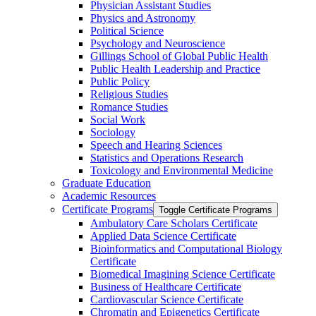
Physician Assistant Studies
Physics and Astronomy
Political Science
Psychology and Neuroscience
Gillings School of Global Public Health
Public Health Leadership and Practice
Public Policy
Religious Studies
Romance Studies
Social Work
Sociology
Speech and Hearing Sciences
Statistics and Operations Research
Toxicology and Environmental Medicine
Graduate Education
Academic Resources
Certificate Programs
Toggle Certificate Programs
Ambulatory Care Scholars Certificate
Applied Data Science Certificate
Bioinformatics and Computational Biology
Certificate
Biomedical Imagining Science Certificate
Business of Healthcare Certificate
Cardiovascular Science Certificate
Chromatin and Epigenetics Certificate