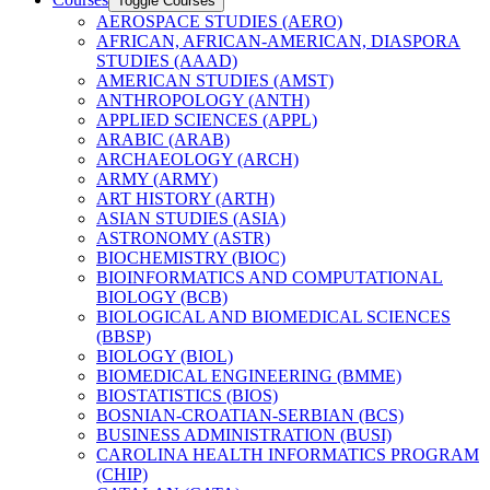
Toggle Courses
AEROSPACE STUDIES (AERO)
AFRICAN, AFRICAN-​AMERICAN, DIASPORA
STUDIES (AAAD)
AMERICAN STUDIES (AMST)
ANTHROPOLOGY (ANTH)
APPLIED SCIENCES (APPL)
ARABIC (ARAB)
ARCHAEOLOGY (ARCH)
ARMY (ARMY)
ART HISTORY (ARTH)
ASIAN STUDIES (ASIA)
ASTRONOMY (ASTR)
BIOCHEMISTRY (BIOC)
BIOINFORMATICS AND COMPUTATIONAL
BIOLOGY (BCB)
BIOLOGICAL AND BIOMEDICAL SCIENCES
(BBSP)
BIOLOGY (BIOL)
BIOMEDICAL ENGINEERING (BMME)
BIOSTATISTICS (BIOS)
BOSNIAN-​CROATIAN-​SERBIAN (BCS)
BUSINESS ADMINISTRATION (BUSI)
CAROLINA HEALTH INFORMATICS PROGRAM
(CHIP)