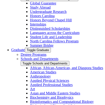
Global Guarantee
Study Abroad
Undergraduate Research
Honors Carolina
Honors Beyond Chapel Hill
Internships
Distinguished Scholarships
Languages across the Curriculum
Student Life and Leadership
North Carolina Fellows Program
Summer Bridge
Graduate
Toggle Graduate
Degree Programs
Schools and Departments
Toggle Schools and Departments
African, African-​American, and Diaspora Studies
American Studies
Anthropology
Applied Physical Sciences
Applied Professional Studies
Art
Asian and Middle Eastern Studies
Biochemistry and Biophysics
Bioinformatics and Computational Biology