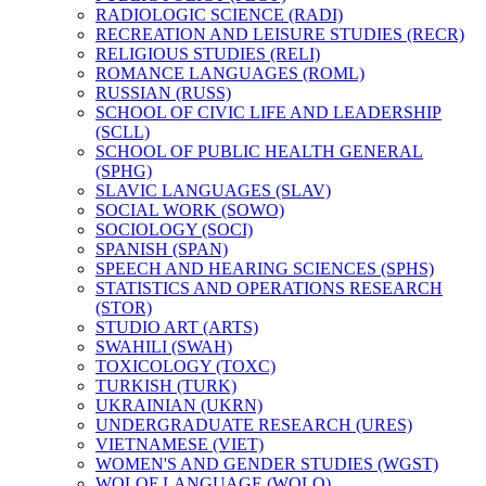
RADIOLOGIC SCIENCE (RADI)
RECREATION AND LEISURE STUDIES (RECR)
RELIGIOUS STUDIES (RELI)
ROMANCE LANGUAGES (ROML)
RUSSIAN (RUSS)
SCHOOL OF CIVIC LIFE AND LEADERSHIP
(SCLL)
SCHOOL OF PUBLIC HEALTH GENERAL
(SPHG)
SLAVIC LANGUAGES (SLAV)
SOCIAL WORK (SOWO)
SOCIOLOGY (SOCI)
SPANISH (SPAN)
SPEECH AND HEARING SCIENCES (SPHS)
STATISTICS AND OPERATIONS RESEARCH
(STOR)
STUDIO ART (ARTS)
SWAHILI (SWAH)
TOXICOLOGY (TOXC)
TURKISH (TURK)
UKRAINIAN (UKRN)
UNDERGRADUATE RESEARCH (URES)
VIETNAMESE (VIET)
WOMEN'S AND GENDER STUDIES (WGST)
WOLOF LANGUAGE (WOLO)