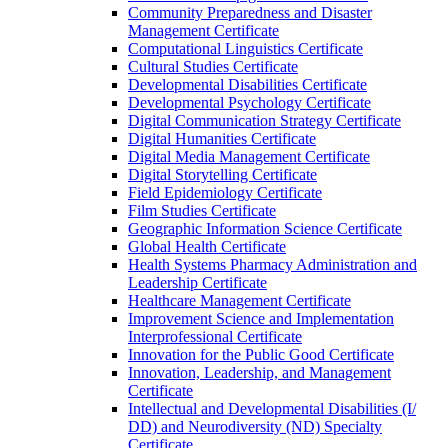
Community Preparedness and Disaster
Management Certificate
Computational Linguistics Certificate
Cultural Studies Certificate
Developmental Disabilities Certificate
Developmental Psychology Certificate
Digital Communication Strategy Certificate
Digital Humanities Certificate
Digital Media Management Certificate
Digital Storytelling Certificate
Field Epidemiology Certificate
Film Studies Certificate
Geographic Information Science Certificate
Global Health Certificate
Health Systems Pharmacy Administration and
Leadership Certificate
Healthcare Management Certificate
Improvement Science and Implementation
Interprofessional Certificate
Innovation for the Public Good Certificate
Innovation, Leadership, and Management
Certificate
Intellectual and Developmental Disabilities (I/​
DD) and Neurodiversity (ND) Specialty
Certificate