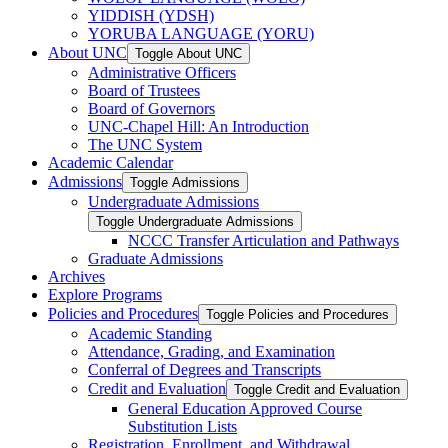
YIDDISH (YDSH)
YORUBA LANGUAGE (YORU)
About UNC
Toggle About UNC
Administrative Officers
Board of Trustees
Board of Governors
UNC-​Chapel Hill: An Introduction
The UNC System
Academic Calendar
Admissions
Toggle Admissions
Undergraduate Admissions
Toggle Undergraduate Admissions
NCCC Transfer Articulation and Pathways
Graduate Admissions
Archives
Explore Programs
Policies and Procedures
Toggle Policies and Procedures
Academic Standing
Attendance, Grading, and Examination
Conferral of Degrees and Transcripts
Credit and Evaluation
Toggle Credit and Evaluation
General Education Approved Course
Substitution Lists
Registration, Enrollment, and Withdrawal