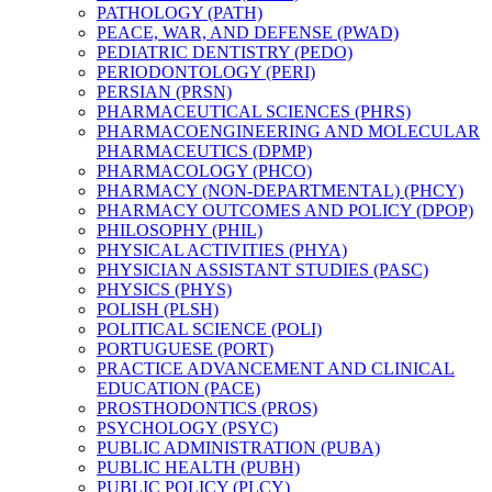
PATHOLOGY (PATH)
PEACE, WAR, AND DEFENSE (PWAD)
PEDIATRIC DENTISTRY (PEDO)
PERIODONTOLOGY (PERI)
PERSIAN (PRSN)
PHARMACEUTICAL SCIENCES (PHRS)
PHARMACOENGINEERING AND MOLECULAR
PHARMACEUTICS (DPMP)
PHARMACOLOGY (PHCO)
PHARMACY (NON-​DEPARTMENTAL) (PHCY)
PHARMACY OUTCOMES AND POLICY (DPOP)
PHILOSOPHY (PHIL)
PHYSICAL ACTIVITIES (PHYA)
PHYSICIAN ASSISTANT STUDIES (PASC)
PHYSICS (PHYS)
POLISH (PLSH)
POLITICAL SCIENCE (POLI)
PORTUGUESE (PORT)
PRACTICE ADVANCEMENT AND CLINICAL
EDUCATION (PACE)
PROSTHODONTICS (PROS)
PSYCHOLOGY (PSYC)
PUBLIC ADMINISTRATION (PUBA)
PUBLIC HEALTH (PUBH)
PUBLIC POLICY (PLCY)