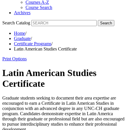
Courses A-Z
Course Search
Archives
Search Catalog
Search
Home
/
Graduate
/
Certificate Programs
/
Latin American Studies Certificate
Print Options
Latin American Studies
Certificate
Graduate students
seeking
to document their area
expertise
are
encouraged to earn a Certificate in Latin American Studies in
conjunction with an advanced degree in any UNC-CH graduate
program. Candidates
demonstrate
expertise
in Latin America
through their graduate or professional field but are also encouraged
to pursue interdisciplinary studies to enhance their professional
development.