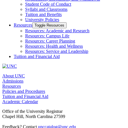
Student Code of Conduct
Syllabi and Classrooms
Tuition and Benefits
University Policies
Resources
Toggle Resources
Resources: Academic and Research
Resources: Campus Life
Resources: Career Planning
Resources: Health and Wellness
Resources: Service and Leadership
Tuition and Financial Aid
About UNC
Admissions
Resources
Policies and Procedures
Tuition and Financial Aid
Academic Calendar
Office of the University Registrar
Chapel Hill, North Carolina 27599
Feedback? Contact
unccatalog@unc.edu