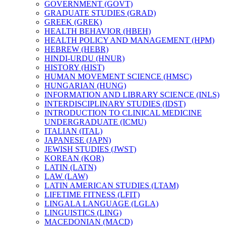
GOVERNMENT (GOVT)
GRADUATE STUDIES (GRAD)
GREEK (GREK)
HEALTH BEHAVIOR (HBEH)
HEALTH POLICY AND MANAGEMENT (HPM)
HEBREW (HEBR)
HINDI-​URDU (HNUR)
HISTORY (HIST)
HUMAN MOVEMENT SCIENCE (HMSC)
HUNGARIAN (HUNG)
INFORMATION AND LIBRARY SCIENCE (INLS)
INTERDISCIPLINARY STUDIES (IDST)
INTRODUCTION TO CLINICAL MEDICINE
UNDERGRADUATE (ICMU)
ITALIAN (ITAL)
JAPANESE (JAPN)
JEWISH STUDIES (JWST)
KOREAN (KOR)
LATIN (LATN)
LAW (LAW)
LATIN AMERICAN STUDIES (LTAM)
LIFETIME FITNESS (LFIT)
LINGALA LANGUAGE (LGLA)
LINGUISTICS (LING)
MACEDONIAN (MACD)