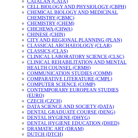
CATALAN (CATA)
CELL BIOLOGY AND PHYSIOLOGY (CBPH)
CHEMICAL BIOLOGY AND MEDICINAL
CHEMISTRY (CBMC)
CHEMISTRY (CHEM)
CHICHEWA (CHWA)
CHINESE (CHIN)
CITY AND REGIONAL PLANNING (PLAN)
CLASSICAL ARCHAEOLOGY (CLAR)
CLASSICS (CLAS)
CLINICAL LABORATORY SCIENCE (CLSC)
CLINICAL REHABILITATION AND MENTAL
HEALTH COUNSEL (CRMH)
COMMUNICATION STUDIES (COMM)
COMPARATIVE LITERATURE (CMPL)
COMPUTER SCIENCE (COMP)
CONTEMPORARY EUROPEAN STUDIES
(EURO)
CZECH (CZCH)
DATA SCIENCE AND SOCIETY (DATA)
DENTAL GRADUATE COURSE (DENG)
DENTAL HYGIENE (DHYG)
DENTAL HYGIENE EDUCATION (DHED)
DRAMATIC ART (DRAM)
DUTCH (DTCH)