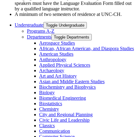
speakers must have the Language Evaluation Form filled out
by a qualified language
instructor.
A minimum of two semesters of residence at UNC-CH.
Undergraduate
Toggle Undergraduate
Programs A-​Z
Departments
Toggle Departments
Aerospace Studies
African, African American, and Diaspora Studies
American Studies
Anthropology
Applied Physical Sciences
Archaeology
Art and Art History
Asian and Middle Eastern Studies
Biochemistry and Biophysics
Biology
Biomedical Engineering
Biostatistics
Chemistry
City and Regional Planning
Civic Life and Leadership
Classics
Communication
Computer Science