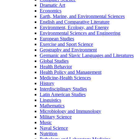
Dramatic Art
Economics
Earth, Marine, and Environmental Sciences
English and Comparative Literature
Environment, Ecology, and Energy
Environmental Sciences and Engineering
European Studies
Exercise and Sport Science
Geography and Environment
Germanic and Slavic Languages and Literatures
Global Studies
Health Behavior
Health Policy and Management
Medicine-​Health Sciences
History
Interdisciplinary Studies
Latin American Studies
Linguistics
Mathematics
Microbiology and Immunology
Military Science
Music
Naval Science
Nutrition