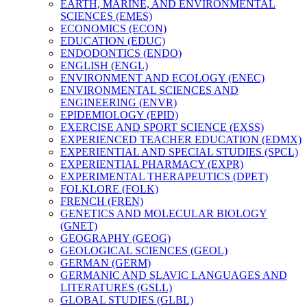
EARTH, MARINE, AND ENVIRONMENTAL
SCIENCES (EMES)
ECONOMICS (ECON)
EDUCATION (EDUC)
ENDODONTICS (ENDO)
ENGLISH (ENGL)
ENVIRONMENT AND ECOLOGY (ENEC)
ENVIRONMENTAL SCIENCES AND
ENGINEERING (ENVR)
EPIDEMIOLOGY (EPID)
EXERCISE AND SPORT SCIENCE (EXSS)
EXPERIENCED TEACHER EDUCATION (EDMX)
EXPERIENTIAL AND SPECIAL STUDIES (SPCL)
EXPERIENTIAL PHARMACY (EXPR)
EXPERIMENTAL THERAPEUTICS (DPET)
FOLKLORE (FOLK)
FRENCH (FREN)
GENETICS AND MOLECULAR BIOLOGY
(GNET)
GEOGRAPHY (GEOG)
GEOLOGICAL SCIENCES (GEOL)
GERMAN (GERM)
GERMANIC AND SLAVIC LANGUAGES AND
LITERATURES (GSLL)
GLOBAL STUDIES (GLBL)