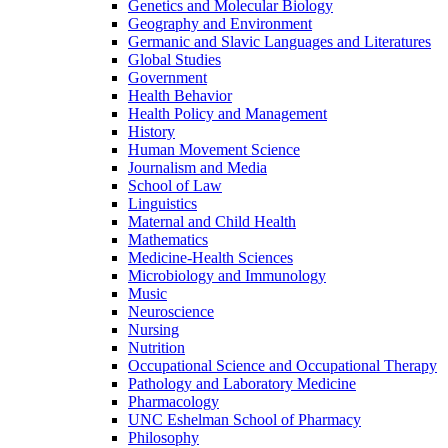
Genetics and Molecular Biology
Geography and Environment
Germanic and Slavic Languages and Literatures
Global Studies
Government
Health Behavior
Health Policy and Management
History
Human Movement Science
Journalism and Media
School of Law
Linguistics
Maternal and Child Health
Mathematics
Medicine-​Health Sciences
Microbiology and Immunology
Music
Neuroscience
Nursing
Nutrition
Occupational Science and Occupational Therapy
Pathology and Laboratory Medicine
Pharmacology
UNC Eshelman School of Pharmacy
Philosophy