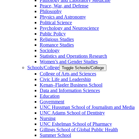
Pathology and Laboratory Medicine
Peace, War, and Defense
Philosophy
Physics and Astronomy
Political Science
Psychology and Neuroscience
Public Policy
Religious Studies
Romance Studies
Sociology
Statistics and Operations Research
Women’s and Gender Studies
Schools/​College
Toggle Schools/​College
College of Arts and Sciences
Civic Life and Leadership
Kenan–Flagler Business School
Data and Information Sciences
Education
Government
UNC Hussman School of Journalism and Media
UNC Adams School of Dentistry
Nursing
UNC Eshelman School of Pharmacy
Gillings School of Global Public Health
Summer School