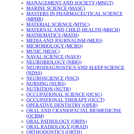
MANAGEMENT AND SOCIETY (MNGT)
MARINE SCIENCE (MASC)
MASTERS IN PHARMACEUTICAL SCIENCE
(MPHR)
MATERIAL SCIENCE (MTSC)
MATERNAL AND CHILD HEALTH (MHCH)
MATHEMATICS (MATH)
MEDIA AND JOURNALISM (MEJO)
MICROBIOLOGY (MCRO)
MUSIC (MUSC)
NAVAL SCIENCE (NAVS)
NEUROBIOLOGY (NBIO)
NEURODIAGNOSTICS AND SLEEP SCIENCE
(NDSS)
NEUROSCIENCE (NSCI)
NURSING (NURS)
NUTRITION (NUTR)
OCCUPATIONAL SCIENCE (OCSC)
OCCUPATIONAL THERAPY (OCCT)
OPERATIVE DENTISTRY (OPER)
ORAL AND CRANIOFACIAL BIOMEDICINE
(OCBM)
ORAL PATHOLOGY (ORPA)
ORAL RADIOLOGY (ORAD)
ORTHODONTICS (ORTH)