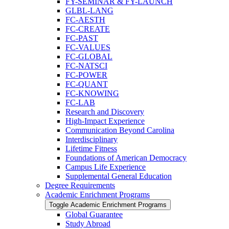
FY-​SEMINAR &​ FY-​LAUNCH
GLBL-​LANG
FC-​AESTH
FC-​CREATE
FC-​PAST
FC-​VALUES
FC-​GLOBAL
FC-​NATSCI
FC-​POWER
FC-​QUANT
FC-​KNOWING
FC-​LAB
Research and Discovery
High-​Impact Experience
Communication Beyond Carolina
Interdisciplinary
Lifetime Fitness
Foundations of American Democracy
Campus Life Experience
Supplemental General Education
Degree Requirements
Academic Enrichment Programs
Toggle Academic Enrichment Programs
Global Guarantee
Study Abroad