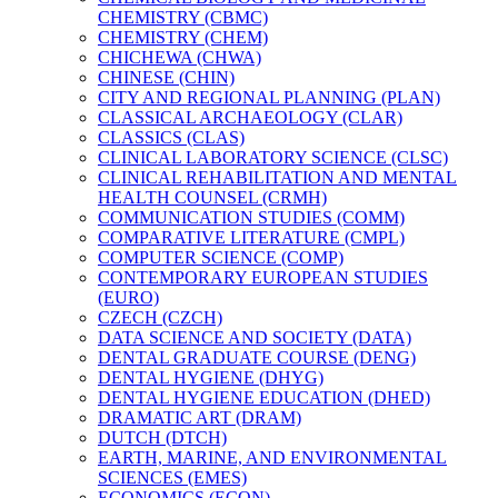
CHEMISTRY (CBMC)
CHEMISTRY (CHEM)
CHICHEWA (CHWA)
CHINESE (CHIN)
CITY AND REGIONAL PLANNING (PLAN)
CLASSICAL ARCHAEOLOGY (CLAR)
CLASSICS (CLAS)
CLINICAL LABORATORY SCIENCE (CLSC)
CLINICAL REHABILITATION AND MENTAL
HEALTH COUNSEL (CRMH)
COMMUNICATION STUDIES (COMM)
COMPARATIVE LITERATURE (CMPL)
COMPUTER SCIENCE (COMP)
CONTEMPORARY EUROPEAN STUDIES
(EURO)
CZECH (CZCH)
DATA SCIENCE AND SOCIETY (DATA)
DENTAL GRADUATE COURSE (DENG)
DENTAL HYGIENE (DHYG)
DENTAL HYGIENE EDUCATION (DHED)
DRAMATIC ART (DRAM)
DUTCH (DTCH)
EARTH, MARINE, AND ENVIRONMENTAL
SCIENCES (EMES)
ECONOMICS (ECON)