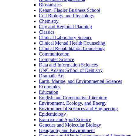
Biostatistics
Kenan–Flagler Business School
Cell Biology and Physiology
Chemistry
City and Regional Planning
Classics
Clinical Laboratory Science
Clinical Mental Health Counseling
Clinical Rehabilitation Counseling
Communication
Computer Science
Data and Information Sciences
UNC Adams School of Dentistry
Dramatic Art
Earth, Marine, and Environmental Sciences
Economics
Education
English and Comparative Literature
Environment, Ecology, and Energy
Environmental Sciences and Engineering
Epidemiology
Exercise and Sport Science
Genetics and Molecular Biology
Geography and Environment
Germanic and Slavic Languages and Literatures