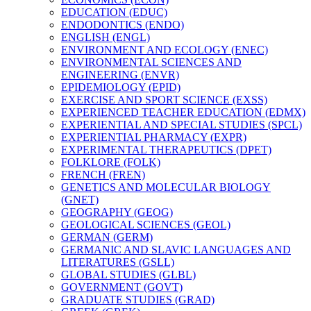
EDUCATION (EDUC)
ENDODONTICS (ENDO)
ENGLISH (ENGL)
ENVIRONMENT AND ECOLOGY (ENEC)
ENVIRONMENTAL SCIENCES AND
ENGINEERING (ENVR)
EPIDEMIOLOGY (EPID)
EXERCISE AND SPORT SCIENCE (EXSS)
EXPERIENCED TEACHER EDUCATION (EDMX)
EXPERIENTIAL AND SPECIAL STUDIES (SPCL)
EXPERIENTIAL PHARMACY (EXPR)
EXPERIMENTAL THERAPEUTICS (DPET)
FOLKLORE (FOLK)
FRENCH (FREN)
GENETICS AND MOLECULAR BIOLOGY
(GNET)
GEOGRAPHY (GEOG)
GEOLOGICAL SCIENCES (GEOL)
GERMAN (GERM)
GERMANIC AND SLAVIC LANGUAGES AND
LITERATURES (GSLL)
GLOBAL STUDIES (GLBL)
GOVERNMENT (GOVT)
GRADUATE STUDIES (GRAD)