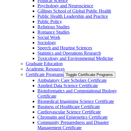
Political Science
Psychology and Neuroscience
Gillings School of Global Public Health
Public Health Leadership and Practice
Public Policy
Religious Studies
Romance Studies
Social Work
Sociology
Speech and Hearing Sciences
Statistics and Operations Research
Toxicology and Environmental Medicine
Graduate Education
Academic Resources
Certificate Programs
Toggle Certificate Programs
Ambulatory Care Scholars Certificate
Applied Data Science Certificate
Bioinformatics and Computational Biology
Certificate
Biomedical Imagining Science Certificate
Business of Healthcare Certificate
Cardiovascular Science Certificate
Chromatin and Epigenetics Certificate
Community Preparedness and Disaster
Management Certificate