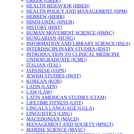
GREEK (GREK)
HEALTH BEHAVIOR (HBEH)
HEALTH POLICY AND MANAGEMENT (HPM)
HEBREW (HEBR)
HINDI-​URDU (HNUR)
HISTORY (HIST)
HUMAN MOVEMENT SCIENCE (HMSC)
HUNGARIAN (HUNG)
INFORMATION AND LIBRARY SCIENCE (INLS)
INTERDISCIPLINARY STUDIES (IDST)
INTRODUCTION TO CLINICAL MEDICINE
UNDERGRADUATE (ICMU)
ITALIAN (ITAL)
JAPANESE (JAPN)
JEWISH STUDIES (JWST)
KOREAN (KOR)
LATIN (LATN)
LAW (LAW)
LATIN AMERICAN STUDIES (LTAM)
LIFETIME FITNESS (LFIT)
LINGALA LANGUAGE (LGLA)
LINGUISTICS (LING)
MACEDONIAN (MACD)
MANAGEMENT AND SOCIETY (MNGT)
MARINE SCIENCE (MASC)