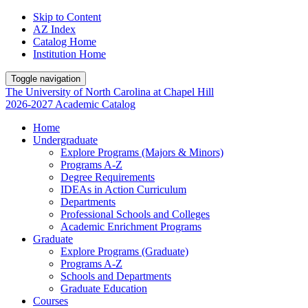
Skip to Content
AZ Index
Catalog Home
Institution Home
Toggle navigation
The University
of
North Carolina
at
Chapel Hill
2026-2027 Academic Catalog
Home
Undergraduate
Explore Programs (Majors & Minors)
Programs A-Z
Degree Requirements
IDEAs in Action Curriculum
Departments
Professional Schools and Colleges
Academic Enrichment Programs
Graduate
Explore Programs (Graduate)
Programs A-Z
Schools and Departments
Graduate Education
Courses