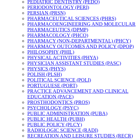
PEDIATRIC DENTISTRY (PEDO)
PERIODONTOLOGY (PERI)
PERSIAN (PRSN)
PHARMACEUTICAL SCIENCES (PHRS)
PHARMACOENGINEERING AND MOLECULAR
PHARMACEUTICS (DPMP)
PHARMACOLOGY (PHCO)
PHARMACY (NON-​DEPARTMENTAL) (PHCY)
PHARMACY OUTCOMES AND POLICY (DPOP)
PHILOSOPHY (PHIL)
PHYSICAL ACTIVITIES (PHYA)
PHYSICIAN ASSISTANT STUDIES (PASC)
PHYSICS (PHYS)
POLISH (PLSH)
POLITICAL SCIENCE (POLI)
PORTUGUESE (PORT)
PRACTICE ADVANCEMENT AND CLINICAL
EDUCATION (PACE)
PROSTHODONTICS (PROS)
PSYCHOLOGY (PSYC)
PUBLIC ADMINISTRATION (PUBA)
PUBLIC HEALTH (PUBH)
PUBLIC POLICY (PLCY)
RADIOLOGIC SCIENCE (RADI)
RECREATION AND LEISURE STUDIES (RECR)