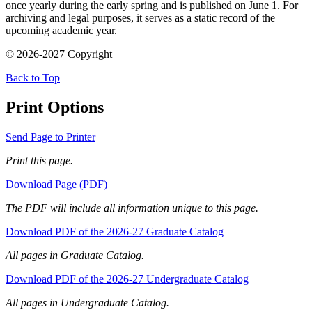
once yearly during the early spring and is published on June 1. For
archiving and legal purposes, it serves as a static record of the
upcoming academic year.
© 2026-2027 Copyright
Back to Top
Print Options
Send Page to Printer
Print this page.
Download Page (PDF)
The PDF will include all information unique to this page.
Download PDF of the 2026-27 Graduate Catalog
All pages in Graduate Catalog.
Download PDF of the 2026-27 Undergraduate Catalog
All pages in Undergraduate Catalog.