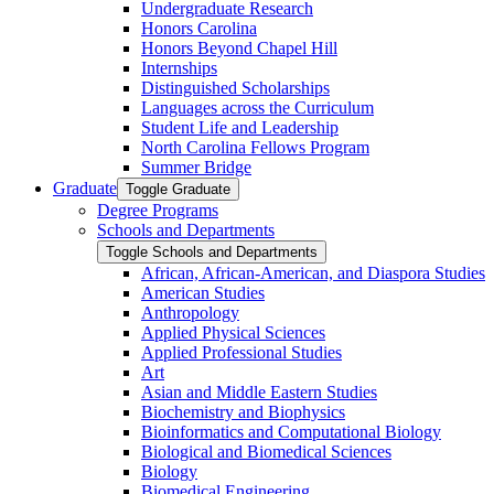
Undergraduate Research
Honors Carolina
Honors Beyond Chapel Hill
Internships
Distinguished Scholarships
Languages across the Curriculum
Student Life and Leadership
North Carolina Fellows Program
Summer Bridge
Graduate
Toggle Graduate
Degree Programs
Schools and Departments
Toggle Schools and Departments
African, African-​American, and Diaspora Studies
American Studies
Anthropology
Applied Physical Sciences
Applied Professional Studies
Art
Asian and Middle Eastern Studies
Biochemistry and Biophysics
Bioinformatics and Computational Biology
Biological and Biomedical Sciences
Biology
Biomedical Engineering