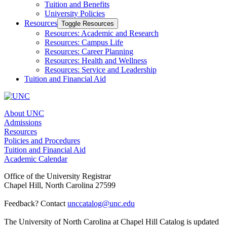
Tuition and Benefits
University Policies
Resources
Toggle Resources
Resources: Academic and Research
Resources: Campus Life
Resources: Career Planning
Resources: Health and Wellness
Resources: Service and Leadership
Tuition and Financial Aid
About UNC
Admissions
Resources
Policies and Procedures
Tuition and Financial Aid
Academic Calendar
Office of the University Registrar
Chapel Hill, North Carolina 27599
Feedback? Contact
unccatalog@unc.edu
The University of North Carolina at Chapel Hill Catalog is updated