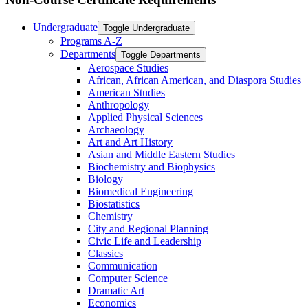
Undergraduate
Toggle Undergraduate
Programs A-​Z
Departments
Toggle Departments
Aerospace Studies
African, African American, and Diaspora Studies
American Studies
Anthropology
Applied Physical Sciences
Archaeology
Art and Art History
Asian and Middle Eastern Studies
Biochemistry and Biophysics
Biology
Biomedical Engineering
Biostatistics
Chemistry
City and Regional Planning
Civic Life and Leadership
Classics
Communication
Computer Science
Dramatic Art
Economics