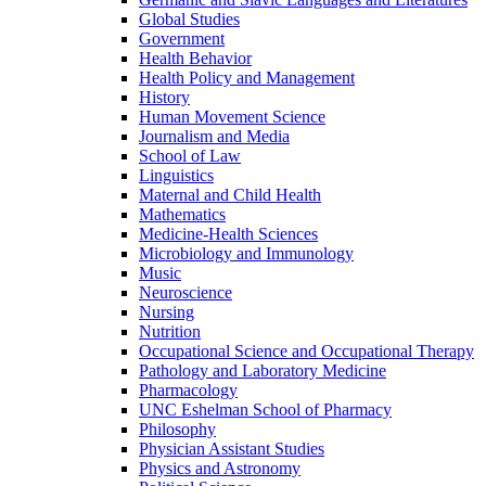
Global Studies
Government
Health Behavior
Health Policy and Management
History
Human Movement Science
Journalism and Media
School of Law
Linguistics
Maternal and Child Health
Mathematics
Medicine-​Health Sciences
Microbiology and Immunology
Music
Neuroscience
Nursing
Nutrition
Occupational Science and Occupational Therapy
Pathology and Laboratory Medicine
Pharmacology
UNC Eshelman School of Pharmacy
Philosophy
Physician Assistant Studies
Physics and Astronomy