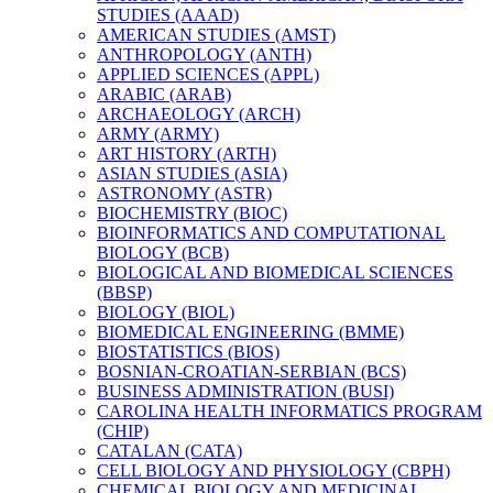
STUDIES (AAAD)
AMERICAN STUDIES (AMST)
ANTHROPOLOGY (ANTH)
APPLIED SCIENCES (APPL)
ARABIC (ARAB)
ARCHAEOLOGY (ARCH)
ARMY (ARMY)
ART HISTORY (ARTH)
ASIAN STUDIES (ASIA)
ASTRONOMY (ASTR)
BIOCHEMISTRY (BIOC)
BIOINFORMATICS AND COMPUTATIONAL
BIOLOGY (BCB)
BIOLOGICAL AND BIOMEDICAL SCIENCES
(BBSP)
BIOLOGY (BIOL)
BIOMEDICAL ENGINEERING (BMME)
BIOSTATISTICS (BIOS)
BOSNIAN-​CROATIAN-​SERBIAN (BCS)
BUSINESS ADMINISTRATION (BUSI)
CAROLINA HEALTH INFORMATICS PROGRAM
(CHIP)
CATALAN (CATA)
CELL BIOLOGY AND PHYSIOLOGY (CBPH)
CHEMICAL BIOLOGY AND MEDICINAL