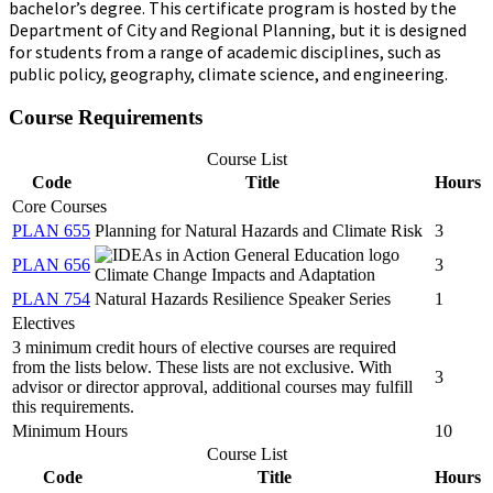
bachelor’s degree
. This certificate program is hosted by the
Department of City and Regional Planning, but it is designed
for students from a range of academic disciplines, such as
public policy, geography, climate science, and engineering.
Course Requirements
Course List
Code
Title
Hours
Core Courses
PLAN 655
Planning for Natural Hazards and Climate Risk
3
PLAN 656
3
Climate Change Impacts and Adaptation
PLAN 754
Natural Hazards Resilience Speaker Series
1
Electives
3 minimum credit hours of elective courses are required
from the lists below. These lists are not exclusive. With
3
advisor or director approval, additional courses may fulfill
this requirements.
Minimum Hours
10
Course List
Code
Title
Hours