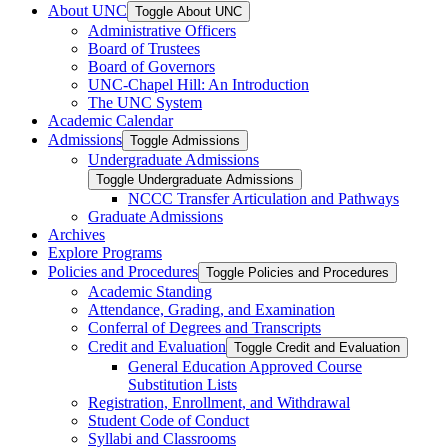
About UNC
Toggle About UNC
Administrative Officers
Board of Trustees
Board of Governors
UNC-​Chapel Hill: An Introduction
The UNC System
Academic Calendar
Admissions
Toggle Admissions
Undergraduate Admissions
Toggle Undergraduate Admissions
NCCC Transfer Articulation and Pathways
Graduate Admissions
Archives
Explore Programs
Policies and Procedures
Toggle Policies and Procedures
Academic Standing
Attendance, Grading, and Examination
Conferral of Degrees and Transcripts
Credit and Evaluation
Toggle Credit and Evaluation
General Education Approved Course
Substitution Lists
Registration, Enrollment, and Withdrawal
Student Code of Conduct
Syllabi and Classrooms