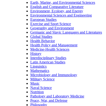
Earth, Marine, and Environmental Sciences
English and Comparative Literature
Environment, Ecology, and Energy
Environmental Sciences and Engineering
European Studies
Exercise and Sport Science
Geography and Environment
Germanic and Slavic Languages and Literatures
Global Studies
Health Behavior
Health Policy and Management
Medicine-​Health Sciences
History
Interdisciplinary Studies
Latin American Studies
Linguistics
Mathematics
Microbiology and Immunology
Military Science
Music
Naval Science
Nutrition
Pathology and Laboratory Medicine
Peace, War, and Defense
Philosophy