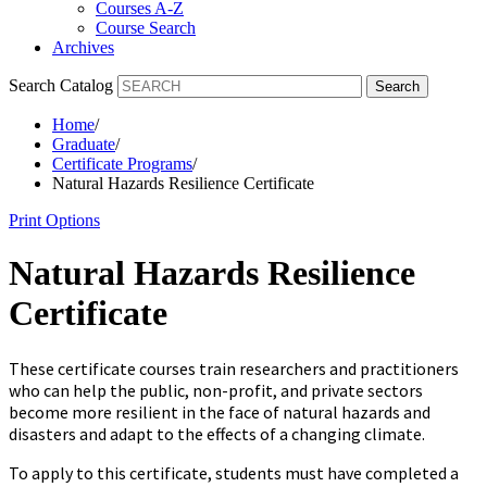
Courses A-Z
Course Search
Archives
Search Catalog
Search
Home
/
Graduate
/
Certificate Programs
/
Natural Hazards Resilience Certificate
Print Options
Natural Hazards Resilience
Certificate
These certificate courses train researchers and practitioners
who can help the public, non-profit, and private sectors
become more resilient in the face of natural hazards and
disasters and adapt to the effects of a changing climate.
To apply
to
this certificate, students must
have completed a