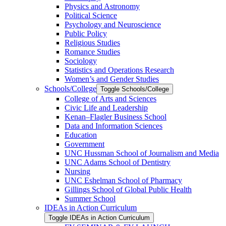
Physics and Astronomy
Political Science
Psychology and Neuroscience
Public Policy
Religious Studies
Romance Studies
Sociology
Statistics and Operations Research
Women’s and Gender Studies
Schools/​College
Toggle Schools/​College
College of Arts and Sciences
Civic Life and Leadership
Kenan–Flagler Business School
Data and Information Sciences
Education
Government
UNC Hussman School of Journalism and Media
UNC Adams School of Dentistry
Nursing
UNC Eshelman School of Pharmacy
Gillings School of Global Public Health
Summer School
IDEAs in Action Curriculum
Toggle IDEAs in Action Curriculum