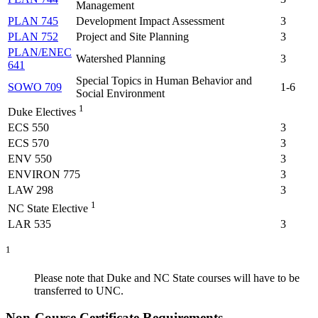
Management
PLAN 745
Development Impact Assessment
3
PLAN 752
Project and Site Planning
3
PLAN/ENEC
Watershed Planning
3
641
Special Topics in Human Behavior and
SOWO 709
1-6
Social Environment
1
Duke Electives
ECS 550
3
ECS 570
3
ENV 550
3
ENVIRON 775
3
LAW 298
3
1
NC State Elective
LAR 535
3
1
Please note that Duke and NC State courses will have to be
transferred to UNC.
Non-Course Certificate Requirements