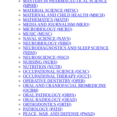
MASTERS IN PHARMACEUTICAL SCIENCE
(MPHR)
MATERIAL SCIENCE (MTSC)
MATERNAL AND CHILD HEALTH (MHCH)
MATHEMATICS (MATH)
MEDIA AND JOURNALISM (MEJO)
MICROBIOLOGY (MCRO)
MUSIC (MUSC)
NAVAL SCIENCE (NAVS)
NEUROBIOLOGY (NBIO)
NEURODIAGNOSTICS AND SLEEP SCIENCE
(NDSS)
NEUROSCIENCE (NSCI)
NURSING (NURS)
NUTRITION (NUTR)
OCCUPATIONAL SCIENCE (OCSC)
OCCUPATIONAL THERAPY (OCCT)
OPERATIVE DENTISTRY (OPER)
ORAL AND CRANIOFACIAL BIOMEDICINE
(OCBM)
ORAL PATHOLOGY (ORPA)
ORAL RADIOLOGY (ORAD)
ORTHODONTICS (ORTH)
PATHOLOGY (PATH)
PEACE, WAR, AND DEFENSE (PWAD)