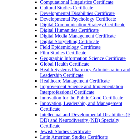
Computational Linguistics Certificate
Cultural Studies Certificate
Developmental Disabilities Certificate
Developmental Psychology Certificate
Digital Communication Strategy Certificate
Digital Humanities Certificate
Digital Media Management Certificate
Digital Storytelling Certificate
Field Epidemiology Certificate
Film Studies Certificate
Geographic Information Science Certificate
Global Health Certificate
Health Systems Pharmacy Administration and
Leadership Certificate
Healthcare Management Certificate
Improvement Science and Implementation
Interprofessional Certificate
Innovation for the Public Good Certificate
Innovation, Leadership, and Management
Certificate
Intellectual and Developmental Disabilities (I/​
DD) and Neurodiversity (ND) Specialty
Certificate
Jewish Studies Certificate
Latin American Studies Certificate