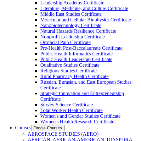
Leadership Academy Certificate
Literature, Medicine, and Culture Certificate
Middle East Studies Certificate
Molecular and Cellular Biophysics Certificate
Nanobiotechnology Certificate
Natural Hazards Resilience Certificate
Nonprofit Leadership Certificate
Orofacial Pain Certificate
Pre-​Health Post-​Baccalaureate Certificate
Public Health Informatics Certificate
Public Health Leadership Certificate
Qualitative Studies Certificate
Religious Studies Certificate
Rural Pharmacy Health Certificate
Russian, Eurasian, and East European Studies
Certificate
Strategic Innovation and Entrepreneurship
Certificate
Survey Science Certificate
Total Worker Health Certificate
Women's and Gender Studies Certificate
Women's Health Research Certificate
Courses
Toggle Courses
AEROSPACE STUDIES (AERO)
AFRICAN, AFRICAN-​AMERICAN, DIASPORA