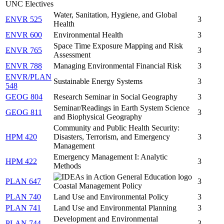
UNC Electives
Water, Sanitation, Hygiene, and Global
ENVR 525
3
Health
ENVR 600
Environmental Health
3
Space Time Exposure Mapping and Risk
ENVR 765
3
Assessment
ENVR 788
Managing Environmental Financial Risk
3
ENVR/PLAN
Sustainable Energy Systems
3
548
GEOG 804
Research Seminar in Social Geography
3
Seminar/Readings in Earth System Science
GEOG 811
3
and Biophysical Geography
Community and Public Health Security:
HPM 420
Disasters, Terrorism, and Emergency
3
Management
Emergency Management I: Analytic
HPM 422
3
Methods
PLAN 647
3
Coastal Management Policy
PLAN 740
Land Use and Environmental Policy
3
PLAN 741
Land Use and Environmental Planning
3
Development and Environmental
PLAN 744
3