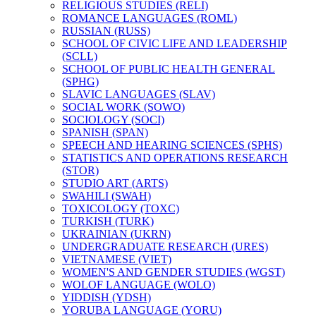
RELIGIOUS STUDIES (RELI)
ROMANCE LANGUAGES (ROML)
RUSSIAN (RUSS)
SCHOOL OF CIVIC LIFE AND LEADERSHIP
(SCLL)
SCHOOL OF PUBLIC HEALTH GENERAL
(SPHG)
SLAVIC LANGUAGES (SLAV)
SOCIAL WORK (SOWO)
SOCIOLOGY (SOCI)
SPANISH (SPAN)
SPEECH AND HEARING SCIENCES (SPHS)
STATISTICS AND OPERATIONS RESEARCH
(STOR)
STUDIO ART (ARTS)
SWAHILI (SWAH)
TOXICOLOGY (TOXC)
TURKISH (TURK)
UKRAINIAN (UKRN)
UNDERGRADUATE RESEARCH (URES)
VIETNAMESE (VIET)
WOMEN'S AND GENDER STUDIES (WGST)
WOLOF LANGUAGE (WOLO)
YIDDISH (YDSH)
YORUBA LANGUAGE (YORU)