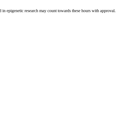
ed in epigenetic research may count towards these hours with approval.