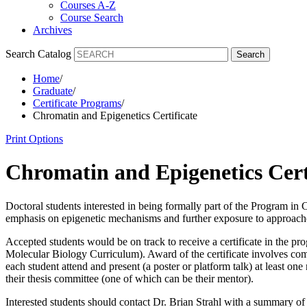
Courses A-Z
Course Search
Archives
Search Catalog
Search
Home
/
Graduate
/
Certificate Programs
/
Chromatin and Epigenetics Certificate
Print Options
Chromatin and Epigenetics Cert
Doctoral students interested in being formally part of the Program in 
emphasis on epigenetic mechanisms and further exposure to approache
Accepted students would be on track to receive a certificate in the pr
Molecular Biology Curriculum). Award of the certificate involves com
each student attend and present (a poster or platform talk) at least o
their thesis committee (one of which can be their mentor).
Interested students should contact Dr. Brian Strahl with a summary of t