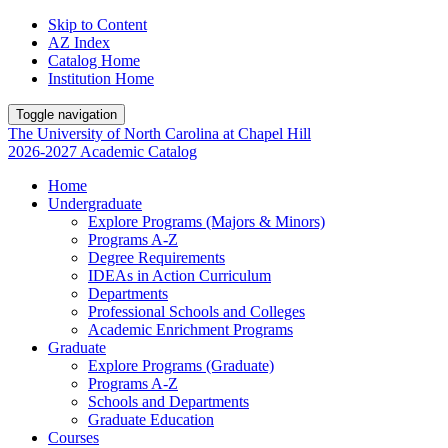
Skip to Content
AZ Index
Catalog Home
Institution Home
Toggle navigation
The University
of
North Carolina
at
Chapel Hill
2026-2027 Academic Catalog
Home
Undergraduate
Explore Programs (Majors & Minors)
Programs A-Z
Degree Requirements
IDEAs in Action Curriculum
Departments
Professional Schools and Colleges
Academic Enrichment Programs
Graduate
Explore Programs (Graduate)
Programs A-Z
Schools and Departments
Graduate Education
Courses