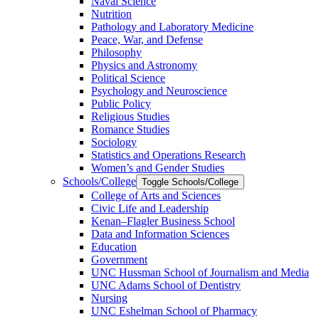
Naval Science
Nutrition
Pathology and Laboratory Medicine
Peace, War, and Defense
Philosophy
Physics and Astronomy
Political Science
Psychology and Neuroscience
Public Policy
Religious Studies
Romance Studies
Sociology
Statistics and Operations Research
Women’s and Gender Studies
Schools/​College
Toggle Schools/​College
College of Arts and Sciences
Civic Life and Leadership
Kenan–Flagler Business School
Data and Information Sciences
Education
Government
UNC Hussman School of Journalism and Media
UNC Adams School of Dentistry
Nursing
UNC Eshelman School of Pharmacy