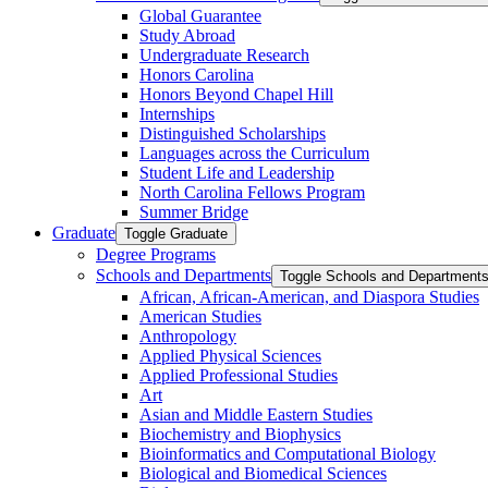
Global Guarantee
Study Abroad
Undergraduate Research
Honors Carolina
Honors Beyond Chapel Hill
Internships
Distinguished Scholarships
Languages across the Curriculum
Student Life and Leadership
North Carolina Fellows Program
Summer Bridge
Graduate
Toggle Graduate
Degree Programs
Schools and Departments
Toggle Schools and Department
African, African-​American, and Diaspora Studies
American Studies
Anthropology
Applied Physical Sciences
Applied Professional Studies
Art
Asian and Middle Eastern Studies
Biochemistry and Biophysics
Bioinformatics and Computational Biology
Biological and Biomedical Sciences