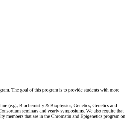
ogram. The goal of this program is to provide students with more
ipline (e.g., Biochemistry & Biophysics, Genetics, Genetics and
n Consortium seminars and yearly symposiums. We also require that
faculty members that are in the Chromatin and Epigenetics program on