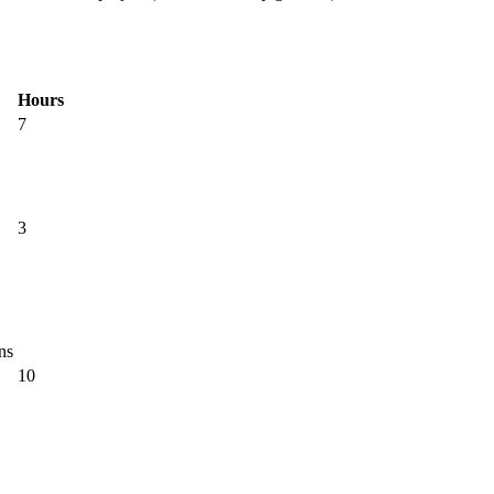
Hours
7
3
ns
10