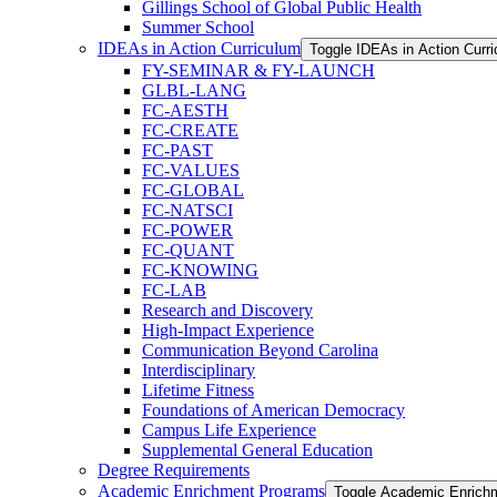
Gillings School of Global Public Health
Summer School
IDEAs in Action Curriculum
Toggle IDEAs in Action Curr
FY-​SEMINAR &​ FY-​LAUNCH
GLBL-​LANG
FC-​AESTH
FC-​CREATE
FC-​PAST
FC-​VALUES
FC-​GLOBAL
FC-​NATSCI
FC-​POWER
FC-​QUANT
FC-​KNOWING
FC-​LAB
Research and Discovery
High-​Impact Experience
Communication Beyond Carolina
Interdisciplinary
Lifetime Fitness
Foundations of American Democracy
Campus Life Experience
Supplemental General Education
Degree Requirements
Academic Enrichment Programs
Toggle Academic Enrich