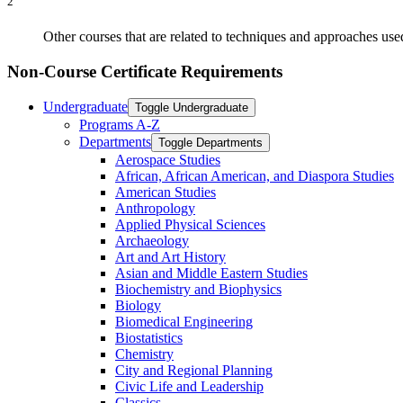
2
Other courses that are related to techniques and approaches us
Non-Course Certificate Requirements
Undergraduate
Toggle Undergraduate
Programs A-​Z
Departments
Toggle Departments
Aerospace Studies
African, African American, and Diaspora Studies
American Studies
Anthropology
Applied Physical Sciences
Archaeology
Art and Art History
Asian and Middle Eastern Studies
Biochemistry and Biophysics
Biology
Biomedical Engineering
Biostatistics
Chemistry
City and Regional Planning
Civic Life and Leadership
Classics