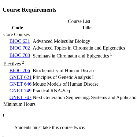
Course Requirements
Course List
Code
Title
Core Courses
BIOC 631
Advanced Molecular Biology
BIOC 702
Advanced Topics in Chromatin and Epigenetics
1
BIOC 703
Seminars in Chromatin and Epigenetics
2
Electives
BIOC 706
Biochemistry of Human Disease
GNET 621
Principles of Genetic Analysis I
GNET 646
Mouse Models of Human Disease
GNET 749
Practical RNA-Seq
GNET 747
Next Generation Sequencing: Systems and Applicatio
Minimum Hours
1
Students must take this course twice.