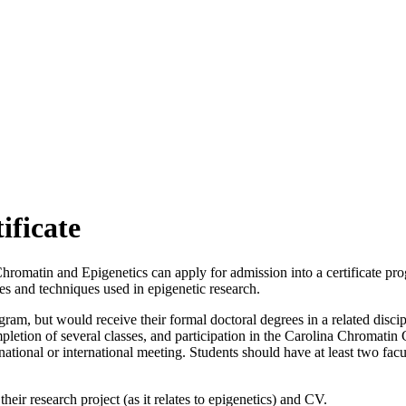
ificate
Chromatin and Epigenetics can apply for admission into a certificate pr
s and techniques used in epigenetic research.
ogram, but would receive their formal doctoral degrees in a related disc
pletion of several classes, and participation in the Carolina Chromati
ne national or international meeting. Students should have at least two 
heir research project (as it relates to epigenetics) and CV.