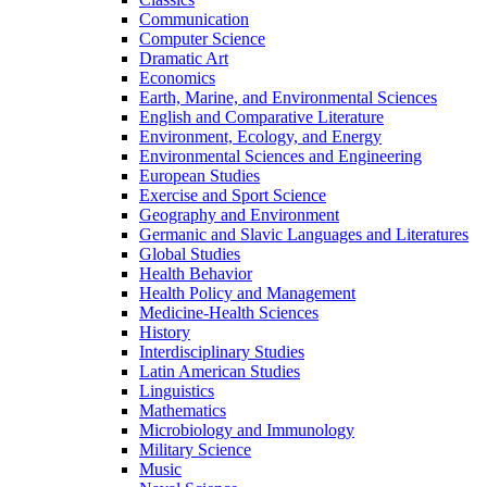
Communication
Computer Science
Dramatic Art
Economics
Earth, Marine, and Environmental Sciences
English and Comparative Literature
Environment, Ecology, and Energy
Environmental Sciences and Engineering
European Studies
Exercise and Sport Science
Geography and Environment
Germanic and Slavic Languages and Literatures
Global Studies
Health Behavior
Health Policy and Management
Medicine-​Health Sciences
History
Interdisciplinary Studies
Latin American Studies
Linguistics
Mathematics
Microbiology and Immunology
Military Science
Music