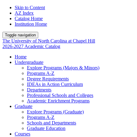
Skip to Content
AZ Index
Catalog Home
Institution Home
Toggle navigation
The University
of
North Carolina
at
Chapel Hill
2026-2027 Academic Catalog
Home
Undergraduate
Explore Programs (Majors & Minors)
Programs A-Z
Degree Requirements
IDEAs in Action Curriculum
Departments
Professional Schools and Colleges
Academic Enrichment Programs
Graduate
Explore Programs (Graduate)
Programs A-Z
Schools and Departments
Graduate Education
Courses