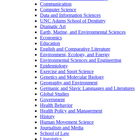
Communication
Computer Science
Data and Information Sciences
UNC Adams School of Dentistry
Dramatic Art
Earth, Marine, and Environmental Sciences
Economics
Education
English and Comparative Literature
Environment, Ecology, and Energy
Environmental Sciences and Engineering
Epidemiology
Exercise and Sport Science
Genetics and Molecular Biology
Geography and Environment
Germanic and Slavic Languages and Literatures
Global Studies
Government
Health Behavior
Health Policy and Management
History
Human Movement Science
Journalism and Media
School of Law
Linguistics