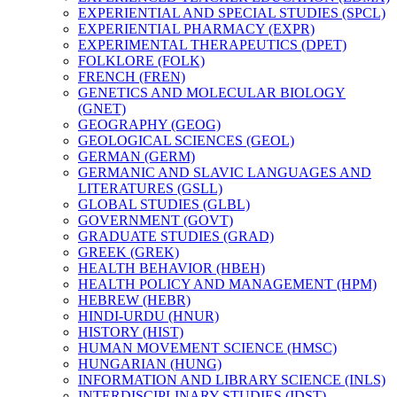
EXPERIENTIAL AND SPECIAL STUDIES (SPCL)
EXPERIENTIAL PHARMACY (EXPR)
EXPERIMENTAL THERAPEUTICS (DPET)
FOLKLORE (FOLK)
FRENCH (FREN)
GENETICS AND MOLECULAR BIOLOGY
(GNET)
GEOGRAPHY (GEOG)
GEOLOGICAL SCIENCES (GEOL)
GERMAN (GERM)
GERMANIC AND SLAVIC LANGUAGES AND
LITERATURES (GSLL)
GLOBAL STUDIES (GLBL)
GOVERNMENT (GOVT)
GRADUATE STUDIES (GRAD)
GREEK (GREK)
HEALTH BEHAVIOR (HBEH)
HEALTH POLICY AND MANAGEMENT (HPM)
HEBREW (HEBR)
HINDI-​URDU (HNUR)
HISTORY (HIST)
HUMAN MOVEMENT SCIENCE (HMSC)
HUNGARIAN (HUNG)
INFORMATION AND LIBRARY SCIENCE (INLS)
INTERDISCIPLINARY STUDIES (IDST)