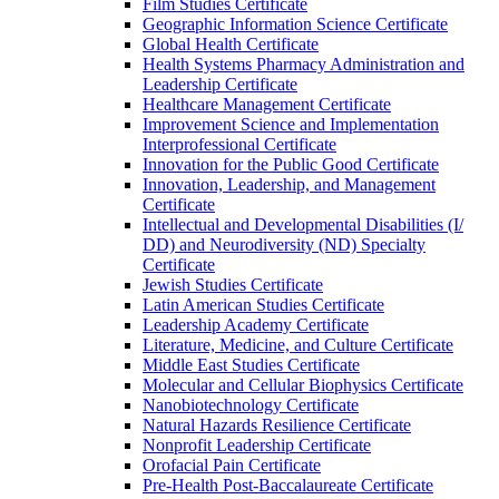
Film Studies Certificate
Geographic Information Science Certificate
Global Health Certificate
Health Systems Pharmacy Administration and
Leadership Certificate
Healthcare Management Certificate
Improvement Science and Implementation
Interprofessional Certificate
Innovation for the Public Good Certificate
Innovation, Leadership, and Management
Certificate
Intellectual and Developmental Disabilities (I/​
DD) and Neurodiversity (ND) Specialty
Certificate
Jewish Studies Certificate
Latin American Studies Certificate
Leadership Academy Certificate
Literature, Medicine, and Culture Certificate
Middle East Studies Certificate
Molecular and Cellular Biophysics Certificate
Nanobiotechnology Certificate
Natural Hazards Resilience Certificate
Nonprofit Leadership Certificate
Orofacial Pain Certificate
Pre-​Health Post-​Baccalaureate Certificate