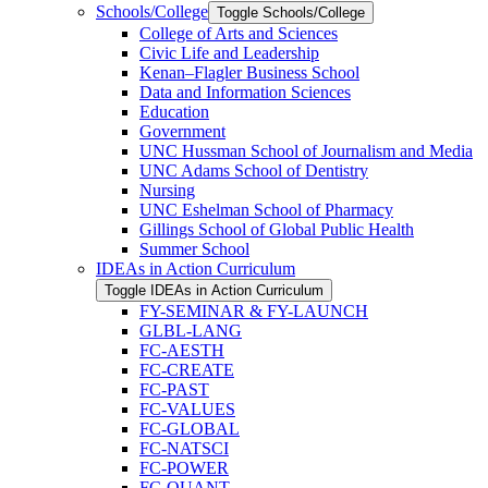
Schools/​College
Toggle Schools/​College
College of Arts and Sciences
Civic Life and Leadership
Kenan–Flagler Business School
Data and Information Sciences
Education
Government
UNC Hussman School of Journalism and Media
UNC Adams School of Dentistry
Nursing
UNC Eshelman School of Pharmacy
Gillings School of Global Public Health
Summer School
IDEAs in Action Curriculum
Toggle IDEAs in Action Curriculum
FY-​SEMINAR &​ FY-​LAUNCH
GLBL-​LANG
FC-​AESTH
FC-​CREATE
FC-​PAST
FC-​VALUES
FC-​GLOBAL
FC-​NATSCI
FC-​POWER
FC-​QUANT