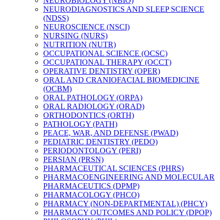
NEUROBIOLOGY (NBIO)
NEURODIAGNOSTICS AND SLEEP SCIENCE
(NDSS)
NEUROSCIENCE (NSCI)
NURSING (NURS)
NUTRITION (NUTR)
OCCUPATIONAL SCIENCE (OCSC)
OCCUPATIONAL THERAPY (OCCT)
OPERATIVE DENTISTRY (OPER)
ORAL AND CRANIOFACIAL BIOMEDICINE
(OCBM)
ORAL PATHOLOGY (ORPA)
ORAL RADIOLOGY (ORAD)
ORTHODONTICS (ORTH)
PATHOLOGY (PATH)
PEACE, WAR, AND DEFENSE (PWAD)
PEDIATRIC DENTISTRY (PEDO)
PERIODONTOLOGY (PERI)
PERSIAN (PRSN)
PHARMACEUTICAL SCIENCES (PHRS)
PHARMACOENGINEERING AND MOLECULAR
PHARMACEUTICS (DPMP)
PHARMACOLOGY (PHCO)
PHARMACY (NON-​DEPARTMENTAL) (PHCY)
PHARMACY OUTCOMES AND POLICY (DPOP)