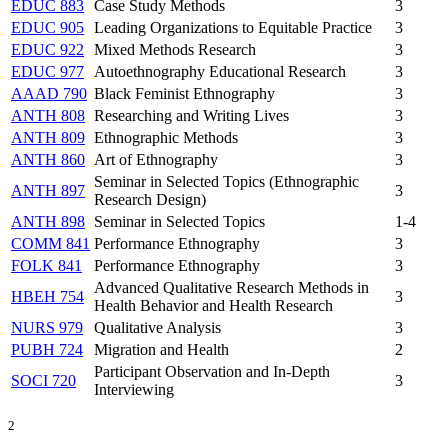
EDUC 883
Case Study Methods
3
EDUC 905
Leading Organizations to Equitable Practice
3
EDUC 922
Mixed Methods Research
3
EDUC 977
Autoethnography Educational Research
3
AAAD 790
Black Feminist Ethnography
3
ANTH 808
Researching and Writing Lives
3
ANTH 809
Ethnographic Methods
3
ANTH 860
Art of Ethnography
3
Seminar in Selected Topics (Ethnographic
ANTH 897
3
Research Design)
ANTH 898
Seminar in Selected Topics
1-4
COMM 841
Performance Ethnography
3
FOLK 841
Performance Ethnography
3
Advanced Qualitative Research Methods in
HBEH 754
3
Health Behavior and Health Research
NURS 979
Qualitative Analysis
3
PUBH 724
Migration and Health
2
Participant Observation and In-Depth
SOCI 720
3
Interviewing
2