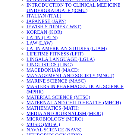
INTRODUCTION TO CLINICAL MEDICINE
UNDERGRADUATE (ICMU)
ITALIAN (ITAL)
JAPANESE (JAPN)
JEWISH STUDIES (JWST)
KOREAN (KOR)
LATIN (LATN)
LAW (LAW)
LATIN AMERICAN STUDIES (LTAM)
LIFETIME FITNESS (LFIT)
LINGALA LANGUAGE (LGLA)
LINGUISTICS (LING)
MACEDONIAN (MACD)
MANAGEMENT AND SOCIETY (MNGT)
MARINE SCIENCE (MASC)
MASTERS IN PHARMACEUTICAL SCIENCE
(MPHR)
MATERIAL SCIENCE (MTSC)
MATERNAL AND CHILD HEALTH (MHCH)
MATHEMATICS (MATH)
MEDIA AND JOURNALISM (MEJO)
MICROBIOLOGY (MCRO)
MUSIC (MUSC)
NAVAL SCIENCE (NAVS)