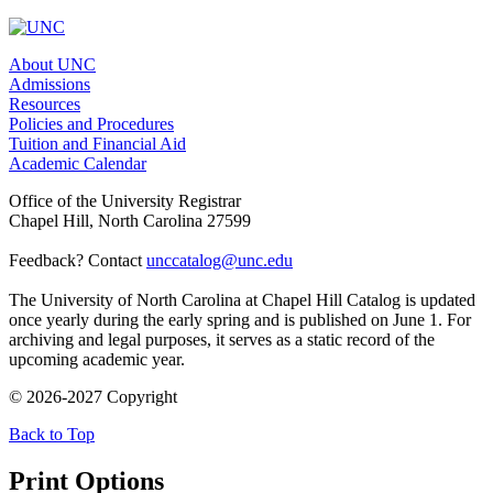
About UNC
Admissions
Resources
Policies and Procedures
Tuition and Financial Aid
Academic Calendar
Office of the University Registrar
Chapel Hill, North Carolina 27599
Feedback? Contact
unccatalog@unc.edu
The University of North Carolina at Chapel Hill Catalog is updated
once yearly during the early spring and is published on June 1. For
archiving and legal purposes, it serves as a static record of the
upcoming academic year.
© 2026-2027 Copyright
Back to Top
Print Options