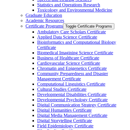
Statistics and Operations Research
Toxicology and Environmental Medicine
Graduate Education
Academic Resources
Certificate Programs
Toggle Certificate Programs
Ambulatory Care Scholars Certificate
Applied Data Science Certificate
Bioinformatics and Computational Biology
Certificate
Biomedical Imagining Science Certificate
Business of Healthcare Certificate
Cardiovascular Science Certificate
Chromatin and Epigenetics Certificate
Community Preparedness and Disaster
Management Certificate
Computational Linguistics Certificate
Cultural Studies Certificate
Developmental Disabilities Certificate
Developmental Psychology Certificate
Digital Communication Strategy Certificate
Digital Humanities Certificate
Digital Media Management Certificate
Digital Storytelling Certificate
Field Epidemiology Certificate