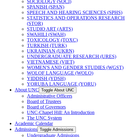
SOCIOLOGY (SOCI)
SPANISH (SPAN)
SPEECH AND HEARING SCIENCES (SPHS)
STATISTICS AND OPERATIONS RESEARCH
(STOR)
STUDIO ART (ARTS)
SWAHILI (SWAH)
TOXICOLOGY (TOXC)
TURKISH (TURK)
UKRAINIAN (UKRN)
UNDERGRADUATE RESEARCH (URES)
VIETNAMESE (VIET)
WOMEN'S AND GENDER STUDIES (WGST)
WOLOF LANGUAGE (WOLO)
YIDDISH (YDSH)
YORUBA LANGUAGE (YORU)
About UNC
Toggle About UNC
Administrative Officers
Board of Trustees
Board of Governors
UNC-​Chapel Hill: An Introduction
The UNC System
Academic Calendar
Admissions
Toggle Admissions
Undergraduate Admissions