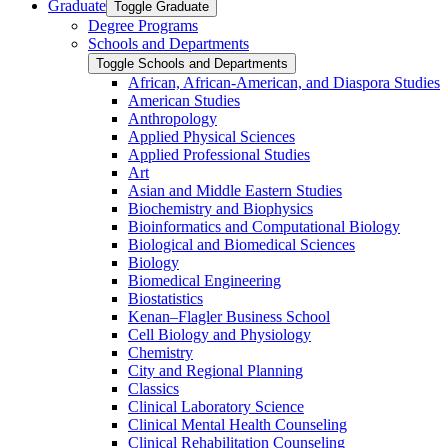
Graduate
Toggle Graduate
Degree Programs
Schools and Departments
Toggle Schools and Departments
African, African-​American, and Diaspora Studies
American Studies
Anthropology
Applied Physical Sciences
Applied Professional Studies
Art
Asian and Middle Eastern Studies
Biochemistry and Biophysics
Bioinformatics and Computational Biology
Biological and Biomedical Sciences
Biology
Biomedical Engineering
Biostatistics
Kenan–Flagler Business School
Cell Biology and Physiology
Chemistry
City and Regional Planning
Classics
Clinical Laboratory Science
Clinical Mental Health Counseling
Clinical Rehabilitation Counseling