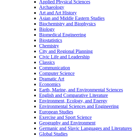
Applied Physical Sciences
Archaeology
Art and Art History
Asian and Middle Eastern Studies
Biochemistry and Biophysics
Biology
Biomedical Engineering
Biostatistics
Chemistry
City and Regional Planning
Civic Life and Leadership
Classics
Communication
Computer Science
Dramatic Art
Economics
Earth, Marine, and Environmental Sciences
English and Comparative Literature
Environment, Ecology, and Energy
Environmental Sciences and Engineering
European Studies
Exercise and Sport Science
Geography and Environment
Germanic and Slavic Languages and Literatures
Global Studies