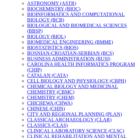
ASTRONOMY (ASTR)
BIOCHEMISTRY (BIOC)
BIOINFORMATICS AND COMPUTATIONAL
BIOLOGY (BCB)
BIOLOGICAL AND BIOMEDICAL SCIENCES
(BBSP)
BIOLOGY (BIOL)
BIOMEDICAL ENGINEERING (BMME)
BIOSTATISTICS (BIOS)
BOSNIAN-​CROATIAN-​SERBIAN (BCS)
BUSINESS ADMINISTRATION (BUSI)
CAROLINA HEALTH INFORMATICS PROGRAM
(CHIP)
CATALAN (CATA)
CELL BIOLOGY AND PHYSIOLOGY (CBPH)
CHEMICAL BIOLOGY AND MEDICINAL
CHEMISTRY (CBMC)
CHEMISTRY (CHEM)
CHICHEWA (CHWA)
CHINESE (CHIN)
CITY AND REGIONAL PLANNING (PLAN)
CLASSICAL ARCHAEOLOGY (CLAR)
CLASSICS (CLAS)
CLINICAL LABORATORY SCIENCE (CLSC)
CLINICAL REHABILITATION AND MENTAL