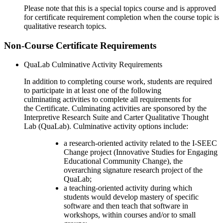
Please note that this is a special topics course and is approved
for certificate requirement completion when the course topic is
qualitative research topics.
Non-Course Certificate Requirements
QuaLab
Culminative Activity Requirements
In addition to completing course work, students are required
to participate
in
at least one of the
following
culminating
activities
to
complete all requirements for
the
C
ertificate
.
Culminating activities are
sponsored by the
Interpretive Research Suite and Carter Qualitative Thought
Lab (
QuaLab
).
C
ulminative
activ
ity options include
:
a research-oriented activity related to the I-SEEC
Change project (Innovative Studies for Engaging
Educational Community Change), the
overarching signature research project of the
QuaLab
;
a teaching-oriented activity during which
students would develop mastery of specific
software and then teach that software in
workshops, within courses and/or to small