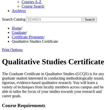
Courses A-Z
Course Search
Archives
Search Catalog
Search
Home
/
Graduate
/
Certificate Programs
/
Qualitative Studies Certificate
Print Options
Qualitative Studies Certificate
The Graduate Certificate in Qualitative Studies (GCQS) is for any
graduate student interested in conducting methodologically sound,
rigorous, evidence-based qualitative research. You will learn a
variety of techniques from faculty members across campus and be
able to tailor the focus of your studies towards your research and
career goals.
Course Requirements