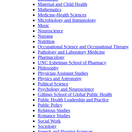
Maternal and Child Health
Mathematics
Medicine-​Health Sciences
Microbiology and Immunology
Music
Neuroscience
Nursing
Nutrition
Occupational Science and Occupational Therapy
Pathology and Laboratory Medicine
Pharmacology
UNC Eshelman School of Pharmacy
Philosophy
Physician Assistant Studies
Physics and Astronomy
Political Science
Psychology and Neuroscience
Gillings School of Global Public Health
Public Health Leadership and Practice
Public Policy
Religious Studies
Romance Studies
Social Work
Sociology
Speech and Hearing Sciences