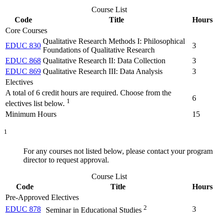
Course List
Code
Title
Hours
Core Courses
Qualitative Research Methods I: Philosophical
EDUC 830
3
Foundations of Qualitative Research
EDUC 868
Qualitative Research II: Data Collection
3
EDUC 869
Qualitative Research III: Data Analysis
3
Electives
A total of 6 credit hours are required. Choose from the
6
1
electives list below.
Minimum Hours
15
1
For any courses not listed below, please contact your program
director to request approval.
Course List
Code
Title
Hours
Pre-Approved Electives
2
EDUC 878
3
Seminar in Educational Studies