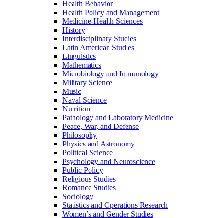
Health Behavior
Health Policy and Management
Medicine-​Health Sciences
History
Interdisciplinary Studies
Latin American Studies
Linguistics
Mathematics
Microbiology and Immunology
Military Science
Music
Naval Science
Nutrition
Pathology and Laboratory Medicine
Peace, War, and Defense
Philosophy
Physics and Astronomy
Political Science
Psychology and Neuroscience
Public Policy
Religious Studies
Romance Studies
Sociology
Statistics and Operations Research
Women’s and Gender Studies