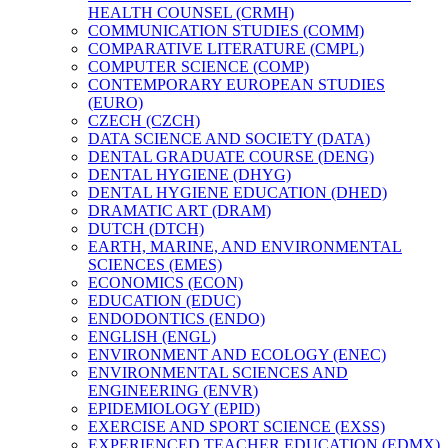
HEALTH COUNSEL (CRMH)
COMMUNICATION STUDIES (COMM)
COMPARATIVE LITERATURE (CMPL)
COMPUTER SCIENCE (COMP)
CONTEMPORARY EUROPEAN STUDIES
(EURO)
CZECH (CZCH)
DATA SCIENCE AND SOCIETY (DATA)
DENTAL GRADUATE COURSE (DENG)
DENTAL HYGIENE (DHYG)
DENTAL HYGIENE EDUCATION (DHED)
DRAMATIC ART (DRAM)
DUTCH (DTCH)
EARTH, MARINE, AND ENVIRONMENTAL
SCIENCES (EMES)
ECONOMICS (ECON)
EDUCATION (EDUC)
ENDODONTICS (ENDO)
ENGLISH (ENGL)
ENVIRONMENT AND ECOLOGY (ENEC)
ENVIRONMENTAL SCIENCES AND
ENGINEERING (ENVR)
EPIDEMIOLOGY (EPID)
EXERCISE AND SPORT SCIENCE (EXSS)
EXPERIENCED TEACHER EDUCATION (EDMX)