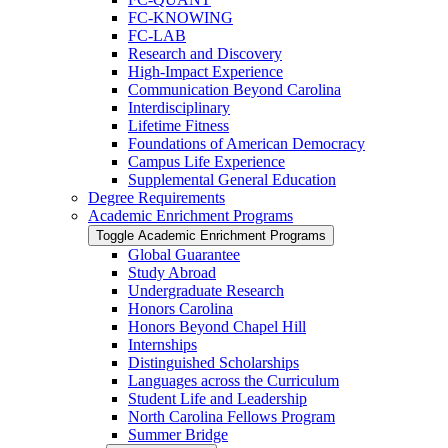
FC-​KNOWING
FC-​LAB
Research and Discovery
High-​Impact Experience
Communication Beyond Carolina
Interdisciplinary
Lifetime Fitness
Foundations of American Democracy
Campus Life Experience
Supplemental General Education
Degree Requirements
Academic Enrichment Programs
Toggle Academic Enrichment Programs
Global Guarantee
Study Abroad
Undergraduate Research
Honors Carolina
Honors Beyond Chapel Hill
Internships
Distinguished Scholarships
Languages across the Curriculum
Student Life and Leadership
North Carolina Fellows Program
Summer Bridge