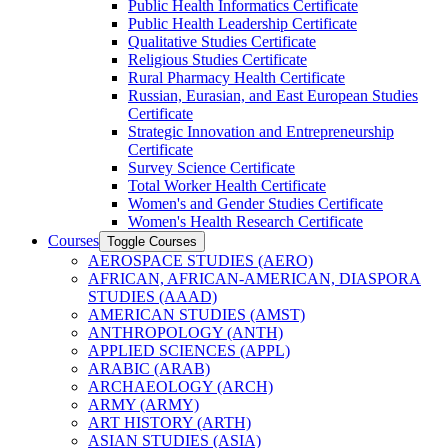
Public Health Informatics Certificate
Public Health Leadership Certificate
Qualitative Studies Certificate
Religious Studies Certificate
Rural Pharmacy Health Certificate
Russian, Eurasian, and East European Studies
Certificate
Strategic Innovation and Entrepreneurship
Certificate
Survey Science Certificate
Total Worker Health Certificate
Women's and Gender Studies Certificate
Women's Health Research Certificate
Courses
Toggle Courses
AEROSPACE STUDIES (AERO)
AFRICAN, AFRICAN-​AMERICAN, DIASPORA
STUDIES (AAAD)
AMERICAN STUDIES (AMST)
ANTHROPOLOGY (ANTH)
APPLIED SCIENCES (APPL)
ARABIC (ARAB)
ARCHAEOLOGY (ARCH)
ARMY (ARMY)
ART HISTORY (ARTH)
ASIAN STUDIES (ASIA)