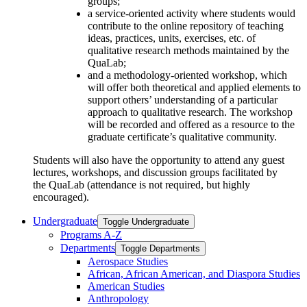
groups;
a service-oriented activity where students would
contribute to the online repository of teaching
ideas, practices, units, exercises, etc. of
qualitative research methods
maintained
by the
QuaLab;
and a methodology-oriented workshop, which
will offer both theoretical and applied elements to
support others’ understanding of a particular
approach to qualitative research. The workshop
will be recorded and offered as a resource to the
graduate certificate’s qualitative community.
Students will also
have the opportunity to
attend any guest
lectures, workshops, and discussion groups
facilitated
by
the
QuaLab
(attendance is not
required, but
highly
encouraged).
Undergraduate
Toggle Undergraduate
Programs A-​Z
Departments
Toggle Departments
Aerospace Studies
African, African American, and Diaspora Studies
American Studies
Anthropology