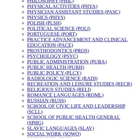
PHILOSOPHY (PHIL)
PHYSICAL ACTIVITIES (PHYA)
PHYSICIAN ASSISTANT STUDIES (PASC)
PHYSICS (PHYS)
POLISH (PLSH)
POLITICAL SCIENCE (POLI)
PORTUGUESE (PORT)
PRACTICE ADVANCEMENT AND CLINICAL
EDUCATION (PACE)
PROSTHODONTICS (PROS)
PSYCHOLOGY (PSYC)
PUBLIC ADMINISTRATION (PUBA)
PUBLIC HEALTH (PUBH)
PUBLIC POLICY (PLCY)
RADIOLOGIC SCIENCE (RADI)
RECREATION AND LEISURE STUDIES (RECR)
RELIGIOUS STUDIES (RELI)
ROMANCE LANGUAGES (ROML)
RUSSIAN (RUSS)
SCHOOL OF CIVIC LIFE AND LEADERSHIP
(SCLL)
SCHOOL OF PUBLIC HEALTH GENERAL
(SPHG)
SLAVIC LANGUAGES (SLAV)
SOCIAL WORK (SOWO)