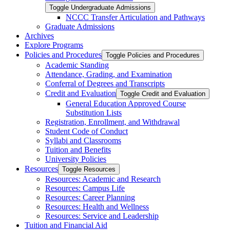
Toggle Undergraduate Admissions
NCCC Transfer Articulation and Pathways
Graduate Admissions
Archives
Explore Programs
Policies and Procedures
Toggle Policies and Procedures
Academic Standing
Attendance, Grading, and Examination
Conferral of Degrees and Transcripts
Credit and Evaluation
Toggle Credit and Evaluation
General Education Approved Course
Substitution Lists
Registration, Enrollment, and Withdrawal
Student Code of Conduct
Syllabi and Classrooms
Tuition and Benefits
University Policies
Resources
Toggle Resources
Resources: Academic and Research
Resources: Campus Life
Resources: Career Planning
Resources: Health and Wellness
Resources: Service and Leadership
Tuition and Financial Aid