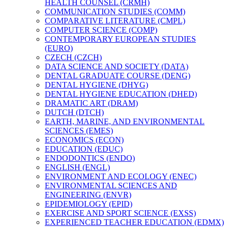
HEALTH COUNSEL (CRMH)
COMMUNICATION STUDIES (COMM)
COMPARATIVE LITERATURE (CMPL)
COMPUTER SCIENCE (COMP)
CONTEMPORARY EUROPEAN STUDIES
(EURO)
CZECH (CZCH)
DATA SCIENCE AND SOCIETY (DATA)
DENTAL GRADUATE COURSE (DENG)
DENTAL HYGIENE (DHYG)
DENTAL HYGIENE EDUCATION (DHED)
DRAMATIC ART (DRAM)
DUTCH (DTCH)
EARTH, MARINE, AND ENVIRONMENTAL
SCIENCES (EMES)
ECONOMICS (ECON)
EDUCATION (EDUC)
ENDODONTICS (ENDO)
ENGLISH (ENGL)
ENVIRONMENT AND ECOLOGY (ENEC)
ENVIRONMENTAL SCIENCES AND
ENGINEERING (ENVR)
EPIDEMIOLOGY (EPID)
EXERCISE AND SPORT SCIENCE (EXSS)
EXPERIENCED TEACHER EDUCATION (EDMX)