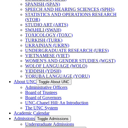
SPANISH (SPAN)
SPEECH AND HEARING SCIENCES (SPHS)
STATISTICS AND OPERATIONS RESEARCH
(STOR)
STUDIO ART (ARTS)
SWAHILI (SWAH)
TOXICOLOGY (TOXC)
TURKISH (TURK)
UKRAINIAN (UKRN)
UNDERGRADUATE RESEARCH (URES)
VIETNAMESE (VIET)
WOMEN'S AND GENDER STUDIES (WGST)
WOLOF LANGUAGE (WOLO)
YIDDISH (YDSH)
YORUBA LANGUAGE (YORU)
About UNC
Toggle About UNC
Administrative Officers
Board of Trustees
Board of Governors
UNC-​Chapel Hill: An Introduction
The UNC System
Academic Calendar
Admissions
Toggle Admissions
Undergraduate Admissions