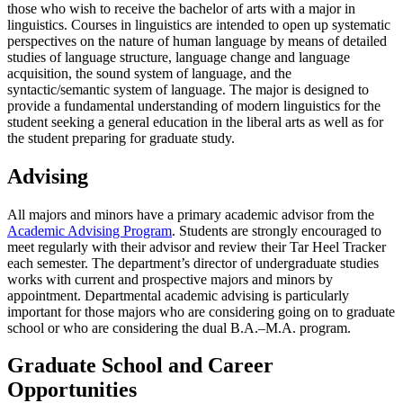
those who wish to receive the bachelor of arts with a major in
linguistics. Courses in linguistics are intended to open up systematic
perspectives on the nature of human language by means of detailed
studies of language structure, language change and language
acquisition, the sound system of language, and the
syntactic/semantic system of language. The major is designed to
provide a fundamental understanding of modern linguistics for the
student seeking a general education in the liberal arts as well as for
the student preparing for graduate study.
Advising
All majors and minors have a primary academic advisor from the
Academic Advising Program
. Students are strongly encouraged to
meet regularly with their advisor and review their Tar Heel Tracker
each semester. The department’s director of undergraduate studies
works with current and prospective majors and minors by
appointment. Departmental academic advising is particularly
important for those majors who are considering going on to graduate
school or who are considering the dual B.A.–M.A. program.
Graduate School and Career
Opportunities