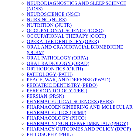
NEURODIAGNOSTICS AND SLEEP SCIENCE
(NDSS)
NEUROSCIENCE (NSCI)
NURSING (NURS)
NUTRITION (NUTR)
OCCUPATIONAL SCIENCE (OCSC)
OCCUPATIONAL THERAPY (OCCT)
OPERATIVE DENTISTRY (OPER)
ORAL AND CRANIOFACIAL BIOMEDICINE
(OCBM)
ORAL PATHOLOGY (ORPA)
ORAL RADIOLOGY (ORAD)
ORTHODONTICS (ORTH)
PATHOLOGY (PATH)
PEACE, WAR, AND DEFENSE (PWAD)
PEDIATRIC DENTISTRY (PEDO)
PERIODONTOLOGY (PERI)
PERSIAN (PRSN)
PHARMACEUTICAL SCIENCES (PHRS)
PHARMACOENGINEERING AND MOLECULAR
PHARMACEUTICS (DPMP)
PHARMACOLOGY (PHCO)
PHARMACY (NON-​DEPARTMENTAL) (PHCY)
PHARMACY OUTCOMES AND POLICY (DPOP)
PHILOSOPHY (PHIL)