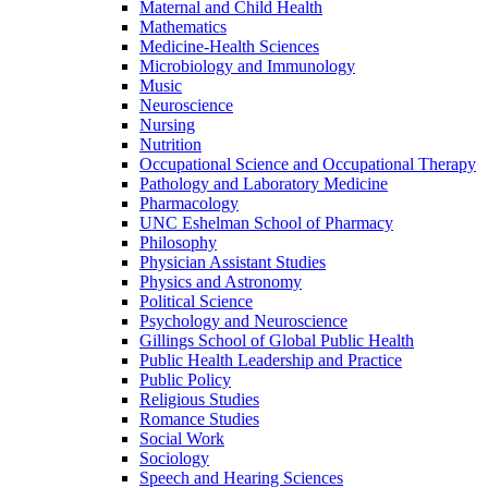
Maternal and Child Health
Mathematics
Medicine-​Health Sciences
Microbiology and Immunology
Music
Neuroscience
Nursing
Nutrition
Occupational Science and Occupational Therapy
Pathology and Laboratory Medicine
Pharmacology
UNC Eshelman School of Pharmacy
Philosophy
Physician Assistant Studies
Physics and Astronomy
Political Science
Psychology and Neuroscience
Gillings School of Global Public Health
Public Health Leadership and Practice
Public Policy
Religious Studies
Romance Studies
Social Work
Sociology
Speech and Hearing Sciences