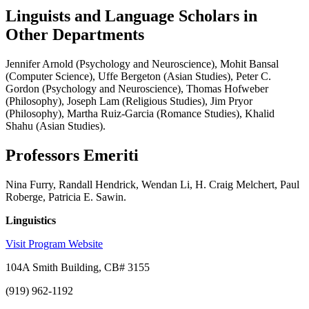
Linguists and Language Scholars in
Other Departments
Jennifer Arnold (Psychology and Neuroscience), Mohit Bansal
(Computer Science), Uffe Bergeton (Asian Studies), Peter C.
Gordon (Psychology and Neuroscience), Thomas Hofweber
(Philosophy), Joseph Lam (Religious Studies), Jim Pryor
(Philosophy), Martha Ruiz-Garcia (Romance Studies), Khalid
Shahu (Asian Studies).
Professors Emeriti
Nina Furry, Randall Hendrick, Wendan Li, H. Craig Melchert, Paul
Roberge, Patricia E. Sawin.
Linguistics
Visit Program Website
104A Smith Building, CB# 3155
(919) 962-1192