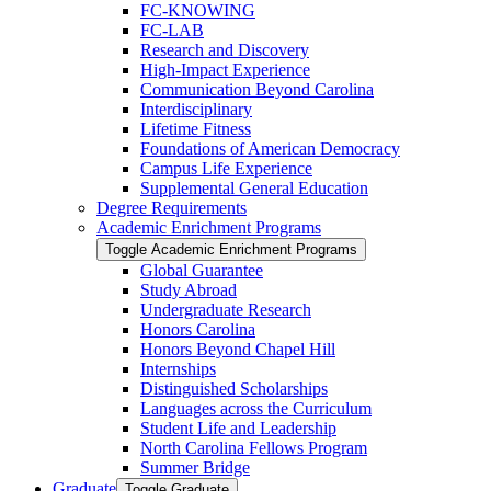
FC-​KNOWING
FC-​LAB
Research and Discovery
High-​Impact Experience
Communication Beyond Carolina
Interdisciplinary
Lifetime Fitness
Foundations of American Democracy
Campus Life Experience
Supplemental General Education
Degree Requirements
Academic Enrichment Programs
Toggle Academic Enrichment Programs
Global Guarantee
Study Abroad
Undergraduate Research
Honors Carolina
Honors Beyond Chapel Hill
Internships
Distinguished Scholarships
Languages across the Curriculum
Student Life and Leadership
North Carolina Fellows Program
Summer Bridge
Graduate
Toggle Graduate