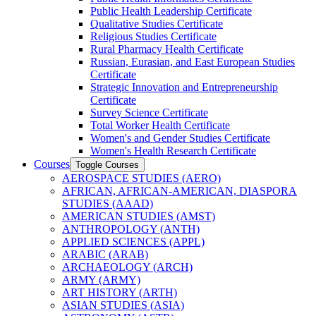
Public Health Leadership Certificate
Qualitative Studies Certificate
Religious Studies Certificate
Rural Pharmacy Health Certificate
Russian, Eurasian, and East European Studies
Certificate
Strategic Innovation and Entrepreneurship
Certificate
Survey Science Certificate
Total Worker Health Certificate
Women's and Gender Studies Certificate
Women's Health Research Certificate
Courses
Toggle Courses
AEROSPACE STUDIES (AERO)
AFRICAN, AFRICAN-​AMERICAN, DIASPORA
STUDIES (AAAD)
AMERICAN STUDIES (AMST)
ANTHROPOLOGY (ANTH)
APPLIED SCIENCES (APPL)
ARABIC (ARAB)
ARCHAEOLOGY (ARCH)
ARMY (ARMY)
ART HISTORY (ARTH)
ASIAN STUDIES (ASIA)