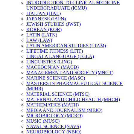
INTRODUCTION TO CLINICAL MEDICINE
UNDERGRADUATE (ICMU)
ITALIAN (ITAL)
JAPANESE (JAPN)
JEWISH STUDIES (JWST)
KOREAN (KOR)
LATIN (LATN)
LAW (LAW)
LATIN AMERICAN STUDIES (LTAM)
LIFETIME FITNESS (LFIT)
LINGALA LANGUAGE (LGLA)
LINGUISTICS (LING)
MACEDONIAN (MACD)
MANAGEMENT AND SOCIETY (MNGT)
MARINE SCIENCE (MASC)
MASTERS IN PHARMACEUTICAL SCIENCE
(MPHR)
MATERIAL SCIENCE (MTSC)
MATERNAL AND CHILD HEALTH (MHCH)
MATHEMATICS (MATH)
MEDIA AND JOURNALISM (MEJO)
MICROBIOLOGY (MCRO)
MUSIC (MUSC)
NAVAL SCIENCE (NAVS)
NEUROBIOLOGY (NBIO)