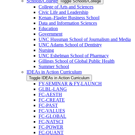
Schools/​College
Toggle Schools/​College
College of Arts and Sciences
Civic Life and Leadership
Kenan–Flagler Business School
Data and Information Sciences
Education
Government
UNC Hussman School of Journalism and Media
UNC Adams School of Dentistry
Nursing
UNC Eshelman School of Pharmacy
Gillings School of Global Public Health
Summer School
IDEAs in Action Curriculum
Toggle IDEAs in Action Curriculum
FY-​SEMINAR &​ FY-​LAUNCH
GLBL-​LANG
FC-​AESTH
FC-​CREATE
FC-​PAST
FC-​VALUES
FC-​GLOBAL
FC-​NATSCI
FC-​POWER
FC-​QUANT