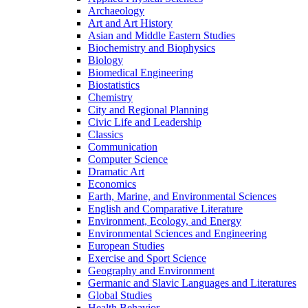
Archaeology
Art and Art History
Asian and Middle Eastern Studies
Biochemistry and Biophysics
Biology
Biomedical Engineering
Biostatistics
Chemistry
City and Regional Planning
Civic Life and Leadership
Classics
Communication
Computer Science
Dramatic Art
Economics
Earth, Marine, and Environmental Sciences
English and Comparative Literature
Environment, Ecology, and Energy
Environmental Sciences and Engineering
European Studies
Exercise and Sport Science
Geography and Environment
Germanic and Slavic Languages and Literatures
Global Studies
Health Behavior