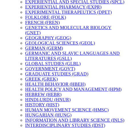
EXPERIENTIAL AND SPECIAL STUDIES (SPCL)
EXPERIENTIAL PHARMACY (EXPR)
EXPERIMENTAL THERAPEUTICS (DPET)
FOLKLORE (FOLK)
FRENCH (FREN)
GENETICS AND MOLECULAR BIOLOGY
(GNET)
GEOGRAPHY (GEOG)
GEOLOGICAL SCIENCES (GEOL)
GERMAN (GERM)
GERMANIC AND SLAVIC LANGUAGES AND
LITERATURES (GSLL)
GLOBAL STUDIES (GLBL)
GOVERNMENT (GOVT)
GRADUATE STUDIES (GRAD)
GREEK (GREK)
HEALTH BEHAVIOR (HBEH)
HEALTH POLICY AND MANAGEMENT (HPM)
HEBREW (HEBR)
HINDI-​URDU (HNUR)
HISTORY (HIST)
HUMAN MOVEMENT SCIENCE (HMSC)
HUNGARIAN (HUNG)
INFORMATION AND LIBRARY SCIENCE (INLS)
INTERDISCIPLINARY STUDIES (IDST)