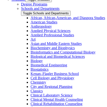
Degree Programs
Schools and Departments
Toggle Schools and Departments
African, African-​American, and Diaspora Studies
American Studies
Anthropology
Applied Physical Sciences
Applied Professional Studies
Art
Asian and Middle Eastern Studies
Biochemistry and Biophysics
Bioinformatics and Computational Biology
Biological and Biomedical Sciences
Biology
Biomedical Engineering
Biostatistics
Kenan–Flagler Business School
Cell Biology and Physiology
Chemistry
City and Regional Planning
Classics
Clinical Laboratory Science
Clinical Mental Health Counseling
Clinical Rehabilitation Counseling