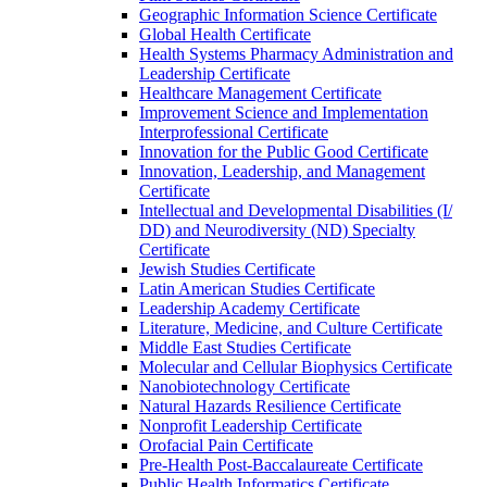
Geographic Information Science Certificate
Global Health Certificate
Health Systems Pharmacy Administration and
Leadership Certificate
Healthcare Management Certificate
Improvement Science and Implementation
Interprofessional Certificate
Innovation for the Public Good Certificate
Innovation, Leadership, and Management
Certificate
Intellectual and Developmental Disabilities (I/​
DD) and Neurodiversity (ND) Specialty
Certificate
Jewish Studies Certificate
Latin American Studies Certificate
Leadership Academy Certificate
Literature, Medicine, and Culture Certificate
Middle East Studies Certificate
Molecular and Cellular Biophysics Certificate
Nanobiotechnology Certificate
Natural Hazards Resilience Certificate
Nonprofit Leadership Certificate
Orofacial Pain Certificate
Pre-​Health Post-​Baccalaureate Certificate
Public Health Informatics Certificate