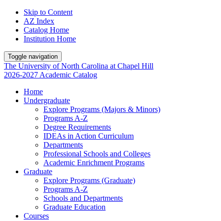
Skip to Content
AZ Index
Catalog Home
Institution Home
Toggle navigation
The University
of
North Carolina
at
Chapel Hill
2026-2027 Academic Catalog
Home
Undergraduate
Explore Programs (Majors & Minors)
Programs A-Z
Degree Requirements
IDEAs in Action Curriculum
Departments
Professional Schools and Colleges
Academic Enrichment Programs
Graduate
Explore Programs (Graduate)
Programs A-Z
Schools and Departments
Graduate Education
Courses