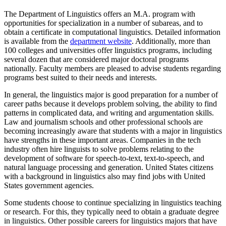
The Department of Linguistics offers an M.A. program with
opportunities for specialization in a number of subareas, and to
obtain a certificate in computational linguistics. Detailed information
is available from the
department website
. Additionally, more than
100 colleges and universities offer linguistics programs, including
several dozen that are considered major doctoral programs
nationally. Faculty members are pleased to advise students regarding
programs best suited to their needs and interests.
In general, the linguistics major is good preparation for a number of
career paths because it develops problem solving, the ability to find
patterns in complicated data, and writing and argumentation skills.
Law and journalism schools and other professional schools are
becoming increasingly aware that students with a major in linguistics
have strengths in these important areas. Companies in the tech
industry often hire linguists to solve problems relating to the
development of software for speech-to-text, text-to-speech, and
natural language processing and generation. United States citizens
with a background in linguistics also may find jobs with United
States government agencies.
Some students choose to continue specializing in linguistics teaching
or research. For this, they typically need to obtain a graduate degree
in linguistics. Other possible careers for linguistics majors that have