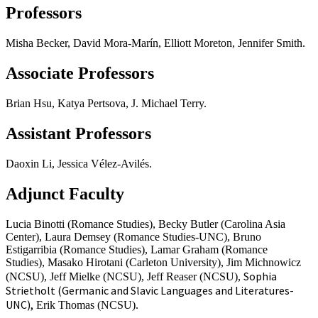
Professors
Misha Becker, David Mora-Marín, Elliott Moreton, Jennifer Smith.
Associate Professors
Brian Hsu, Katya Pertsova, J. Michael Terry.
Assistant Professors
Daoxin Li, Jessica Vélez-Avilés.
Adjunct Faculty
Lucia Binotti (Romance Studies), Becky Butler (Carolina Asia
Center), Laura Demsey (Romance Studies-UNC), Bruno
Estigarribia (Romance Studies), Lamar Graham (Romance
Studies), Masako Hirotani (Carleton University), Jim Michnowicz
Sophia
(NCSU), Jeff Mielke (NCSU), Jeff Reaser (NCSU),
Strietholt (Germanic and Slavic Languages and Literatures-
UNC),
Erik Thomas (NCSU).