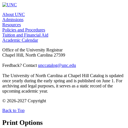
About UNC
Admissions
Resources
Policies and Procedures
Tuition and Financial Aid
Academic Calendar
Office of the University Registrar
Chapel Hill, North Carolina 27599
Feedback? Contact
unccatalog@unc.edu
The University of North Carolina at Chapel Hill Catalog is updated
once yearly during the early spring and is published on June 1. For
archiving and legal purposes, it serves as a static record of the
upcoming academic year.
© 2026-2027 Copyright
Back to Top
Print Options