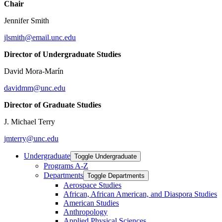
Chair
Jennifer Smith
jlsmith@email.unc.edu
Director of Undergraduate Studies
David Mora-Marín
davidmm@unc.edu
Director of Graduate Studies
J. Michael Terry
jmterry@unc.edu
Undergraduate
Toggle Undergraduate
Programs A-​Z
Departments
Toggle Departments
Aerospace Studies
African, African American, and Diaspora Studies
American Studies
Anthropology
Applied Physical Sciences