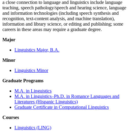
a close connection to language and linguistics include language
teaching, speech pathology/speech and hearing science, language
and information technologies (including speech synthesis and
recognition, text-content analysis, and machine translation),
information and library science, or editing and publishing; some
careers in these areas may require a graduate degree.
Major
Linguistics Major, B.A.
Minor
Linguistics Minor
Graduate Programs
M.A. in Linguistics
M.A. in Linguistics–Ph.D. in Romance Languages and
Literatures (Hispanic Linguistics)
Graduate Certificate in Computational Linguistics
Courses
Linguistics (LING)