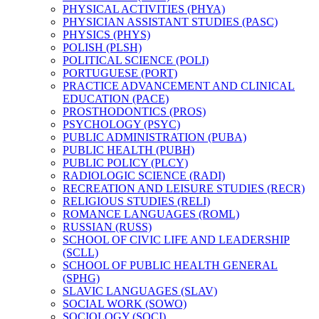
PHYSICAL ACTIVITIES (PHYA)
PHYSICIAN ASSISTANT STUDIES (PASC)
PHYSICS (PHYS)
POLISH (PLSH)
POLITICAL SCIENCE (POLI)
PORTUGUESE (PORT)
PRACTICE ADVANCEMENT AND CLINICAL
EDUCATION (PACE)
PROSTHODONTICS (PROS)
PSYCHOLOGY (PSYC)
PUBLIC ADMINISTRATION (PUBA)
PUBLIC HEALTH (PUBH)
PUBLIC POLICY (PLCY)
RADIOLOGIC SCIENCE (RADI)
RECREATION AND LEISURE STUDIES (RECR)
RELIGIOUS STUDIES (RELI)
ROMANCE LANGUAGES (ROML)
RUSSIAN (RUSS)
SCHOOL OF CIVIC LIFE AND LEADERSHIP
(SCLL)
SCHOOL OF PUBLIC HEALTH GENERAL
(SPHG)
SLAVIC LANGUAGES (SLAV)
SOCIAL WORK (SOWO)
SOCIOLOGY (SOCI)