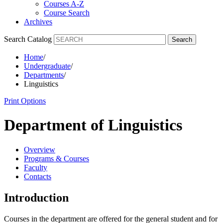
Courses A-Z
Course Search
Archives
Search Catalog
Search
Home
/
Undergraduate
/
Departments
/
Linguistics
Print Options
Department of Linguistics
Overview
Programs & Courses
Faculty
Contacts
Introduction
Courses in the department are offered for the general student and for