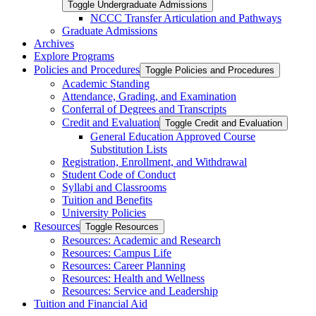
Toggle Undergraduate Admissions
NCCC Transfer Articulation and Pathways
Graduate Admissions
Archives
Explore Programs
Policies and Procedures
Toggle Policies and Procedures
Academic Standing
Attendance, Grading, and Examination
Conferral of Degrees and Transcripts
Credit and Evaluation
Toggle Credit and Evaluation
General Education Approved Course
Substitution Lists
Registration, Enrollment, and Withdrawal
Student Code of Conduct
Syllabi and Classrooms
Tuition and Benefits
University Policies
Resources
Toggle Resources
Resources: Academic and Research
Resources: Campus Life
Resources: Career Planning
Resources: Health and Wellness
Resources: Service and Leadership
Tuition and Financial Aid