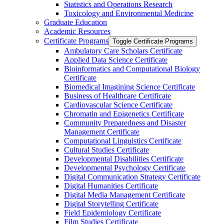
Statistics and Operations Research
Toxicology and Environmental Medicine
Graduate Education
Academic Resources
Certificate Programs
Toggle Certificate Programs
Ambulatory Care Scholars Certificate
Applied Data Science Certificate
Bioinformatics and Computational Biology
Certificate
Biomedical Imagining Science Certificate
Business of Healthcare Certificate
Cardiovascular Science Certificate
Chromatin and Epigenetics Certificate
Community Preparedness and Disaster
Management Certificate
Computational Linguistics Certificate
Cultural Studies Certificate
Developmental Disabilities Certificate
Developmental Psychology Certificate
Digital Communication Strategy Certificate
Digital Humanities Certificate
Digital Media Management Certificate
Digital Storytelling Certificate
Field Epidemiology Certificate
Film Studies Certificate