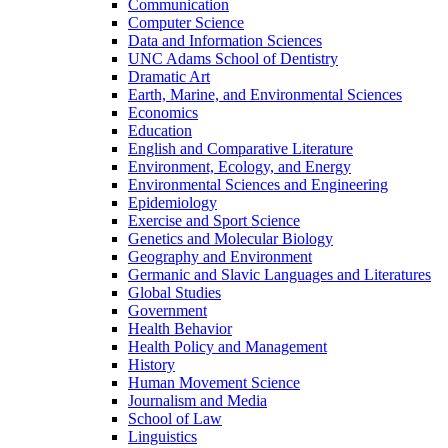
Communication
Computer Science
Data and Information Sciences
UNC Adams School of Dentistry
Dramatic Art
Earth, Marine, and Environmental Sciences
Economics
Education
English and Comparative Literature
Environment, Ecology, and Energy
Environmental Sciences and Engineering
Epidemiology
Exercise and Sport Science
Genetics and Molecular Biology
Geography and Environment
Germanic and Slavic Languages and Literatures
Global Studies
Government
Health Behavior
Health Policy and Management
History
Human Movement Science
Journalism and Media
School of Law
Linguistics