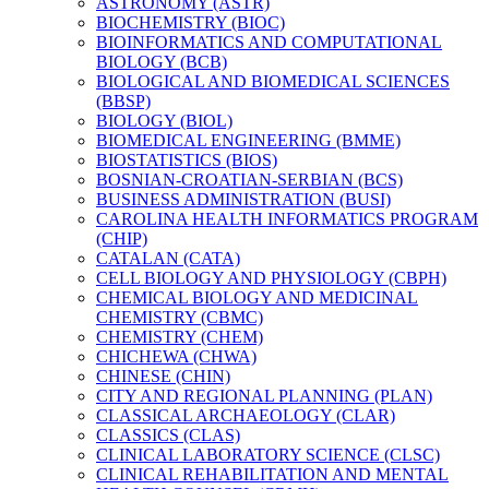
ASTRONOMY (ASTR)
BIOCHEMISTRY (BIOC)
BIOINFORMATICS AND COMPUTATIONAL
BIOLOGY (BCB)
BIOLOGICAL AND BIOMEDICAL SCIENCES
(BBSP)
BIOLOGY (BIOL)
BIOMEDICAL ENGINEERING (BMME)
BIOSTATISTICS (BIOS)
BOSNIAN-​CROATIAN-​SERBIAN (BCS)
BUSINESS ADMINISTRATION (BUSI)
CAROLINA HEALTH INFORMATICS PROGRAM
(CHIP)
CATALAN (CATA)
CELL BIOLOGY AND PHYSIOLOGY (CBPH)
CHEMICAL BIOLOGY AND MEDICINAL
CHEMISTRY (CBMC)
CHEMISTRY (CHEM)
CHICHEWA (CHWA)
CHINESE (CHIN)
CITY AND REGIONAL PLANNING (PLAN)
CLASSICAL ARCHAEOLOGY (CLAR)
CLASSICS (CLAS)
CLINICAL LABORATORY SCIENCE (CLSC)
CLINICAL REHABILITATION AND MENTAL