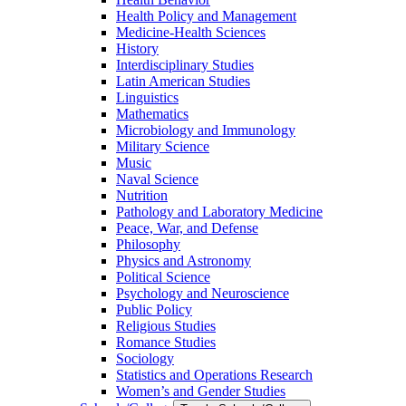
Health Policy and Management
Medicine-​Health Sciences
History
Interdisciplinary Studies
Latin American Studies
Linguistics
Mathematics
Microbiology and Immunology
Military Science
Music
Naval Science
Nutrition
Pathology and Laboratory Medicine
Peace, War, and Defense
Philosophy
Physics and Astronomy
Political Science
Psychology and Neuroscience
Public Policy
Religious Studies
Romance Studies
Sociology
Statistics and Operations Research
Women’s and Gender Studies