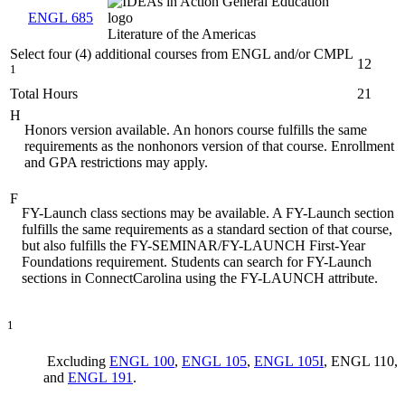
ENGL 685
Literature of the Americas
Select four (4) additional courses from ENGL and/or CMPL
12
1
Total Hours
21
H
Honors version available. An honors course fulfills the same
requirements as the nonhonors version of that course. Enrollment
and GPA restrictions may apply.
F
FY-Launch class sections may be available. A FY-Launch section
fulfills the same requirements as a standard section of that course,
but also fulfills the FY-SEMINAR/FY-LAUNCH First-Year
Foundations requirement. Students can search for FY-Launch
sections in ConnectCarolina using the FY-LAUNCH attribute.
1
Excluding
ENGL 100
,
ENGL 105
,
ENGL 105I
, ENGL 110,
and
ENGL 191
.