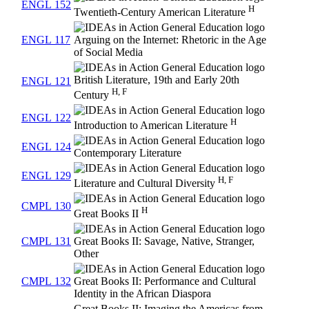
ENGL 152
H
Twentieth-Century American Literature
ENGL 117
Arguing on the Internet: Rhetoric in the Age
of Social Media
British Literature, 19th and Early 20th
ENGL 121
H, F
Century
ENGL 122
H
Introduction to American Literature
ENGL 124
Contemporary Literature
ENGL 129
H, F
Literature and Cultural Diversity
CMPL 130
H
Great Books II
CMPL 131
Great Books II: Savage, Native, Stranger,
Other
CMPL 132
Great Books II: Performance and Cultural
Identity in the African Diaspora
Great Books II: Imaging the Americas from