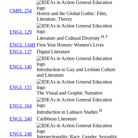
CMPL 254
Horror and the Global Gothic: Film,
Literature, Theory
ENGL 129
H, F
Literature and Cultural Diversity
ENGL 134H
First-Year Honors: Women's Lives
ENGL 137
Digital Literature
ENGL 140
Introduction to Gay and Lesbian Culture
and Literature
ENGL 155
The Visual and Graphic Narrative
ENGL 164
H
Introduction to Latina/o Studies
ENGL 240
Caribbean Literature
ENGL 248
Intersectionality: Race, Gender, Sexuality,