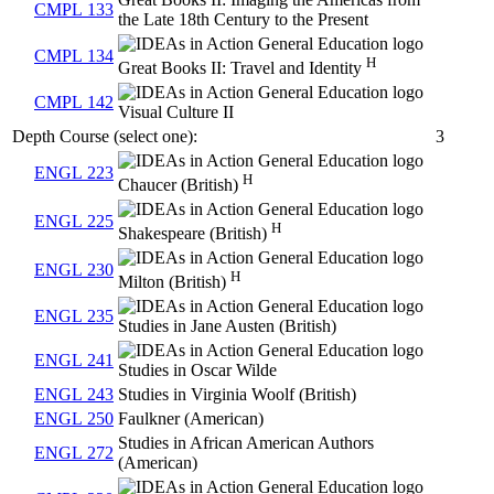
CMPL 133
the Late 18th Century to the Present
CMPL 134
H
Great Books II: Travel and Identity
CMPL 142
Visual Culture II
Depth Course (select one):
3
ENGL 223
H
Chaucer (British)
ENGL 225
H
Shakespeare (British)
ENGL 230
H
Milton (British)
ENGL 235
Studies in Jane Austen (British)
ENGL 241
Studies in Oscar Wilde
ENGL 243
Studies in Virginia Woolf (British)
ENGL 250
Faulkner (American)
Studies in African American Authors
ENGL 272
(American)