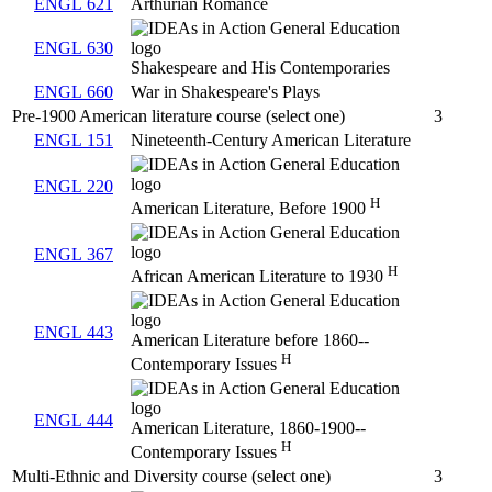
ENGL 621
Arthurian Romance
ENGL 630
Shakespeare and His Contemporaries
ENGL 660
War in Shakespeare's Plays
Pre-1900 American literature course (select one)
3
ENGL 151
Nineteenth-Century American Literature
ENGL 220
H
American Literature, Before 1900
ENGL 367
H
African American Literature to 1930
ENGL 443
American Literature before 1860--
H
Contemporary Issues
ENGL 444
American Literature, 1860-1900--
H
Contemporary Issues
Multi-Ethnic and Diversity course (select one)
3