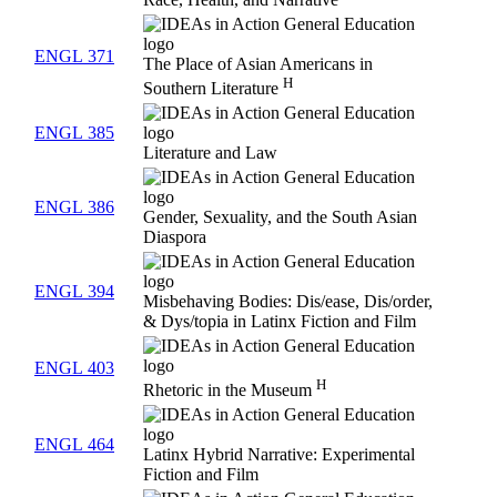
Race, Health, and Narrative
ENGL 371
The Place of Asian Americans in
H
Southern Literature
ENGL 385
Literature and Law
ENGL 386
Gender, Sexuality, and the South Asian
Diaspora
ENGL 394
Misbehaving Bodies: Dis/ease, Dis/order,
& Dys/topia in Latinx Fiction and Film
ENGL 403
H
Rhetoric in the Museum
ENGL 464
Latinx Hybrid Narrative: Experimental
Fiction and Film