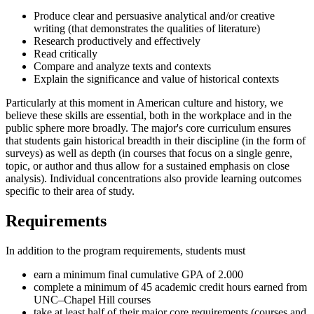
Produce clear and persuasive analytical and/or creative
writing (that demonstrates the qualities of literature)
Research productively and effectively
Read critically
Compare and analyze texts and contexts
Explain the significance and value of historical contexts
Particularly at this moment in American culture and history, we
believe these skills are essential, both in the workplace and in the
public sphere more broadly. The major's core curriculum ensures
that students gain historical breadth in their discipline (in the form of
surveys) as well as depth (in courses that focus on a single genre,
topic, or author and thus allow for a sustained emphasis on close
analysis). Individual concentrations also provide learning outcomes
specific to their area of study.
Requirements
In addition to the program requirements, students must
earn a minimum final cumulative GPA of 2.000
complete a minimum of 45 academic credit hours earned from
UNC–Chapel Hill courses
take at least half of their major core requirements (courses and