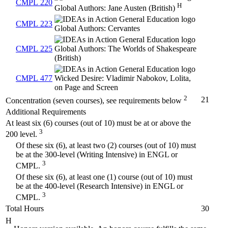
CMPL 220
H
Global Authors: Jane Austen (British)
CMPL 223
Global Authors: Cervantes
CMPL 225
Global Authors: The Worlds of Shakespeare
(British)
CMPL 477
Wicked Desire: Vladimir Nabokov, Lolita,
on Page and Screen
2
21
Concentration (seven courses), see requirements below
Additional Requirements
At least six (6) courses (out of 10) must be at or above the
3
200 level.
Of these six (6), at least two (2) courses (out of 10) must
be at the 300-level (Writing Intensive) in ENGL or
3
CMPL.
Of these six (6), at least one (1) course (out of 10) must
be at the 400-level (Research Intensive) in ENGL or
3
CMPL.
Total Hours
30
H