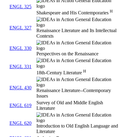
ENGL 325
H
Shakespeare and His Contemporaries
ENGL 327
Renaissance Literature and Its Intellectual
Contexts
ENGL 330
Perspectives on the Renaissance
ENGL 331
H
18th-Century Literature
ENGL 430
Renaissance Literature--Contemporary
Issues
Survey of Old and Middle English
ENGL 619
Literature
ENGL 620
Introduction to Old English Language and
Literature