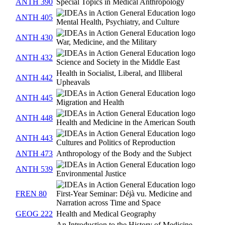
ANTH 390
Special Topics in Medical Anthropology
ANTH 405
Mental Health, Psychiatry, and Culture
ANTH 430
War, Medicine, and the Military
ANTH 432
Science and Society in the Middle East
Health in Socialist, Liberal, and Illiberal
ANTH 442
Upheavals
ANTH 445
Migration and Health
ANTH 448
Health and Medicine in the American South
ANTH 443
Cultures and Politics of Reproduction
ANTH 473
Anthropology of the Body and the Subject
ANTH 539
Environmental Justice
FREN 80
First-Year Seminar: Déjà vu. Medicine and
Narration across Time and Space
GEOG 222
Health and Medical Geography
An Introduction to the History of Medicine