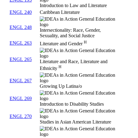
Introduction to Law and Literature
ENGL 240
Caribbean Literature
ENGL 248
Intersectionality: Race, Gender,
Sexuality, and Social Justice
H
ENGL 263
Literature and Gender
ENGL 265
Literature and Race, Literature and
H
Ethnicity
ENGL 267
Growing Up Latina/o
ENGL 269
Introduction to Disability Studies
ENGL 270
Studies in Asian American Literature