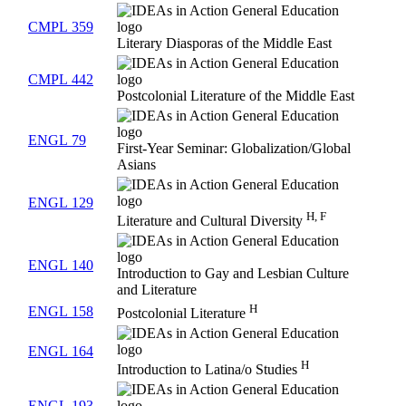
CMPL 359
Literary Diasporas of the Middle East
CMPL 442
Postcolonial Literature of the Middle East
ENGL 79
First-Year Seminar: Globalization/Global
Asians
ENGL 129
H, F
Literature and Cultural Diversity
ENGL 140
Introduction to Gay and Lesbian Culture
and Literature
H
ENGL 158
Postcolonial Literature
ENGL 164
H
Introduction to Latina/o Studies
ENGL 193