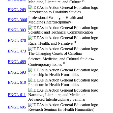
H
Medicine, Literature, and Culture
ENGL 269
Introduction to Disability Studies
Professional Writing in Health and
ENGL 300I
Medicine (Interdisciplinary)
ENGL 303
Scientific and Technical Communication
ENGL 370
H
Race, Health, and Narrative
ENGL 473
The Changing Coasts of Carolina
Science, Medicine, and Cultural Studies--
ENGL 489
H
Contemporary Issues
ENGL 593
Internship in Health Humanities
ENGL 610
Practicum in Health Humanities
ENGL 611
Narrative, Literature, and Medicine:
Advanced Interdisciplinary Seminar
ENGL 695
Research Seminar (in Health Humanities)