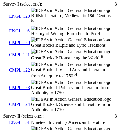
Survey I (select one):
3
British Literature, Medieval to 18th Century
ENGL 120
H
ENGL 116
History of Writing: From Pen to Pixel
CMPL 120
Great Books I: Epic and Lyric Traditions
CMPL 121
H
Great Books I: Romancing the World
Great Books I: Visual Arts and Literature
CMPL 122
H
from Antiquity to 1750
CMPL 123
Great Books I: Politics and Literature from
Antiquity to 1750
CMPL 124
Great Books I: Science and Literature from
Antiquity to 1750
Survey II (select one):
3
ENGL 151
Nineteenth-Century American Literature