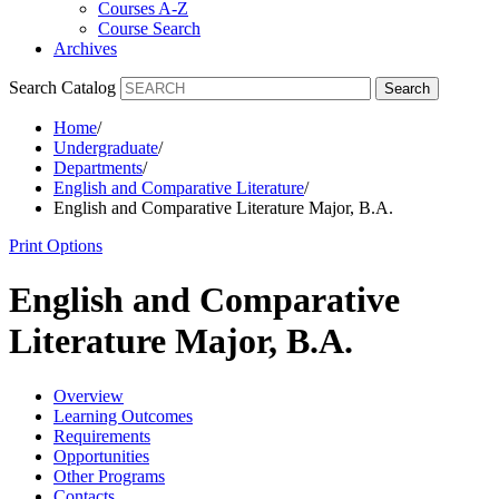
Courses A-Z
Course Search
Archives
Search Catalog
Search
Home
/
Undergraduate
/
Departments
/
English and Comparative Literature
/
English and Comparative Literature Major, B.A.
Print Options
English and Comparative
Literature Major, B.A.
Overview
Learning Outcomes
Requirements
Opportunities
Other Programs
Contacts