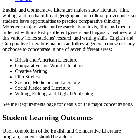
English and Comparative Literature majors study literature, film,
writing, and media of broad geographic and cultural provenance, so
students have opportunities to practice comparative thinking.
Moreover, majors write and research about texts, film, and media
inflected with markedly different generic and linguistic features, and
this variety hones students' research and writing skills. English and
Comparative Literature majors can follow a general course of study
or choose to concentrate in one of seven different areas:
British and American Literature
Comparative and World Literatures
Creative Writing
Film Studies
Science, Medicine and Literature
Social Justice and Literature
Writing, Editing, and Digital Publishing
See the Requirements page for details on the major concentrations.
Student Learning Outcomes
Upon completion of the English and Comparative Literature
program, students should be able to: