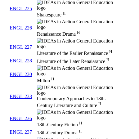
ENGL 225
H
Shakespeare
ENGL 226
H
Renaissance Drama
ENGL 227
H
Literature of the Earlier Renaissance
H
ENGL 228
Literature of the Later Renaissance
ENGL 230
H
Milton
ENGL 233
Contemporary Approaches to 18th-
H
Century Literature and Culture
ENGL 236
H
18th-Century Fiction
H
ENGL 237
18th-Century Drama