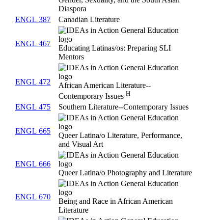
Diaspora
ENGL 387
Canadian Literature
ENGL 467
Educating Latinas/os: Preparing SLI
Mentors
ENGL 472
African American Literature--
H
Contemporary Issues
ENGL 475
Southern Literature--Contemporary Issues
ENGL 665
Queer Latina/o Literature, Performance,
and Visual Art
ENGL 666
Queer Latina/o Photography and Literature
ENGL 670
Being and Race in African American
Literature