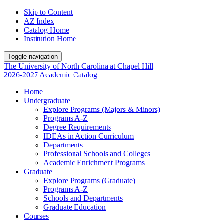
Skip to Content
AZ Index
Catalog Home
Institution Home
Toggle navigation
The University
of
North Carolina
at
Chapel Hill
2026-2027 Academic Catalog
Home
Undergraduate
Explore Programs (Majors & Minors)
Programs A-Z
Degree Requirements
IDEAs in Action Curriculum
Departments
Professional Schools and Colleges
Academic Enrichment Programs
Graduate
Explore Programs (Graduate)
Programs A-Z
Schools and Departments
Graduate Education
Courses