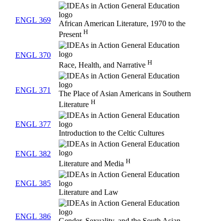
ENGL 369
African American Literature, 1970 to the
H
Present
ENGL 370
H
Race, Health, and Narrative
ENGL 371
The Place of Asian Americans in Southern
H
Literature
ENGL 377
Introduction to the Celtic Cultures
ENGL 382
H
Literature and Media
ENGL 385
Literature and Law
ENGL 386
Gender, Sexuality, and the South Asian