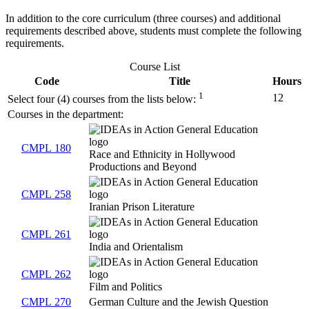
In addition to the core curriculum (three courses) and additional
requirements described above, students must complete the following
requirements.
Course List
Code
Title
Hours
1
12
Select four (4) courses from the lists below:
Courses in the department:
CMPL 180
Race and Ethnicity in Hollywood
Productions and Beyond
CMPL 258
Iranian Prison Literature
CMPL 261
India and Orientalism
CMPL 262
Film and Politics
CMPL 270
German Culture and the Jewish Question