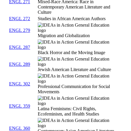
ENGL 271
Mixed-Race America: Race in
Contemporary American Literature and
Culture
ENGL 272
Studies in African American Authors
ENGL 279
Migration and Globalization
ENGL 287
Black Horror and the Moving Image
ENGL 289
Jewish American Literature and Culture
ENGL 302
Professional Communication for Social
Movements
ENGL 359
Latina Feminisms: Civil Rights,
Ecofeminism, and Health Studies
ENGL 360
Contemporary Asian American Literature