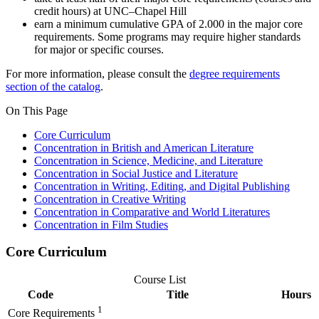
credit hours) at UNC–Chapel Hill
earn a minimum cumulative GPA of 2.000 in the major core
requirements. Some programs may require higher standards
for major or specific courses.
For more information, please consult the
degree requirements
section of the catalog
.
On This Page
Core Curriculum
Concentration in British and American Literature
Concentration in Science, Medicine, and Literature
Concentration in Social Justice and Literature
Concentration in Writing, Editing, and Digital Publishing
Concentration in Creative Writing
Concentration in Comparative and World Literatures
Concentration in Film Studies
Core Curriculum
Course List
Code
Title
Hours
1
Core Requirements