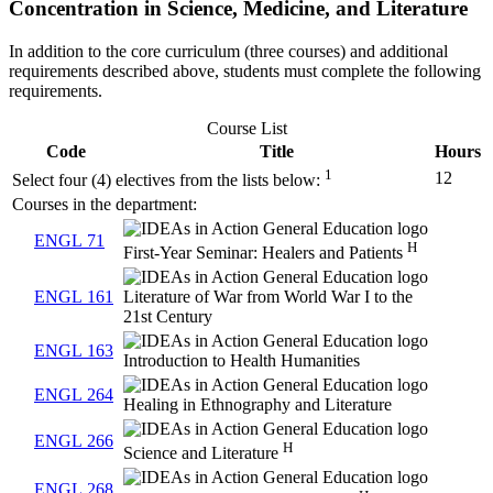
Concentration in Science, Medicine, and Literature
In addition to the core curriculum (three courses) and additional
requirements described above, students must complete the following
requirements.
Course List
Code
Title
Hours
1
12
Select four (4) electives from the lists below:
Courses in the department:
ENGL 71
H
First-Year Seminar: Healers and Patients
ENGL 161
Literature of War from World War I to the
21st Century
ENGL 163
Introduction to Health Humanities
ENGL 264
Healing in Ethnography and Literature
ENGL 266
H
Science and Literature
ENGL 268