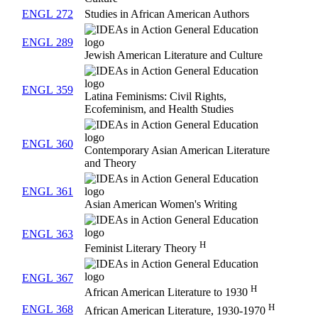
ENGL 272
Studies in African American Authors
ENGL 289
Jewish American Literature and Culture
ENGL 359
Latina Feminisms: Civil Rights,
Ecofeminism, and Health Studies
ENGL 360
Contemporary Asian American Literature
and Theory
ENGL 361
Asian American Women's Writing
ENGL 363
H
Feminist Literary Theory
ENGL 367
H
African American Literature to 1930
H
ENGL 368
African American Literature, 1930-1970