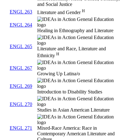
and Social Justice
H
ENGL 263
Literature and Gender
ENGL 264
Healing in Ethnography and Literature
ENGL 265
Literature and Race, Literature and
H
Ethnicity
ENGL 267
Growing Up Latina/o
ENGL 269
Introduction to Disability Studies
ENGL 270
Studies in Asian American Literature
ENGL 271
Mixed-Race America: Race in
Contemporary American Literature and
Culture