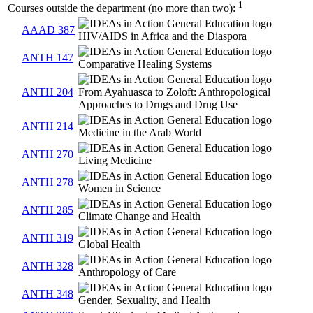
1
Courses outside the department (no more than two):
AAAD 387
HIV/AIDS in Africa and the Diaspora
ANTH 147
Comparative Healing Systems
ANTH 204
From Ayahuasca to Zoloft: Anthropological
Approaches to Drugs and Drug Use
ANTH 214
Medicine in the Arab World
ANTH 270
Living Medicine
ANTH 278
Women in Science
ANTH 285
Climate Change and Health
ANTH 319
Global Health
ANTH 328
Anthropology of Care
ANTH 348
Gender, Sexuality, and Health