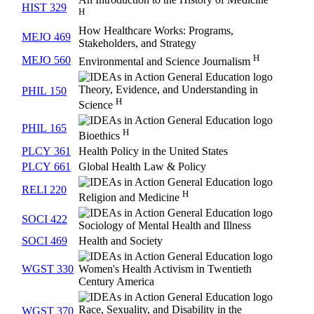
HIST 329
H
How Healthcare Works: Programs,
MEJO 469
Stakeholders, and Strategy
H
MEJO 560
Environmental and Science Journalism
Theory, Evidence, and Understanding in
PHIL 150
H
Science
PHIL 165
H
Bioethics
PLCY 361
Health Policy in the United States
PLCY 661
Global Health Law & Policy
RELI 220
H
Religion and Medicine
SOCI 422
Sociology of Mental Health and Illness
SOCI 469
Health and Society
WGST 330
Women's Health Activism in Twentieth
Century America
Race, Sexuality, and Disability in the
WGST 370