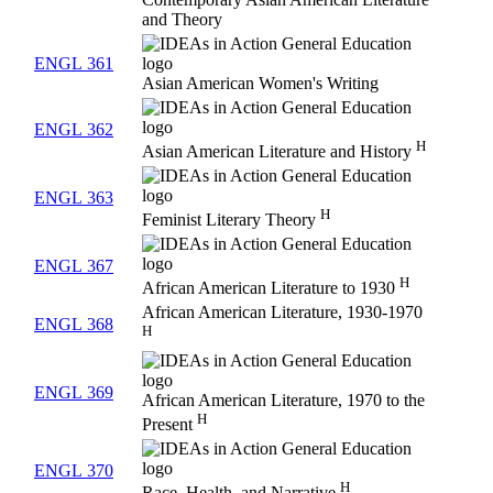
and Theory
ENGL 361
Asian American Women's Writing
ENGL 362
H
Asian American Literature and History
ENGL 363
H
Feminist Literary Theory
ENGL 367
H
African American Literature to 1930
African American Literature, 1930-1970
ENGL 368
H
ENGL 369
African American Literature, 1970 to the
H
Present
ENGL 370
H