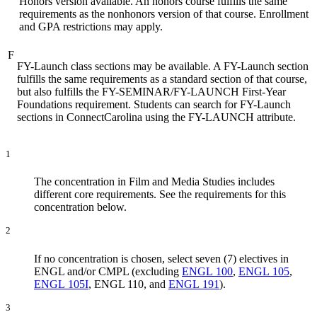
Honors version available. An honors course fulfills the same
requirements as the nonhonors version of that course. Enrollment
and GPA restrictions may apply.
F
FY-Launch class sections may be available. A FY-Launch section
fulfills the same requirements as a standard section of that course,
but also fulfills the FY-SEMINAR/FY-LAUNCH First-Year
Foundations requirement. Students can search for FY-Launch
sections in ConnectCarolina using the FY-LAUNCH attribute.
1
The concentration in Film and Media Studies includes
different core requirements. See the requirements for this
concentration below.
2
If no concentration is chosen, select seven (7) electives in
ENGL and/or CMPL (excluding
ENGL 100
,
ENGL 105
,
ENGL 105I
, ENGL 110, and
ENGL 191
).
3