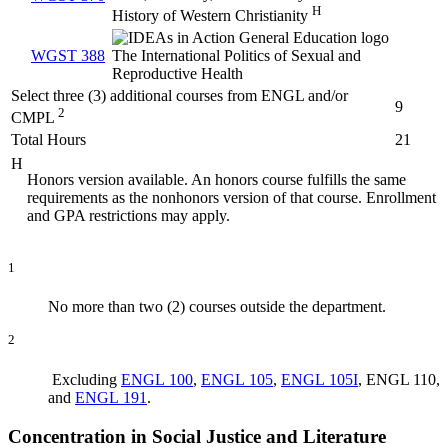
H
History of Western Christianity
WGST 388
The International Politics of Sexual and
Reproductive Health
Select three (3) additional courses from ENGL and/or
9
2
CMPL
Total Hours
21
H
Honors version available. An honors course fulfills the same
requirements as the nonhonors version of that course. Enrollment
and GPA restrictions may apply.
1
No more than two (2) courses outside the department.
2
Excluding
ENGL 100
,
ENGL 105
,
ENGL 105I
, ENGL 110,
and
ENGL 191
.
Concentration in Social Justice and Literature