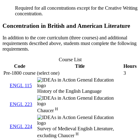
Required for all concentrations except for the Creative Writing
concentration.
Concentration in British and American Literature
In addition to the core curriculum (three courses) and additional
requirements described above, students must complete the following
requirements.
Course List
Code
Title
Hours
Pre-1800 course (select one)
3
ENGL 115
History of the English Language
ENGL 223
H
Chaucer
ENGL 224
Survey of Medieval English Literature,
H
excluding Chaucer