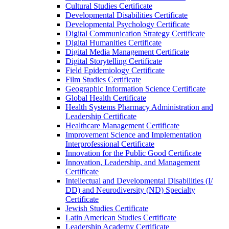
Cultural Studies Certificate
Developmental Disabilities Certificate
Developmental Psychology Certificate
Digital Communication Strategy Certificate
Digital Humanities Certificate
Digital Media Management Certificate
Digital Storytelling Certificate
Field Epidemiology Certificate
Film Studies Certificate
Geographic Information Science Certificate
Global Health Certificate
Health Systems Pharmacy Administration and
Leadership Certificate
Healthcare Management Certificate
Improvement Science and Implementation
Interprofessional Certificate
Innovation for the Public Good Certificate
Innovation, Leadership, and Management
Certificate
Intellectual and Developmental Disabilities (I/​
DD) and Neurodiversity (ND) Specialty
Certificate
Jewish Studies Certificate
Latin American Studies Certificate
Leadership Academy Certificate