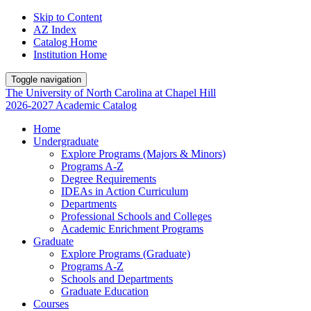
Skip to Content
AZ Index
Catalog Home
Institution Home
Toggle navigation
The University
of
North Carolina
at
Chapel Hill
2026-2027 Academic Catalog
Home
Undergraduate
Explore Programs (Majors & Minors)
Programs A-Z
Degree Requirements
IDEAs in Action Curriculum
Departments
Professional Schools and Colleges
Academic Enrichment Programs
Graduate
Explore Programs (Graduate)
Programs A-Z
Schools and Departments
Graduate Education
Courses