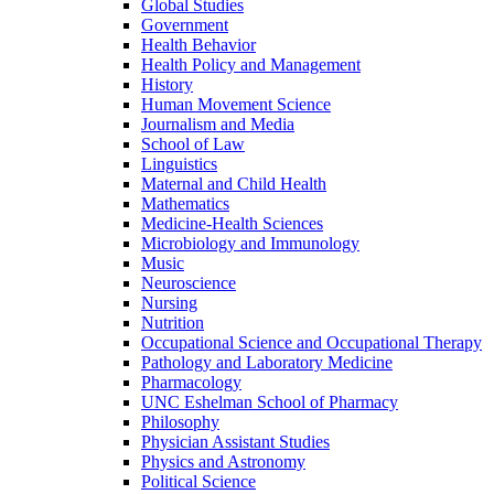
Global Studies
Government
Health Behavior
Health Policy and Management
History
Human Movement Science
Journalism and Media
School of Law
Linguistics
Maternal and Child Health
Mathematics
Medicine-​Health Sciences
Microbiology and Immunology
Music
Neuroscience
Nursing
Nutrition
Occupational Science and Occupational Therapy
Pathology and Laboratory Medicine
Pharmacology
UNC Eshelman School of Pharmacy
Philosophy
Physician Assistant Studies
Physics and Astronomy
Political Science