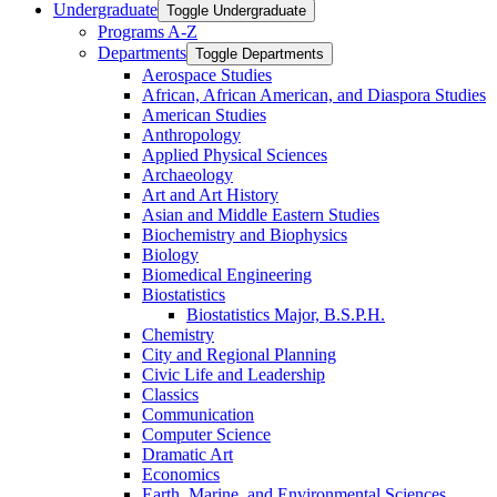
Undergraduate
Toggle Undergraduate
Programs A-​Z
Departments
Toggle Departments
Aerospace Studies
African, African American, and Diaspora Studies
American Studies
Anthropology
Applied Physical Sciences
Archaeology
Art and Art History
Asian and Middle Eastern Studies
Biochemistry and Biophysics
Biology
Biomedical Engineering
Biostatistics
Biostatistics Major, B.S.P.H.
Chemistry
City and Regional Planning
Civic Life and Leadership
Classics
Communication
Computer Science
Dramatic Art
Economics
Earth, Marine, and Environmental Sciences