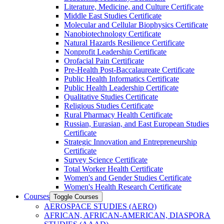
Literature, Medicine, and Culture Certificate
Middle East Studies Certificate
Molecular and Cellular Biophysics Certificate
Nanobiotechnology Certificate
Natural Hazards Resilience Certificate
Nonprofit Leadership Certificate
Orofacial Pain Certificate
Pre-​Health Post-​Baccalaureate Certificate
Public Health Informatics Certificate
Public Health Leadership Certificate
Qualitative Studies Certificate
Religious Studies Certificate
Rural Pharmacy Health Certificate
Russian, Eurasian, and East European Studies
Certificate
Strategic Innovation and Entrepreneurship
Certificate
Survey Science Certificate
Total Worker Health Certificate
Women's and Gender Studies Certificate
Women's Health Research Certificate
Courses
Toggle Courses
AEROSPACE STUDIES (AERO)
AFRICAN, AFRICAN-​AMERICAN, DIASPORA