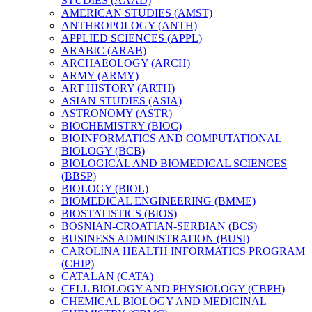
STUDIES (AAAD)
AMERICAN STUDIES (AMST)
ANTHROPOLOGY (ANTH)
APPLIED SCIENCES (APPL)
ARABIC (ARAB)
ARCHAEOLOGY (ARCH)
ARMY (ARMY)
ART HISTORY (ARTH)
ASIAN STUDIES (ASIA)
ASTRONOMY (ASTR)
BIOCHEMISTRY (BIOC)
BIOINFORMATICS AND COMPUTATIONAL
BIOLOGY (BCB)
BIOLOGICAL AND BIOMEDICAL SCIENCES
(BBSP)
BIOLOGY (BIOL)
BIOMEDICAL ENGINEERING (BMME)
BIOSTATISTICS (BIOS)
BOSNIAN-​CROATIAN-​SERBIAN (BCS)
BUSINESS ADMINISTRATION (BUSI)
CAROLINA HEALTH INFORMATICS PROGRAM
(CHIP)
CATALAN (CATA)
CELL BIOLOGY AND PHYSIOLOGY (CBPH)
CHEMICAL BIOLOGY AND MEDICINAL