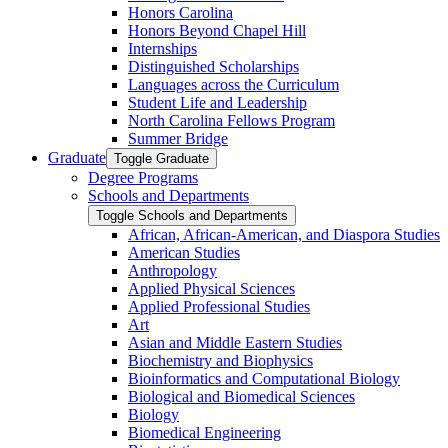
Honors Carolina
Honors Beyond Chapel Hill
Internships
Distinguished Scholarships
Languages across the Curriculum
Student Life and Leadership
North Carolina Fellows Program
Summer Bridge
Graduate
Toggle Graduate
Degree Programs
Schools and Departments
Toggle Schools and Departments
African, African-​American, and Diaspora Studies
American Studies
Anthropology
Applied Physical Sciences
Applied Professional Studies
Art
Asian and Middle Eastern Studies
Biochemistry and Biophysics
Bioinformatics and Computational Biology
Biological and Biomedical Sciences
Biology
Biomedical Engineering