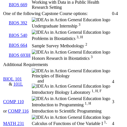
Working with Data in a Public Health
BIOS 669
Research Setting
One of the following Capstone Course options:
0-4
BIOS 392
3
Undergraduate Internship
BIOS 540
3, H
Problems in Biostatistics
2
BIOS 664
Sample Survey Methodology
BIOS 693H
3
Honors Research in Biostatistics
Additional Requirements
Principles of Biology
BIOL 101
and
4
&
101L
1, H, F
Introductory Biology Laboratory
COMP 110
3
1, H
Introduction to Programming
or
COMP 116
Introduction to Scientific Programming
1,
MATH 231
4
Calculus of Functions of One Variable I