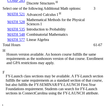
COMP 283
H
Discrete Structures
Select one of the following Additional Math options:
3
H
MATH 521
Advanced Calculus I
Mathematical Methods for the Physical
MATH 528
Sciences I
MATH 535
Introduction to Probability
MATH 548
Combinatorial Mathematics
MATH 577
Linear Algebra
Total Hours
61-67
H
Honors version available. An honors course fulfills the same
requirements as the nonhonors version of that course. Enrollment
and GPA restrictions may apply.
F
FY-Launch class sections may be available. A FY-Launch section
fulfills the same requirements as a standard section of that course,
but also fulfills the FY-SEMINAR/FY-LAUNCH First-Year
Foundations requirement. Students can search for FY-Launch
sections in ConnectCarolina using the FY-LAUNCH attribute.
1