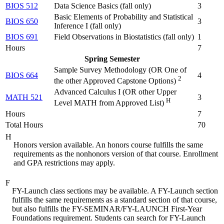
BIOS 512
Data Science Basics (
fall only
)
3
Basic Elements of Probability and Statistical
BIOS 650
3
Inference I (
fall only
)
BIOS 691
Field Observations in Biostatistics (
fall only
)
1
Hours
7
Spring Semester
Sample Survey Methodology (
OR One of
BIOS 664
4
2
the other Approved Capstone Options
)
Advanced Calculus I (
OR other Upper
MATH 521
3
H
Level MATH from Approved List
)
Hours
7
Total Hours
70
H
Honors version available. An honors course fulfills the same
requirements as the nonhonors version of that course. Enrollment
and GPA restrictions may apply.
F
FY-Launch class sections may be available. A FY-Launch section
fulfills the same requirements as a standard section of that course,
but also fulfills the FY-SEMINAR/FY-LAUNCH First-Year
Foundations requirement. Students can search for FY-Launch