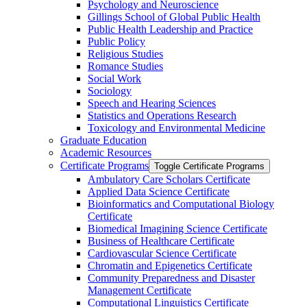
Psychology and Neuroscience
Gillings School of Global Public Health
Public Health Leadership and Practice
Public Policy
Religious Studies
Romance Studies
Social Work
Sociology
Speech and Hearing Sciences
Statistics and Operations Research
Toxicology and Environmental Medicine
Graduate Education
Academic Resources
Certificate Programs
Toggle Certificate Programs
Ambulatory Care Scholars Certificate
Applied Data Science Certificate
Bioinformatics and Computational Biology
Certificate
Biomedical Imagining Science Certificate
Business of Healthcare Certificate
Cardiovascular Science Certificate
Chromatin and Epigenetics Certificate
Community Preparedness and Disaster
Management Certificate
Computational Linguistics Certificate