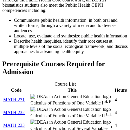
biostatistics students also meet the Public Health CEPH
competencies including:
Communicate public health information, in both oral and
written forms, through a variety of media and to diverse
audiences
Locate, use, evaluate and synthesize public health information
Describe health inequities, identify their root causes at
multiple levels of the social ecological framework, and discuss
approaches to advancing health equity
Prerequisite Courses Required for
Admission
Course List
Code
Title
Hours
MATH 231
4
H, F
Calculus of Functions of One Variable I
MATH 232
4
H, F
Calculus of Functions of One Variable II
MATH 233
4
H
Calculus of Functions of Several Variables