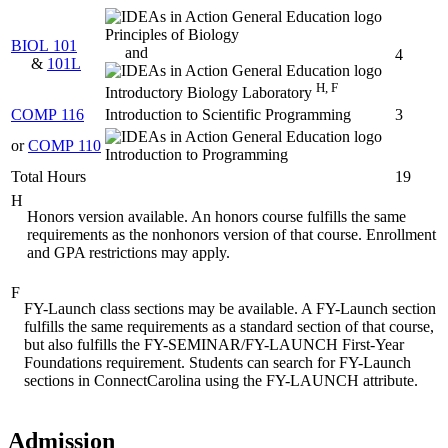
Principles of Biology
BIOL 101
and
4
&
101L
H, F
Introductory Biology Laboratory
COMP 116
Introduction to Scientific Programming
3
or
COMP 110
Introduction to Programming
Total Hours
19
H
Honors version available. An honors course fulfills the same
requirements as the nonhonors version of that course. Enrollment
and GPA restrictions may apply.
F
FY-Launch class sections may be available. A FY-Launch section
fulfills the same requirements as a standard section of that course,
but also fulfills the FY-SEMINAR/FY-LAUNCH First-Year
Foundations requirement. Students can search for FY-Launch
sections in ConnectCarolina using the FY-LAUNCH attribute.
Admission