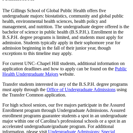
The Gillings School of Global Public Health offers five
undergraduate majors: biostatistics, community and global public
health, environmental health sciences, health policy and
management, and nutrition. The undergraduate degree offered is the
bachelor of science in public health (B.S.P.H.). Enrollment in the
B.S.P.H. degree programs is limited, and students must apply for
admission. Students typically apply in their sophomore year for
admission beginning in the fall of their junior year, though
exceptions to this timeline may apply.
For current UNC–Chapel Hill students, additional information on
application deadlines and how to apply can be found on the
Public
Health Undergraduate Majors
website.
Transfer students interested in any of the B.S.P.H. degree programs
must apply through the
Office of Undergraduate Admissions
using
the Transfer Common application.
For high school seniors, our five majors participate in the Assured
Enrollment program through Undergraduate Admissions. Assured
enrollment programs guarantee students a spot in an undergraduate
major within one of Carolina’s professional schools or a spot in an
accelerated undergraduate/graduate program. For additional
information, please visit
Undergraduate Admissions: Special