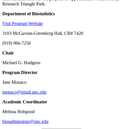
Research Triangle Park.
Department of Biostatistics
Visit Program Website
3103 McGavran-Greenberg Hall, CB# 7420
(919) 966-7256
Chair
Michael G. Hudgens
Program Director
Jane Monaco
monaco@email.unc.edu
Academic Coordinator
Melissa Hobgood
biosadmissions@unc.edu