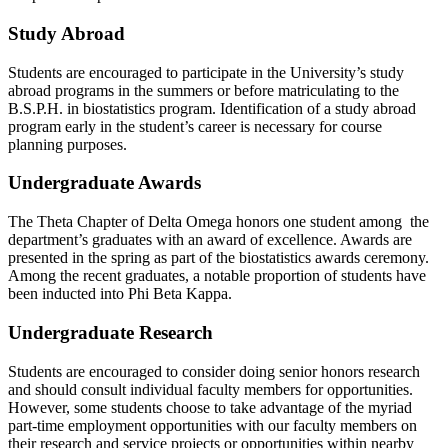
Study Abroad
Students are encouraged to participate in the University’s study
abroad programs in the summers or before matriculating to the
B.S.P.H. in biostatistics program. Identification of a study abroad
program early in the student’s career is necessary for course
planning purposes.
Undergraduate Awards
The Theta Chapter of Delta Omega honors one student among the
department’s graduates with an award of excellence. Awards are
presented in the spring as part of the biostatistics awards ceremony.
Among the recent graduates, a notable proportion of students have
been inducted into Phi Beta Kappa.
Undergraduate Research
Students are encouraged to consider doing senior honors research
and should consult individual faculty members for opportunities.
However, some students choose to take advantage of the myriad
part-time employment opportunities with our faculty members on
their research and service projects or opportunities within nearby