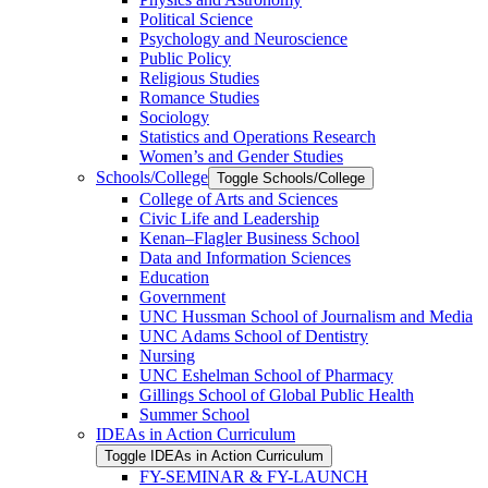
Political Science
Psychology and Neuroscience
Public Policy
Religious Studies
Romance Studies
Sociology
Statistics and Operations Research
Women’s and Gender Studies
Schools/​College
Toggle Schools/​College
College of Arts and Sciences
Civic Life and Leadership
Kenan–Flagler Business School
Data and Information Sciences
Education
Government
UNC Hussman School of Journalism and Media
UNC Adams School of Dentistry
Nursing
UNC Eshelman School of Pharmacy
Gillings School of Global Public Health
Summer School
IDEAs in Action Curriculum
Toggle IDEAs in Action Curriculum
FY-​SEMINAR &​ FY-​LAUNCH