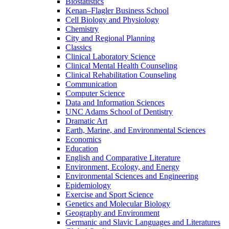
Biostatistics
Kenan–Flagler Business School
Cell Biology and Physiology
Chemistry
City and Regional Planning
Classics
Clinical Laboratory Science
Clinical Mental Health Counseling
Clinical Rehabilitation Counseling
Communication
Computer Science
Data and Information Sciences
UNC Adams School of Dentistry
Dramatic Art
Earth, Marine, and Environmental Sciences
Economics
Education
English and Comparative Literature
Environment, Ecology, and Energy
Environmental Sciences and Engineering
Epidemiology
Exercise and Sport Science
Genetics and Molecular Biology
Geography and Environment
Germanic and Slavic Languages and Literatures