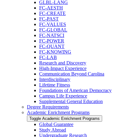
GLBL-​LANG
FC-​AESTH
FC-​CREATE
FC-​PAST
FC-​VALUES
FC-​GLOBAL
FC-​NATSCI
FC-​POWER
FC-​QUANT
FC-​KNOWING
FC-​LAB
Research and Discovery
High-​Impact Experience
Communication Beyond Carolina
Interdisciplinary
Lifetime Fitness
Foundations of American Democracy
Campus Life Experience
Supplemental General Education
Degree Requirements
Academic Enrichment Programs
Toggle Academic Enrichment Programs
Global Guarantee
Study Abroad
Undergraduate Research