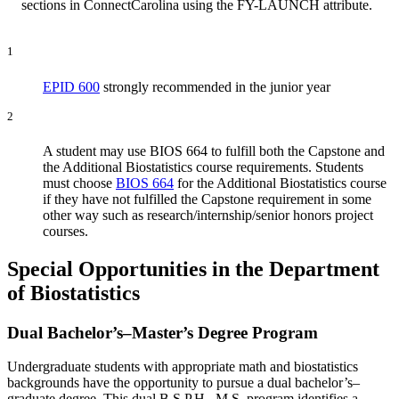
sections in ConnectCarolina using the FY-LAUNCH attribute.
1
EPID 600
strongly recommended in the junior year
2
A student may use BIOS 664 to fulfill both the Capstone and
the Additional Biostatistics course requirements. Students
must choose
BIOS 664
for the Additional Biostatistics course
if they have not fulfilled the Capstone requirement in some
other way such as research/internship/senior honors project
courses.
Special Opportunities in the Department
of Biostatistics
Dual Bachelor’s–Master’s Degree Program
Undergraduate students with appropriate math and biostatistics
backgrounds have the opportunity to pursue a dual bachelor’s–
graduate degree. This dual B.S.P.H.–M.S. program identifies a