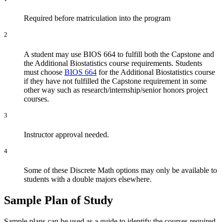
Required before matriculation into the program
2
A student may use BIOS 664 to fulfill both the Capstone and
the Additional Biostatistics course requirements. Students
must choose
BIOS 664
for the Additional Biostatistics course
if they have not fulfilled the Capstone requirement in some
other way such as research/internship/senior honors project
courses.
3
Instructor approval needed.
4
Some of these Discrete Math options may only be available to
students with a double majors elsewhere.
Sample Plan of Study
Sample plans can be used as a guide to identify the courses required