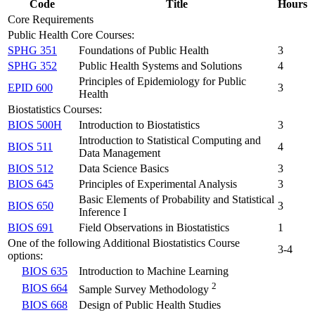
Code
Title
Hours
Core Requirements
Public Health Core Courses:
SPHG 351
Foundations of Public Health
3
SPHG 352
Public Health Systems and Solutions
4
Principles of Epidemiology for Public
EPID 600
3
Health
Biostatistics Courses:
BIOS 500H
Introduction to Biostatistics
3
Introduction to Statistical Computing and
BIOS 511
4
Data Management
BIOS 512
Data Science Basics
3
BIOS 645
Principles of Experimental Analysis
3
Basic Elements of Probability and Statistical
BIOS 650
3
Inference I
BIOS 691
Field Observations in Biostatistics
1
One of the following Additional Biostatistics Course
3-4
options:
BIOS 635
Introduction to Machine Learning
2
BIOS 664
Sample Survey Methodology
BIOS 668
Design of Public Health Studies