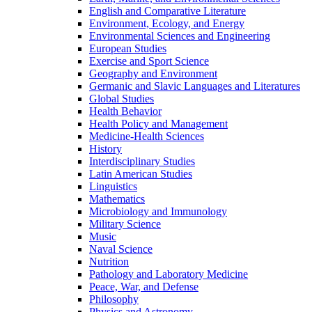
English and Comparative Literature
Environment, Ecology, and Energy
Environmental Sciences and Engineering
European Studies
Exercise and Sport Science
Geography and Environment
Germanic and Slavic Languages and Literatures
Global Studies
Health Behavior
Health Policy and Management
Medicine-​Health Sciences
History
Interdisciplinary Studies
Latin American Studies
Linguistics
Mathematics
Microbiology and Immunology
Military Science
Music
Naval Science
Nutrition
Pathology and Laboratory Medicine
Peace, War, and Defense
Philosophy
Physics and Astronomy