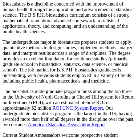
Biostatistics is a discipline concerned with the improvement of
human health through the application and advancement of statistical
science. The B.S.P.H. biostatistics curriculum consists of a strong
mathematical foundation; advanced coursework in statistical
applications, theory, and computing; and an understanding of the
public health sciences.
The undergraduate major in biostatistics prepares students to apply
quantitative methods to design studies, implement methods, analyze
data, and interpret results across a range of disciplines. The degree
provides an excellent foundation for continued studies (primarily
graduate school in biostatistics, statistics, data science, or medical
school). The job market for B.S.P.H. biostatistics graduates is
outstanding, with previous students employed in a variety of fields
including public health, pharmaceuticals, and medicine.
The biostatistics undergraduate program ranks among the top three
in the
University of North Carolina at Chapel Hill
system for Return
on Investment (ROI), with an estimated lifetime ROI of
approximately $2 million
ROI UNC System Report
. Our
undergraduate biostatistics program is the largest in the US, having
awarded more than half of all degrees in the discipline over the past
two decades
American Statistical Association Report
.
Current Student Ambassadors welcome prospective student