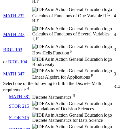
H, F
1,
MATH 232
4
Calculus of Functions of One Variable II
H, F
Calculus of Functions of Several Variables
MATH 233
4
1, H
BIOL 103
3
F
How Cells Function
or
BIOL 104
Biodiversity
MATH 347
3
F
Linear Algebra for Applications
Select one of the following to fulfill the Discrete Math
3-4
4
requirement:
H
MATH 381
Discrete Mathematics
STOR 215
Foundations of Decision Sciences
STOR 315
Discrete Mathematics for Data Science