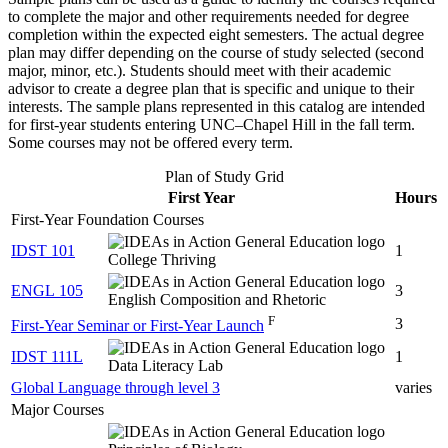
to complete the major and other requirements needed for degree
completion within the expected eight semesters. The actual degree
plan may differ depending on the course of study selected (second
major, minor, etc.). Students should meet with their academic
advisor to create a degree plan that is specific and unique to their
interests. The sample plans represented in this catalog are intended
for first-year students entering UNC–Chapel Hill in the fall term.
Some courses may not be offered every term.
Plan of Study Grid
First Year
Hours
First-Year Foundation Courses
IDST 101
1
College Thriving
ENGL 105
3
English Composition and Rhetoric
F
3
First-Year Seminar or First-Year Launch
IDST 111L
1
Data Literacy Lab
Global Language through level 3
varies
Major Courses