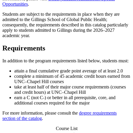
Opportunities
.
Students are subject to the requirements in place when they are
admitted to the Gillings School of Global Public Health;
consequently, the requirements described in this catalog particularly
apply to students admitted to Gillings during the 2026–2027
academic year.
Requirements
In addition to the program requirements listed below, students must:
attain a final cumulative grade point average of at least 2.0
complete a minimum of 45 academic credit hours earned from
UNC–Chapel Hill courses
take at least half of their major course requirements (courses
and credit hours) at UNC–Chapel Hill
earn a C (not C-) or better in all prerequisite, core, and
additional courses required for the major
For more information, please consult the
degree requirements
section of the catalog
.
Course List