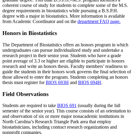
coherent course of study for students to complete some of the M.S.
degree requirements in biostatistics while pursuing a B.S.P.H.
degree with a major in biostatistics. More information is available
from Academic Coordinator and on the
department FAQ page.
Honors in Biostatistics
The Department of Biostatistics offers an honors program in which
undergraduates can pursue individualized study and undertake a
research project in their senior year. Students who have a grade
point average of 3.3 or higher are eligible to participate in honors
research and write an honors thesis. Faculty members’ readiness to
guide the students in their honors work governs the final selection of
those allowed to enter the program. Students completing an honors
thesis must register for
BIOS 693H
and
BIOS 694H
.
Field Observations
Students are required to take
BIOS 691
(usually during the fall
semester of the senior year). This course consists of an orientation to
and observation of six or more major nonacademic institutions in
North Carolina’s Research Triangle Park area that employ
biostatisticians, including contract research organizations and
nonprofit companies.