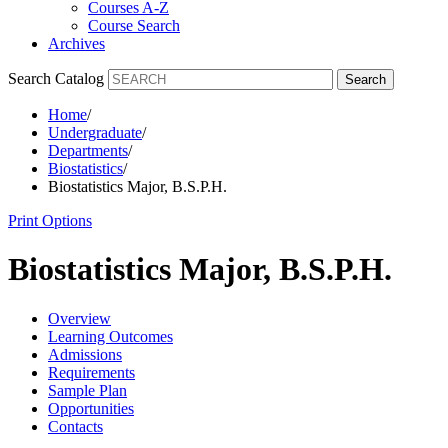
Courses A-Z
Course Search
Archives
Search Catalog
Search
Home
/
Undergraduate
/
Departments
/
Biostatistics
/
Biostatistics Major, B.S.P.H.
Print Options
Biostatistics Major, B.S.P.H.
Overview
Learning Outcomes
Admissions
Requirements
Sample Plan
Opportunities
Contacts