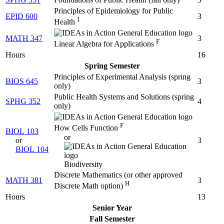
Principles of Epidemiology for Public
EPID 600
3
1
Health
MATH 347
3
F
Linear Algebra for Applications
Hours
16
Spring Semester
Principles of Experimental Analysis (
spring
BIOS 645
3
only
)
Public Health Systems and Solutions (
spring
SPHG 352
4
only
)
F
How Cells Function
BIOL 103
or
or
3
BIOL 104
Biodiversity
Discrete Mathematics (
or other approved
MATH 381
3
H
Discrete Math option
)
Hours
13
Senior Year
Fall Semester