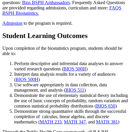
questions:
Bios BSPH Ambassadors
. Frequently Asked Questions
are provided regarding admissions, curriculum and more:
FAQS
BSPH Biostatistics.
Admission
to the program is required.
Student Learning Outcomes
Upon completion of the biostatistics program, students should be
able to:
Perform descriptive and inferential data analyses to answer
varied research questions (
BIOS 500H
)
Interpret data analysis results for a variety of audiences
(
BIOS 500H
)
Use software appropriately in data collection, data
management, and analysis (
BIOS 511
)
Demonstrate the use of elementary statistical theory including
the use of basic concepts of probability, random variation and
common statistical probability distributions (
BIOS 650
)
Demonstrate strong quantitative skills through the successful
completion of calculus, linear algebra, and discrete
mathematics (
MATH 233
,
MATH 347
, and
MATH 381
)
Through the Public Health Core coursework, all B.S.P.H.