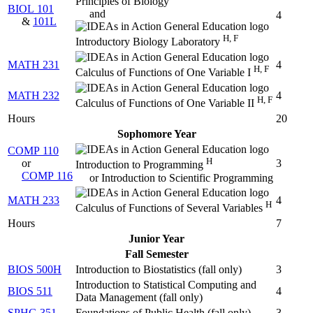
Principles of Biology
BIOL 101
and
4
&
101L
H, F
Introductory Biology Laboratory
MATH 231
4
H, F
Calculus of Functions of One Variable I
MATH 232
4
H, F
Calculus of Functions of One Variable II
Hours
20
Sophomore Year
COMP 110
H
or
3
Introduction to Programming
COMP 116
or Introduction to Scientific Programming
MATH 233
4
H
Calculus of Functions of Several Variables
Hours
7
Junior Year
Fall Semester
BIOS 500H
Introduction to Biostatistics (
fall only
)
3
Introduction to Statistical Computing and
BIOS 511
4
Data Management (
fall only
)
SPHG 351
Foundations of Public Health (
fall only
)
3