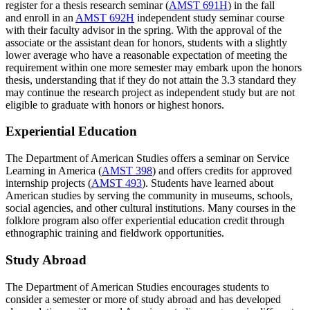
register for a thesis research seminar (
AMST 691H
) in the fall
and enroll in an
AMST 692H
independent study seminar course
with their faculty advisor in the spring. With the approval of the
associate or the assistant dean for honors, students with a slightly
lower average who have a reasonable expectation of meeting the
requirement within one more semester may embark upon the honors
thesis, understanding that if they do not attain the 3.3 standard they
may continue the research project as independent study but are not
eligible to graduate with honors or highest honors.
Experiential Education
The Department of American Studies offers a seminar on Service
Learning in America (
AMST 398
) and offers credits for approved
internship projects (
AMST 493
). Students have learned about
American studies by serving the community in museums, schools,
social agencies, and other cultural institutions. Many courses in the
folklore program also offer experiential education credit through
ethnographic training and fieldwork opportunities.
Study Abroad
The Department of American Studies encourages students to
consider a semester or more of study abroad and has developed