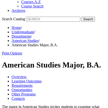
Courses A-Z
Course Search
Archives
Search Catalog
Search
Home
/
Undergraduate
/
Departments
/
American Studies
/
American Studies Major, B.A.
Print Options
American Studies Major, B.A.
Overview
Learning Outcomes
Requirements
Opportunities
Other Programs
Contacts
The major in American Studies invites students to examine what