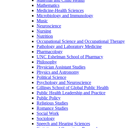
Maternal and Child Health
Mathematics
Medicine-​Health Sciences
Microbiology and Immunology
Music
Neuroscience
Nursing
Nutrition
Occupational Science and Occupational Therapy
Pathology and Laboratory Medicine
Pharmacology
UNC Eshelman School of Pharmacy
Philosophy
Physician Assistant Studies
Physics and Astronomy
Political Science
Psychology and Neuroscience
Gillings School of Global Public Health
Public Health Leadership and Practice
Public Policy
Religious Studies
Romance Studies
Social Work
Sociology
Speech and Hearing Sciences