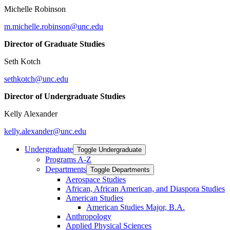
Michelle Robinson
m.michelle.robinson@unc.edu
Director of Graduate Studies
Seth Kotch
sethkotch@unc.edu
Director of Undergraduate Studies
Kelly Alexander
kelly.alexander@unc.edu
Undergraduate
Toggle Undergraduate
Programs A-​Z
Departments
Toggle Departments
Aerospace Studies
African, African American, and Diaspora Studies
American Studies
American Studies Major, B.A.
Anthropology
Applied Physical Sciences