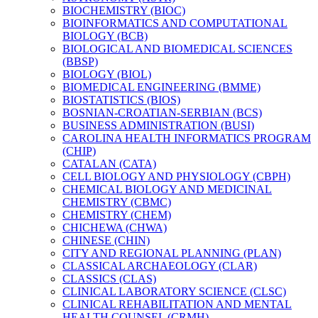
BIOCHEMISTRY (BIOC)
BIOINFORMATICS AND COMPUTATIONAL
BIOLOGY (BCB)
BIOLOGICAL AND BIOMEDICAL SCIENCES
(BBSP)
BIOLOGY (BIOL)
BIOMEDICAL ENGINEERING (BMME)
BIOSTATISTICS (BIOS)
BOSNIAN-​CROATIAN-​SERBIAN (BCS)
BUSINESS ADMINISTRATION (BUSI)
CAROLINA HEALTH INFORMATICS PROGRAM
(CHIP)
CATALAN (CATA)
CELL BIOLOGY AND PHYSIOLOGY (CBPH)
CHEMICAL BIOLOGY AND MEDICINAL
CHEMISTRY (CBMC)
CHEMISTRY (CHEM)
CHICHEWA (CHWA)
CHINESE (CHIN)
CITY AND REGIONAL PLANNING (PLAN)
CLASSICAL ARCHAEOLOGY (CLAR)
CLASSICS (CLAS)
CLINICAL LABORATORY SCIENCE (CLSC)
CLINICAL REHABILITATION AND MENTAL
HEALTH COUNSEL (CRMH)