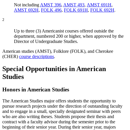
Not including
AMST 396
,
AMST 493
,
AMST 691H
,
AMST 692H
,
FOLK 496
,
FOLK 691H
,
FOLK 692H
.
2
Up to three (3) Americanist courses offered outside the
department, numbered 200 or higher, when approved by the
Director of Undergraduate Studies.
American studies (AMST), Folklore (FOLK), and Cherokee
(CHER)
course descriptions
.
Special Opportunities in American
Studies
Honors in American Studies
The American Studies major offers students the opportunity to
pursue research projects under the direction of outstanding faculty
and to engage in a small, specially designated seminar with peers
who are also writing theses. Students propose their thesis and
contract with a faculty advisor during the semester prior to the
beginning of their senior year. During their senior year, majors