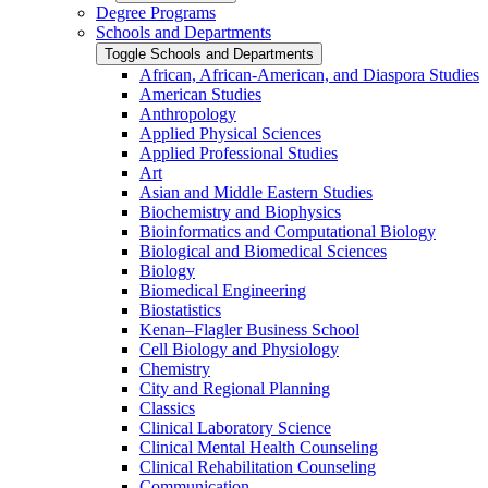
Degree Programs
Schools and Departments
Toggle Schools and Departments
African, African-​American, and Diaspora Studies
American Studies
Anthropology
Applied Physical Sciences
Applied Professional Studies
Art
Asian and Middle Eastern Studies
Biochemistry and Biophysics
Bioinformatics and Computational Biology
Biological and Biomedical Sciences
Biology
Biomedical Engineering
Biostatistics
Kenan–Flagler Business School
Cell Biology and Physiology
Chemistry
City and Regional Planning
Classics
Clinical Laboratory Science
Clinical Mental Health Counseling
Clinical Rehabilitation Counseling
Communication