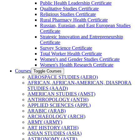
Public Health Leadership Certificate
Qualitative Studies Certificate
Religious Studies Certificate
Rural Pharmacy Health Certificate
Russian, Eurasian, and East European Studies
Certificate
Strategic Innovation and Entrepreneurship
Certificate
Survey Science Certificate
Total Worker Health Certificate
Women's and Gender Studies Certificate
Women's Health Research Certificate
Courses
Toggle Courses
AEROSPACE STUDIES (AERO)
AFRICAN, AFRICAN-​AMERICAN, DIASPORA
STUDIES (AAAD)
AMERICAN STUDIES (AMST)
ANTHROPOLOGY (ANTH)
APPLIED SCIENCES (APPL)
ARABIC (ARAB)
ARCHAEOLOGY (ARCH)
ARMY (ARMY)
ART HISTORY (ARTH)
ASIAN STUDIES (ASIA)
ASTRONOMY (ASTR)