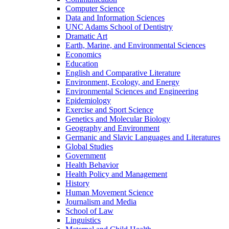
Computer Science
Data and Information Sciences
UNC Adams School of Dentistry
Dramatic Art
Earth, Marine, and Environmental Sciences
Economics
Education
English and Comparative Literature
Environment, Ecology, and Energy
Environmental Sciences and Engineering
Epidemiology
Exercise and Sport Science
Genetics and Molecular Biology
Geography and Environment
Germanic and Slavic Languages and Literatures
Global Studies
Government
Health Behavior
Health Policy and Management
History
Human Movement Science
Journalism and Media
School of Law
Linguistics