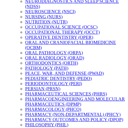
NEURODIAGNOSTICS AND SLEEP SCIENCE
(NDSS)
NEUROSCIENCE (NSCI)
NURSING (NURS)
NUTRITION (NUTR)
OCCUPATIONAL SCIENCE (OCSC)
OCCUPATIONAL THERAPY (OCCT)
OPERATIVE DENTISTRY (OPER)
ORAL AND CRANIOFACIAL BIOMEDICINE
(OCBM)
ORAL PATHOLOGY (ORPA)
ORAL RADIOLOGY (ORAD)
ORTHODONTICS (ORTH)
PATHOLOGY (PATH)
PEACE, WAR, AND DEFENSE (PWAD)
PEDIATRIC DENTISTRY (PEDO)
PERIODONTOLOGY (PERI)
PERSIAN (PRSN)
PHARMACEUTICAL SCIENCES (PHRS)
PHARMACOENGINEERING AND MOLECULAR
PHARMACEUTICS (DPMP)
PHARMACOLOGY (PHCO)
PHARMACY (NON-​DEPARTMENTAL) (PHCY)
PHARMACY OUTCOMES AND POLICY (DPOP)
PHILOSOPHY (PHIL)