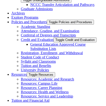
Toggle Undergraduate Admissions
NCCC Transfer Articulation and Pathways
Graduate Admissions
Archives
Explore Programs
Policies and Procedures
Toggle Policies and Procedures
Academic Standing
Attendance, Grading, and Examination
Conferral of Degrees and Transcripts
Credit and Evaluation
Toggle Credit and Evaluation
General Education Approved Course
Substitution Lists
Registration, Enrollment, and Withdrawal
Student Code of Conduct
Syllabi and Classrooms
Tuition and Benefits
University Policies
Resources
Toggle Resources
Resources: Academic and Research
Resources: Campus Life
Resources: Career Planning
Resources: Health and Wellness
Resources: Service and Leadership
Tuition and Financial Aid