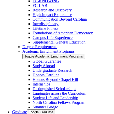
FC-​KNOWING
FC-​LAB
Research and Discovery
High-​Impact Experience
Communication Beyond Carolina
Interdisciplinary
Lifetime Fitness
Foundations of American Democracy
Campus Life Experience
Supplemental General Education
Degree Requirements
Academic Enrichment Programs
Toggle Academic Enrichment Programs
Global Guarantee
Study Abroad
Undergraduate Research
Honors Carolina
Honors Beyond Chapel Hill
Internships
Distinguished Scholarships
Languages across the Curriculum
Student Life and Leadership
North Carolina Fellows Program
Summer Bridge
Graduate
Toggle Graduate