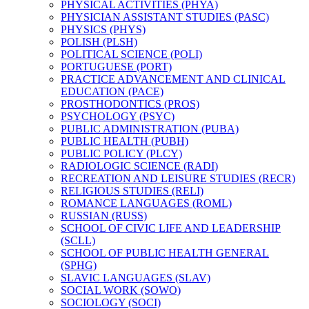
PHYSICAL ACTIVITIES (PHYA)
PHYSICIAN ASSISTANT STUDIES (PASC)
PHYSICS (PHYS)
POLISH (PLSH)
POLITICAL SCIENCE (POLI)
PORTUGUESE (PORT)
PRACTICE ADVANCEMENT AND CLINICAL
EDUCATION (PACE)
PROSTHODONTICS (PROS)
PSYCHOLOGY (PSYC)
PUBLIC ADMINISTRATION (PUBA)
PUBLIC HEALTH (PUBH)
PUBLIC POLICY (PLCY)
RADIOLOGIC SCIENCE (RADI)
RECREATION AND LEISURE STUDIES (RECR)
RELIGIOUS STUDIES (RELI)
ROMANCE LANGUAGES (ROML)
RUSSIAN (RUSS)
SCHOOL OF CIVIC LIFE AND LEADERSHIP
(SCLL)
SCHOOL OF PUBLIC HEALTH GENERAL
(SPHG)
SLAVIC LANGUAGES (SLAV)
SOCIAL WORK (SOWO)
SOCIOLOGY (SOCI)