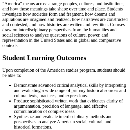
“America” means across a range peoples, cultures, and institutions,
and how those meanings take shape over time and place. Students
investigate how societies form and fragment, how dreams and
aspirations are imagined and realized, how narratives are constructed
and contested, and how histories are written and rewritten. Courses
draw on interdisciplinary perspectives from the humanities and
social sciences to analyze questions of culture, power, and
representation in the United States and in global and comparative
contexts.
Student Learning Outcomes
Upon completion of the American studies program, students should
be able to:
Demonstrate advanced critical analytical skills by interpreting
and evaluating a wide range of primary historical sources and
cultural texts, practices, and expressions.
Produce sophisticated written work that evidences clarity of
argumentation, precision of language, and effective
communication of complex ideas.
Synthesize and evaluate interdisciplinary methods and
perspectives to analyze American social, cultural, and
historical formations.