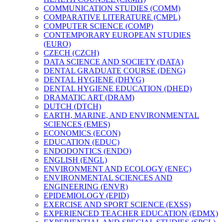
COMMUNICATION STUDIES (COMM)
COMPARATIVE LITERATURE (CMPL)
COMPUTER SCIENCE (COMP)
CONTEMPORARY EUROPEAN STUDIES
(EURO)
CZECH (CZCH)
DATA SCIENCE AND SOCIETY (DATA)
DENTAL GRADUATE COURSE (DENG)
DENTAL HYGIENE (DHYG)
DENTAL HYGIENE EDUCATION (DHED)
DRAMATIC ART (DRAM)
DUTCH (DTCH)
EARTH, MARINE, AND ENVIRONMENTAL
SCIENCES (EMES)
ECONOMICS (ECON)
EDUCATION (EDUC)
ENDODONTICS (ENDO)
ENGLISH (ENGL)
ENVIRONMENT AND ECOLOGY (ENEC)
ENVIRONMENTAL SCIENCES AND
ENGINEERING (ENVR)
EPIDEMIOLOGY (EPID)
EXERCISE AND SPORT SCIENCE (EXSS)
EXPERIENCED TEACHER EDUCATION (EDMX)