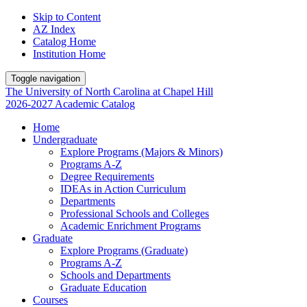
Skip to Content
AZ Index
Catalog Home
Institution Home
Toggle navigation
The University
of
North Carolina
at
Chapel Hill
2026-2027 Academic Catalog
Home
Undergraduate
Explore Programs (Majors & Minors)
Programs A-Z
Degree Requirements
IDEAs in Action Curriculum
Departments
Professional Schools and Colleges
Academic Enrichment Programs
Graduate
Explore Programs (Graduate)
Programs A-Z
Schools and Departments
Graduate Education
Courses