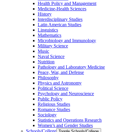
Health Policy and Management
Medicine-​Health Sciences
History
Interdisciplinary Studies
Latin American Studies
Linguistics
Mathematics
Microbiology and Immunology
Military Science
Music
Naval Science
Nutrition
Pathology and Laboratory Medicine
Peace, War, and Defense
Philosophy
Physics and Astronomy
Political Science
Psychology and Neuroscience
Public Policy
Religious Studies
Romance Studies
Sociology
Statistics and Operations Research
Women’s and Gender Studies
Schools/​College
Toggle Schools/​College