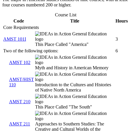
four courses numbered 200 or higher.
Course List
Code
Title
Hours
Core Requirements
AMST 101I
3
This Place Called "America"
Two of the following options:
6
AMST 102
Myth and History in American Memory
AMST/HIST
110
Introduction to the Cultures and Histories
of Native North America
AMST 210
This Place Called "The South"
AMST 211
Approaches to Southern Studies: The
Creative and Cultural Worlds of the