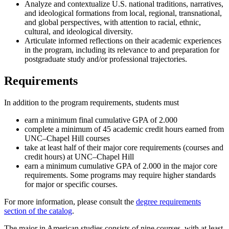
Analyze and contextualize U.S. national traditions, narratives,
and ideological formations from local, regional, transnational,
and global perspectives, with attention to racial, ethnic,
cultural, and ideological diversity.
Articulate informed reflections on their academic experiences
in the program, including its relevance to and preparation for
postgraduate study and/or professional trajectories.
Requirements
In addition to the program requirements, students must
earn a minimum final cumulative GPA of 2.000
complete a minimum of 45 academic credit hours earned from
UNC–Chapel Hill courses
take at least half of their major core requirements (courses and
credit hours) at UNC–Chapel Hill
earn a minimum cumulative GPA of 2.000 in the major core
requirements. Some programs may require higher standards
for major or specific courses.
For more information, please consult the
degree requirements
section of the catalog
.
The major in American studies consists of nine courses, with at least