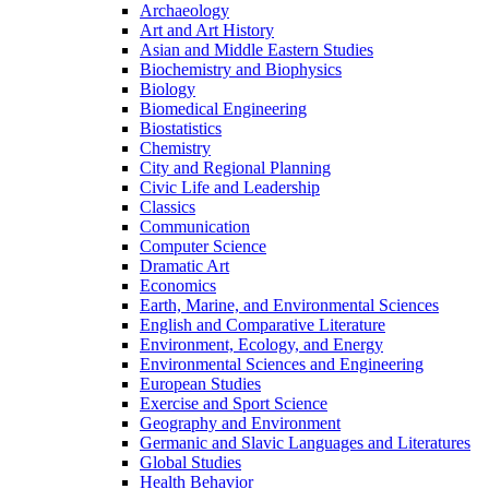
Archaeology
Art and Art History
Asian and Middle Eastern Studies
Biochemistry and Biophysics
Biology
Biomedical Engineering
Biostatistics
Chemistry
City and Regional Planning
Civic Life and Leadership
Classics
Communication
Computer Science
Dramatic Art
Economics
Earth, Marine, and Environmental Sciences
English and Comparative Literature
Environment, Ecology, and Energy
Environmental Sciences and Engineering
European Studies
Exercise and Sport Science
Geography and Environment
Germanic and Slavic Languages and Literatures
Global Studies
Health Behavior