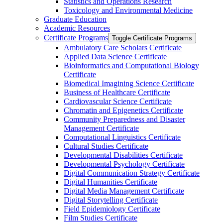
Statistics and Operations Research
Toxicology and Environmental Medicine
Graduate Education
Academic Resources
Certificate Programs
Toggle Certificate Programs
Ambulatory Care Scholars Certificate
Applied Data Science Certificate
Bioinformatics and Computational Biology
Certificate
Biomedical Imagining Science Certificate
Business of Healthcare Certificate
Cardiovascular Science Certificate
Chromatin and Epigenetics Certificate
Community Preparedness and Disaster
Management Certificate
Computational Linguistics Certificate
Cultural Studies Certificate
Developmental Disabilities Certificate
Developmental Psychology Certificate
Digital Communication Strategy Certificate
Digital Humanities Certificate
Digital Media Management Certificate
Digital Storytelling Certificate
Field Epidemiology Certificate
Film Studies Certificate