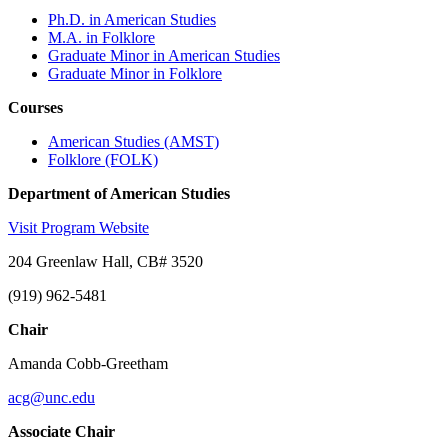
Ph.D. in American Studies
M.A. in Folklore
Graduate Minor in American Studies
Graduate Minor in Folklore
Courses
American Studies (AMST)
Folklore (FOLK)
Department of American Studies
Visit Program Website
204 Greenlaw Hall, CB# 3520
(919) 962-5481
Chair
Amanda Cobb-Greetham
acg@unc.edu
Associate Chair