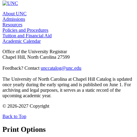
About UNC
Admissions
Resources
Policies and Procedures
Tuition and Financial Aid
Academic Calendar
Office of the University Registrar
Chapel Hill, North Carolina 27599
Feedback? Contact
unccatalog@unc.edu
The University of North Carolina at Chapel Hill Catalog is updated
once yearly during the early spring and is published on June 1. For
archiving and legal purposes, it serves as a static record of the
upcoming academic year.
© 2026-2027 Copyright
Back to Top
Print Options