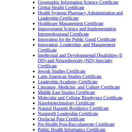
Geographic Information Science Certificate
Global Health Certificate
Health Systems Pharmacy Administration and
Leadership Certificate
Healthcare Management Certificate
Improvement Science and Implementation
Interprofessional Certificate
Innovation for the Public Good Certificate
Innovation, Leadership, and Management
Certificate
Intellectual and Developmental Disabilities (I/​
DD) and Neurodiversity (ND) Specialty
Certificate
Jewish Studies Certificate
Latin American Studies Certificate
Leadership Academy Certificate
Literature, Medicine, and Culture Certificate
Middle East Studies Certificate
Molecular and Cellular Biophysics Certificate
Nanobiotechnology Certificate
Natural Hazards Resilience Certificate
Nonprofit Leadership Certificate
Orofacial Pain Certificate
Pre-​Health Post-​Baccalaureate Certificate
Public Health Informatics Certificate