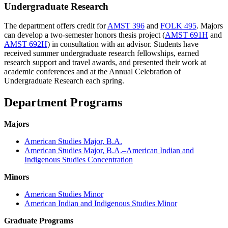
Undergraduate Research
The department offers credit for
AMST 396
and
FOLK 495
. Majors
can develop a two-semester honors thesis project (
AMST 691H
and
AMST 692H
) in consultation with an advisor. Students have
received summer undergraduate research fellowships, earned
research support and travel awards, and presented their work at
academic conferences and at the Annual Celebration of
Undergraduate Research each spring.
Department Programs
Majors
American Studies Major, B.A.
American Studies Major, B.A.–American Indian and
Indigenous Studies Concentration
Minors
American Studies Minor
American Indian and Indigenous Studies Minor
Graduate Programs