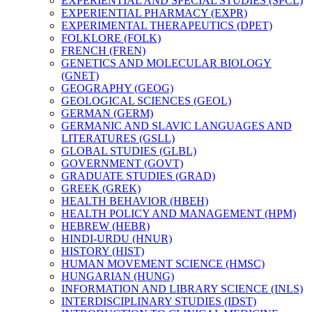
EXPERIENTIAL AND SPECIAL STUDIES (SPCL)
EXPERIENTIAL PHARMACY (EXPR)
EXPERIMENTAL THERAPEUTICS (DPET)
FOLKLORE (FOLK)
FRENCH (FREN)
GENETICS AND MOLECULAR BIOLOGY
(GNET)
GEOGRAPHY (GEOG)
GEOLOGICAL SCIENCES (GEOL)
GERMAN (GERM)
GERMANIC AND SLAVIC LANGUAGES AND
LITERATURES (GSLL)
GLOBAL STUDIES (GLBL)
GOVERNMENT (GOVT)
GRADUATE STUDIES (GRAD)
GREEK (GREK)
HEALTH BEHAVIOR (HBEH)
HEALTH POLICY AND MANAGEMENT (HPM)
HEBREW (HEBR)
HINDI-​URDU (HNUR)
HISTORY (HIST)
HUMAN MOVEMENT SCIENCE (HMSC)
HUNGARIAN (HUNG)
INFORMATION AND LIBRARY SCIENCE (INLS)
INTERDISCIPLINARY STUDIES (IDST)