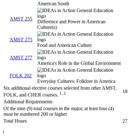
American South
AMST 255
Difference and Power in American
Culture(s)
AMST 275
Food and American Culture
AMST 277
America's Role in the Global Environment
FOLK 202
Everyday Cultures: Folklore in America
Six additional elective courses selected from other AMST,
18
1, 2
FOLK, and CHER courses.
Additional Requirements
Of the nine (9) total courses in the major, at least four (4)
must be numbered 200 or higher
Total Hours
27
1