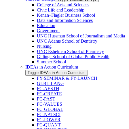
College of Arts and Sciences
Civic Life and Leadership
Kenan–Flagler Business School
Data and Information Sciences
Education
Government
UNC Hussman School of Journalism and Media
UNC Adams School of Dentistry
Nursing
UNC Eshelman School of Pharmacy
Gillings School of Global Public Health
Summer School
IDEAs in Action Curriculum
Toggle IDEAs in Action Curriculum
FY-​SEMINAR &​ FY-​LAUNCH
GLBL-​LANG
FC-​AESTH
FC-​CREATE
FC-​PAST
FC-​VALUES
FC-​GLOBAL
FC-​NATSCI
FC-​POWER
FC-​QUANT