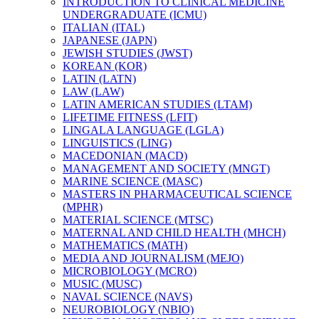
INTRODUCTION TO CLINICAL MEDICINE
UNDERGRADUATE (ICMU)
ITALIAN (ITAL)
JAPANESE (JAPN)
JEWISH STUDIES (JWST)
KOREAN (KOR)
LATIN (LATN)
LAW (LAW)
LATIN AMERICAN STUDIES (LTAM)
LIFETIME FITNESS (LFIT)
LINGALA LANGUAGE (LGLA)
LINGUISTICS (LING)
MACEDONIAN (MACD)
MANAGEMENT AND SOCIETY (MNGT)
MARINE SCIENCE (MASC)
MASTERS IN PHARMACEUTICAL SCIENCE
(MPHR)
MATERIAL SCIENCE (MTSC)
MATERNAL AND CHILD HEALTH (MHCH)
MATHEMATICS (MATH)
MEDIA AND JOURNALISM (MEJO)
MICROBIOLOGY (MCRO)
MUSIC (MUSC)
NAVAL SCIENCE (NAVS)
NEUROBIOLOGY (NBIO)