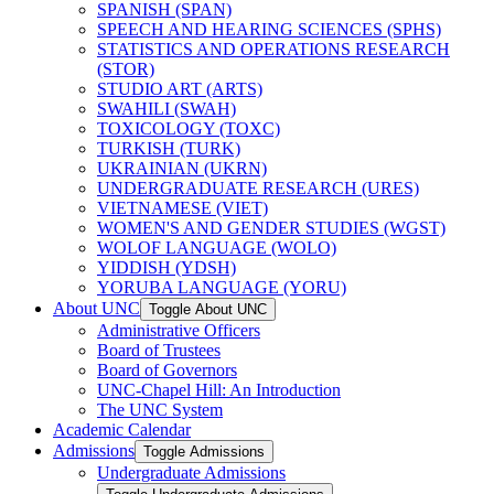
SPANISH (SPAN)
SPEECH AND HEARING SCIENCES (SPHS)
STATISTICS AND OPERATIONS RESEARCH
(STOR)
STUDIO ART (ARTS)
SWAHILI (SWAH)
TOXICOLOGY (TOXC)
TURKISH (TURK)
UKRAINIAN (UKRN)
UNDERGRADUATE RESEARCH (URES)
VIETNAMESE (VIET)
WOMEN'S AND GENDER STUDIES (WGST)
WOLOF LANGUAGE (WOLO)
YIDDISH (YDSH)
YORUBA LANGUAGE (YORU)
About UNC
Toggle About UNC
Administrative Officers
Board of Trustees
Board of Governors
UNC-​Chapel Hill: An Introduction
The UNC System
Academic Calendar
Admissions
Toggle Admissions
Undergraduate Admissions