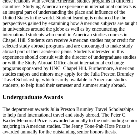
close relations with several American studies programs in different
countries. Studying American experience in international contexts is
an integral part of understanding the place and influence of the
United States in the world. Student learning is enhanced by the
perspectives gained by examining how American subjects are taught
in universities around the globe as well as by encountering the
international students who enroll in American studies courses in
Chapel Hill. Students can receive American studies major credit for
selected study abroad programs and are encouraged to make study
abroad part of their academic plans. Students interested in this
experience should consult with the director of undergraduate studies
or with the Study Abroad Office about international exchange
programs sponsored by UNC–Chapel Hill. Furthermore, American
studies majors and minors may apply for the Julia Preston Brumley
Travel Scholarship, which is only available to American studies
students, to help fund their semester and summer study abroad.
Undergraduate Awards
The department awards Julia Preston Brumley Travel Scholarships
to help fund international travel and study abroad. The Peter C.
Baxter Memorial Prize is awarded annually to the outstanding senior
majoring in American studies. The Jenny Tone-Pah-Hote Prize is
awarded annually for the outstanding senior honors thesis.